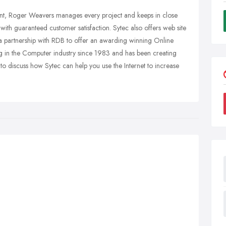
want, Roger Weavers manages every project and keeps in close
 with guaranteed customer satisfaction. Sytec also offers web site
 a partnership with RDB to offer an awarding winning Online
 in the Computer industry since 1983 and has been creating
 to discuss how Sytec can help you use the Internet to increase