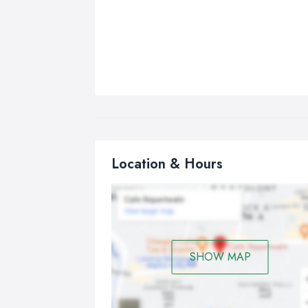
Location & Hours
SHOW MAP