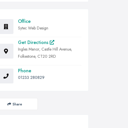
Office
Sytec Web Design
Get Directions
Ingles Manor, Castle Hill Avenue,
Folkestone, CT20 2RD
Phone
01233 280829
Share