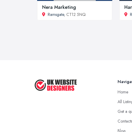
Nera Marketing
Har
Ramsgate
, CT12 5NQ
R
Naviga
Home
All Listi
Get a q
Contact
Blog