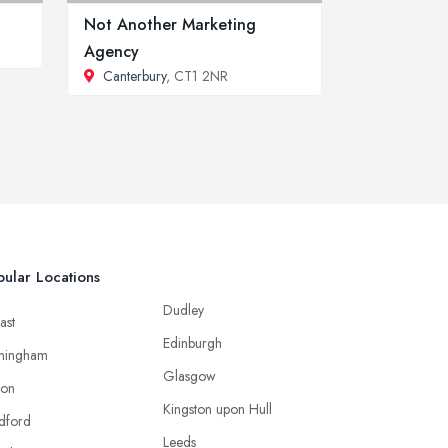
Not Another Marketing
Agency
Canterbury
, CT1 2NR
ular Locations
Dudley
ast
Edinburgh
mingham
Glasgow
ton
Kingston upon Hull
dford
Leeds