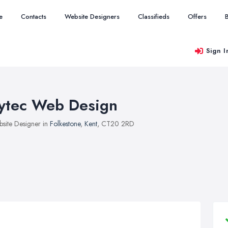
e
Contacts
Website Designers
Classifieds
Offers
Sign I
ytec Web Design
site Designer in
Folkestone
,
Kent
, CT20 2RD