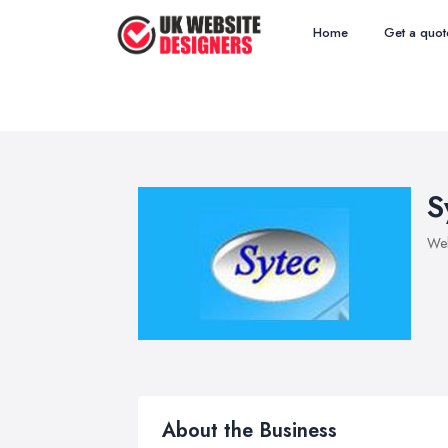
Home
Get a quot
S
Web
About the Business