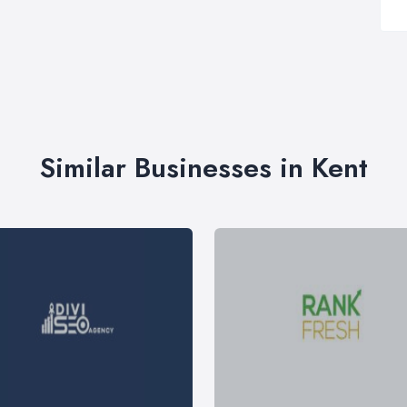
Similar Businesses in Kent