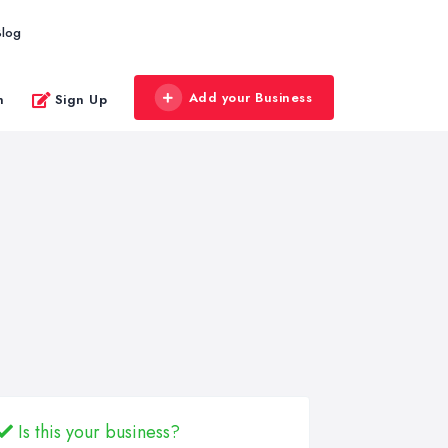
Blog
Add your Business
n
Sign Up
Is this your business?