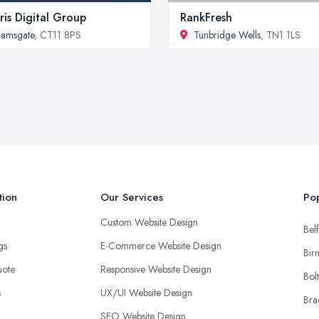
ris Digital Group
RankFresh
amsgate
, CT11 8PS
Tunbridge Wells
, TN1 1LS
tion
Our Services
Pop
Custom Website Design
Belf
ngs
E-Commerce Website Design
Bir
uote
Responsive Website Design
Bol
s
UX/UI Website Design
Bra
SEO Website Design