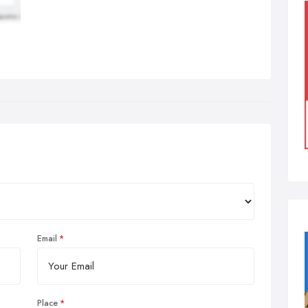
Email
Place