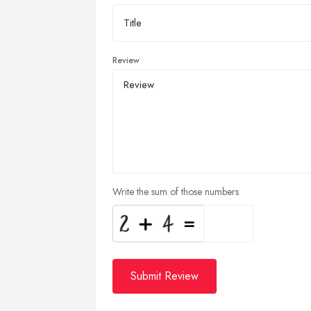
Review
Write the sum of those numbers
Submit Review