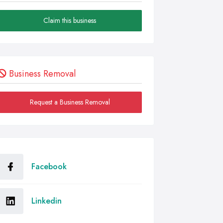
Claim this business
Business Removal
Request a Business Removal
Facebook
Linkedin