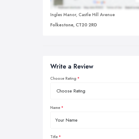
Ingles Manor, Castle Hill Avenue
Folkestone, CT20 2RD
Write a Review
Choose Rating
Name
Title