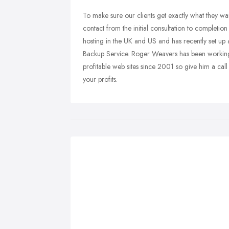
To make sure our clients get exactly what they 
contact from the initial consultation to completion
hosting in the UK and US and has recently set up
Backup Service. Roger Weavers has been working
profitable web sites since 2001 so give him a call
your profits.