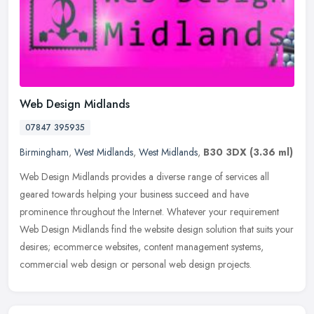
Web Design Midlands
07847 395935
Birmingham
,
West Midlands
,
West Midlands
,
B30 3DX
(3.36 ml)
Web Design Midlands provides a diverse range of services all
geared towards helping your business succeed and have
prominence throughout the Internet. Whatever your requirement
Web Design Midlands
find the website design solution that suits your
desires; ecommerce websites, content management systems,
commercial web design or personal web design projects.