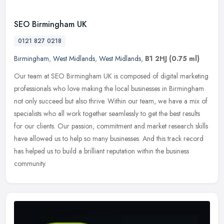
SEO Birmingham UK
0121 827 0218
Birmingham
,
West Midlands
,
West Midlands
,
B1 2HJ
(0.75 ml)
Our team at SEO Birmingham UK is composed of digital marketing
professionals who love making the local businesses in Birmingham
not only succeed but also thrive. Within our team, we have a mix of
specialists who all work together seamlessly to get the best results
for our clients. Our passion, commitment and market research skills
have allowed us to help so many businesses. And this track record
has helped us to build a brilliant reputation within the business
community.