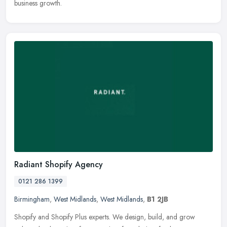
business growth.
Radiant Shopify Agency
0121 286 1399
Birmingham
,
West Midlands
,
West Midlands
,
B1 2JB
Shopify and Shopify Plus experts. We design, build, and grow