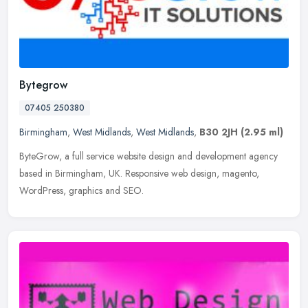
Bytegrow
07405 250380
Birmingham
,
West Midlands
,
West Midlands
,
B30 2JH
(2.95 ml)
ByteGrow, a full service website design and development agency
based in Birmingham, UK. Responsive web design, magento,
WordPress, graphics and SEO.