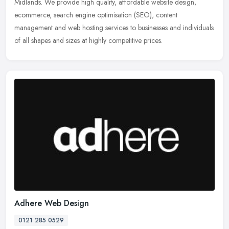
Midlands. We provide high quality, affordable website design,
ecommerce, search engine optimisation (SEO), content
management and web
hosting services to businesses and individuals
of all shapes and sizes at highly competitive prices.
Adhere Web Design
0121 285 0529