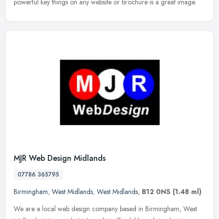
powerful key things on any website or brochure is a great image.
MJR Web Design Midlands
07786 365795
Birmingham
,
West Midlands
,
West Midlands
,
B12 0NS
(1.48 ml)
We are a local web design company based in Birmingham, West