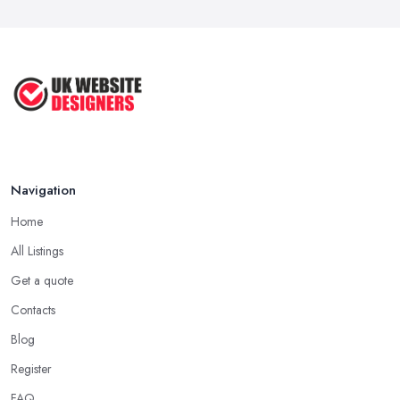
How to Choose a Web Designer
That's ...
Aug 2022
Top Web Design Tips to Help You
Create ...
Jan 2021
Navigation
Home
All Listings
Get a quote
Contacts
Blog
Register
FAQ