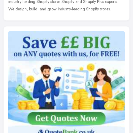
industry-leading Shopify stores Shopify and Shopify Plus experts.
We design, build, and grow industry-leading Shopify stores.