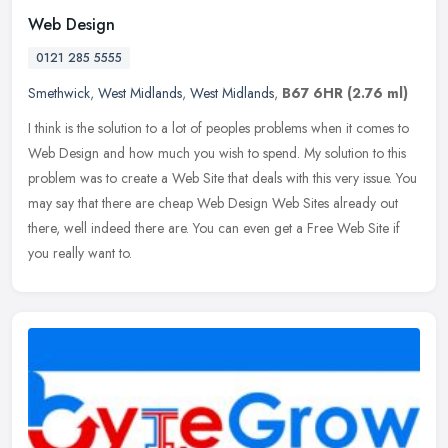
Web Design
0121 285 5555
Smethwick
,
West Midlands
,
West Midlands
,
B67 6HR
(2.76 ml)
I think is the solution to a lot of peoples problems when it comes to
Web Design and how much you wish to spend. My solution to this
problem was to create a Web Site that deals with this very issue.
You
may say that there are cheap Web Design Web Sites already out
there, well indeed there are. You can even get a Free Web Site if
you really want to.