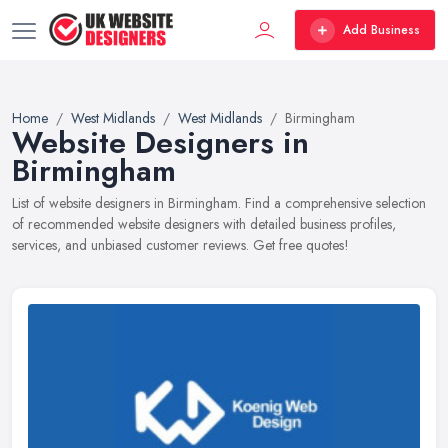
Add Business
Home
West Midlands
West Midlands
Birmingham
Website Designers in
Birmingham
List of website designers in Birmingham. Find a comprehensive selection
of recommended website designers with detailed business profiles,
services, and unbiased customer reviews. Get free quotes!