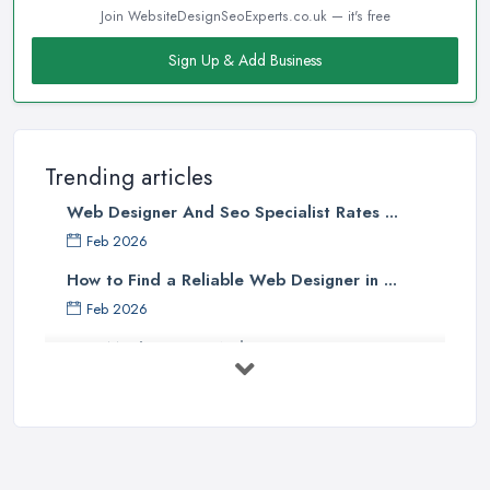
Join WebsiteDesignSeoExperts.co.uk — it's free
Sign Up & Add Business
Trending articles
Web Designer And Seo Specialist Rates ...
Feb 2026
How to Find a Reliable Web Designer in ...
Feb 2026
How Much Does a Web Designer Cost in ...
Feb 2026
Top 5 Questions to Ask Before
Hiring a ...
Apr 2025