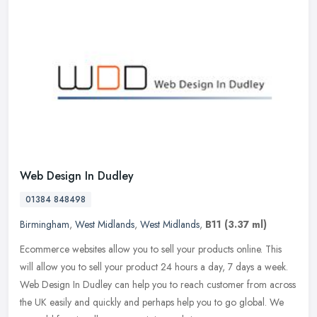
Web Design In Dudley
01384 848498
Birmingham
,
West Midlands
,
West Midlands
,
B11
(3.37 ml)
Ecommerce websites allow you to sell your products online. This
will allow you to sell your product 24 hours a day, 7 days a week.
Web Design In Dudley can help you to reach customer from across
the
UK easily and quickly and perhaps help you to go global. We