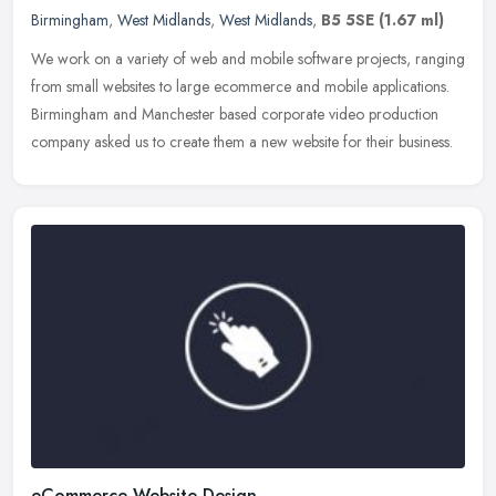
Birmingham
,
West Midlands
,
West Midlands
,
B5 5SE
(1.67 ml)
We work on a variety of web and mobile software projects, ranging
from small websites to large ecommerce and mobile applications.
Birmingham and Manchester based corporate video production
company
asked us to create them a new website for their business.
eCommerce Website Design