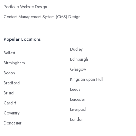
Portfolio Website Design
Content Management System (CMS) Design
Popular Locations
Dudley
Belfast
Edinburgh
Birmingham
Glasgow
Bolton
Kingston upon Hull
Bradford
Leeds
Bristol
Leicester
Cardiff
Liverpool
Coventry
London
Doncaster