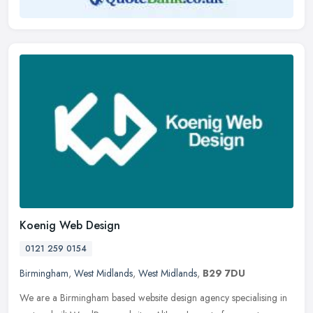
Koenig Web Design
0121 259 0154
Birmingham
,
West Midlands
,
West Midlands
,
B29 7DU
We are a Birmingham based website design agency specialising in