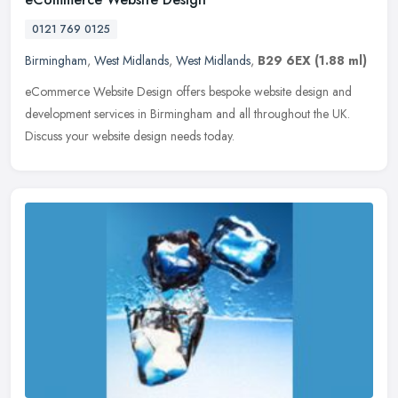
0121 769 0125
Birmingham
,
West Midlands
,
West Midlands
,
B29 6EX
(1.88 ml)
eCommerce Website Design offers bespoke website design and
development services in Birmingham and all throughout the UK.
Discuss your website design needs today.