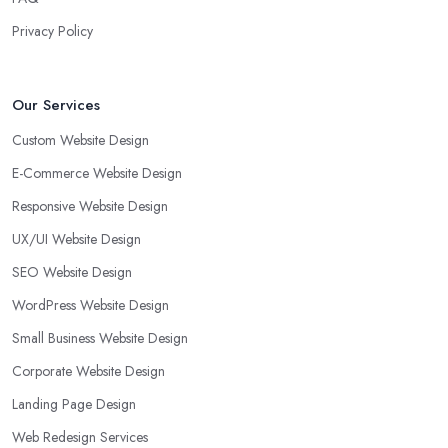
Privacy Policy
Our Services
Custom Website Design
E-Commerce Website Design
Responsive Website Design
UX/UI Website Design
SEO Website Design
WordPress Website Design
Small Business Website Design
Corporate Website Design
Landing Page Design
Web Redesign Services