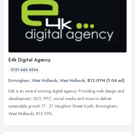
E4k Digital Agency
0121 666 6534
Birmingham
,
West Midlands
,
West Midlands
,
B12 0YN
(1.04 ml)
E4k is an award-winning digital agency. Providing web design and
development, SEO, PPC, social media and more to deliver
sustainable growth 17 - 21 Vaughton Street South, Birmingham,
West Midlands,
B12 0YN.