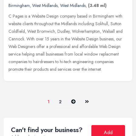
Birmingham
,
West Midlands
,
West Midlands
,
(3.48 ml)
C Pages is a Website Design company based in Birmingham with
website clients throughout the Midlands including Solihull, Sutton
Coldfield, West Bromwich, Dudley, Wolverhampton, Walsall and
Cannock.
With over 15 years in the Website Design business, our
Web Designers offer a professional and affordable Web Design
service helping small businesses from local window replacment
companies to hairdressers to hi-tech engineering companies
promote their products and services over the internet.
Next
Last
1
2
Can't find your business?
Add