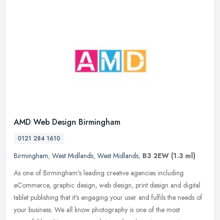
AMD Web Design Birmingham
0121 284 1610
Birmingham
,
West Midlands
,
West Midlands
,
B3 2EW
(1.3 ml)
As one of Birmingham's leading creative agencies including
eCommerce, graphic design, web design, print design and digital
tablet publishing that it's engaging your user and fulfils the needs of
your
business. We all know photography is one of the most