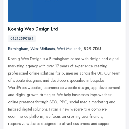
Koenig Web Design Ltd
01212590154
Birmingham
,
West Midlands
,
West Midlands
,
B29 7DU
Koenig Web Design is a Birmingham-based web design and digital
marketing agency with over 17 years of experience creating
professional online solutions for businesses across the UK. Our team
of
website designers and developers specialise in bespoke
WordPress websites, ecommerce website design, app development
and digital growth strategies. We help businesses improve their
online presence through SEO, PPC, social media marketing and
tailored digital solutions. From a new website to a complete
ecommerce platform, we focus on creating user-friendly,
responsive websites designed to attract customers and support