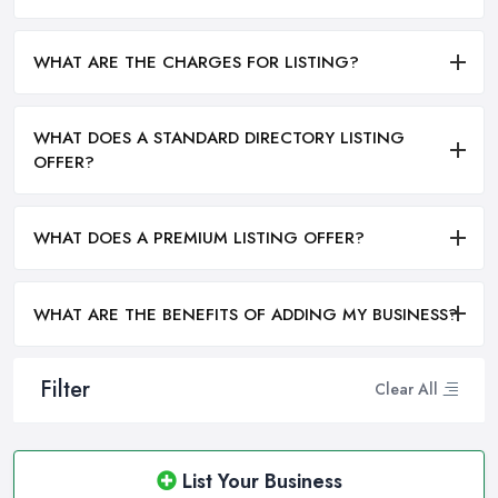
WHAT ARE THE CHARGES FOR LISTING?
WHAT DOES A STANDARD DIRECTORY LISTING
OFFER?
WHAT DOES A PREMIUM LISTING OFFER?
WHAT ARE THE BENEFITS OF ADDING MY BUSINESS?
Filter
Clear All
List Your Business