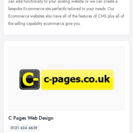
can add functionally to your existing website or we can create a
bespoke Ecommerce site perfectly tailored to your needs. Our
Ecommerce websites also have all of the features of CMS plus all of
the selling capability ecommerce give you.
C Pages Web Design
0121 434 4639