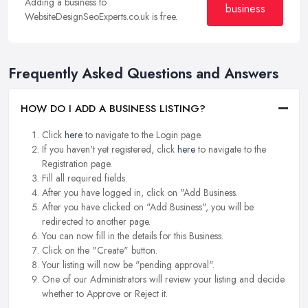
Adding a business to
business
WebsiteDesignSeoExperts.co.uk is free.
Frequently Asked Questions and Answers
HOW DO I ADD A BUSINESS LISTING?
Click
here
to navigate to the Login page.
If you haven't yet registered, click
here
to navigate to the
Registration page.
Fill all required fields.
After you have logged in, click on "Add Business.
After you have clicked on "Add Business", you will be
redirected to another page.
You can now fill in the details for this Business.
Click on the "Create" button.
Your listing will now be "pending approval".
One of our Administrators will review your listing and decide
whether to Approve or Reject it.