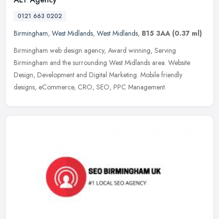
0121 663 0202
Birmingham
,
West Midlands
,
West Midlands
,
B15 3AA
(0.37 ml)
Birmingham web design agency, Award winning, Serving
Birmingham and the surrounding West Midlands area. Website
Design, Development and Digital Marketing. Mobile friendly
designs, eCommerce, CRO, SEO,
PPC Management.