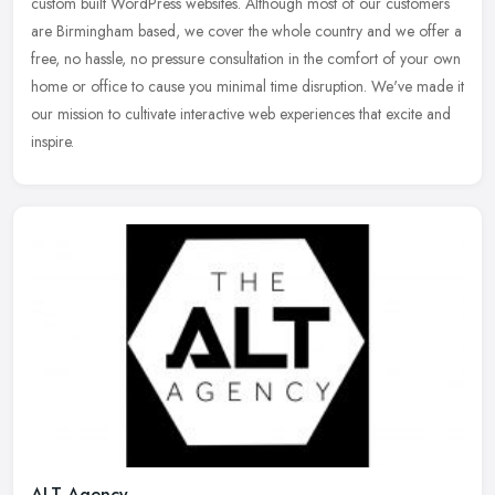
custom built WordPress websites. Although most of our customers
are Birmingham based, we cover the whole country and we offer a
free, no
hassle, no pressure consultation in the comfort of your own
home or office to cause you minimal time disruption. We've made it
our mission to cultivate interactive web experiences that excite and
inspire.
ALT Agency