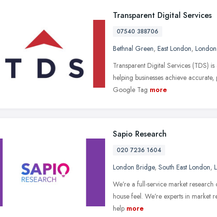
Transparent Digital Services
07540 388706
Bethnal Green
,
East London
,
London
Transparent Digital Services (TDS) is 
helping businesses achieve accurate,
Google Tag
more
Sapio Research
020 7236 1604
London Bridge
,
South East London
,
We’re a full-service market research 
house feel. We’re experts in market 
help
more