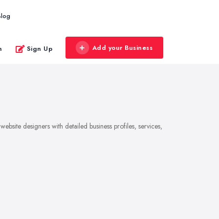
Blog
Add your Business
n
Sign Up
bsite designers with detailed business profiles, services,