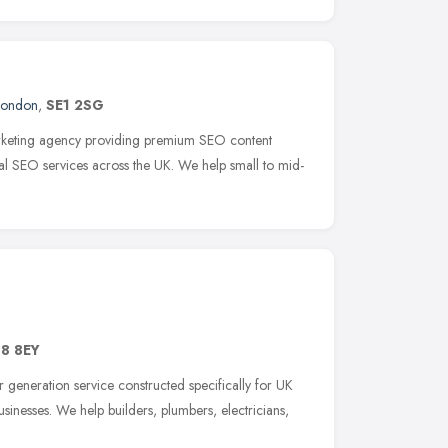
London
,
SE1 2SG
 marketing agency providing premium SEO content
cal SEO services across the UK. We help small to mid-
G8 8EY
 generation service constructed specifically for UK
inesses. We help builders, plumbers, electricians,