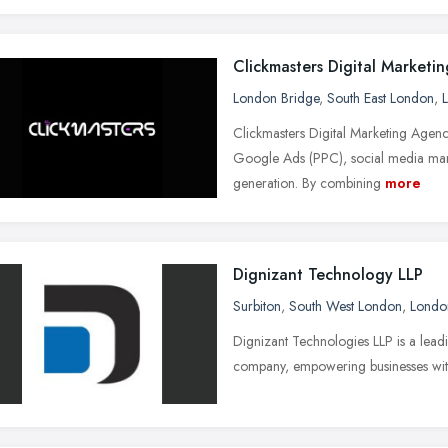
Clickmasters Digital Marketi
London Bridge
,
South East London
,
Clickmasters Digital Marketing Agen
Google Ads (PPC), social media mark
generation. By combining
more
Dignizant Technology LLP
Surbiton
,
South West London
,
Londo
Dignizant Technologies LLP is a lea
company, empowering businesses with l