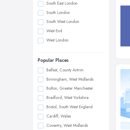
South East London
South London
South West London
West End
West London
Popular Places
Belfast, County Antrim
Birmingham, West Midlands
Bolton, Greater Manchester
Bradford, West Yorkshire
Bristol, South West England
Cardiff, Wales
Coventry, West Midlands