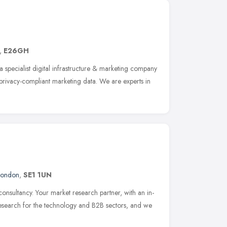
,
E26GH
a specialist digital infrastructure & marketing company
 privacy-compliant marketing data. We are experts in
London
,
SE1 1UN
consultancy. Your market research partner, with an in-
research for the technology and B2B sectors, and we