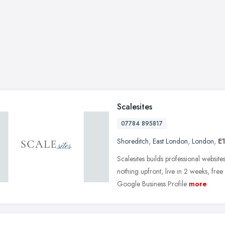
Scalesites
07784 895817
Shoreditch
,
East London
,
London
,
E
Scalesites builds professional websi
nothing upfront, live in 2 weeks, fre
Google Business Profile
more