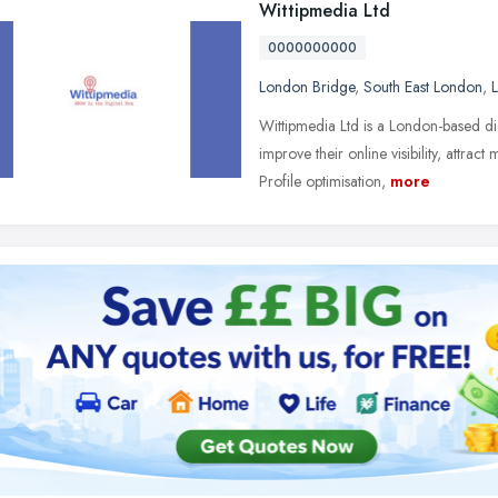
Wittipmedia Ltd
0000000000
London Bridge
,
South East London
,
Wittipmedia Ltd is a London-based di
improve their online visibility, attr
Profile optimisation,
more