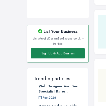
List Your Business
Join WebsiteDesignSeoExperts.co.uk —
it's free
Sign Up & Add Business
Trending articles
Web Designer And Seo
Specialist Rates ...
Feb 2026
How to Find a Reliable