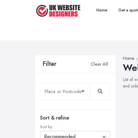
Home
Get a quot
Home
Filter
Clear All
Web
List of 
and unbi
Sort & refine
Sort by