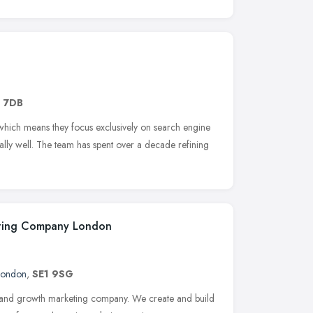
1 7DB
 which means they focus exclusively on search engine
nally well. The team has spent over a decade refining
eting Company London
London
,
SE1 9SG
 and growth marketing company. We create and build