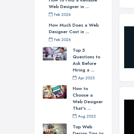
Web Designer in ...
Feb 2026
How Much Does a Web
Designer Cost in ...
Feb 2026
Top 5
Questions to
Ask Before
Hiring a ...
Apr 2025
How to
Choose a
Web Designer
That's ...
Aug 2022
Top Web
Design Tips to