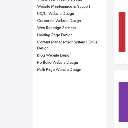
Website Maintenance & Support
Sheffield, South Yorkshire
UX/UI Website Design
Stockport, Greater Manchester
Corporate Website Design
Sunderland, Tyne and Wear
Web Redesign Services
Swansea, Swansea
Landing Page Design
Content Management System (CMS)
Wakefield, West Yorkshire
Design
Walsall, West Midlands
Blog Website Design
Wigan, Greater Manchester
Portfolio Website Design
Multi-Page Website Design
Wirral, Merseyside