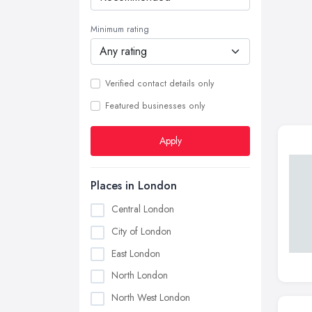
Minimum rating
Verified contact details only
Featured businesses only
Apply
Places in London
Central London
City of London
East London
North London
North West London