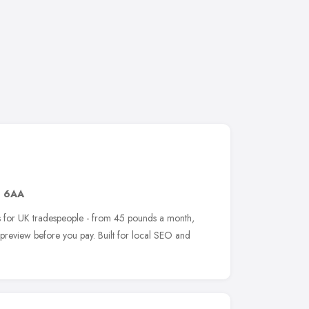
1 6AA
tes for UK tradespeople - from 45 pounds a month,
e preview before you pay. Built for local SEO and