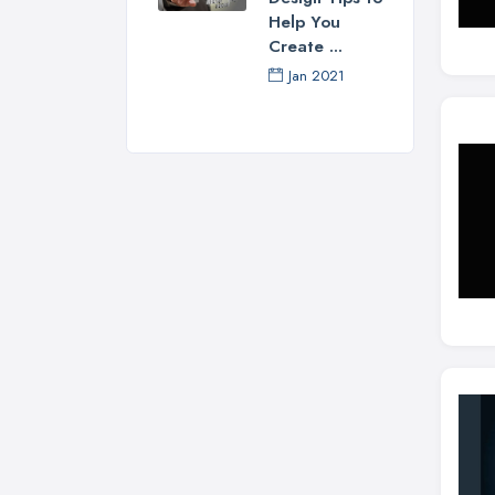
Help You
Create ...
Jan 2021