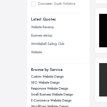
Doncaster, South Yorkshire
Dudley, West Midlands
Latest Quotes
Edinburgh, Scotland
Glasgow, Scotland
Website Revamp
Kingston upon Hull, East Riding of
Business startup
Yorkshire
Wimbleball Sailing Club
Leeds, West Yorkshire
Website
Leicester, Leicestershire
Liverpool, Merseyside
Browse by Service
London
Custom Website Design
Manchester, Greater Manchester
SEO Website Design
Newcastle upon Tyne, Tyne and
Responsive Website Design
Wear
Small Business Website Design
Nottingham, Nottinghamshire
E-Commerce Website Design
Plymouth, Devon
WordPress Website Design