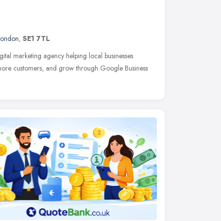
London
,
SE1 7TL
gital marketing agency helping local businesses
act more customers, and grow through Google Business