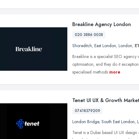
Breakline Agency London
020 3886 0038
Shoreditch
,
East London
,
London
,
E
Breakline is a specialist SEO agency
optimisation, and they do it exceptio
specialised methods
more
Tenet UI UX & Growth Mark
07418379209
London Bridge
,
South East London
,
Tenet is a Dubai based UI UX design