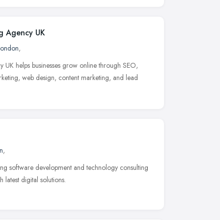
ng Agency UK
London
,
cy UK helps businesses grow online through SEO,
eting, web design, content marketing, and lead
n
,
ding software development and technology consulting
atest digital solutions.