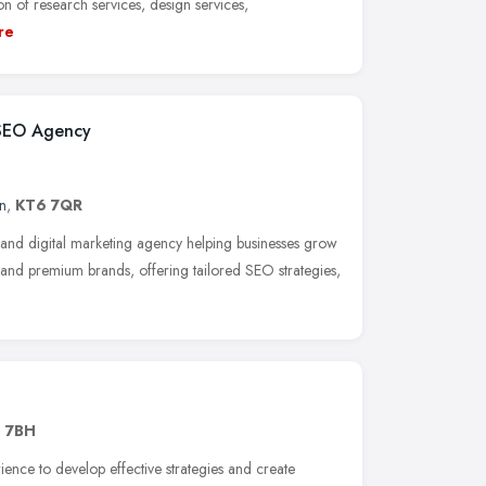
n of research services, design services,
re
 SEO Agency
n
,
KT6 7QR
 and digital marketing agency helping businesses grow
and premium brands, offering tailored SEO strategies,
1 7BH
ence to develop effective strategies and create