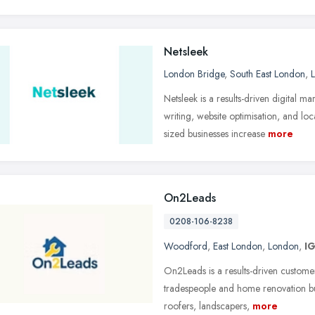
Netsleek
London Bridge
,
South East London
,
Netsleek is a results-driven digital
writing, website optimisation, and lo
sized businesses increase
more
On2Leads
0208-106-8238
Woodford
,
East London
,
London
,
I
On2Leads is a results-driven customer
tradespeople and home renovation bus
roofers, landscapers,
more