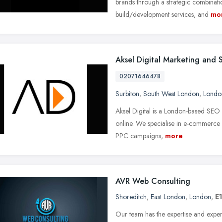
brands through a strategic combinatio
build/development services, and
mo
Aksel Digital Marketing and
02071646478
Surbiton
,
South West London
,
Londo
Aksel Digital is a London-based SEO
online. We specialise in e-commerce 
PPC campaigns,
more
AVR Web Consulting
Shoreditch
,
East London
,
London
,
E
Our team has the expertise and experi