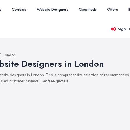
e
Contacts
Website Designers
Classifieds
Offers
Sign I
London
site Designers in London
website designers in London. Find a comprehensive selection of recommended we
ased customer reviews. Get free quotes!