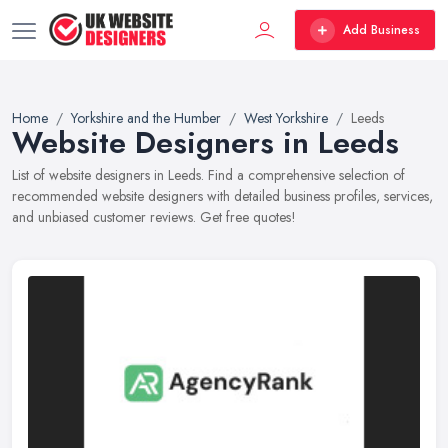
Add Business
Home
Yorkshire and the Humber
West Yorkshire
Leeds
Website Designers in Leeds
List of website designers in Leeds. Find a comprehensive selection of
recommended website designers with detailed business profiles, services,
and unbiased customer reviews. Get free quotes!