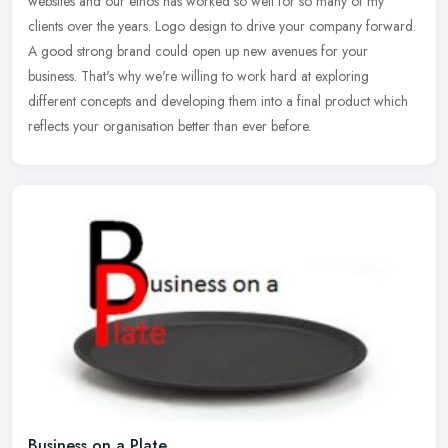
websites and our ethos has worked so well for so many of my
clients
over the years. Logo design to drive your company forward.
A good strong brand could open up new avenues for your
business. That's why we're willing to work hard at exploring
different concepts and developing them into a final product which
reflects your organisation better than ever before.
Business on a Plate