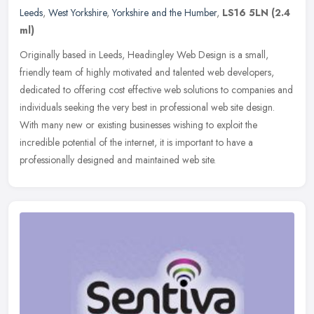
Leeds
,
West Yorkshire
,
Yorkshire and the Humber
,
LS16 5LN
(2.4
ml)
Originally based in Leeds, Headingley Web Design is a small,
friendly team of highly motivated and talented web developers,
dedicated to offering cost effective web solutions to companies and
individuals seeking the very best in professional web site design.
With many new or existing businesses wishing to exploit the
incredible potential of the internet, it is important to have a
professionally designed and maintained web site.