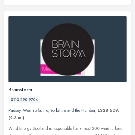
Brainstorm
0113 290 9704
Pudsey
,
West Yorkshire
,
Yorkshire and the Humber
,
LS28 6DA
(2.3 ml)
Wind Energy Scotland is responsible for almost 200 wind turbine