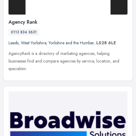
Agency Rank
0113 834 3631
Leeds
,
West Yorkshire
,
Yorkshire and the Humber
,
LS28 6LE
AgencyRank is a directory of marketing agencies, helping
businesses find and compare agencies by service, location, and
specialism.