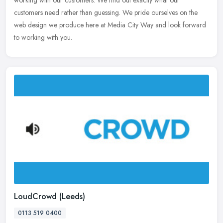
working
with our customers. We find out exactly what our
customers need rather than guessing. We pride ourselves on the
web design we produce here at Media City Way and look forward
to working with you.
LoudCrowd (Leeds)
0113 519 0400