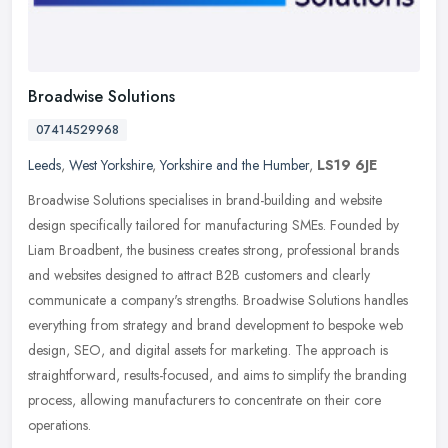
Broadwise Solutions
07414529968
Leeds
,
West Yorkshire
,
Yorkshire and the Humber
,
LS19 6JE
Broadwise Solutions specialises in brand-building and website
design specifically tailored for manufacturing SMEs. Founded by
Liam Broadbent, the business creates strong, professional brands
and
websites designed to attract B2B customers and clearly
communicate a company's strengths. Broadwise Solutions handles
everything from strategy and brand development to bespoke web
design, SEO, and digital assets for marketing. The approach is
straightforward, results-focused, and aims to simplify the branding
process, allowing manufacturers to concentrate on their core
operations.