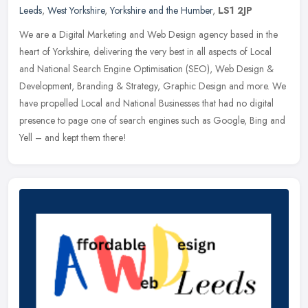
Leeds
,
West Yorkshire
,
Yorkshire and the Humber
,
LS1 2JP
We are a Digital Marketing and Web Design agency based in the
heart of Yorkshire, delivering the very best in all aspects of Local
and National Search Engine Optimisation (SEO), Web Design &
Development, Branding & Strategy, Graphic Design and more. We
have propelled Local and National Businesses that had no digital
presence to page one of search engines such as Google, Bing and
Yell – and kept them there!