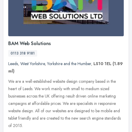
BAM Web Solutions
0113 318 9181
Leeds
,
West Yorkshire
,
Yorkshire and the Humber
,
LS10 1EL
(1.89
ml)
We are a well-established website design company based in the
heart of Leeds. We work mainly with small to medium sized
businesses across the UK offering result driven online marketing
campaigns at
affordable prices. We are specialists in responsive
website design. All of our websites are designed to be mobile and
tablet friendly and are created to the new search engine standards
of 2015.