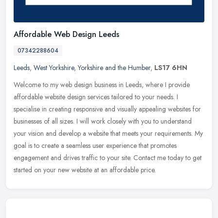
Affordable Web Design Leeds
07342288604
Leeds
,
West Yorkshire
,
Yorkshire and the Humber
,
LS17 6HN
Welcome to my web design business in Leeds, where I provide
affordable website design services tailored to your needs. I
specialise in creating responsive and visually appealing websites for
businesses of all sizes. I will work closely with you to understand
your vision and develop a website that meets your requirements. My
goal is to create a seamless user experience that promotes
engagement and drives traffic to your site. Contact me today to get
started on your new website at an affordable price.