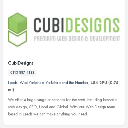
CubiDesigns
0113 887 4133
Leeds
,
West Yorkshire
,
Yorkshire and the Humber
,
LS4 2PU
(0.75
ml)
We offer a huge range of services for the web, including bespoke
web design, SEO, Local and Global. With our Web Design team
based in Leeds we can make anything you need.