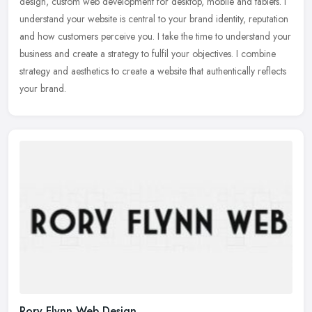
design, custom web development for desktop, mobile and tablets. I
understand your website is central to your brand identity,
reputation
and how customers perceive you. I take the time to understand your
business and create a strategy to fulfil your objectives.​ I combine
strategy and aesthetics to create a website that authentically reflects
your brand.
Rory Flynn Web Design