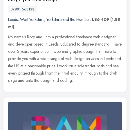
07801 568133
Leeds
,
West Yorkshire
,
Yorkshire and the Humber
,
LS6 4DF
(1.88
ml)
My name's Rory and I am a professional freelance web designer
and developer based in Leeds. Educated to degree standard, I have
over 5 years experience in web and graphic design. I am able to
provide
you with a wide range of web design services in Leeds and
the UK at a reasonable price. I work on a sole trader basis and see
every project through from the initial enquiry, through to the draft
stage and onto the design and coding.