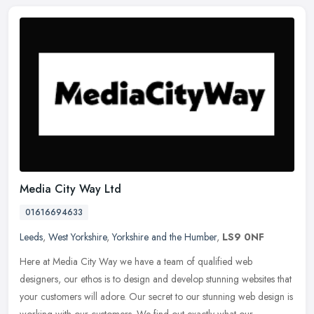
Media City Way Ltd
01616694633
Leeds
,
West Yorkshire
,
Yorkshire and the Humber
,
LS9 0NF
Here at Media City Way we have a team of qualified web
designers, our ethos is to design and develop stunning websites that
your customers will adore. Our secret to our stunning web design is