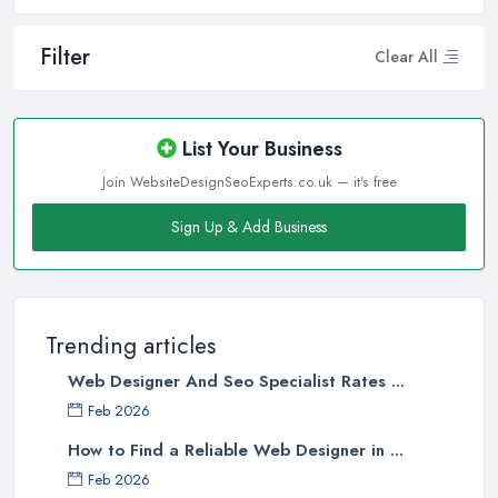
Filter
Clear All
List Your Business
Join WebsiteDesignSeoExperts.co.uk — it's free
Sign Up & Add Business
Trending articles
Web Designer And Seo Specialist Rates ...
Feb 2026
How to Find a Reliable Web Designer in ...
Feb 2026