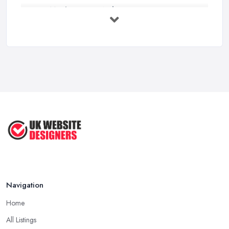
How Much Does a Web Designer Cost in ...
Feb 2026
Top 5 Questions to Ask Before
Hiring a ...
Apr 2025
How to Choose a Web Designer
That's ...
Aug 2022
Top Web Design Tips to Help You
Create ...
Jan 2021
Navigation
Home
All Listings