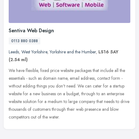
Sentiva Web Design
0113 880 0388
Leeds
,
West Yorkshire
,
Yorkshire and the Humber
,
LS16 5AY
(2.54 ml)
We have flexible, fixed price website packages that include all the
essentials - such as domain name, email address, contact form -
without adding things you don't need. We can cater for a startup
website for a new business on a budget, through to an enterprise
website solution for a medium to large company that needs to drive
thousands of customers through their web presence and blow
competitors out of the water.