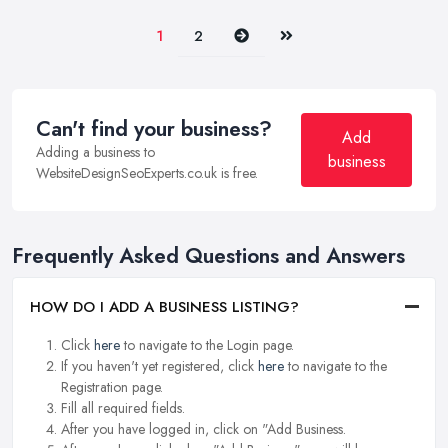
Next
Last
1
2
Can't find your business?
Add
Adding a business to
business
WebsiteDesignSeoExperts.co.uk is free.
Frequently Asked Questions and Answers
HOW DO I ADD A BUSINESS LISTING?
Click
here
to navigate to the Login page.
If you haven't yet registered, click
here
to navigate to the
Registration page.
Fill all required fields.
After you have logged in, click on "Add Business.