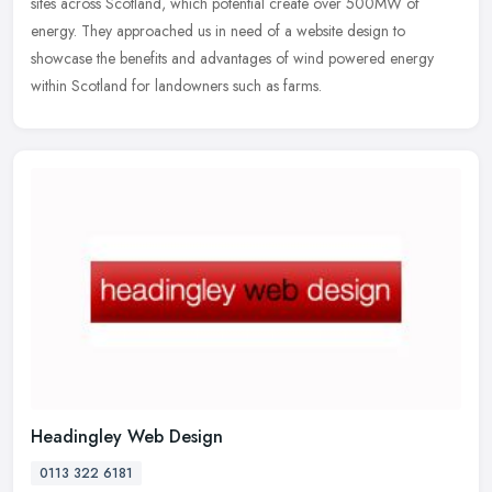
sites across Scotland, which potential create over 500MW of
energy. They approached us in need of a website design to
showcase the
benefits and advantages of wind powered energy
within Scotland for landowners such as farms.
Headingley Web Design
0113 322 6181