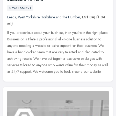
07961 563521
Leeds
,
West Yorkshire
,
Yorkshire and the Humber
,
LS1 3AJ
(1.34
ml)
If you are serious about your business, then you’re in the right place.
Business on a Plate a professional all-in-one business solution to
anyone needing a website or extra support for their
business. We
have a hand-picked team that are very talented and dedicated to
achieving results. We have put together exclusive packages with
services tailored to anyone who wants value for their money as well
as 24/7 support. We welcome you to look around our website.