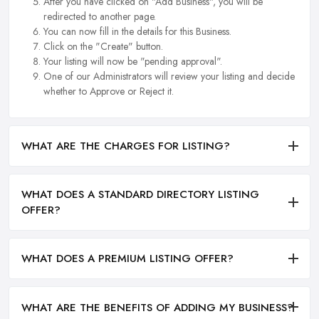
After you have clicked on "Add Business", you will be
redirected to another page.
You can now fill in the details for this Business.
Click on the "Create" button.
Your listing will now be "pending approval".
One of our Administrators will review your listing and decide
whether to Approve or Reject it.
WHAT ARE THE CHARGES FOR LISTING?
WHAT DOES A STANDARD DIRECTORY LISTING
OFFER?
WHAT DOES A PREMIUM LISTING OFFER?
WHAT ARE THE BENEFITS OF ADDING MY BUSINESS?