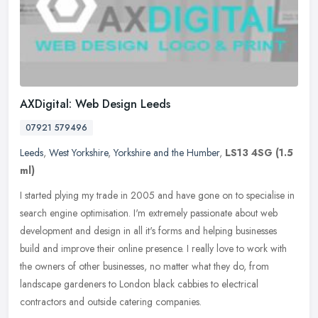
AXDigital: Web Design Leeds
07921 579496
Leeds
,
West Yorkshire
,
Yorkshire and the Humber
,
LS13 4SG
(1.5
ml)
I started plying my trade in 2005 and have gone on to specialise in
search engine optimisation. I'm extremely passionate about web
development and design in all it's forms and helping businesses
build
and improve their online presence. I really love to work with
the owners of other businesses, no matter what they do, from
landscape gardeners to London black cabbies to electrical
contractors and outside catering companies.