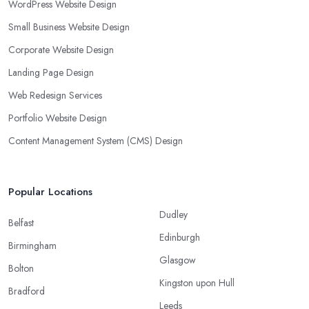
WordPress Website Design
Small Business Website Design
Corporate Website Design
Landing Page Design
Web Redesign Services
Portfolio Website Design
Content Management System (CMS) Design
Popular Locations
Dudley
Belfast
Edinburgh
Birmingham
Glasgow
Bolton
Kingston upon Hull
Bradford
Leeds