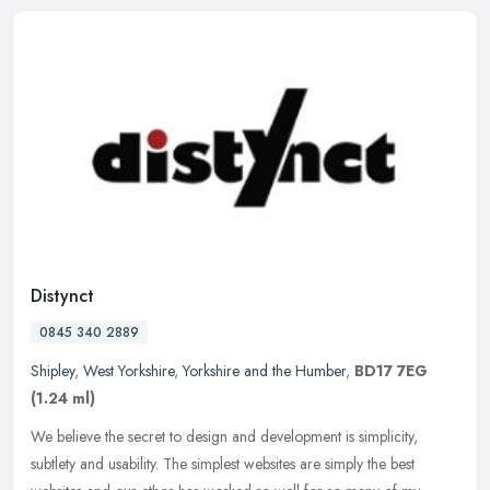
Distynct
0845 340 2889
Shipley
,
West Yorkshire
,
Yorkshire and the Humber
,
BD17 7EG
(1.24 ml)
We believe the secret to design and development is simplicity,
subtlety and usability. The simplest websites are simply the best