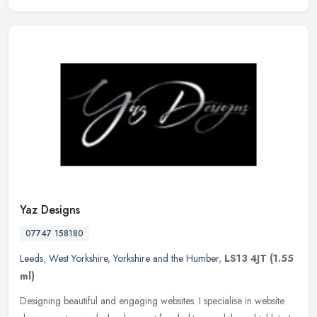
Yaz Designs
07747 158180
Leeds
,
West Yorkshire
,
Yorkshire and the Humber
,
LS13 4JT
(1.55
ml)
Designing beautiful and engaging websites. I specialise in website