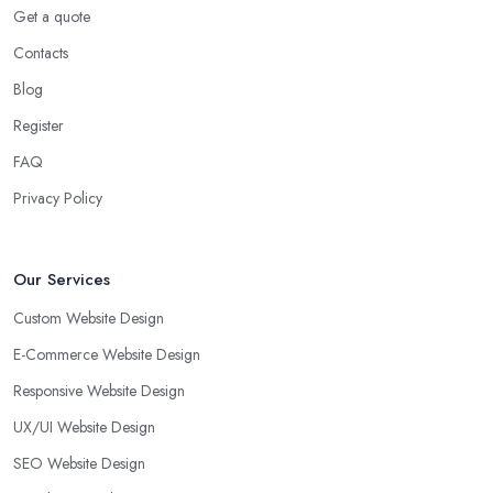
Get a quote
Contacts
Blog
Register
FAQ
Privacy Policy
Our Services
Custom Website Design
E-Commerce Website Design
Responsive Website Design
UX/UI Website Design
SEO Website Design