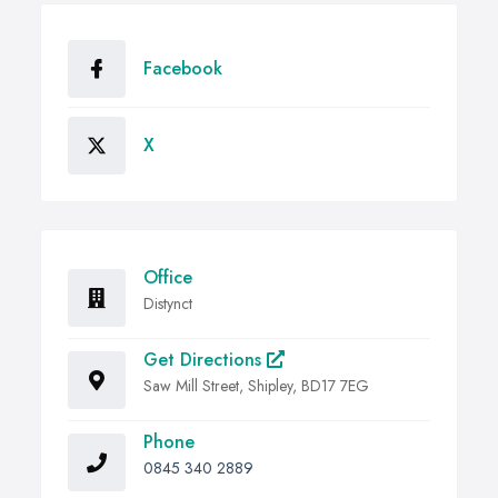
Facebook
X
Office
Distynct
Get Directions
Saw Mill Street, Shipley, BD17 7EG
Phone
0845 340 2889