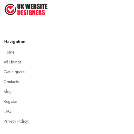
Navigation
Home
All Listings
Get a quote
Contacts
Blog
Register
FAQ
Privacy Policy