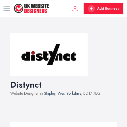
Add Business
Distynct
Website Designer in
Shipley
,
West Yorkshire
, BD17 7EG