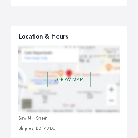
Location & Hours
SHOW MAP
Saw Mill Street
Shipley, BD17 7EG