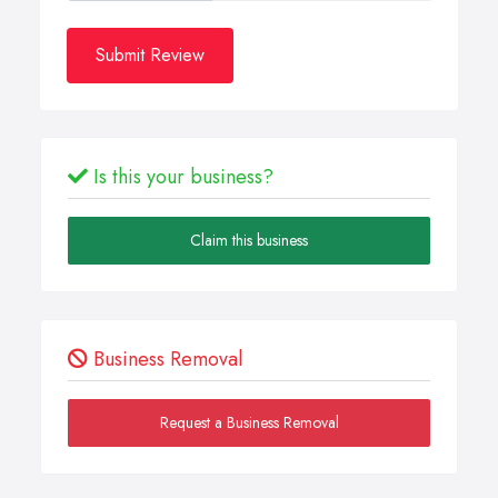
Submit Review
Is this your business?
Claim this business
Business Removal
Request a Business Removal