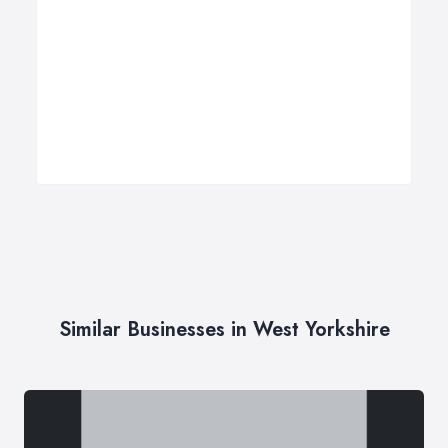
Similar Businesses in West Yorkshire