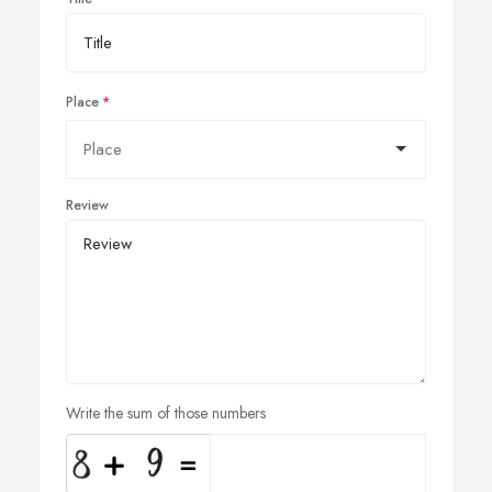
Place
Review
Write the sum of those numbers