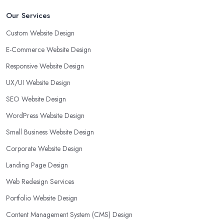
Our Services
Custom Website Design
E-Commerce Website Design
Responsive Website Design
UX/UI Website Design
SEO Website Design
WordPress Website Design
Small Business Website Design
Corporate Website Design
Landing Page Design
Web Redesign Services
Portfolio Website Design
Content Management System (CMS) Design