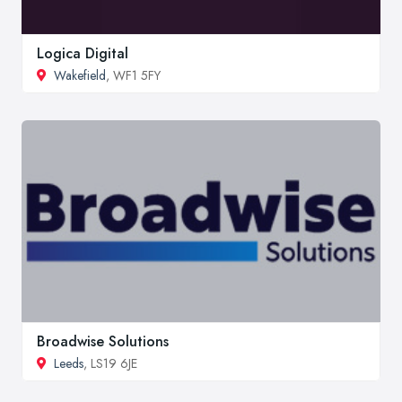
Logica Digital
Wakefield
, WF1 5FY
Broadwise Solutions
Leeds
, LS19 6JE