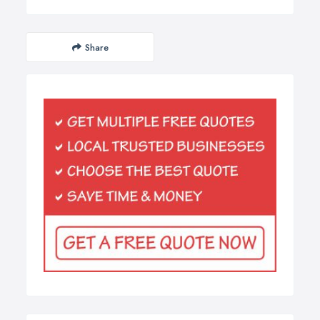
Share