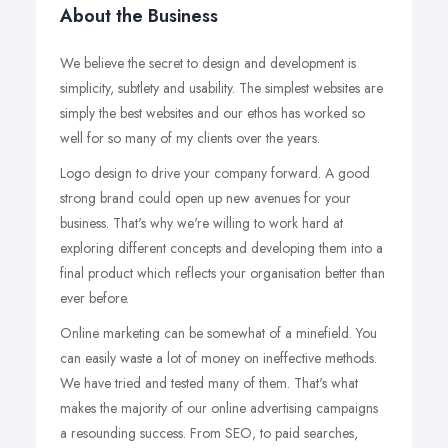
About the Business
We believe the secret to design and development is
simplicity, subtlety and usability. The simplest websites are
simply the best websites and our ethos has worked so
well for so many of my clients over the years.
Logo design to drive your company forward. A good
strong brand could open up new avenues for your
business. That's why we're willing to work hard at
exploring different concepts and developing them into a
final product which reflects your organisation better than
ever before.
Online marketing can be somewhat of a minefield. You
can easily waste a lot of money on ineffective methods.
We have tried and tested many of them. That's what
makes the majority of our online advertising campaigns
a resounding success. From SEO, to paid searches,