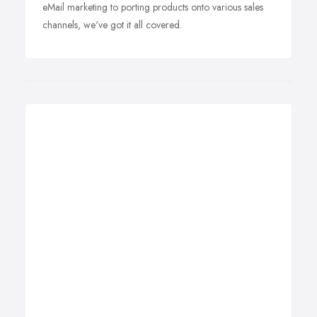
eMail marketing to porting products onto various sales
channels, we've got it all covered.