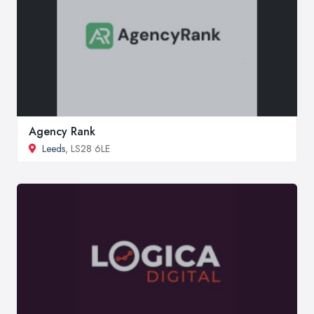
Agency Rank
Leeds
, LS28 6LE