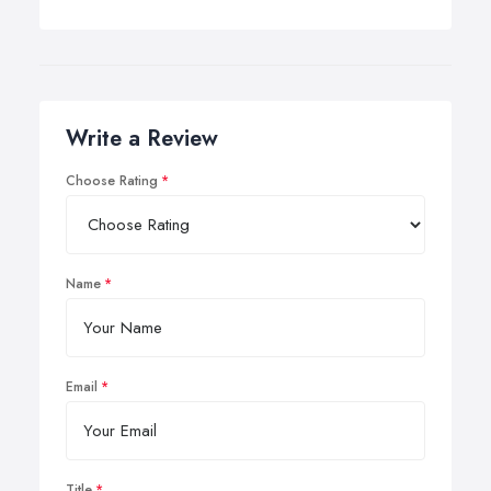
Write a Review
Choose Rating
Name
Email
Title