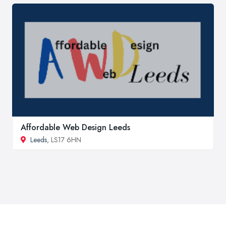
Affordable Web Design Leeds
Leeds
, LS17 6HN