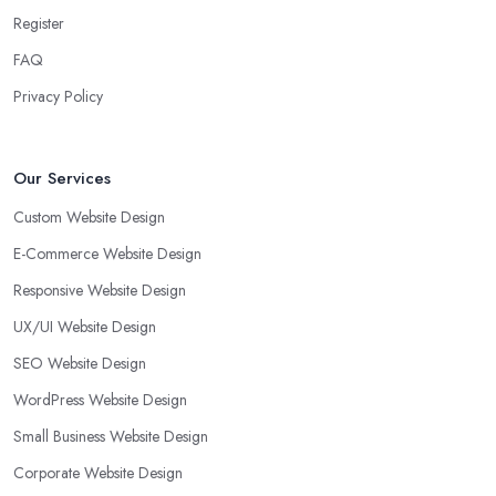
Register
FAQ
Privacy Policy
Our Services
Custom Website Design
E-Commerce Website Design
Responsive Website Design
UX/UI Website Design
SEO Website Design
WordPress Website Design
Small Business Website Design
Corporate Website Design