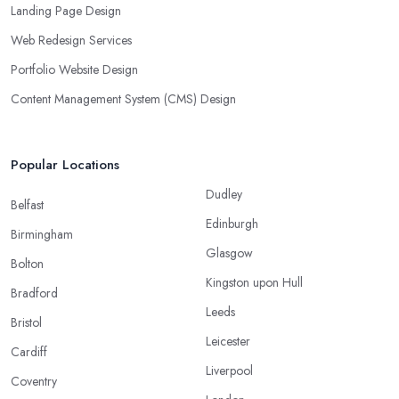
Landing Page Design
Web Redesign Services
Portfolio Website Design
Content Management System (CMS) Design
Popular Locations
Dudley
Belfast
Edinburgh
Birmingham
Glasgow
Bolton
Kingston upon Hull
Bradford
Leeds
Bristol
Leicester
Cardiff
Liverpool
Coventry