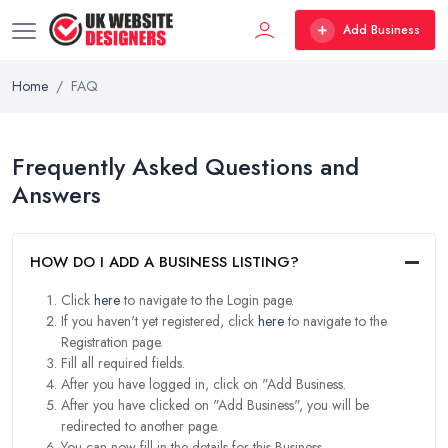
Add Business
Home
FAQ
Frequently Asked Questions and
Answers
HOW DO I ADD A BUSINESS LISTING?
Click
here
to navigate to the Login page.
If you haven't yet registered, click
here
to navigate to the
Registration page.
Fill all required fields.
After you have logged in, click on "Add Business.
After you have clicked on "Add Business", you will be
redirected to another page.
You can now fill in the details for this Business.