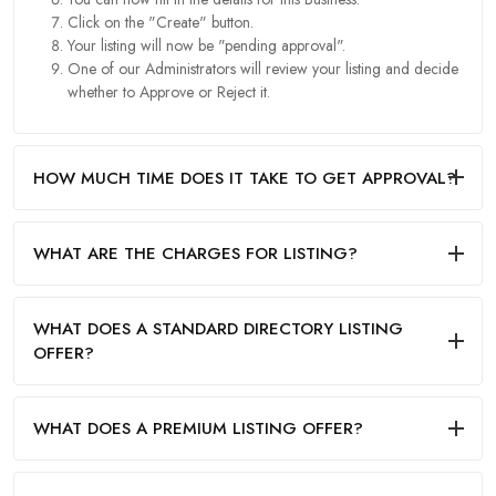
Click on the "Create" button.
Your listing will now be "pending approval".
One of our Administrators will review your listing and decide
whether to Approve or Reject it.
HOW MUCH TIME DOES IT TAKE TO GET APPROVAL?
WHAT ARE THE CHARGES FOR LISTING?
WHAT DOES A STANDARD DIRECTORY LISTING
OFFER?
WHAT DOES A PREMIUM LISTING OFFER?