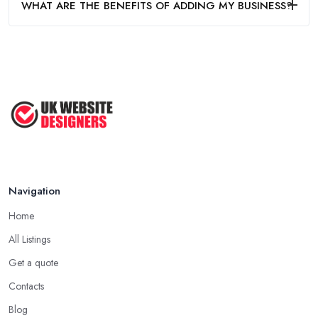
WHAT ARE THE BENEFITS OF ADDING MY BUSINESS?
Navigation
Home
All Listings
Get a quote
Contacts
Blog