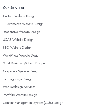
Our Services
Custom Website Design
E-Commerce Website Design
Responsive Website Design
UX/UI Website Design
SEO Website Design
WordPress Website Design
Small Business Website Design
Corporate Website Design
Landing Page Design
Web Redesign Services
Portfolio Website Design
Content Management System (CMS) Design