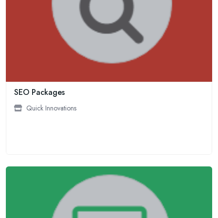
SEO Packages
Quick Innovations