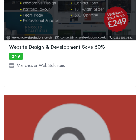
Website Design & Development Save 50%
249
Manchester Web Solutions