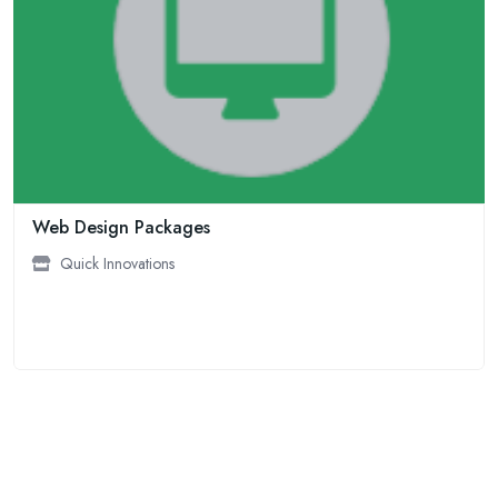
Web Design Packages
Quick Innovations