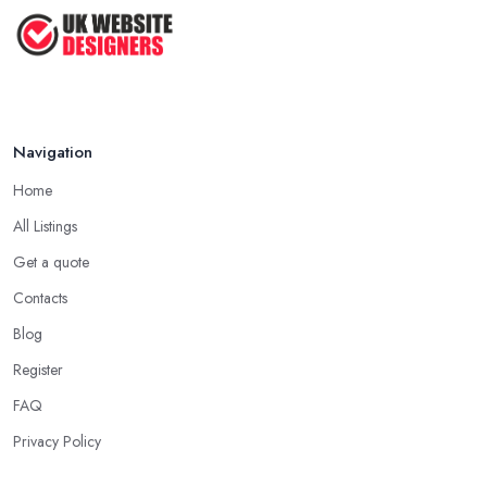
Navigation
Home
All Listings
Get a quote
Contacts
Blog
Register
FAQ
Privacy Policy