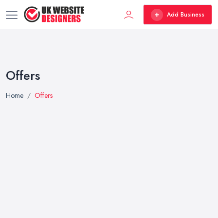
Add Business
Offers
Home
Offers