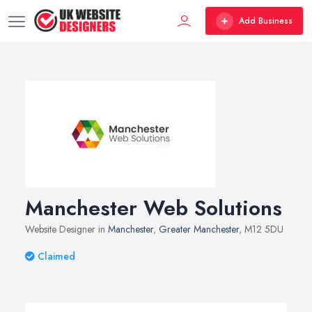
Add Business
Manchester Web Solutions
Website Designer in
Manchester
,
Greater Manchester
, M12 5DU
Claimed