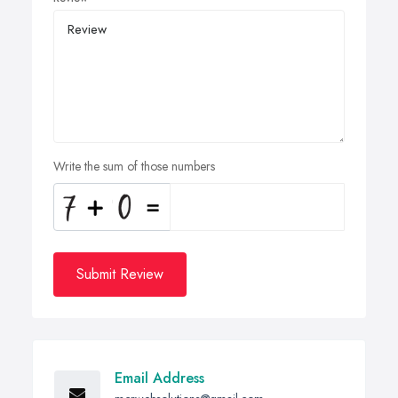
Write the sum of those numbers
Submit Review
Email Address