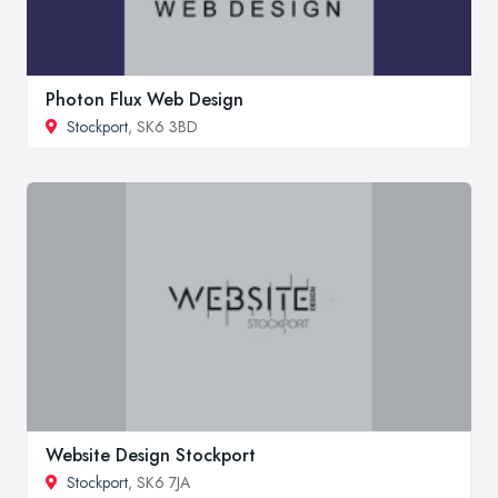
Photon Flux Web Design
Stockport
, SK6 3BD
Website Design Stockport
Stockport
, SK6 7JA