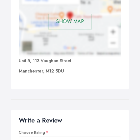
SHOW MAP
Unit 5, 113 Vaughan Street
Manchester, M12 5DU
Write a Review
Choose Rating