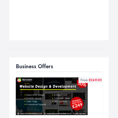
Business Offers
From
£249.00