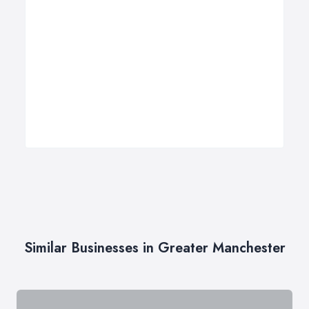
Similar Businesses in Greater Manchester