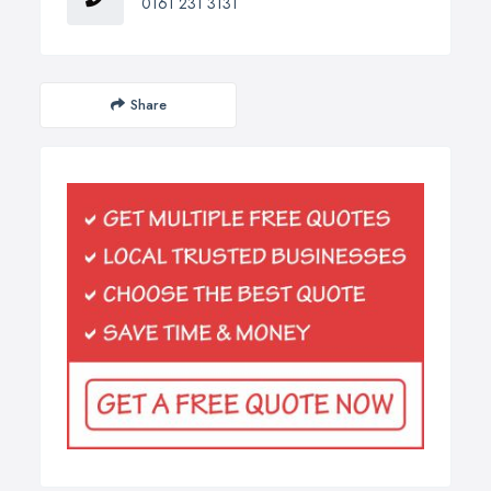
0161 231 3131
Share