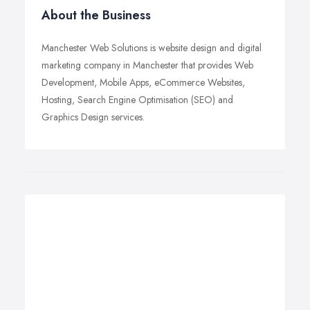
About the Business
Manchester Web Solutions is website design and digital
marketing company in Manchester that provides Web
Development, Mobile Apps, eCommerce Websites,
Hosting, Search Engine Optimisation (SEO) and
Graphics Design services.