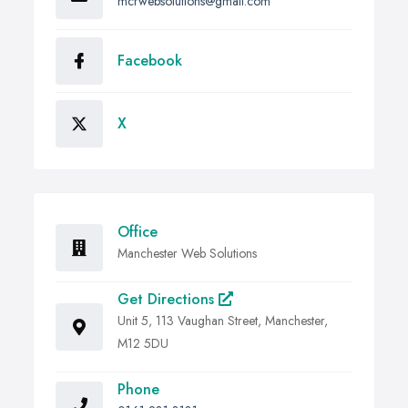
mcrwebsolutions@gmail.com
Facebook
X
Office
Manchester Web Solutions
Get Directions
Unit 5, 113 Vaughan Street, Manchester,
M12 5DU
Phone