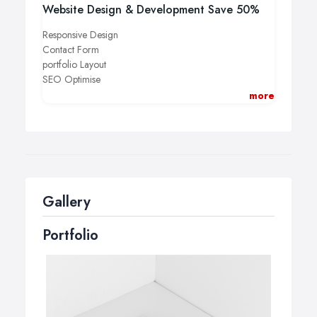
Website Design & Development Save 50%
Responsive Design
Contact Form
portfolio Layout
SEO Optimise
Professional Support
more
Booking Appointment Form
More Details Call Us +44 161 231 3131
Gallery
Portfolio