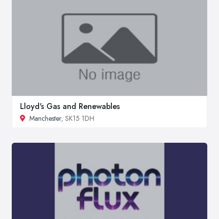
Lloyd's Gas and Renewables
Manchester
, SK15 1DH