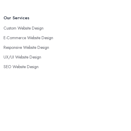
Our Services
Custom Website Design
E-Commerce Website Design
Responsive Website Design
UX/UI Website Design
SEO Website Design
WordPress Website Design
Small Business Website Design
Corporate Website Design
Landing Page Design
Web Redesign Services
Portfolio Website Design