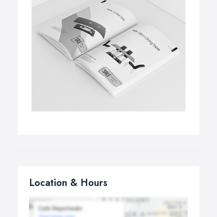
Location & Hours