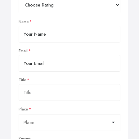
Name
Email
Title
Place
Review