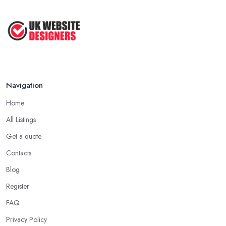
Navigation
Home
All Listings
Get a quote
Contacts
Blog
Register
FAQ
Privacy Policy