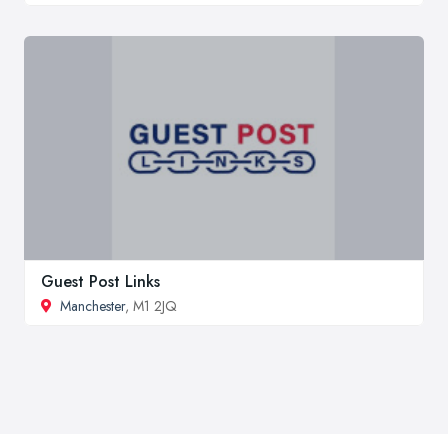
Guest Post Links
Manchester
, M1 2JQ