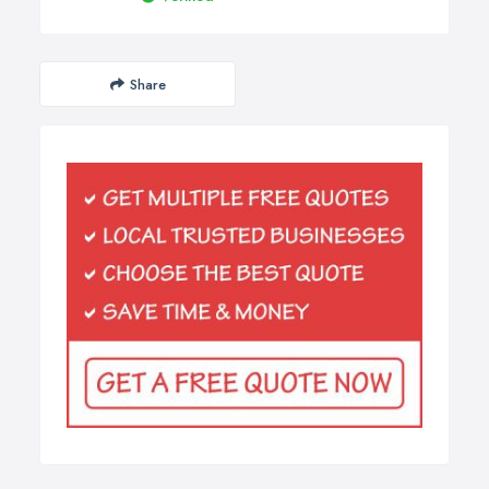
Share