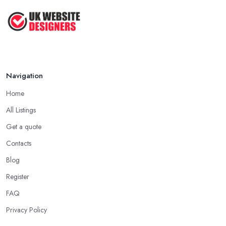
Navigation
Home
All Listings
Get a quote
Contacts
Blog
Register
FAQ
Privacy Policy