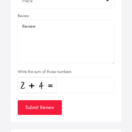
Review
Write the sum of those numbers
Submit Review