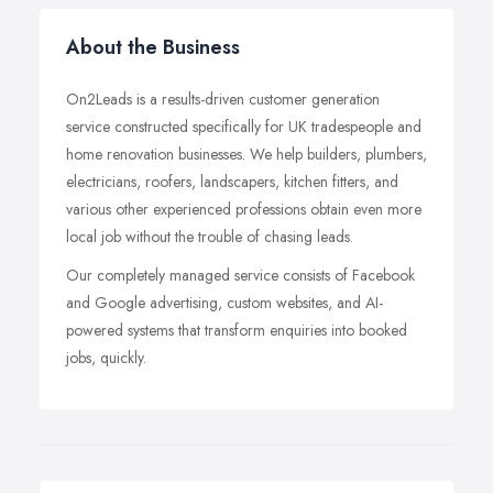
About the Business
On2Leads is a results-driven customer generation
service constructed specifically for UK tradespeople and
home renovation businesses. We help builders, plumbers,
electricians, roofers, landscapers, kitchen fitters, and
various other experienced professions obtain even more
local job without the trouble of chasing leads.
Our completely managed service consists of Facebook
and Google advertising, custom websites, and AI-
powered systems that transform enquiries into booked
jobs, quickly.