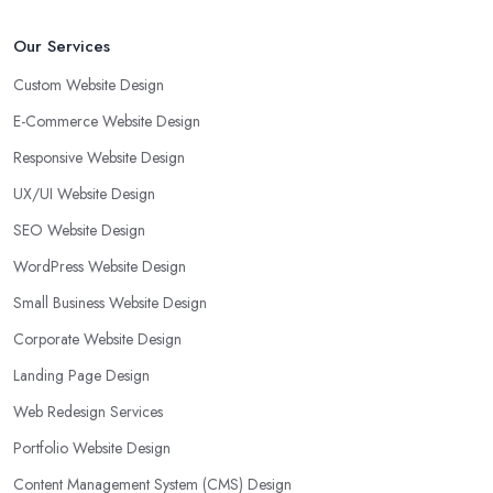
Our Services
Custom Website Design
E-Commerce Website Design
Responsive Website Design
UX/UI Website Design
SEO Website Design
WordPress Website Design
Small Business Website Design
Corporate Website Design
Landing Page Design
Web Redesign Services
Portfolio Website Design
Content Management System (CMS) Design