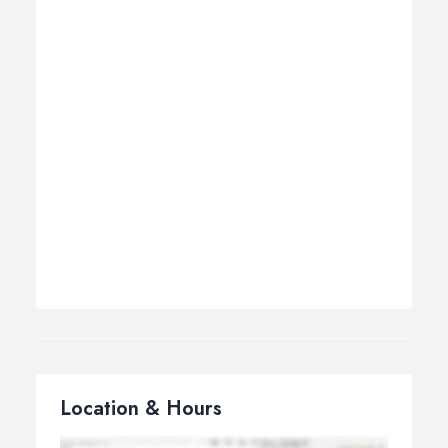
Location & Hours