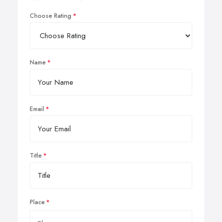
Choose Rating
Name
Email
Title
Place