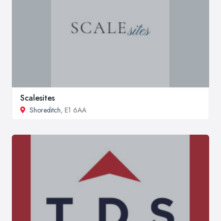
Scalesites
Shoreditch
, E1 6AA