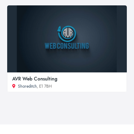
AVR Web Consulting
Shoreditch
, E1 7BH