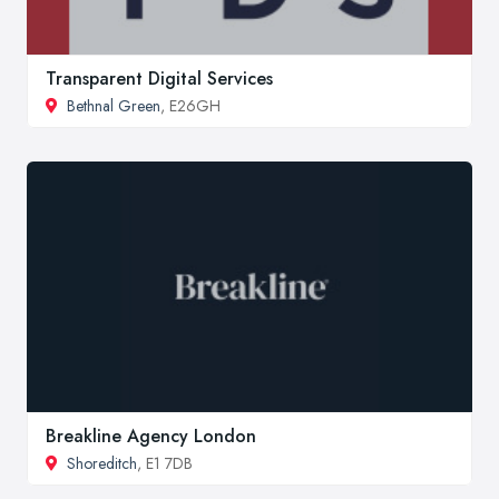
Transparent Digital Services
Bethnal Green
, E26GH
Breakline Agency London
Shoreditch
, E1 7DB