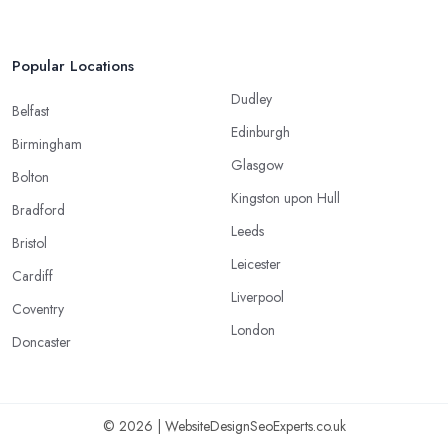
Popular Locations
Dudley
Belfast
Edinburgh
Birmingham
Glasgow
Bolton
Kingston upon Hull
Bradford
Leeds
Bristol
Leicester
Cardiff
Liverpool
Coventry
London
Doncaster
© 2026 | WebsiteDesignSeoExperts.co.uk