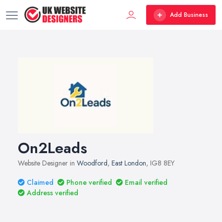
Add Business
On2Leads
Website Designer in
Woodford
,
East London
, IG8 8EY
Claimed
Phone verified
Email verified
Address verified