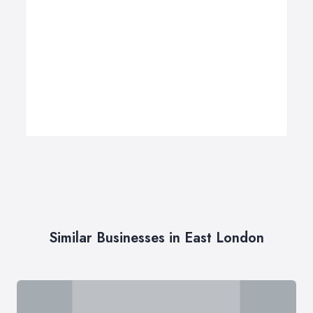
Similar Businesses in East London