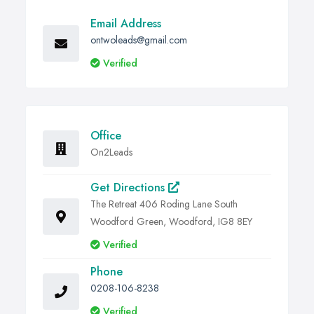
Email Address
ontwoleads@gmail.com
Verified
Office
On2Leads
Get Directions
The Retreat 406 Roding Lane South
Woodford Green, Woodford, IG8 8EY
Verified
Phone
0208-106-8238
Verified