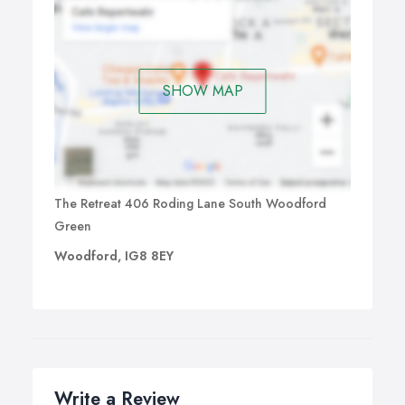
SHOW MAP
The Retreat 406 Roding Lane South Woodford
Green
Woodford, IG8 8EY
Write a Review