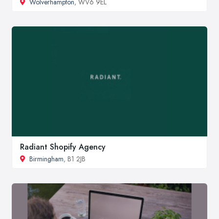
Wolverhampton
, WV6 9EL
Radiant Shopify Agency
Birmingham
, B1 2JB