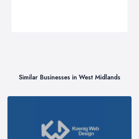
Similar Businesses in West Midlands