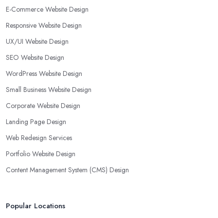
E-Commerce Website Design
Responsive Website Design
UX/UI Website Design
SEO Website Design
WordPress Website Design
Small Business Website Design
Corporate Website Design
Landing Page Design
Web Redesign Services
Portfolio Website Design
Content Management System (CMS) Design
Popular Locations