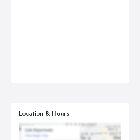
Location & Hours