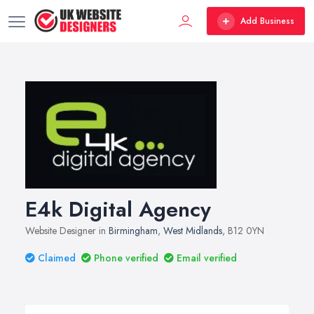
Add Business
E4k Digital Agency
Website Designer in
Birmingham
,
West Midlands
, B12 0YN
Claimed
Phone verified
Email verified