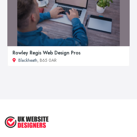
Rowley Regis Web Design Pros
Blackheath
, B65 0AR