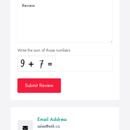
Write the sum of those numbers
Submit Review
Email Address
sales@e4k.co