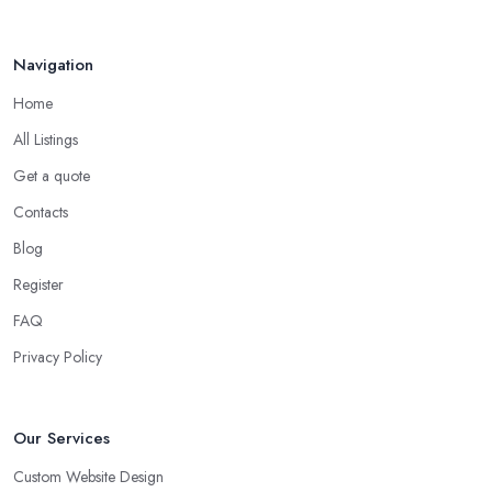
Navigation
Home
All Listings
Get a quote
Contacts
Blog
Register
FAQ
Privacy Policy
Our Services
Custom Website Design