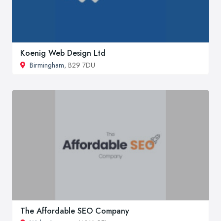
Koenig Web Design Ltd
Birmingham
, B29 7DU
The Affordable SEO Company