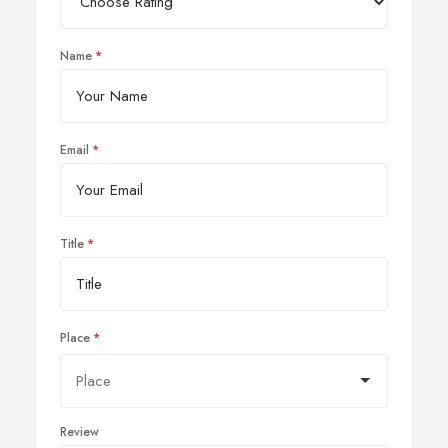
Name
Email
Title
Place
Review