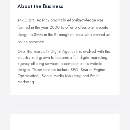
About the Business
e4k Digital Agency originally e-foreknowledge was
formed in the year 2000 to offer professional website
design to SMEs in the Birmingham area who wanted an
online presence.
Over the years e4k Digital Agency has evolved with the
industry and grown to become a full digital marketing
agency offering services to complement its website
designs. These services include SEO (Search Engine
Optimisation), Social Media Marketing and Email
Marketing.