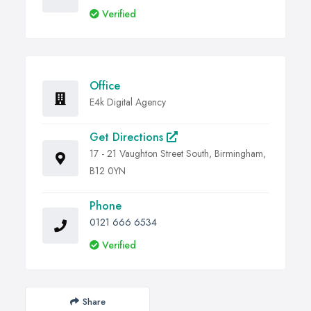
Verified
Office
E4k Digital Agency
Get Directions
17 - 21 Vaughton Street South, Birmingham,
B12 0YN
Phone
0121 666 6534
Verified
Share