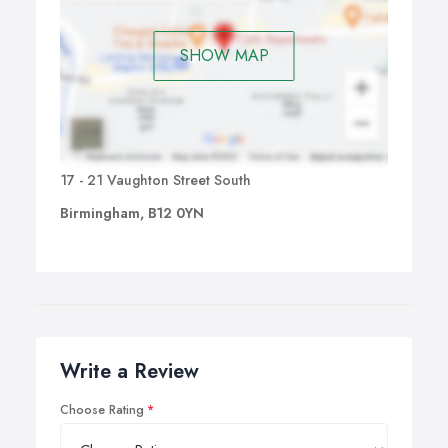
SHOW MAP
17 - 21 Vaughton Street South
Birmingham, B12 0YN
Write a Review
Choose Rating