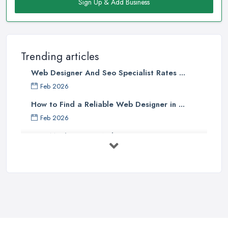
Sign Up & Add Business
Trending articles
Web Designer And Seo Specialist Rates ...
Feb 2026
How to Find a Reliable Web Designer in ...
Feb 2026
How Much Does a Web Designer Cost in ...
Feb 2026
Top 5 Questions to Ask Before
Hiring a ...
Apr 2025
How to Choose a Web Designer
That's ...