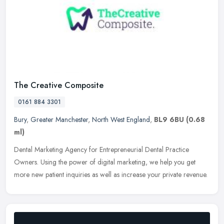
The Creative Composite
0161 884 3301
Bury
,
Greater Manchester
,
North West England
,
BL9 6BU
(0.68
ml)
Dental Marketing Agency for Entrepreneurial Dental Practice
Owners. Using the power of digital marketing, we help you get
more new patient inquiries as well as increase your private revenue.