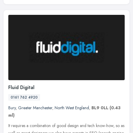
Fluid Digital
0161 762 4920
Bury
,
Greater Manchester
,
North West England
,
BL9 0LL
(0.43
ml)
It requires a combination of good design and tech know-how, so as
well as great designers we also have experts in SEO (search engine