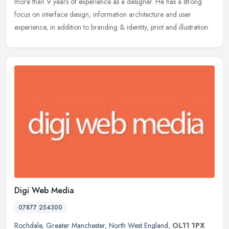
more than 9 years of experience as a designer. He has a strong
focus on interface design, information architecture and user
experience, in addition to branding & identity, print and illustration.
Digi Web Media
07877 254300
Rochdale
,
Greater Manchester
,
North West England
,
OL11 1PX