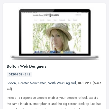
Bolton Web Designers
01204 594242
Bolton
,
Greater Manchester
,
North West England
,
BL1 2PT
(5.67
ml)
Instead, a responsive website enables your website to look exactly
the same in tablet, smartphones and the big-screen desktop. Lee has