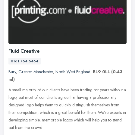
Fluid Creative
0161 764 6464
Bury
,
Greater Manchester
,
North West England
,
BL9 0LL
(0.43
ml)
A small majority of our clients have been trading for years without a
logo, but most of our clients agree that having a professionally
designed logo helps them to quickly distinguish themselves from
their competition, which is a great benefit for them. We're experts in
developing simple, memorable logos which will help you to stand
out from the crowd.