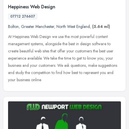
Heppiness Web Design
07712 276607
Bolton
,
Greater Manchester
,
North West England
,
(5.64 ml)
At Heppiness Web Design we use the most powerful content
management systems, alongside the best in design software to
create beautiful web sites that offer your customers the best user
experience
available. We take the time to get to know you, your
business and your customers. We ask questions, make suggestions
and study the competition to find how best to represent you and
your business online.