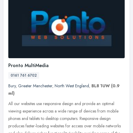
Pronto MultiMedia
0161 761 6702
Bury
,
Greater Manchester
,
North West England
,
BL8 1UW
(0.9
ml)
All our websites use responsive design and provide an optimal
viewing experience across a wide range of devices from mobile
phones and tablets to desktop computers. Responsive design
produces
faster-loading websites for access over mobile networks