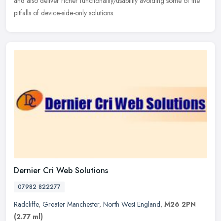
and also deliver richer functionality/usability avoiding some of the
pitfalls of device-side-only solutions.
Dernier Cri Web Solutions
07982 822277
Radcliffe
,
Greater Manchester
,
North West England
,
M26 2PN
(2.77 ml)