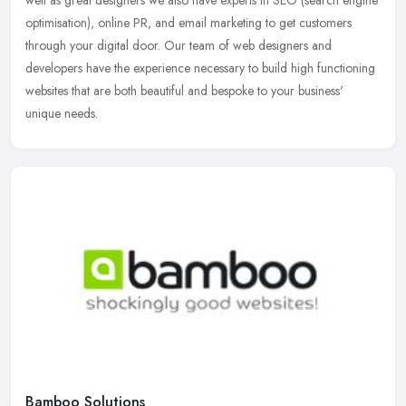
optimisation), online PR, and email marketing to get customers
through your digital door. Our team of web designers and
developers have the experience necessary to build high functioning
websites that are both beautiful and bespoke to your business'
unique needs.
Bamboo Solutions