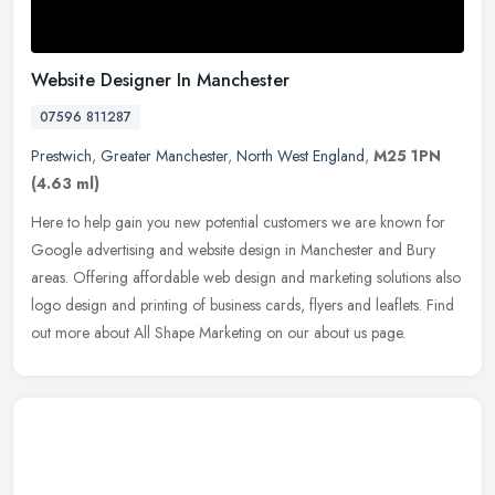
Website Designer In Manchester
07596 811287
Prestwich
,
Greater Manchester
,
North West England
,
M25 1PN
(4.63 ml)
Here to help gain you new potential customers we are known for
Google advertising and website design in Manchester and Bury
areas. Offering affordable web design and marketing solutions also
logo
design and printing of business cards, flyers and leaflets. Find
out more about All Shape Marketing on our about us page.