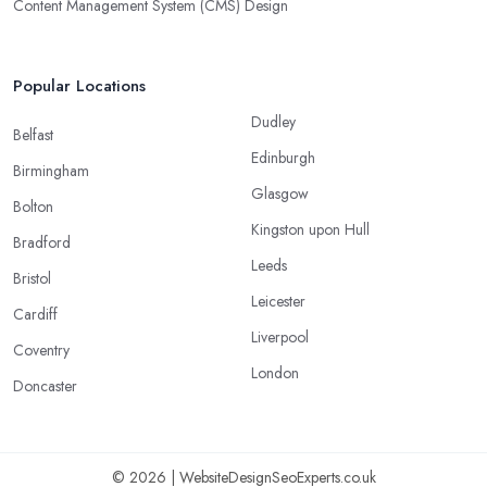
Content Management System (CMS) Design
Popular Locations
Dudley
Belfast
Edinburgh
Birmingham
Glasgow
Bolton
Kingston upon Hull
Bradford
Leeds
Bristol
Leicester
Cardiff
Liverpool
Coventry
London
Doncaster
© 2026 | WebsiteDesignSeoExperts.co.uk