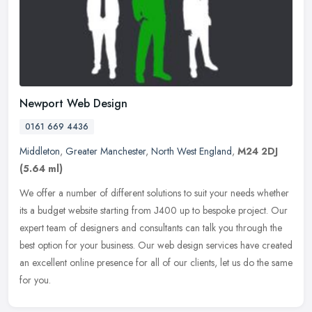
Newport Web Design
0161 669 4436
Middleton
,
Greater Manchester
,
North West England
,
M24 2DJ
(5.64 ml)
We offer a number of different solutions to suit your needs whether
its a budget website starting from Ј400 up to bespoke project. Our
expert team of designers and consultants can talk you through
the
best option for your business. Our web design services have created
an excellent online presence for all of our clients, let us do the same
for you.