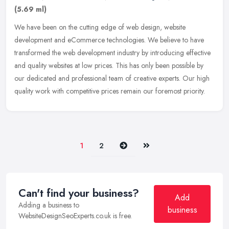
(5.69 ml)
We have been on the cutting edge of web design, website
development and eCommerce technologies. We believe to have
transformed the web development industry by introducing effective
and quality
websites at low prices. This has only been possible by
our dedicated and professional team of creative experts. Our high
quality work with competitive prices remain our foremost priority.
Next
Last
1
2
Can't find your business?
Add
Adding a business to
business
WebsiteDesignSeoExperts.co.uk is free.