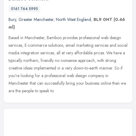
0161 764 5995
Bury
,
Greater Manchester
,
North West England
,
BL9 0NT
(0.46
ml)
Based in Manchester, Bamboo provides professional web design
services, E-commerce solutions, email marketing services and social
media integration services, all at very affordable prices. We have a
typically northern, friendly no nonsense approach, with strong
creative ideas implemented in a very down-to-earth manner. So if
you're looking for a professional web design company in
Manchester that can successfully bring your business online then we
are the people to speak to.