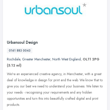
Urbansoul Design
0161 883 0043
Rochdale
,
Greater Manchester
,
North West England
,
OL11 2PG
(5.12 ml)
We're an experienced creative agency, in Manchester, with a great
deal of knowledge in design for print and the web. We know that to
give you our best we need to understand your business. We listen to
your needs - recognising your requirements and any hidden
opportunities and turn this into beautifully crafted digital and print
products.