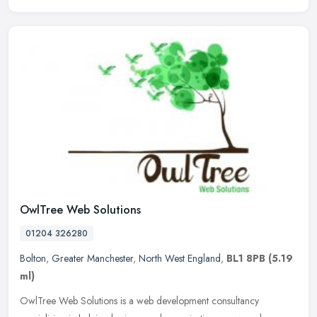
OwlTree Web Solutions
01204 326280
Bolton
,
Greater Manchester
,
North West England
,
BL1 8PB
(5.19
ml)
OwlTree Web Solutions is a web development consultancy