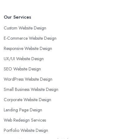
Our Services
Custom Website Design
E-Commerce Website Design
Responsive Website Design
UX/UI Website Design
SEO Website Design
WordPress Website Design
Small Business Website Design
Corporate Website Design
Landing Page Design
Web Redesign Services
Portfolio Website Design