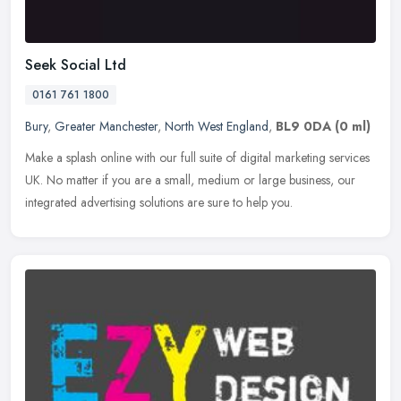
Seek Social Ltd
0161 761 1800
Bury
,
Greater Manchester
,
North West England
,
BL9 0DA
(0 ml)
Make a splash online with our full suite of digital marketing services
UK. No matter if you are a small, medium or large business, our
integrated advertising solutions are sure to help you.