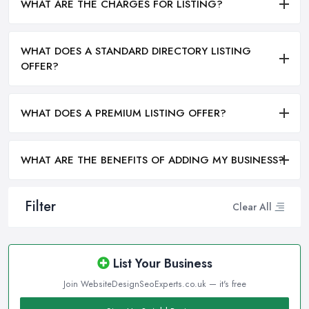
WHAT ARE THE CHARGES FOR LISTING?
WHAT DOES A STANDARD DIRECTORY LISTING
OFFER?
WHAT DOES A PREMIUM LISTING OFFER?
WHAT ARE THE BENEFITS OF ADDING MY BUSINESS?
Filter
Clear All
List Your Business
Join WebsiteDesignSeoExperts.co.uk — it's free