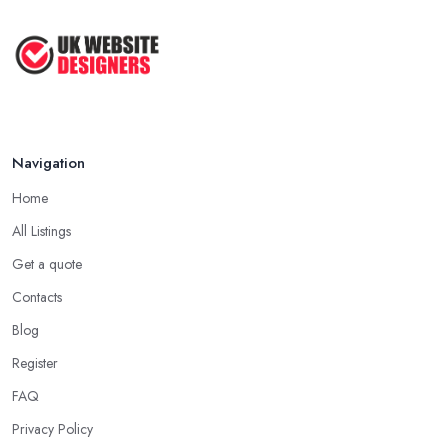
Aug 2022
Top Web Design Tips to Help You
Create ...
Jan 2021
Navigation
Home
All Listings
Get a quote
Contacts
Blog
Register
FAQ
Privacy Policy