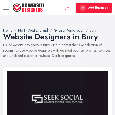
Add Business
Home
North West England
Greater Manchester
Bury
Website Designers in Bury
List of website designers in Bury. Find a comprehensive selection of
recommended website designers with detailed business profiles, services,
and unbiased customer reviews. Get free quotes!