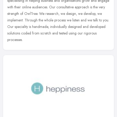
specialising in helping business and organisations grow and engage
with their online audiences. Our consultative approach is the very
strength of
OwlTree. We research, we design, we develop, we
implement. Through the whole process we listen and we talk to you.
Our speciality is handmade, individually designed and developed
solutions coded from scratch and tested using our rigorous
processes.