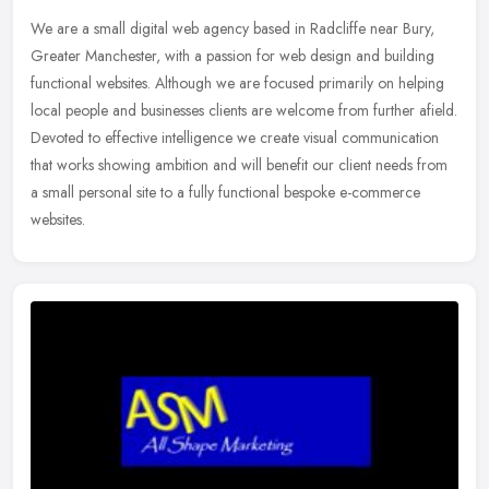
We are a small digital web agency based in Radcliffe near Bury,
Greater Manchester, with a passion for web design and building
functional websites. Although we are focused primarily on helping
local
people and businesses clients are welcome from further afield.
Devoted to effective intelligence we create visual communication
that works showing ambition and will benefit our client needs from
a small personal site to a fully functional bespoke e-commerce
websites.