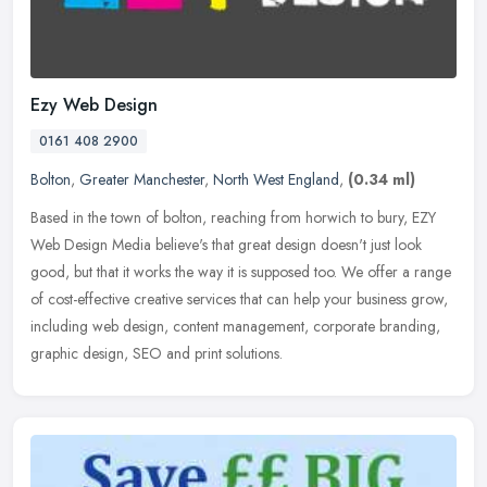
Ezy Web Design
0161 408 2900
Bolton
,
Greater Manchester
,
North West England
,
(0.34 ml)
Based in the town of bolton, reaching from horwich to bury, EZY
Web Design Media believe's that great design doesn't just look
good, but that it works the way it is supposed too. We offer a range
of
cost-effective creative services that can help your business grow,
including web design, content management, corporate branding,
graphic design, SEO and print solutions.