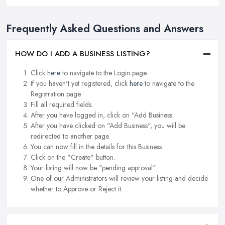
Frequently Asked Questions and Answers
HOW DO I ADD A BUSINESS LISTING?
Click
here
to navigate to the Login page.
If you haven't yet registered, click
here
to navigate to the
Registration page.
Fill all required fields.
After you have logged in, click on "Add Business.
After you have clicked on "Add Business", you will be
redirected to another page.
You can now fill in the details for this Business.
Click on the "Create" button.
Your listing will now be "pending approval".
One of our Administrators will review your listing and decide
whether to Approve or Reject it.