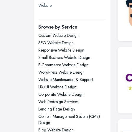
Website
Leicester, Leicestershire
Liverpool, Merseyside
Browse by Service
London
Custom Website Design
Manchester, Greater Manchester
SEO Website Design
Newcastle upon Tyne, Tyne and
Responsive Website Design
Wear
Small Business Website Design
Nottingham, Nottinghamshire
E-Commerce Website Design
Plymouth, Devon
WordPress Website Design
Website Maintenance & Support
Sheffield, South Yorkshire
UX/UI Website Design
Stockport, Greater Manchester
Corporate Website Design
Sunderland, Tyne and Wear
Web Redesign Services
Swansea, Swansea
Landing Page Design
Content Management System (CMS)
Wakefield, West Yorkshire
Design
Walsall, West Midlands
Blog Website Design