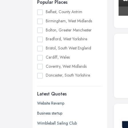
Popular Places
Belfast, County Antrim
Birmingham, West Midlands
Bolton, Greater Manchester
Bradford, West Yorkshire
Bristol, South West England
Cardiff, Wales
Coventry, West Midlands
Doncaster, South Yorkshire
Dudley, West Midlands
Latest Quotes
Edinburgh, Scotland
Glasgow, Scotland
Website Revamp
Kingston upon Hull, East Riding of
Business startup
Yorkshire
Wimbleball Sailing Club
Leeds, West Yorkshire