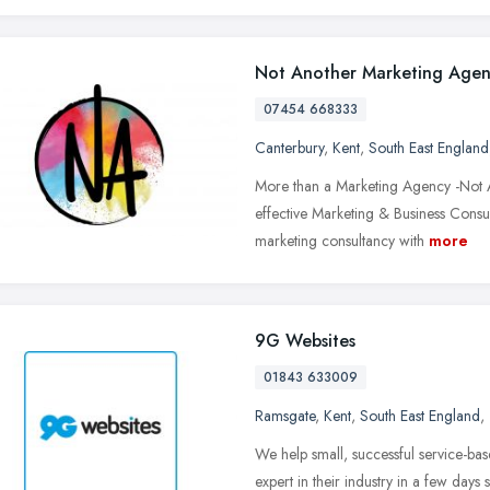
Not Another Marketing Age
07454 668333
Canterbury
,
Kent
,
South East England
More than a Marketing Agency -Not A
effective Marketing & Business Cons
marketing consultancy with
more
9G Websites
01843 633009
Ramsgate
,
Kent
,
South East England
,
We help small, successful service-ba
expert in their industry in a few days 