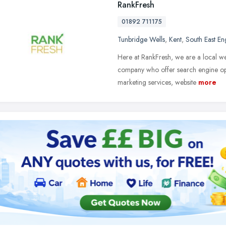
RankFresh
01892 711175
Tunbridge Wells
,
Kent
,
South East En
Here at RankFresh, we are a local 
company who offer search engine optim
marketing services, website
more