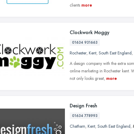
clients
more
Clockwork Moggy
01634 931663
Rochester
,
Kent
,
South East England
,
A design company with the extra som
online marketing in Rochester kent. W
not only looks great,
more
Design Fresh
01634 778993
Chatham
,
Kent
,
South East England
,