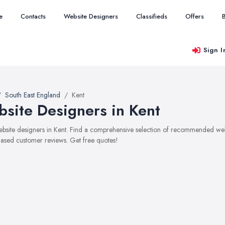
e
Contacts
Website Designers
Classifieds
Offers
Sign I
South East England
Kent
site Designers in Kent
website designers in Kent. Find a comprehensive selection of recommended websi
ased customer reviews. Get free quotes!