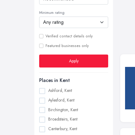
Minimum rating
Verified contact details only
Featured businesses only
Apply
Places in Kent
Ashford, Kent
Aylesford, Kent
Birchington, Kent
Broadstairs, Kent
Canterbury, Kent