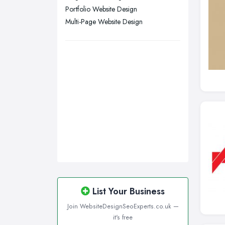
Wigan, Greater Manchester
Portfolio Website Design
Multi-Page Website Design
Wirral, Merseyside
List Your Business
Join WebsiteDesignSeoExperts.co.uk —
it's free