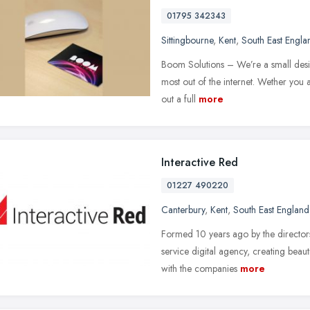
01795 342343
Sittingbourne
,
Kent
,
South East Engla
Boom Solutions – We’re a small desig
most out of the internet. Wether you 
out a full
more
Interactive Red
01227 490220
Canterbury
,
Kent
,
South East England
Formed 10 years ago by the directors
service digital agency, creating beau
with the companies
more