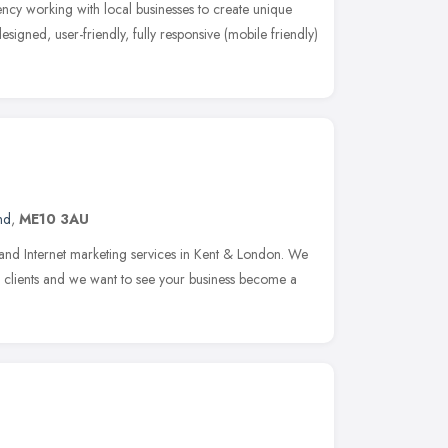
cy working with local businesses to create unique
esigned, user-friendly, fully responsive (mobile friendly)
nd
,
ME10 3AU
and Internet marketing services in Kent & London. We
ur clients and we want to see your business become a