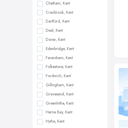
Chatham, Kent
Cranbrook, Kent
Dartford, Kent
Deal, Kent
Dover, Kent
Edenbridge, Kent
Faversham, Kent
Folkestone, Kent
Fordwich, Kent
Gillingham, Kent
Gravesend, Kent
Greenhithe, Kent
Herne Bay, Kent
Hythe, Kent