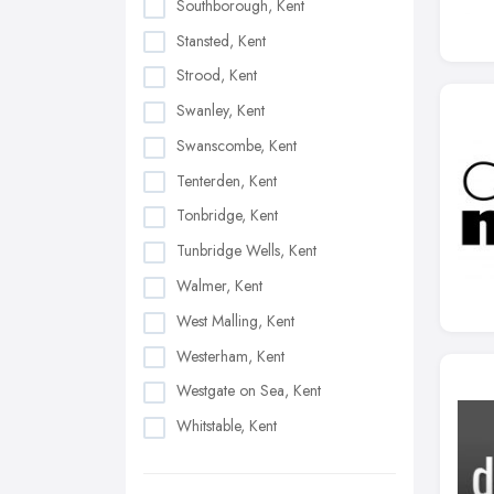
Southborough, Kent
Stansted, Kent
Strood, Kent
Swanley, Kent
Swanscombe, Kent
Tenterden, Kent
Tonbridge, Kent
Tunbridge Wells, Kent
Walmer, Kent
West Malling, Kent
Westerham, Kent
Westgate on Sea, Kent
Whitstable, Kent