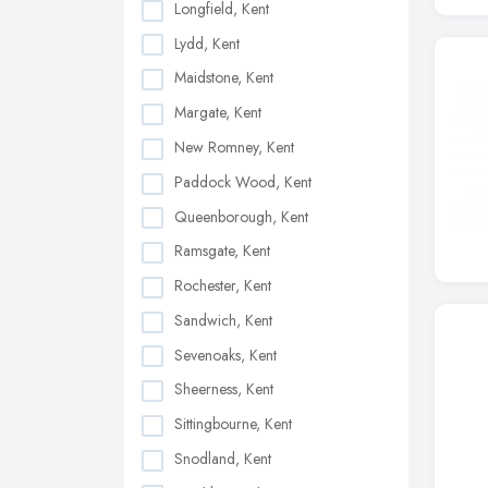
Longfield, Kent
Lydd, Kent
Maidstone, Kent
Margate, Kent
New Romney, Kent
Paddock Wood, Kent
Queenborough, Kent
Ramsgate, Kent
Rochester, Kent
Sandwich, Kent
Sevenoaks, Kent
Sheerness, Kent
Sittingbourne, Kent
Snodland, Kent