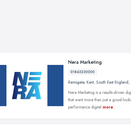
Nera Marketing
01843230000
Ramsgate
,
Kent
,
South East England
,
Nera Marketing is a results-driven dig
that want more than just a good-look
performance digital
more