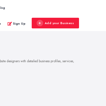
Blog
Add your Business
n
Sign Up
te designers with detailed business profiles, services,