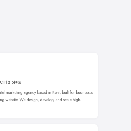
CT12 5NQ
ital marketing agency based in Kent, built for businesses
ing website. We design, develop, and scale high-