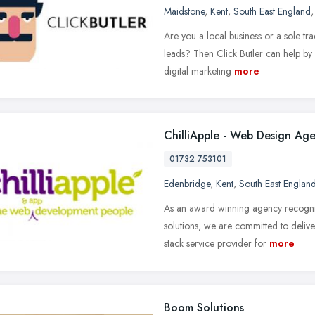
Maidstone
,
Kent
,
South East England
Are you a local business or a sole tr
leads? Then Click Butler can help by
digital marketing
more
ChilliApple - Web Design Ag
01732 753101
Edenbridge
,
Kent
,
South East Englan
As an award winning agency recognis
solutions, we are committed to deliver
stack service provider for
more
Boom Solutions