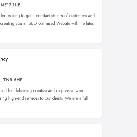
,
ME17 1UE
ader looking to get a constant stream of customers and
 creating you an SEO optimised Website with the latest
ency
d
,
TN8 6HF
ed for delivering creative and responsive web
ing high-end services to our clients. We are a full