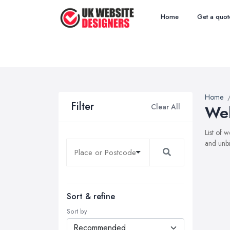
Home
Get a quot
Home
Filter
Clear All
Web
List of 
and unbi
Sort & refine
Sort by