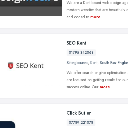
We are a Kent based web design agen
modern websites that are beautifully d
and coded to
more
SEO Kent
01795 342068
Sittingbourne
,
Kent
,
South East Engla
We offer search engine optimisation 
are focused on getting results for o
success online. Our
more
Click Butler
07789 221078