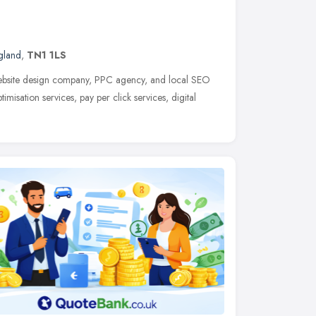
gland
,
TN1 1LS
website design company, PPC agency, and local SEO
isation services, pay per click services, digital