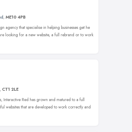
nd
,
ME10 4PB
n agency that specialise in helping businesses get he
are looking for a new website, a full rebrand or to work
,
CT1 2LE
, Interactive Red has grown and matured to a full
tiful websites that are developed to work correctly and