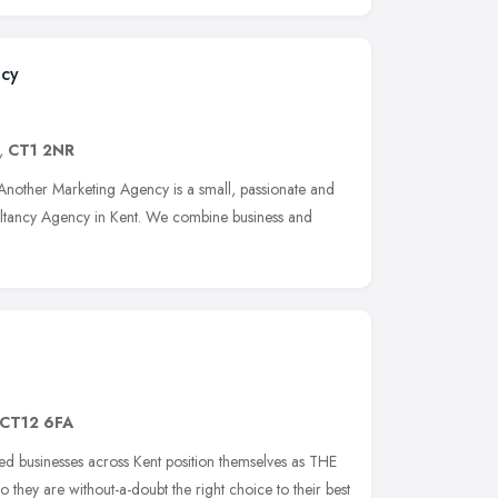
ncy
,
CT1 2NR
nother Marketing Agency is a small, passionate and
ultancy Agency in Kent. We combine business and
CT12 6FA
sed businesses across Kent position themselves as THE
so they are without-a-doubt the right choice to their best