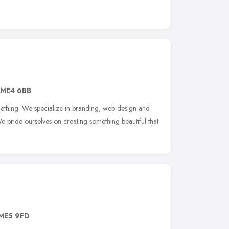
ME4 6BB
ething. We specialize in branding, web design and
e pride ourselves on creating something beautiful that
ME5 9FD