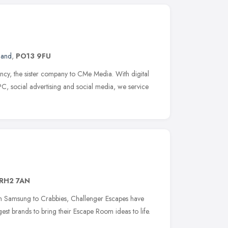
land
,
PO13 9FU
cy, the sister company to CMe Media. With digital
C, social advertising and social media, we service
RH2 7AN
m Samsung to Crabbies, Challenger Escapes have
st brands to bring their Escape Room ideas to life.