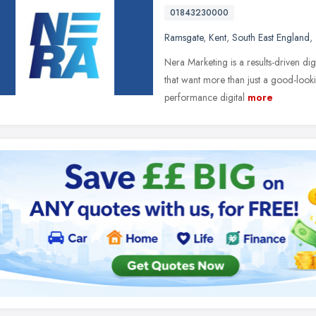
01843230000
Ramsgate
,
Kent
,
South East England
,
Nera Marketing is a results-driven dig
that want more than just a good-look
performance digital
more