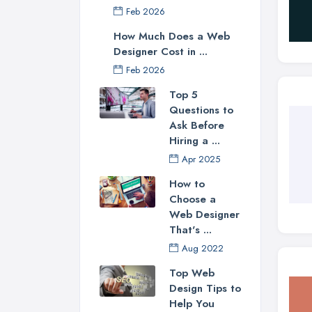
Feb 2026
How Much Does a Web
Designer Cost in ...
Feb 2026
Top 5
Questions to
Ask Before
Hiring a ...
Apr 2025
How to
Choose a
Web Designer
That's ...
Aug 2022
Top Web
Design Tips to
Help You