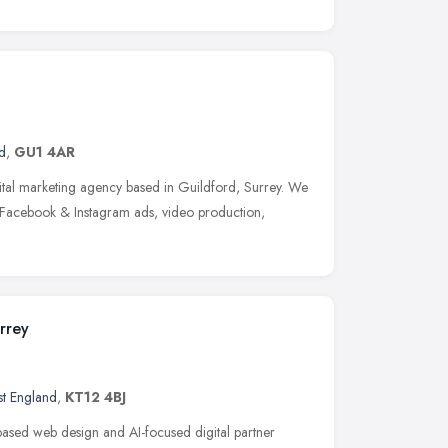
d
,
GU1 4AR
ital marketing agency based in Guildford, Surrey. We
 Facebook & Instagram ads, video production,
rrey
st England
,
KT12 4BJ
ased web design and AI-focused digital partner