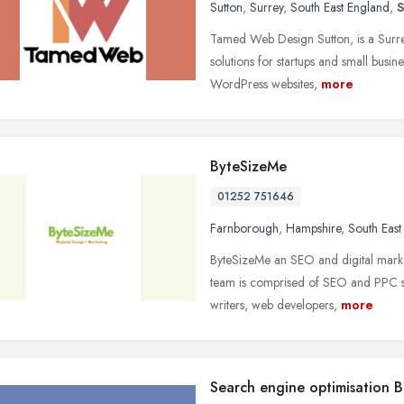
Sutton
,
Surrey
,
South East England
,
S
Tamed Web Design Sutton, is a Surre
solutions for startups and small busi
WordPress websites,
more
ByteSizeMe
01252 751646
Farnborough
,
Hampshire
,
South East
ByteSizeMe an SEO and digital marke
team is comprised of SEO and PPC spe
writers, web developers,
more
Search engine optimisation 