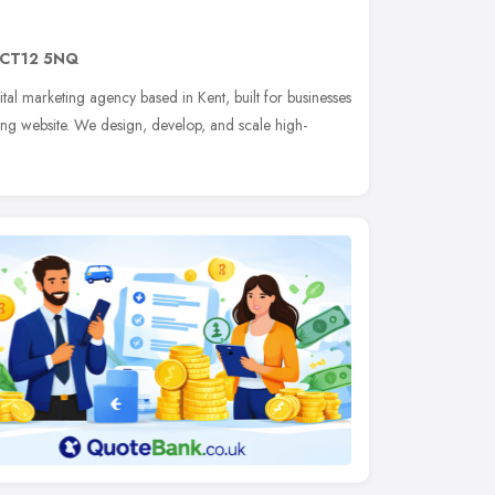
CT12 5NQ
ital marketing agency based in Kent, built for businesses
ing website. We design, develop, and scale high-