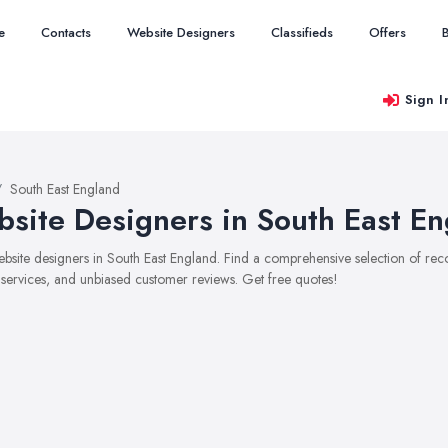
e
Contacts
Website Designers
Classifieds
Offers
Sign I
South East England
site Designers in South East En
website designers in South East England. Find a comprehensive selection of r
, services, and unbiased customer reviews. Get free quotes!