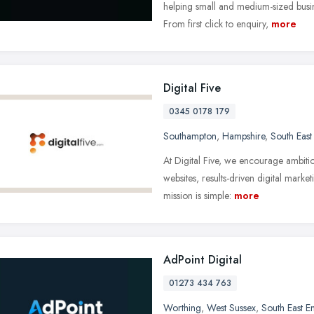
helping small and medium-sized busi
From first click to enquiry,
more
Digital Five
0345 0178 179
Southampton
,
Hampshire
,
South East
At Digital Five, we encourage ambitio
websites, results-driven digital mark
mission is simple:
more
AdPoint Digital
01273 434 763
Worthing
,
West Sussex
,
South East E