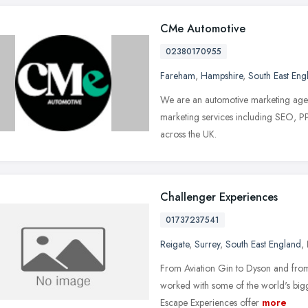
CMe Automotive
02380170955
Fareham
,
Hampshire
,
South East Eng
We are an automotive marketing agen
marketing services including SEO, PP
across the UK.
Challenger Experiences
01737237541
Reigate
,
Surrey
,
South East England
,
From Aviation Gin to Dyson and fro
worked with some of the world's bigge
Escape Experiences offer
more