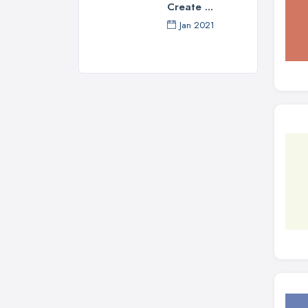
Create ...
Jan 2021