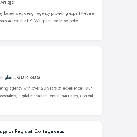
M1 3JE
y based web design agency providing expert website
nesses across the UK. We specialise in bespoke
 England
,
GU14 6DQ
ting agency with over 20 years of experience! Our
cialists, digital marketers, email marketers, content
Bognor Regis at Cottagewebs