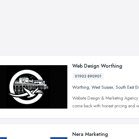
Web Design Worthing
01903 890901
Worthing
,
West Sussex
,
South East E
Website Design & Marketing Agency in 
come back with honest pricing and w
Nera Marketing