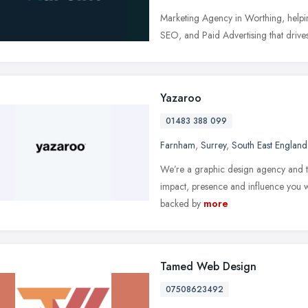
Marketing Agency in Worthing, helpin
SEO, and Paid Advertising that drives
Yazaroo
01483 388 099
Farnham
,
Surrey
,
South East England
We’re a graphic design agency and ty
impact, presence and influence you wa
backed by
more
Tamed Web Design
07508623492