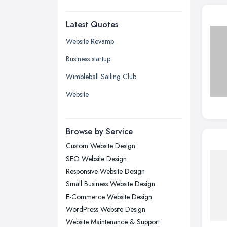
Dudley, West Midlands
Latest Quotes
Edinburgh, Scotland
Glasgow, Scotland
Website Revamp
Kingston upon Hull, East Riding of
Business startup
Yorkshire
Wimbleball Sailing Club
Leeds, West Yorkshire
Website
Leicester, Leicestershire
Liverpool, Merseyside
Browse by Service
London
Custom Website Design
Manchester, Greater Manchester
SEO Website Design
Newcastle upon Tyne, Tyne and
Responsive Website Design
Wear
Small Business Website Design
Nottingham, Nottinghamshire
E-Commerce Website Design
Plymouth, Devon
WordPress Website Design
Website Maintenance & Support
Sheffield, South Yorkshire