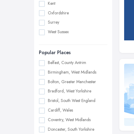
Kent
Oxfordshire
Surrey
West Sussex
Popular Places
Belfast, County Antrim
Birmingham, West Midlands
Bolton, Greater Manchester
Bradford, West Yorkshire
Bristol, South West England
Cardiff, Wales
Coventry, West Midlands
Doncaster, South Yorkshire