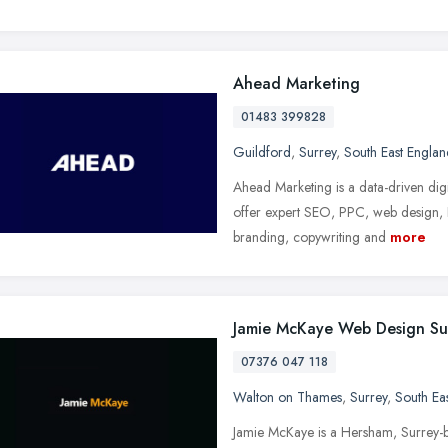
Ahead Marketing
01483 399828
Guildford
,
Surrey
,
South East Englan
Ahead Marketing is a data-driven dig
offer expert SEO, PPC, web design,
branding, copywriting and
more
Jamie McKaye Web Design Su
07376 047 118
Walton on Thames
,
Surrey
,
South Ea
Jamie McKaye is a Hersham, Surrey-b