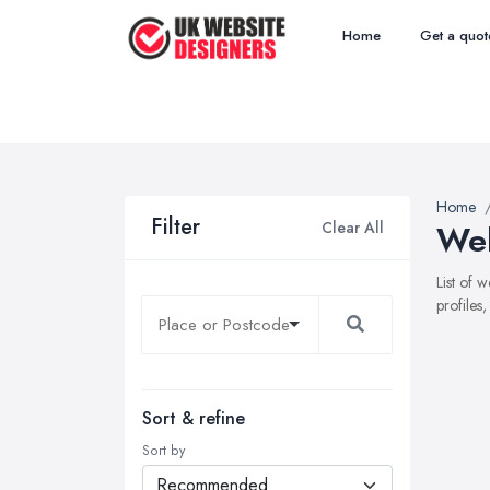
Home
Get a quot
Home
Filter
Clear All
Web
List of 
profiles
Sort & refine
Sort by