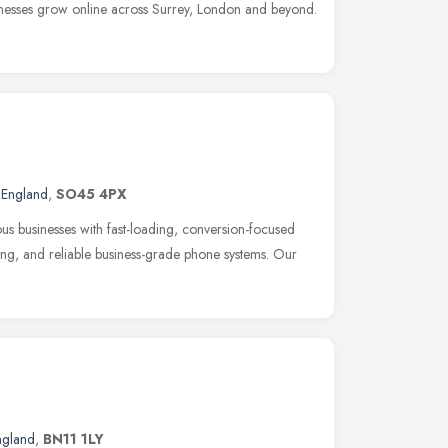
nesses grow online across Surrey, London and beyond.
 England
,
SO45 4PX
us businesses with fast-loading, conversion-focused
eting, and reliable business-grade phone systems. Our
ngland
,
BN11 1LY