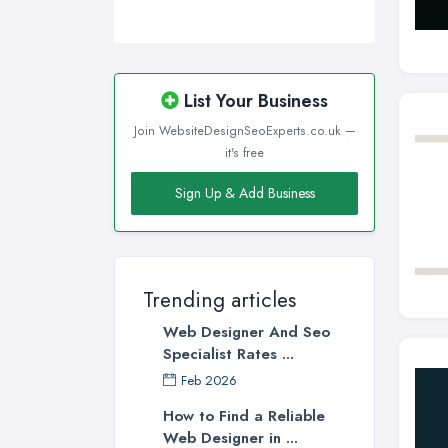
List Your Business
Join WebsiteDesignSeoExperts.co.uk —
it's free
Sign Up & Add Business
Trending articles
Web Designer And Seo
Specialist Rates ...
Feb 2026
How to Find a Reliable
Web Designer in ...