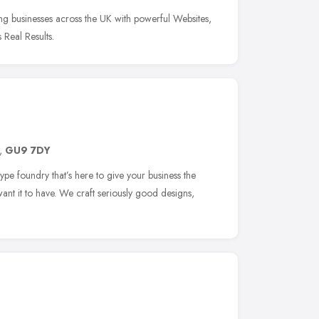
g businesses across the UK with powerful Websites,
 Real Results.
,
GU9 7DY
pe foundry that’s here to give your business the
nt it to have. We craft seriously good designs,