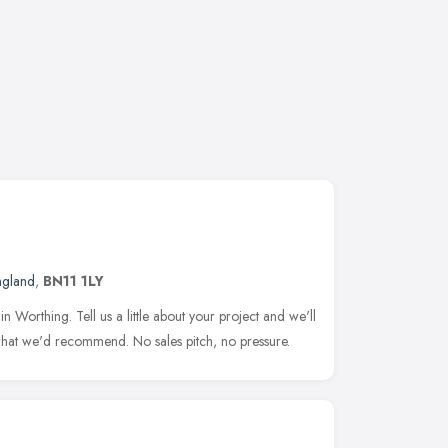
ngland
,
BN11 1LY
Worthing. Tell us a little about your project and we'll
hat we'd recommend. No sales pitch, no pressure.