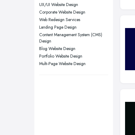
UX/UI Website Design
Stockport, Greater Manchester
Corporate Website Design
Sunderland, Tyne and Wear
Web Redesign Services
Swansea, Swansea
Landing Page Design
Content Management System (CMS)
Wakefield, West Yorkshire
Design
Walsall, West Midlands
Blog Website Design
Wigan, Greater Manchester
Portfolio Website Design
Multi-Page Website Design
Wirral, Merseyside