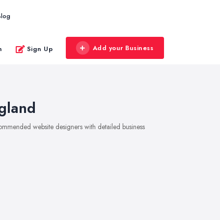
Blog
Add your Business
n
Sign Up
gland
ecommended website designers with detailed business