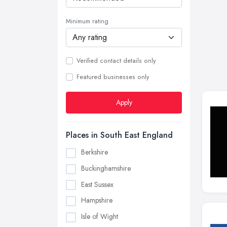
Minimum rating
Verified contact details only
Featured businesses only
Apply
Places in South East England
Berkshire
Buckinghamshire
East Sussex
Hampshire
Isle of Wight