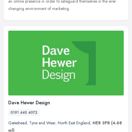
an online presence in order to safeguard themselves in the ever
changing environment of marketing.
Dave Hewer Design
0191 440 4072
Gateshead
,
Tyne and Wear
,
North East England
,
NE8 3PR
(4.68
ml)