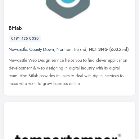
Bitlab
0191 435 0030
Newcastle
,
County Down
,
Northern Ireland
,
NE1 3NG
(6.05 ml)
Newcastle Web Design service helps you to find clever application
development & web designing in digital industry with its digital
team. Also Bitlab provides its users to deal with digital services to
those who want to grow business online.