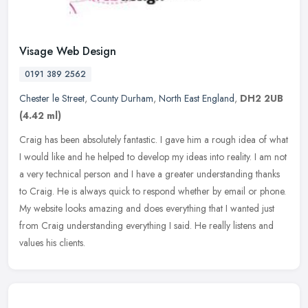
Visage Web Design
0191 389 2562
Chester le Street
,
County Durham
,
North East England
,
DH2 2UB
(4.42 ml)
Craig has been absolutely fantastic. I gave him a rough idea of what
I would like and he helped to develop my ideas into reality. I am not
a very technical person and I have a greater understanding
thanks
to Craig. He is always quick to respond whether by email or phone.
My website looks amazing and does everything that I wanted just
from Craig understanding everything I said. He really listens and
values his clients.