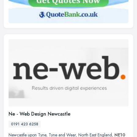
Ne - Web Design Newcastle
0191 423 6258
Newcastle upon Tyne
,
Tyne and Wear
,
North East England
,
NE10