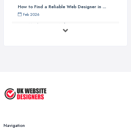
How to Find a Reliable Web Designer in ...
Feb 2026
How Much Does a Web Designer Cost in ...
Feb 2026
Top 5 Questions to Ask Before
Hiring a ...
Apr 2025
How to Choose a Web Designer
That's ...
Aug 2022
Top Web Design Tips to Help You
Create ...
Jan 2021
Navigation