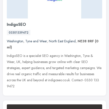
IndigoSEO
03301339472
Washington
,
Tyne and Wear
,
North East England
,
NE38 8RF
(0
ml)
IndigoSEO is a specialist SEO agency in Washington, Tyne &
Wear, UK, helping businesses grow online with clear SEO
strategies, expert guidance, and targeted marketing campaigns. We
drive real organic
traffic and measurable results for businesses
across the UK and beyond at indigoseo.co.uk. Contact- 0330 133
9472