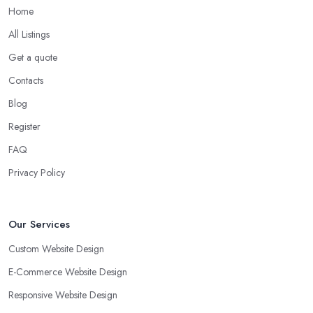
Home
All Listings
Get a quote
Contacts
Blog
Register
FAQ
Privacy Policy
Our Services
Custom Website Design
E-Commerce Website Design
Responsive Website Design