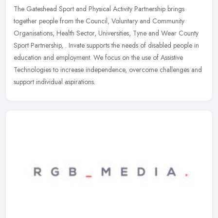
The Gateshead Sport and Physical Activity Partnership brings
together people from the Council, Voluntary and Community
Organisations, Health Sector, Universities, Tyne and Wear County
Sport
Partnership, . Invate supports the needs of disabled people in
education and employment. We focus on the use of Assistive
Technologies to increase independence, overcome challenges and
support individual aspirations.