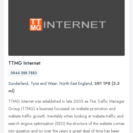
TTMG Internet
0844 588 7883
Sunderland
,
Tyne and Wear
,
North East England
,
SR1 1PB
(5.5
ml)
TTMG Internet was established in late 2005 as The Traffic Manager
Group (TTMG) a business focussed on website promotion and
website traffic growth. Inevitably when looking at website traffic and
search engine optimisation (SEO) the structure of the website comes
into question and so over the years a great deal of time has been