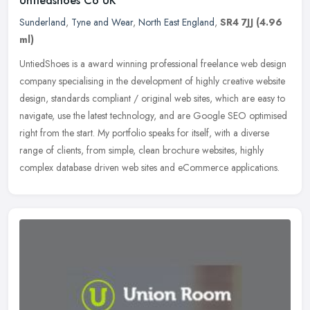
Untiedshoes Co UK
Sunderland
,
Tyne and Wear
,
North East England
,
SR4 7JJ
(4.96
ml)
UntiedShoes is a award winning professional freelance web design
company specialising in the development of highly creative website
design, standards compliant / original web sites, which are easy to
navigate, use the latest technology, and are Google SEO optimised
right from the start. My portfolio speaks for itself, with a diverse
range of clients, from simple, clean brochure websites, highly
complex database driven web sites and eCommerce applications.