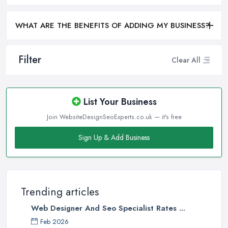
WHAT ARE THE BENEFITS OF ADDING MY BUSINESS?
Filter
Clear All
List Your Business
Join WebsiteDesignSeoExperts.co.uk — it's free
Sign Up & Add Business
Trending articles
Web Designer And Seo Specialist Rates ...
Feb 2026