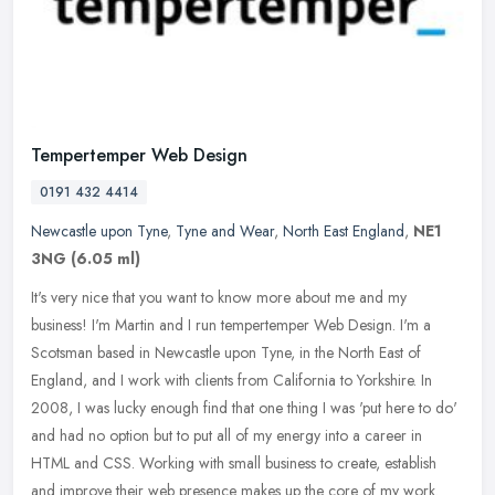
Tempertemper Web Design
0191 432 4414
Newcastle upon Tyne
,
Tyne and Wear
,
North East England
,
NE1
3NG
(6.05 ml)
It's very nice that you want to know more about me and my
business! I'm Martin and I run tempertemper Web Design. I'm a
Scotsman based in Newcastle upon Tyne, in the North East of
England, and I work
with clients from California to Yorkshire. In
2008, I was lucky enough find that one thing I was 'put here to do'
and had no option but to put all of my energy into a career in
HTML and CSS. Working with small business to create, establish
and improve their web presence makes up the core of my work.