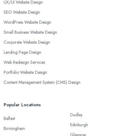
UX/UI Website Design
SEO Website Design
WordPress Website Design
Small Business Website Design
Corporate Website Design
Landing Page Design
Web Redesign Services
Portfolio Website Design
Content Management System (CMS) Design
Popular Locations
Dudley
Belfast
Edinburgh
Birmingham
Glasgow