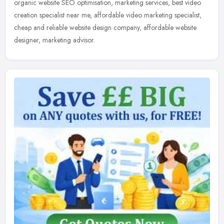
organic website SEO optimisation, marketing services, best video
creation specialist near me, affordable video marketing specialist,
cheap and reliable website design company, affordable website
designer, marketing advisor.