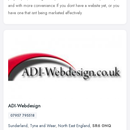
and with more convenience. If you dont have a website yet, or you
have one that isnt being marketed effectively.
ADI-Webdesign
07957 795518
Sunderland
,
Tyne and Wear
,
North East England
,
SR6 0NQ