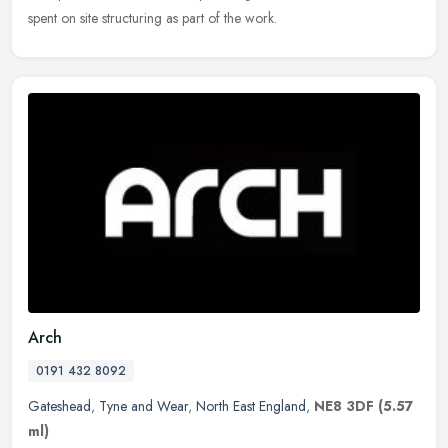
spent on site structuring as part of the work.
Arch
0191 432 8092
Gateshead
,
Tyne and Wear
,
North East England
,
NE8 3DF
(5.57
ml)