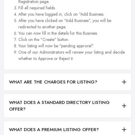
Registration page.
Fill all required fields.
After you have logged in, click on "Add Business.
After you have clicked on "Add Business", you will be
redirected to another page.
You can now fill in the details for this Business.
Click on the "Create" button.
Your listing will now be "pending approval".
One of our Administrators will review your listing and decide
whether to Approve or Reject it.
WHAT ARE THE CHARGES FOR LISTING?
WHAT DOES A STANDARD DIRECTORY LISTING
OFFER?
WHAT DOES A PREMIUM LISTING OFFER?