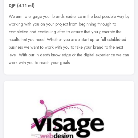
0JP
(4.11 ml)
We aim to engage your brands audience in the best possible way by
working with you on your project from beginning through to
completion and continuing after to ensure that you generate the
results
that you need. Whether you are a start up or full established
business we want to work with you to take your brand to the next
level. With our in depth knowledge of the digital experience we can
work with you to reach your goals.