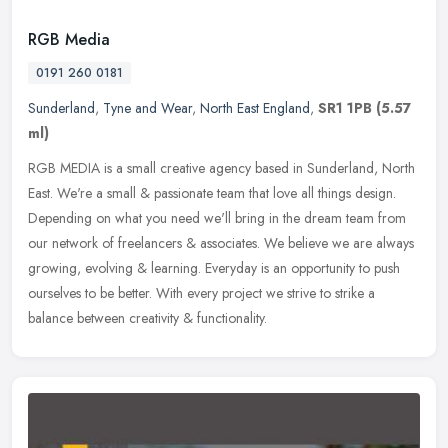
RGB Media
0191 260 0181
Sunderland
,
Tyne and Wear
,
North East England
,
SR1 1PB
(5.57
ml)
RGB MEDIA is a small creative agency based in Sunderland, North
East. We're a small & passionate team that love all things design.
Depending on what you need we'll bring in the dream team from
our
network of freelancers & associates. We believe we are always
growing, evolving & learning. Everyday is an opportunity to push
ourselves to be better. With every project we strive to strike a
balance between creativity & functionality.