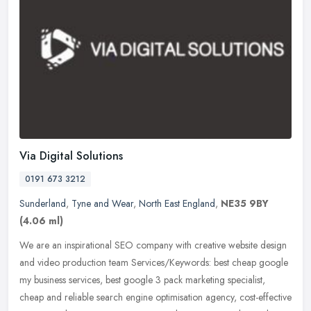
Via Digital Solutions
0191 673 3212
Sunderland
,
Tyne and Wear
,
North East England
,
NE35 9BY
(4.06 ml)
We are an inspirational SEO company with creative website design
and video production team Services/Keywords: best cheap google
my business services, best google 3 pack marketing specialist,
cheap and
reliable search engine optimisation agency, cost-effective