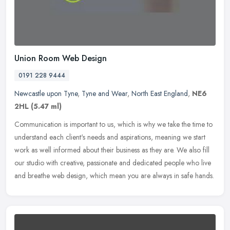
Union Room Web Design
0191 228 9444
Newcastle upon Tyne
,
Tyne and Wear
,
North East England
,
NE6
2HL
(5.47 ml)
Communication is important to us, which is why we take the time to
understand each client's needs and aspirations, meaning we start
work as well informed about their business as they are. We also fill
our studio with creative, passionate and dedicated people who live
and breathe web design, which mean you are always in safe hands.