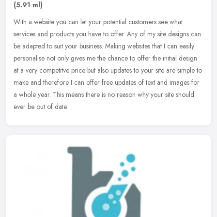
(5.91 ml)
With a website you can let your potential customers see what
services and products you have to offer. Any of my site designs can
be adapted to suit your business. Making websites that I can easily
personalise not only gives me the chance to offer the initial design
at a very competitve price but also updates to your site are simple to
make and therefore I can offer free updates of text and images for
a whole year. This means there is no reason why your site should
ever be out of date.