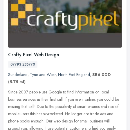
Crafty Pixel Web Design
07793 235770
Sunderland
,
Tyne and Wear
,
North East England
,
SR6 0DD
(5.75 ml)
Since 2007 people use Google to find information on local
business services as their first call. If you arent online, you could be
missing that call! Due to the popularity of smart phones and rise of
mobile users this has skyrocketed. No longer are trade ads and
phone books enough. Our web design for small business will
project you, allowing those potential customers to find you easily