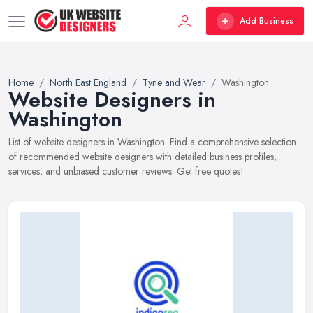
Add Business
Home
North East England
Tyne and Wear
Washington
Website Designers in
Washington
List of website designers in Washington. Find a comprehensive selection
of recommended website designers with detailed business profiles,
services, and unbiased customer reviews. Get free quotes!