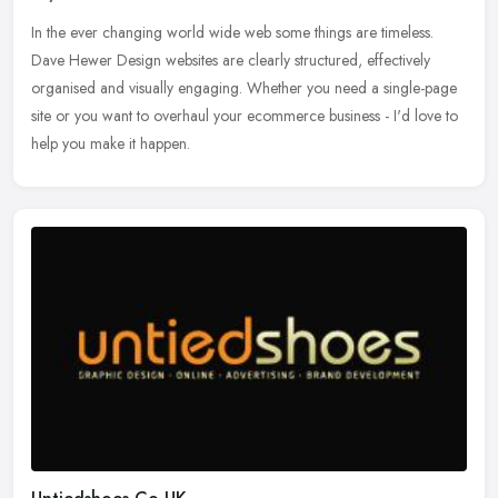
In the ever changing world wide web some things are timeless.
Dave Hewer Design websites are clearly structured, effectively
organised and visually engaging. Whether you need a single-page
site or you
want to overhaul your ecommerce business - I'd love to
help you make it happen.