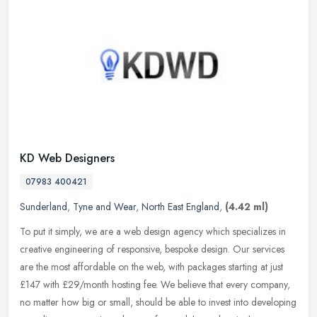
KD Web Designers
07983 400421
Sunderland
,
Tyne and Wear
,
North East England
,
(4.42 ml)
To put it simply, we are a web design agency which specializes in
creative engineering of responsive, bespoke design. Our services
are the most affordable on the web, with packages starting at just
£147 with £29/month hosting fee. We believe that every company,
no matter how big or small, should be able to invest into developing