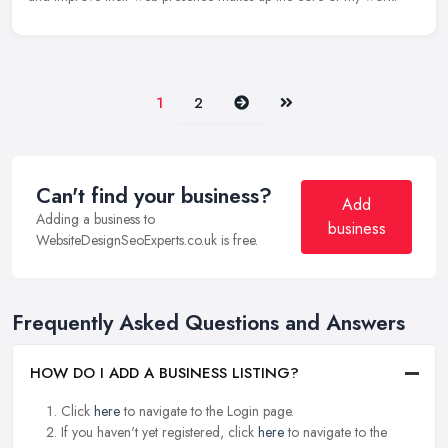
Next
Last
1
2
Can't find your business?
Add
Adding a business to
business
WebsiteDesignSeoExperts.co.uk is free.
Frequently Asked Questions and Answers
HOW DO I ADD A BUSINESS LISTING?
Click
here
to navigate to the Login page.
If you haven't yet registered, click
here
to navigate to the