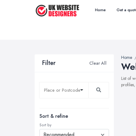
Home
Get a quot
Home
Filter
Clear All
Web
List of 
profiles
Sort & refine
Sort by