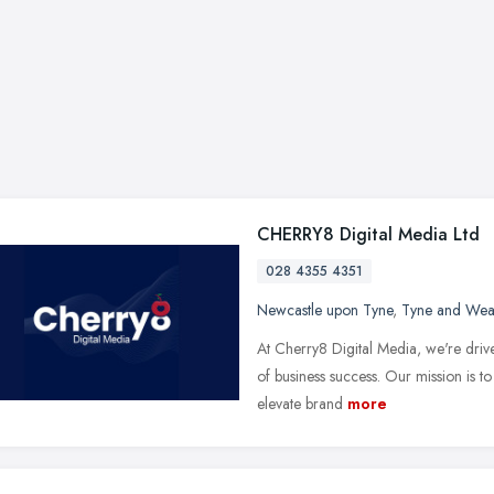
CHERRY8 Digital Media Ltd
028 4355 4351
Newcastle upon Tyne
,
Tyne and Wea
At Cherry8 Digital Media, we're driven
of business success. Our mission is to
elevate brand
more