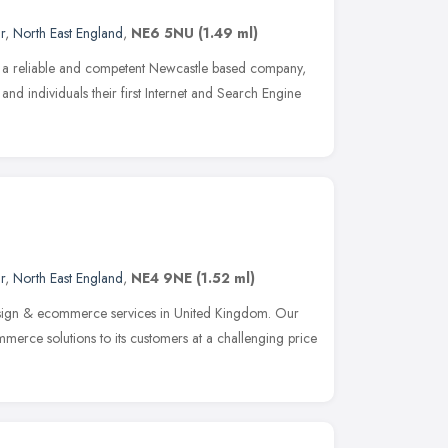
r
,
North East England
,
NE6 5NU
(1.49 ml)
m a reliable and competent Newcastle based company,
 and individuals their first Internet and Search Engine
r
,
North East England
,
NE4 9NE
(1.52 ml)
sign & ecommerce services in United Kingdom. Our
mmerce solutions to its customers at a challenging price