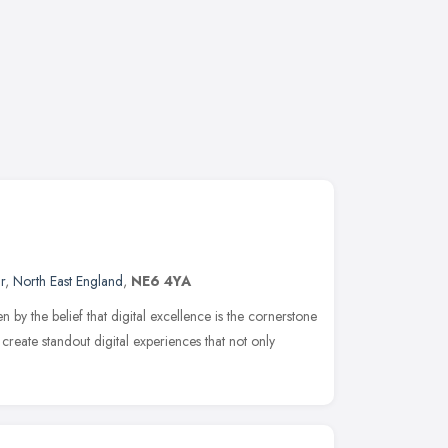
r
,
North East England
,
NE6 4YA
 by the belief that digital excellence is the cornerstone
 create standout digital experiences that not only