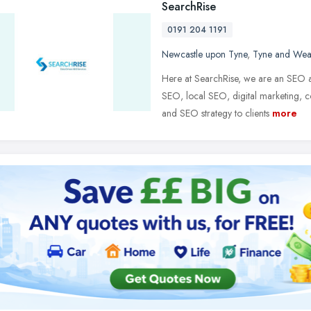
SearchRise
0191 204 1191
Newcastle upon Tyne
,
Tyne and Wea
Here at SearchRise, we are an SEO
SEO, local SEO, digital marketing, 
and SEO strategy to clients
more