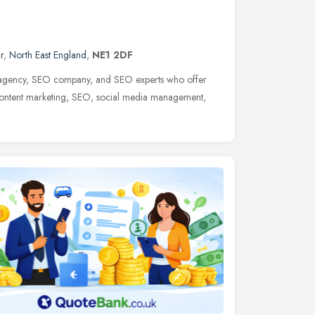
r
,
North East England
,
NE1 2DF
 agency, SEO company, and SEO experts who offer
content marketing, SEO, social media management,