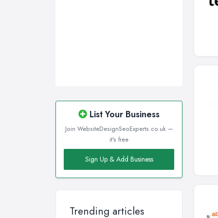
List Your Business
Join WebsiteDesignSeoExperts.co.uk —
it's free
Sign Up & Add Business
Trending articles