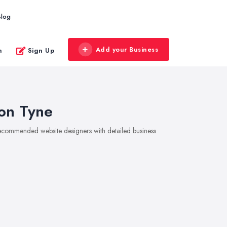
Blog
Add your Business
n
Sign Up
on Tyne
 recommended website designers with detailed business