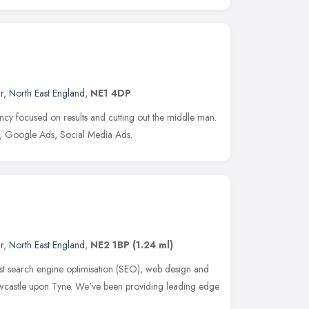
r
,
North East England
,
NE1 4DP
cy focused on results and cutting out the middle man.
, Google Ads, Social Media Ads.
r
,
North East England
,
NE2 1BP
(1.24 ml)
t search engine optimisation (SEO), web design and
wcastle upon Tyne. We've been providing leading edge