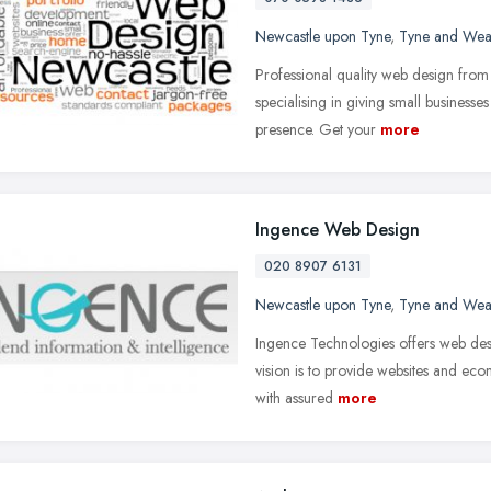
Newcastle upon Tyne
,
Tyne and Wea
Professional quality web design fro
specialising in giving small businesses
presence. Get your
more
Ingence Web Design
020 8907 6131
Newcastle upon Tyne
,
Tyne and Wea
Ingence Technologies offers web de
vision is to provide websites and eco
with assured
more