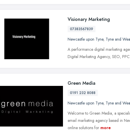
Visionary Marketing
07383567839
Newcastle upon Tyne
,
Tyne and Wea
A performance digital marketing agen
Digital Marketing Agency, SEO, PPC
Green Media
0191 232 8088
Newcastle upon Tyne
,
Tyne and Wea
Welcome to Green Media, a specialis
email marketing agency based in Ne
online solutions for
more