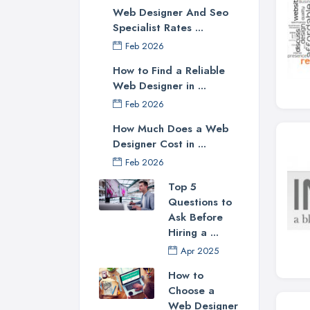
Web Designer And Seo
Specialist Rates ...
Feb 2026
How to Find a Reliable
Web Designer in ...
Feb 2026
How Much Does a Web
Designer Cost in ...
Feb 2026
Top 5
Questions to
Ask Before
Hiring a ...
Apr 2025
How to
Choose a
Web Designer