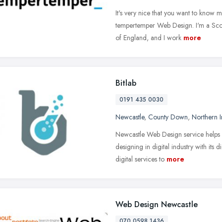
It's very nice that you want to know
tempertemper Web Design. I'm a Scot
of England, and I work
more
Bitlab
0191 435 0030
Newcastle
,
County Down
,
Northern I
Newcastle Web Design service helps 
designing in digital industry with its d
digital services to
more
Web Design Newcastle
070 0598 1436