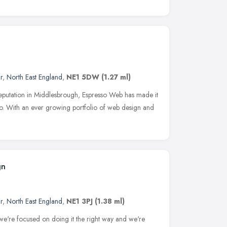
r
,
North East England
,
NE1 5DW
(1.27 ml)
 reputation in Middlesbrough, Espresso Web has made it
o. With an ever growing portfolio of web design and
gn
r
,
North East England
,
NE1 3PJ
(1.38 ml)
e're focused on doing it the right way and we're