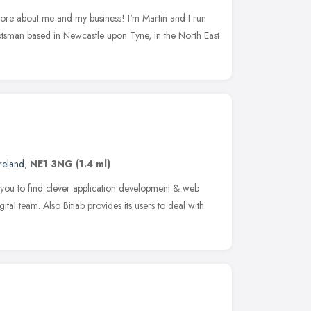
 more about me and my business! I'm Martin and I run
sman based in Newcastle upon Tyne, in the North East
reland
,
NE1 3NG
(1.4 ml)
you to find clever application development & web
igital team. Also Bitlab provides its users to deal with