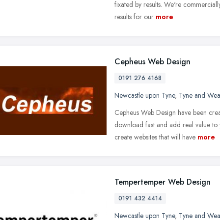
fixated by results. We're commercially
results for our
more
Cepheus Web Design
0191 276 4168
Newcastle upon Tyne
,
Tyne and Wea
Cepheus Web Design have been creat
download fast and add real value to y
create websites that will have
more
Tempertemper Web Design
0191 432 4414
Newcastle upon Tyne
,
Tyne and Wea