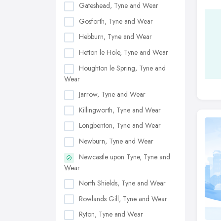
Gateshead, Tyne and Wear
Gosforth, Tyne and Wear
Hebburn, Tyne and Wear
Hetton le Hole, Tyne and Wear
Houghton le Spring, Tyne and
Wear
Jarrow, Tyne and Wear
Killingworth, Tyne and Wear
Longbenton, Tyne and Wear
Newburn, Tyne and Wear
Newcastle upon Tyne, Tyne and
Wear
North Shields, Tyne and Wear
Rowlands Gill, Tyne and Wear
Ryton, Tyne and Wear