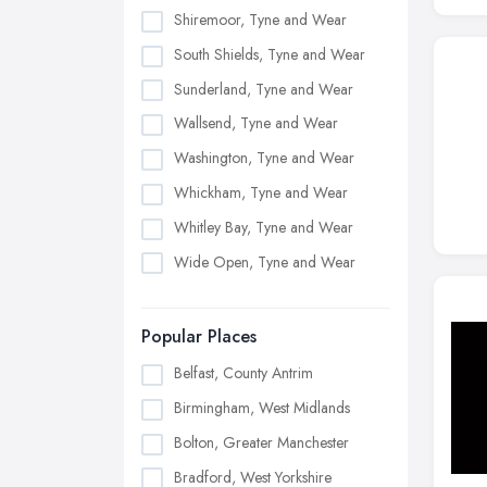
Shiremoor, Tyne and Wear
South Shields, Tyne and Wear
Sunderland, Tyne and Wear
Wallsend, Tyne and Wear
Washington, Tyne and Wear
Whickham, Tyne and Wear
Whitley Bay, Tyne and Wear
Wide Open, Tyne and Wear
Popular Places
Belfast, County Antrim
Birmingham, West Midlands
Bolton, Greater Manchester
Bradford, West Yorkshire