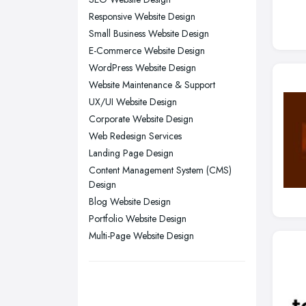
Newcastle upon Tyne, Tyne and
Responsive Website Design
Wear
Small Business Website Design
Nottingham, Nottinghamshire
E-Commerce Website Design
Plymouth, Devon
WordPress Website Design
Website Maintenance & Support
Sheffield, South Yorkshire
UX/UI Website Design
Stockport, Greater Manchester
Corporate Website Design
Sunderland, Tyne and Wear
Web Redesign Services
Swansea, Swansea
Landing Page Design
Content Management System (CMS)
Wakefield, West Yorkshire
Design
Walsall, West Midlands
Blog Website Design
Wigan, Greater Manchester
Portfolio Website Design
Multi-Page Website Design
Wirral, Merseyside