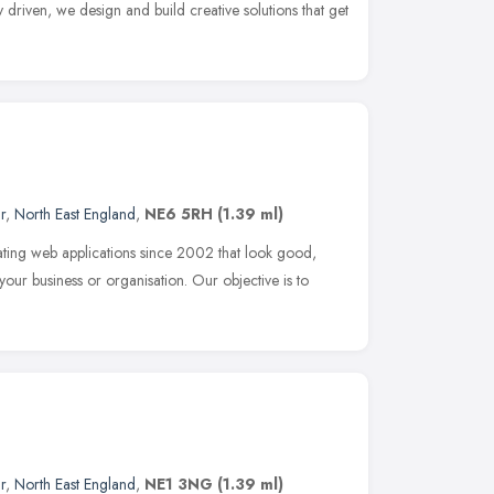
 driven, we design and build creative solutions that get
r
,
North East England
,
NE6 5RH
(1.39 ml)
ing web applications since 2002 that look good,
our business or organisation. Our objective is to
r
,
North East England
,
NE1 3NG
(1.39 ml)