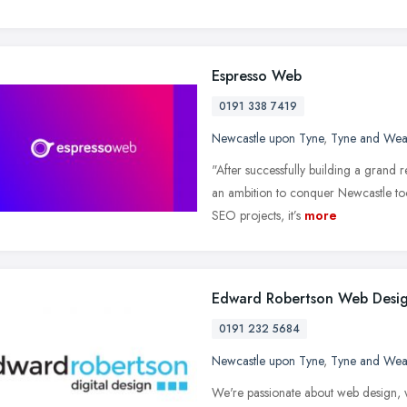
Espresso Web
0191 338 7419
Newcastle upon Tyne
,
Tyne and Wea
"After successfully building a grand
an ambition to conquer Newcastle to
SEO projects, it’s
more
Edward Robertson Web Desi
0191 232 5684
Newcastle upon Tyne
,
Tyne and Wea
We're passionate about web design, w