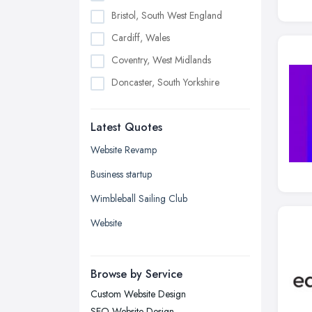
Bristol, South West England
Cardiff, Wales
Coventry, West Midlands
Doncaster, South Yorkshire
Dudley, West Midlands
Latest Quotes
Edinburgh, Scotland
Glasgow, Scotland
Website Revamp
Kingston upon Hull, East Riding of
Business startup
Yorkshire
Wimbleball Sailing Club
Leeds, West Yorkshire
Website
Leicester, Leicestershire
Liverpool, Merseyside
Browse by Service
London
Custom Website Design
Manchester, Greater Manchester
SEO Website Design