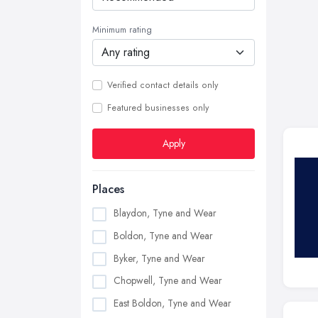
Minimum rating
Verified contact details only
Featured businesses only
Apply
Places
Blaydon, Tyne and Wear
Boldon, Tyne and Wear
Byker, Tyne and Wear
Chopwell, Tyne and Wear
East Boldon, Tyne and Wear