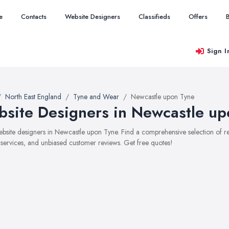
e
Contacts
Website Designers
Classifieds
Offers
Sign I
North East England
Tyne and Wear
Newcastle upon Tyne
site Designers in Newcastle up
website designers in Newcastle upon Tyne. Find a comprehensive selection of
, services, and unbiased customer reviews. Get free quotes!