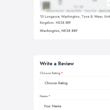
10 Longacre, Washington, Tyne & Wear, Uni
Kingdom. NE38 8RF
Washington, NE38 8RF
Write a Review
Choose Rating
Name