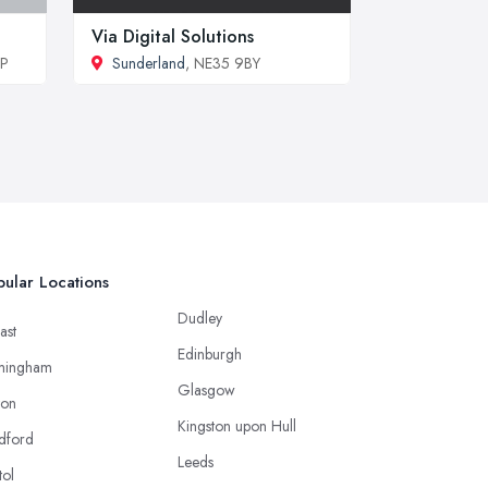
Via Digital Solutions
DP
Sunderland
, NE35 9BY
ular Locations
Dudley
ast
Edinburgh
mingham
Glasgow
ton
Kingston upon Hull
dford
Leeds
tol