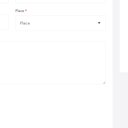
Place