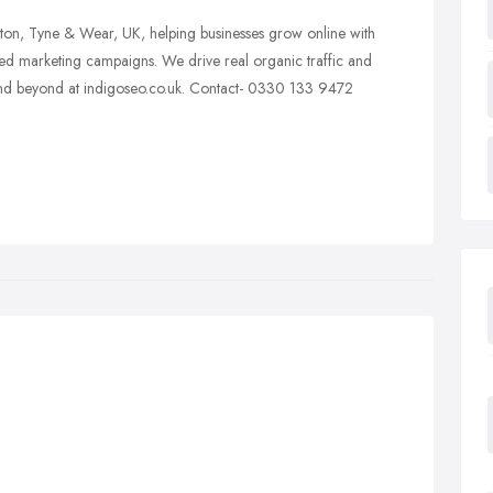
ton, Tyne & Wear, UK, helping businesses grow online with
ted marketing campaigns. We drive real organic traffic and
 and beyond at indigoseo.co.uk. Contact- 0330 133 9472