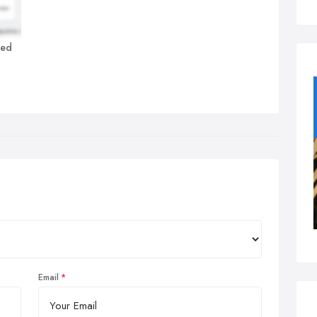
ted
Email