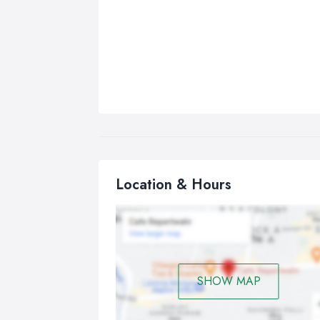
Location & Hours
SHOW MAP