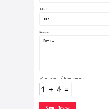
Title
Review
Write the sum of those numbers
Submit Review