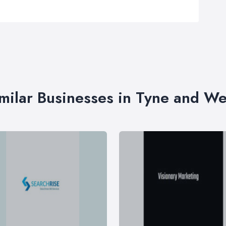
milar Businesses in Tyne and W