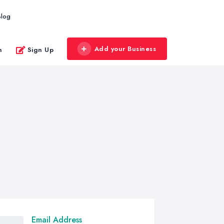
Blog
Add your Business
n
Sign Up
Email Address