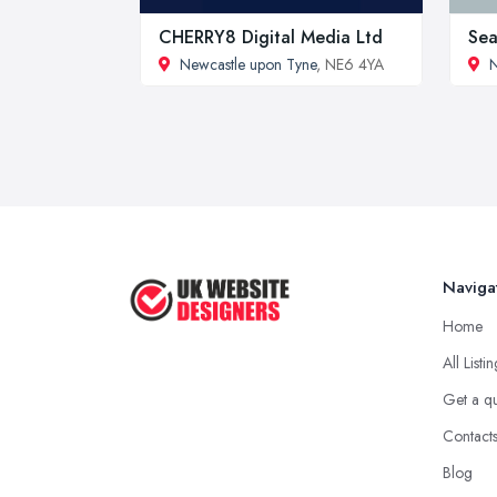
CHERRY8 Digital Media Ltd
Sea
Newcastle upon Tyne
, NE6 4YA
N
Naviga
Home
All Listi
Get a q
Contact
Blog