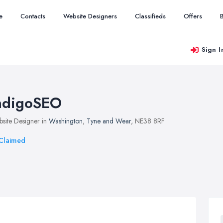
e
Contacts
Website Designers
Classifieds
Offers
Sign I
ndigoSEO
site Designer in
Washington
,
Tyne and Wear
, NE38 8RF
Claimed