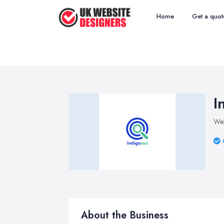
Home
Get a quot
I
Web
About the Business