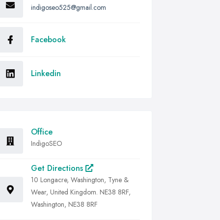
indigoseo525@gmail.com
Facebook
Linkedin
Office
IndigoSEO
Get Directions
10 Longacre, Washington, Tyne &
Wear, United Kingdom. NE38 8RF,
Washington, NE38 8RF