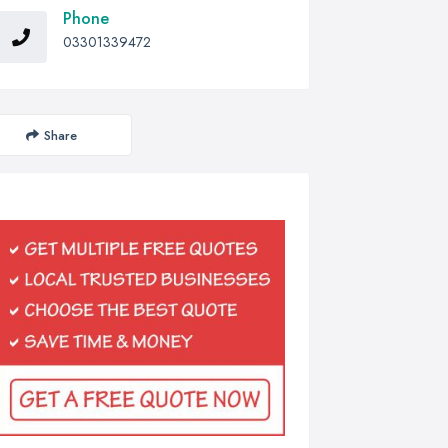
Phone
03301339472
Share