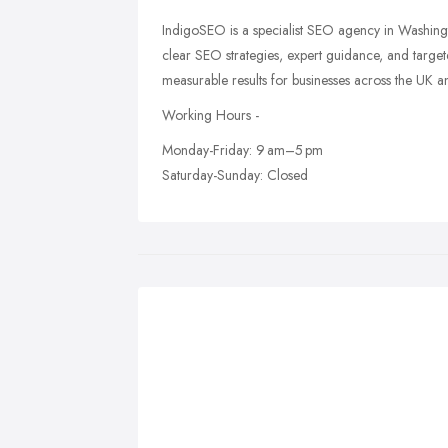
IndigoSEO is a specialist SEO agency in Washing
clear SEO strategies, expert guidance, and targe
measurable results for businesses across the UK
Working Hours -
Monday-Friday: 9 am–5 pm
Saturday-Sunday: Closed