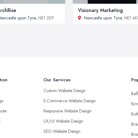
rchRise
Visionary Marketing
ewcastle upon Tyne
, NE1 2DF
Newcastle upon Tyne
, NE1 4
tion
Our Services
Pop
Custom Website Design
Belf
ngs
E-Commerce Website Design
Bir
uote
Responsive Website Design
Bol
s
UX/UI Website Design
Bra
SEO Website Design
Bris