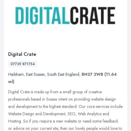
Digital Crate
07739 871754
Hailsham
,
East Sussex
,
South East England
,
BN27 3WB
(11.64
ml)
Digital Crate is made up from a small group of creative
professionals based in Sussex intent on providing website design
and development to the highest standard. Our core services include
Website
Design and Development, SEO, Web Analytics and
Hosting. So if you require a new website or need some feedback
or advice on your current site, then our lovely people would love to