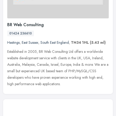
BR Web Consulting
01424 236610
Hastings
,
East Sussex
,
South East England
,
TN34 1HL
(5.43 ml)
Established in 2005, BR Web Consulting Ltd offers a worldwide
website development service with clients in the UK, USA, Ireland,
Australia, Malaysia, Canada, Israel, Europe, India & more. We are a
small but experienced UK based team of PHP/MySQL/CSS
developers who have proven experience working with high end,
high performance web applications.