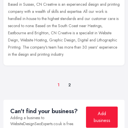
Based in Sussex, CN Creative is an experienced design and printing
company with a wealth of skills and expertise. All our work is
handled in-house to the highest standards and our customer care is
second to none. Based on the South Coast near Hastings,
Eastbourne and Brighton, CN Creative is a specialist in Website
Deign, Website Hosting, Graphic Design, Digital and Lithographic
Printing. The company's team has more than 30 years' experience
in the design and printing industry.
1
2
Can't find your business?
Add
Adding a business to
business
WebsiteDesignSeoExperts.co.uk is free.