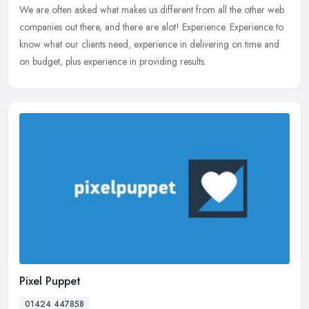
We are often asked what makes us different from all the other web
companies
out there, and there are alot! Experience. Experience to
know what our clients need, experience in delivering on time and
on budget, plus experience in providing results.
Pixel Puppet
01424 447858