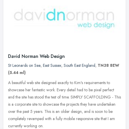
David Norman Web Design
St Leonards on Sea
,
East Sussex
,
South East England
,
TN38 8EW
(5.44 ml)
A beautiful web site designed exactly to Kim's requirements to
showcase her fantastic work. Every detail had to be pixel perfect
and the site has stood the test of time. SIMPLY SCAFFOLDING - This
is a
corporate site to showcase the projects they have undertaken
over the past 5 years. This is an older design, and is soon to be
completely revamped with a fully mobile responsive site that I am
currently working on.