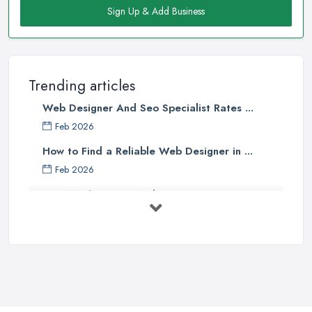
Sign Up & Add Business
Trending articles
Web Designer And Seo Specialist Rates ...
Feb 2026
How to Find a Reliable Web Designer in ...
Feb 2026
How Much Does a Web Designer Cost in ...
Feb 2026
Top 5 Questions to Ask Before
Hiring a ...
Apr 2025
How to Choose a Web Designer
That's ...