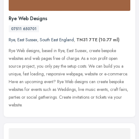
Rye Web Designs
07511 650701
Rye
,
East Sussex
,
South East England
,
TN31 7TE
(10.77 ml)
Rye Web designs, based in Rye, East Sussex, create bespoke
websites and web pages free of charge. As a non profit open
source project, you only pay the setup costs. We can build you a
unique, fast
loading, responsive webpage, website or e-commerce.
Have an upcoming event? Rye Web designs can create bespoke
websites for events such as Weddings, live music events, craft fairs,
parties or social gatherings. Create invitations or tickets via your
website.