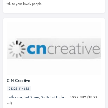
talk to your lovely people.
C N Creative
01323 414652
Eastbourne
,
East Sussex
,
South East England
,
BN22 8UY
(13.27
ml)