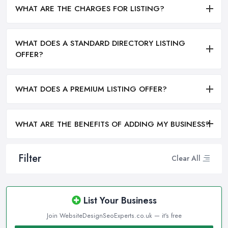
WHAT ARE THE CHARGES FOR LISTING?
WHAT DOES A STANDARD DIRECTORY LISTING
OFFER?
WHAT DOES A PREMIUM LISTING OFFER?
WHAT ARE THE BENEFITS OF ADDING MY BUSINESS?
Filter
Clear All
List Your Business
Join WebsiteDesignSeoExperts.co.uk — it's free