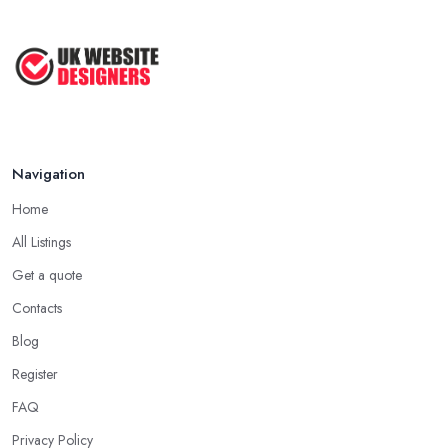
Aug 2022
Top Web Design Tips to Help You
Create ...
Jan 2021
Navigation
Home
All Listings
Get a quote
Contacts
Blog
Register
FAQ
Privacy Policy