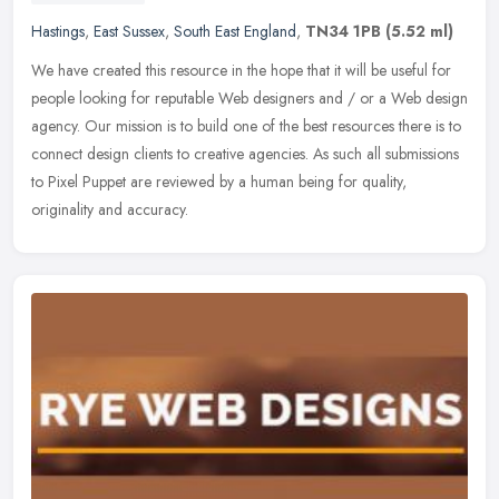
Hastings
,
East Sussex
,
South East England
,
TN34 1PB
(5.52 ml)
We have created this resource in the hope that it will be useful for
people looking for reputable Web designers and / or a Web design
agency. Our mission is to build one of the best resources there is
to
connect design clients to creative agencies. As such all submissions
to Pixel Puppet are reviewed by a human being for quality,
originality and accuracy.