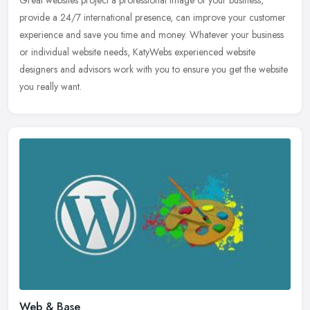
provide a 24/7 international presence, can improve your customer
experience and save you time and money. Whatever your business
or
individual website needs, KatyWebs experienced website
designers and advisors work with you to ensure you get the website
you really want.
Web & Base