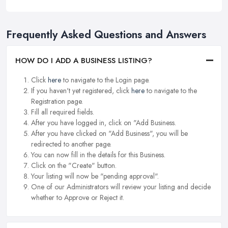
Frequently Asked Questions and Answers
HOW DO I ADD A BUSINESS LISTING?
Click
here
to navigate to the Login page.
If you haven't yet registered, click
here
to navigate to the
Registration page.
Fill all required fields.
After you have logged in, click on "Add Business.
After you have clicked on "Add Business", you will be
redirected to another page.
You can now fill in the details for this Business.
Click on the "Create" button.
Your listing will now be "pending approval".
One of our Administrators will review your listing and decide
whether to Approve or Reject it.