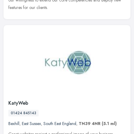
our willingness to extend our core competencies and deploy new
features for our clients.
KatyWeb
01424 845143
Bexhill
,
East Sussex
,
South East England
,
TN39 4NR
(5.1 ml)
Great websites project a professional image of your business,