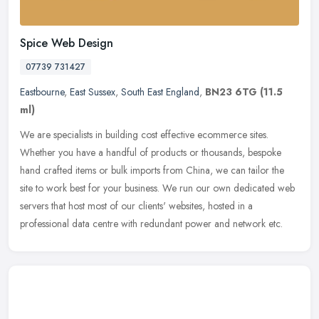
Spice Web Design
07739 731427
Eastbourne
,
East Sussex
,
South East England
,
BN23 6TG
(11.5
ml)
We are specialists in building cost effective ecommerce sites.
Whether you have a handful of products or thousands, bespoke
hand crafted items or bulk imports from China, we can tailor the
site to
work best for your business. We run our own dedicated web
servers that host most of our clients' websites, hosted in a
professional data centre with redundant power and network etc.