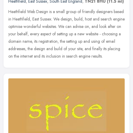
Heathfield
,
East Sussex
,
South East England
,
TN21 8HU
(11.5 ml)
Heathfield Web Design is a small group of friendly designers based
in Heathfield, East Sussex. We design, build, host and search engine
optimise wonderful websites. We can advise on, and look after on
your behalf, every aspect of setting up a new website - choosing a
domain name, its registration, the setting up and using of email
addresses, the design and build of your site, and finally its placing
on the internet and its inclusion in search engine results.