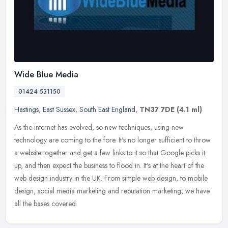
Wide Blue Media
01424 531150
Hastings
,
East Sussex
,
South East England
,
TN37 7DE
(4.1 ml)
As the internet has evolved, so new techniques, using new
technology are coming to the fore. It's no longer sufficient to throw
a website together and get a few links to it so that Google picks it
up,
and then expect the business to flood in. It's at the heart of the
web design industry in the UK. From simple web design, to mobile
design, social media marketing and reputation marketing, we have
all the bases covered.