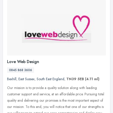
Love Web Design
0845 868 3606
Bexhill
,
East Sussex
,
South East England
,
TN39 5EB
(4.11 ml)
Our mission is to provide a quality solution along with leading
customer support and service, at an affordable price. Pursuing total
quality and delivering our promises is the most important aspect of
our mission. To this end, you will notice that one of our strengths is