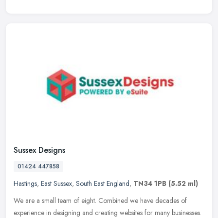
Sussex Designs
01424 447858
Hastings
,
East Sussex
,
South East England
,
TN34 1PB
(5.52 ml)
We are a small team of eight. Combined we have decades of
experience in designing and creating websites for many businesses.