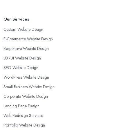
Our Services
Custom Website Design
E-Commerce Website Design
Responsive Website Design
UX/UI Website Design
SEO Website Design
WordPress Website Design
Small Business Website Design
Corporate Website Design
Landing Page Design
Web Redesign Services
Portfolio Website Design