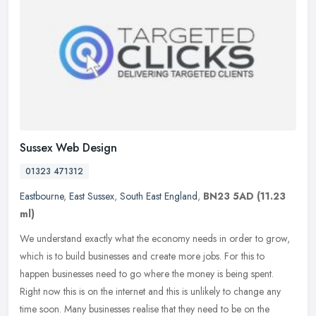
Sussex Web Design
01323 471312
Eastbourne
,
East Sussex
,
South East England
,
BN23 5AD
(11.23
ml)
We understand exactly what the economy needs in order to grow,
which is to build businesses and create more jobs. For this to
happen businesses need to go where the money is being spent.
Right now
this is on the internet and this is unlikely to change any
time soon. Many businesses realise that they need to be on the