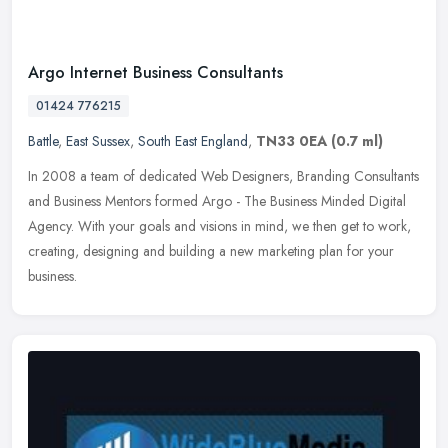
Argo Internet Business Consultants
01424 776215
Battle
,
East Sussex
,
South East England
,
TN33 0EA
(0.7 ml)
In 2008 a team of dedicated Web Designers, Branding Consultants
and Business Mentors formed Argo - The Business Minded Digital
Agency. With your goals and visions in mind, we then get to work,
creating, designing and building a new marketing plan for your
business.