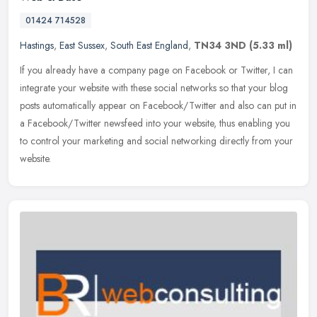
01424 714528
Hastings
,
East Sussex
,
South East England
,
TN34 3ND
(5.33 ml)
If you already have a company page on Facebook or Twitter, I can
integrate your website with these social networks so that your blog
posts automatically appear on Facebook/Twitter and also can put in
a Facebook/Twitter newsfeed into your website, thus enabling you
to control your marketing and social networking directly from your
website.