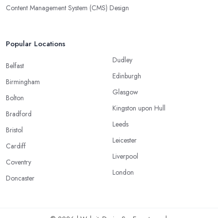
Content Management System (CMS) Design
Popular Locations
Dudley
Belfast
Edinburgh
Birmingham
Glasgow
Bolton
Kingston upon Hull
Bradford
Leeds
Bristol
Leicester
Cardiff
Liverpool
Coventry
London
Doncaster