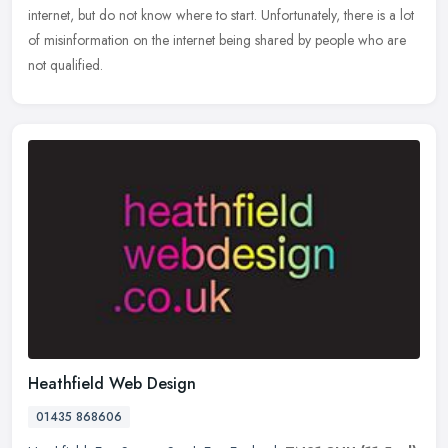
internet, but do not know where to start. Unfortunately, there is a lot
of misinformation on the internet being shared by people who are
not qualified.
Heathfield Web Design
01435 868606