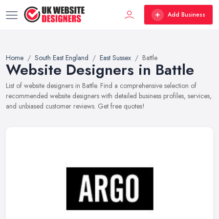
Add Business
Home
South East England
East Sussex
Battle
Website Designers in Battle
List of website designers in Battle. Find a comprehensive selection of
recommended website designers with detailed business profiles, services,
and unbiased customer reviews. Get free quotes!