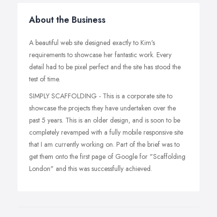
About the Business
A beautiful web site designed exactly to Kim's
requirements to showcase her fantastic work. Every
detail had to be pixel perfect and the site has stood the
test of time.
SIMPLY SCAFFOLDING - This is a corporate site to
showcase the projects they have undertaken over the
past 5 years. This is an older design, and is soon to be
completely revamped with a fully mobile responsive site
that I am currently working on. Part of the brief was to
get them onto the first page of Google for "Scaffolding
London" and this was successfully achieved.