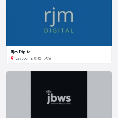
RJM Digital
Eastbourne
, BN21 3XQ