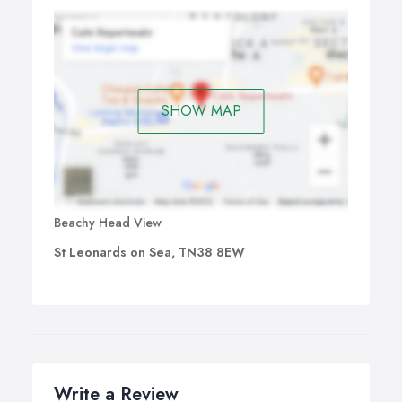
SHOW MAP
Beachy Head View
St Leonards on Sea, TN38 8EW
Write a Review