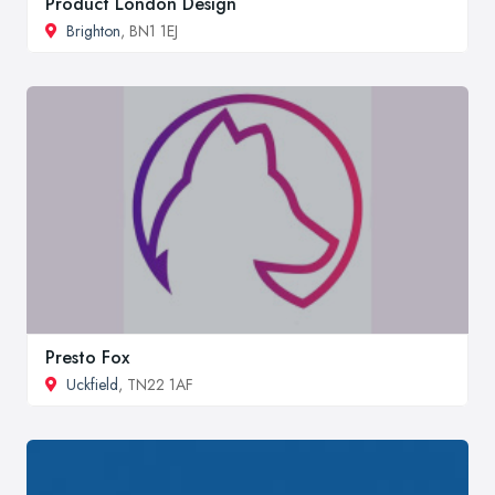
Product London Design
Brighton
, BN1 1EJ
Presto Fox
Uckfield
, TN22 1AF