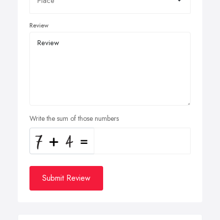
Review
Write the sum of those numbers
Submit Review