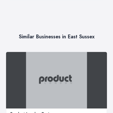
Similar Businesses in East Sussex