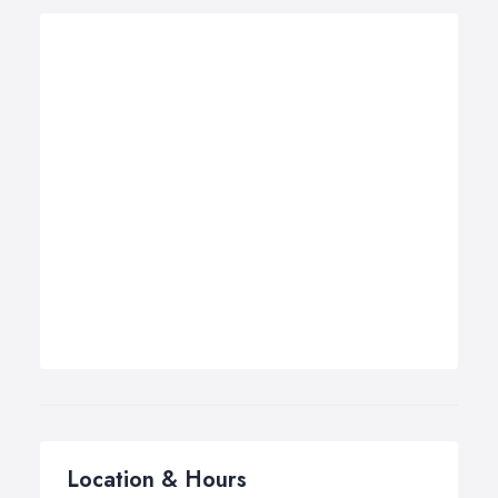
Location & Hours