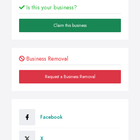
Is this your business?
Claim this business
Business Removal
Request a Business Removal
Facebook
X