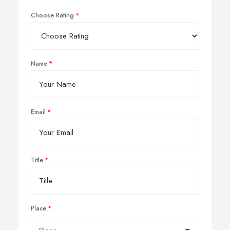
Choose Rating
Name
Email
Title
Place