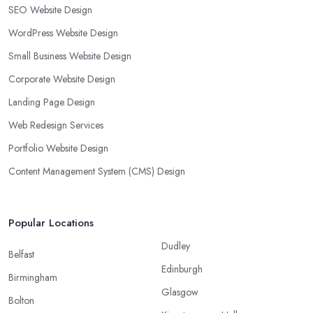
SEO Website Design
WordPress Website Design
Small Business Website Design
Corporate Website Design
Landing Page Design
Web Redesign Services
Portfolio Website Design
Content Management System (CMS) Design
Popular Locations
Dudley
Belfast
Edinburgh
Birmingham
Glasgow
Bolton