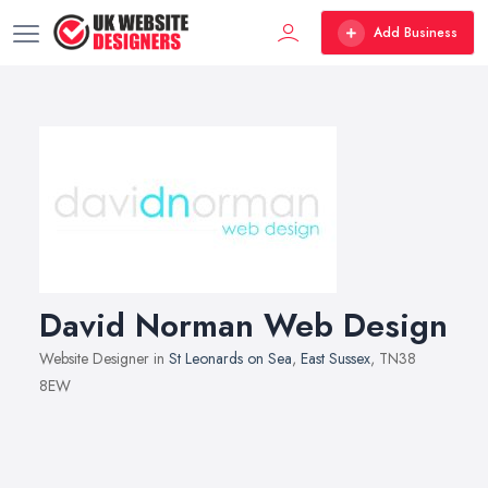
Add Business
David Norman Web Design
Website Designer in
St Leonards on Sea
,
East Sussex
, TN38
8EW