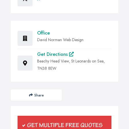
Office
David Norman Web Design
Get Directions
Beachy Head View, St Leonards on Sea,
TN38 8EW
Share