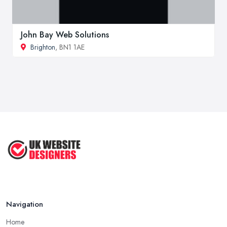
John Bay Web Solutions
Brighton
, BN1 1AE
Navigation
Home