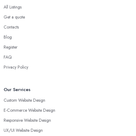
All Listings
Get a quote
Contacts
Blog
Register
FAQ
Privacy Policy
Our Services
Custom Website Design
E-Commerce Website Design
Responsive Website Design
UX/UI Website Design