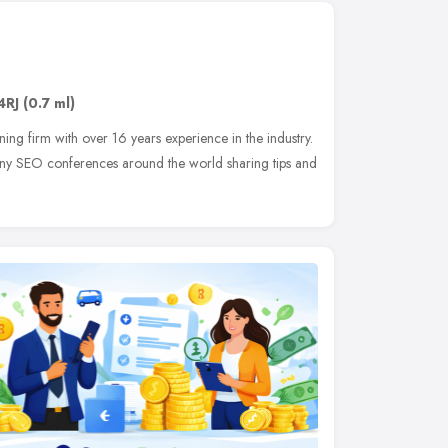
4RJ
(0.7 ml)
ing firm with over 16 years experience in the industry.
any SEO conferences around the world sharing tips and