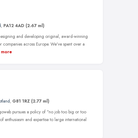
d
,
PA12 4AD
(2.67 ml)
esigning and developing original, award-winning
r companies across Europe. We've spent over a
more
otland
,
G81 1RZ
(2.77 ml)
goweb pursues a policy of "no job too big or too
of enthusiasm and expertise to large international