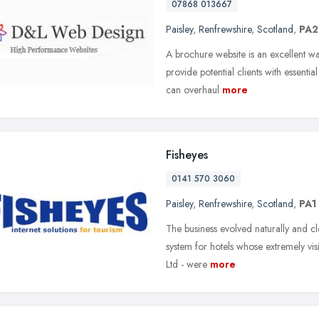
07868 013667
Paisley
,
Renfrewshire
,
Scotland
,
PA2
A brochure website is an excellent w
provide potential clients with essential
can overhaul
more
Fisheyes
0141 570 3060
Paisley
,
Renfrewshire
,
Scotland
,
PA1
The business evolved naturally and cl
system for hotels whose extremely vis
Ltd - were
more