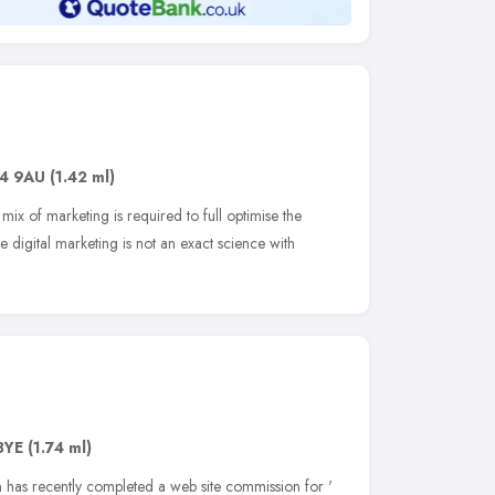
4 9AU
(1.42 ml)
mix of marketing is required to full optimise the
e digital marketing is not an exact science with
3YE
(1.74 ml)
 has recently completed a web site commission for '