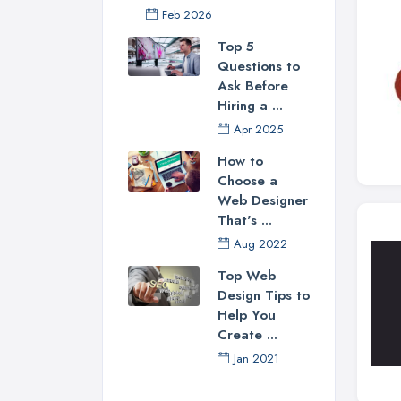
Feb 2026
Top 5
Questions to
Ask Before
Hiring a ...
Apr 2025
How to
Choose a
Web Designer
That's ...
Aug 2022
Top Web
Design Tips to
Help You
Create ...
Jan 2021