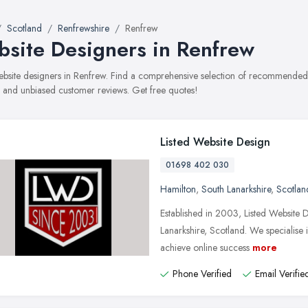
Scotland
Renfrewshire
Renfrew
site Designers in Renfrew
website designers in Renfrew. Find a comprehensive selection of recommended w
, and unbiased customer reviews. Get free quotes!
Listed Website Design
01698 402 030
Hamilton
,
South Lanarkshire
,
Scotlan
Established in 2003, Listed Website 
Lanarkshire, Scotland. We specialise 
achieve online success
more
Phone Verified
Email Verifie