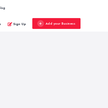
Blog
Add your Business
n
Sign Up