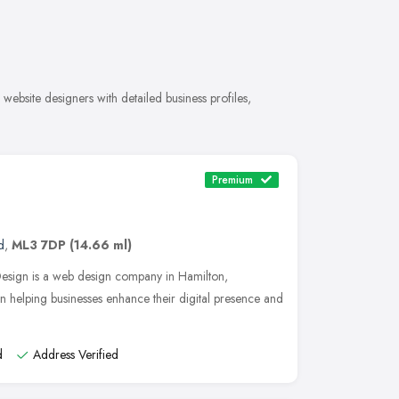
ebsite designers with detailed business profiles,
Premium
d
,
ML3 7DP
(14.66 ml)
Design is a web design company in Hamilton,
in helping businesses enhance their digital presence and
d
Address Verified