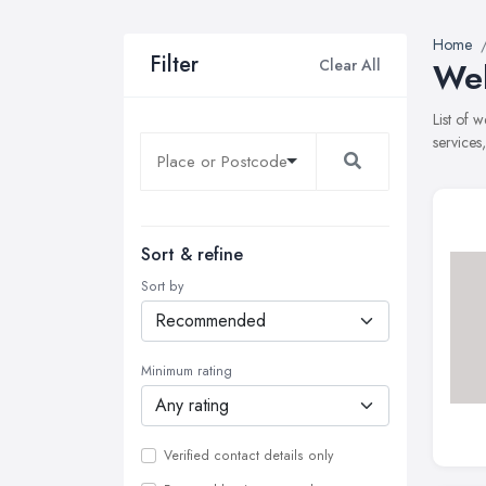
Home
Filter
Clear All
Web
List of 
services
Sort & refine
Sort by
Minimum rating
Verified contact details only