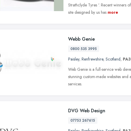
Strathclyde Tyres '. Recent winners 
site designed by us has
more
Webb Genie
0800 535 3995
Paisley
,
Renfrewshire
,
Scotland
,
PA3
Web Genie is a full-service web de
stunning custom-made websites and a
services.
DVG Web Design
07753 267615
Paisley
,
Renfrewshire
,
Scotland
,
PA3