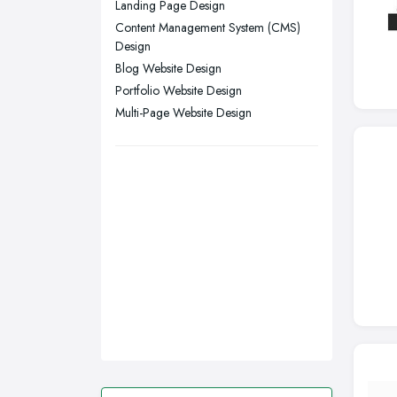
Swansea, Swansea
Landing Page Design
Content Management System (CMS)
Wakefield, West Yorkshire
Design
Walsall, West Midlands
Blog Website Design
Wigan, Greater Manchester
Portfolio Website Design
Multi-Page Website Design
Wirral, Merseyside