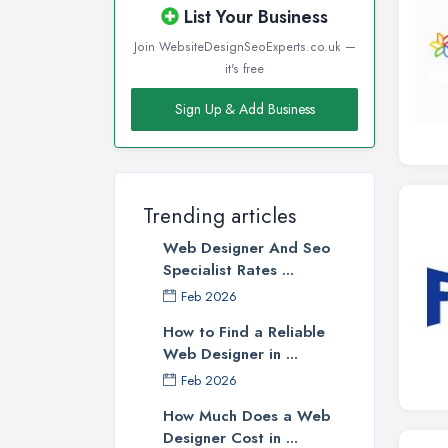
List Your Business
Join WebsiteDesignSeoExperts.co.uk —
it's free
Sign Up & Add Business
Trending articles
Web Designer And Seo
Specialist Rates ...
Feb 2026
How to Find a Reliable
Web Designer in ...
Feb 2026
How Much Does a Web
Designer Cost in ...