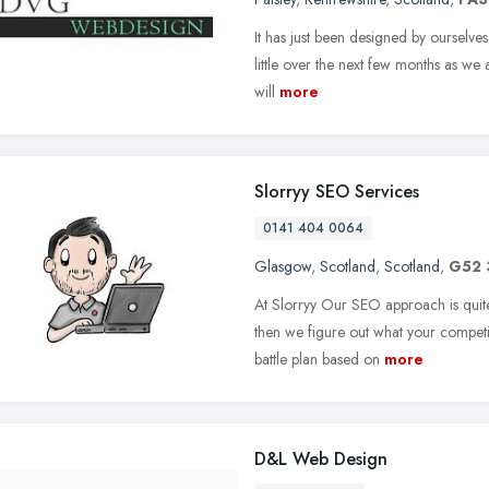
It has just been designed by ourselves 
little over the next few months as we 
will
more
Slorryy SEO Services
0141 404 0064
Glasgow
,
Scotland
,
Scotland
,
G52
At Slorryy Our SEO approach is quite
then we figure out what your competi
battle plan based on
more
D&L Web Design