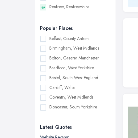
Renfrew, Renfrewshire
Popular Places
Belfast, County Antrim
Birmingham, West Midlands
Bolton, Greater Manchester
Bradford, West Yorkshire
Bristol, South West England
Cardiff, Wales
Coventry, West Midlands
Doncaster, South Yorkshire
Dudley, West Midlands
Latest Quotes
Edinburgh, Scotland
Glasgow, Scotland
Website Revamp