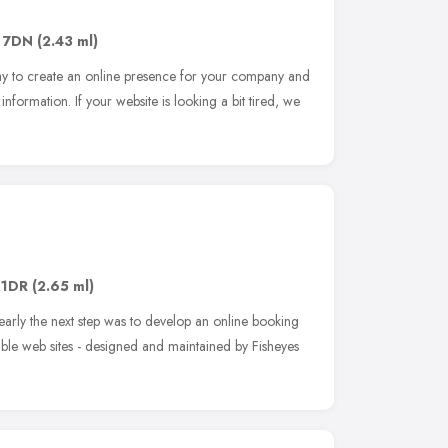
 7DN
(2.43 ml)
ay to create an online presence for your company and
 information. If your website is looking a bit tired, we
 1DR
(2.65 ml)
early the next step was to develop an online booking
ible web sites - designed and maintained by Fisheyes