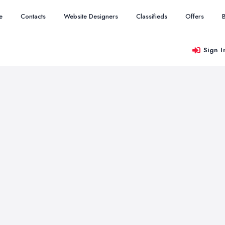
e
Contacts
Website Designers
Classifieds
Offers
Sign I