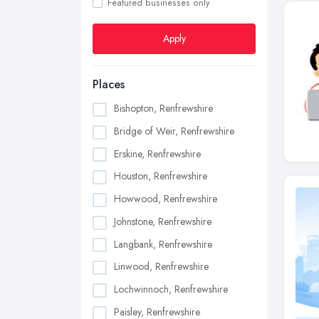
Featured businesses only
Apply
Places
Bishopton, Renfrewshire
Bridge of Weir, Renfrewshire
Erskine, Renfrewshire
Houston, Renfrewshire
Howwood, Renfrewshire
Johnstone, Renfrewshire
Langbank, Renfrewshire
Linwood, Renfrewshire
Lochwinnoch, Renfrewshire
Paisley, Renfrewshire