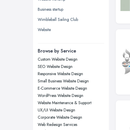
Kingston upon Hull, East Riding of
Business startup
Yorkshire
Wimbleball Sailing Club
Leeds, West Yorkshire
Website
Leicester, Leicestershire
Liverpool, Merseyside
Browse by Service
London
Custom Website Design
Manchester, Greater Manchester
SEO Website Design
Newcastle upon Tyne, Tyne and
Responsive Website Design
Wear
Small Business Website Design
Nottingham, Nottinghamshire
E-Commerce Website Design
Plymouth, Devon
WordPress Website Design
Website Maintenance & Support
Sheffield, South Yorkshire
UX/UI Website Design
Stockport, Greater Manchester
Corporate Website Design
Sunderland, Tyne and Wear
Web Redesign Services