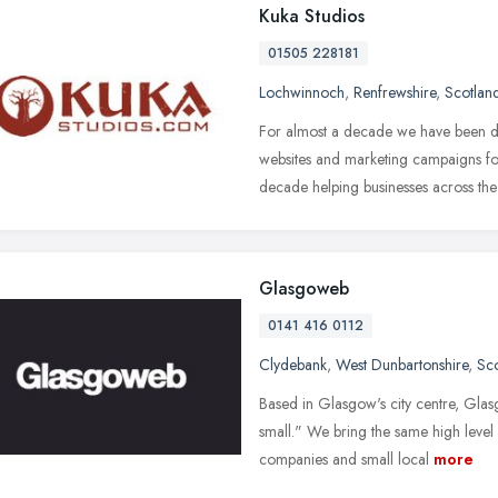
Kuka Studios
01505 228181
Lochwinnoch
,
Renfrewshire
,
Scotlan
For almost a decade we have been d
websites and marketing campaigns fo
decade helping businesses across the
Glasgoweb
0141 416 0112
Clydebank
,
West Dunbartonshire
,
Sc
Based in Glasgow's city centre, Glas
small." We bring the same high level 
companies and small local
more