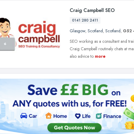
Craig Campbell SEO
0141 280 2411
Glasgow
,
Scotland
,
Scotland
,
G52 
SEO working as a consultant and train
Craig Campbell routinely chats at m
also advice to
more