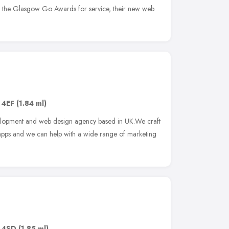
of the Glasgow Go Awards for service, their new web
 4EF
(1.84 ml)
velopment and web design agency based in UK.We craft
pps and we can help with a wide range of marketing
 4SD
(1.85 ml)