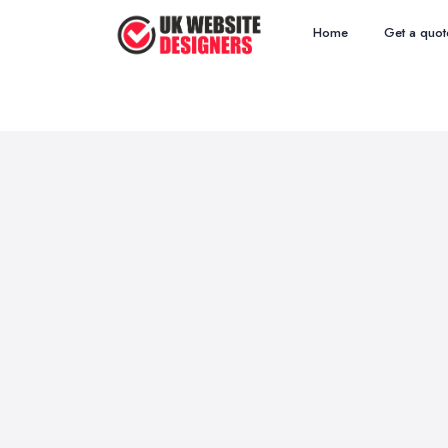
Home
Get a quot