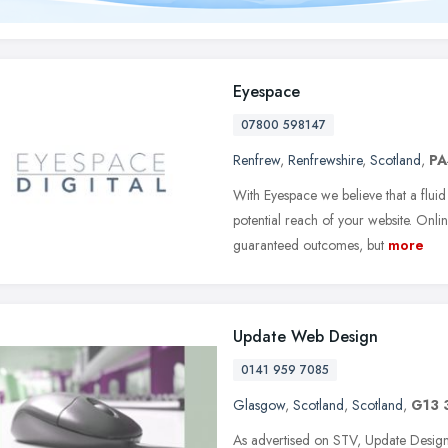
Eyespace
07800 598147
Renfrew
,
Renfrewshire
,
Scotland
,
PA
With Eyespace we believe that a fluid 
potential reach of your website. Onlin
guaranteed outcomes, but
more
Update Web Design
0141 959 7085
Glasgow
,
Scotland
,
Scotland
,
G13 
As advertised on STV, Update Design