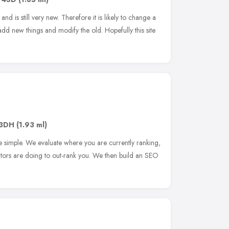
and is still very new. Therefore it is likely to change a
add new things and modify the old. Hopefully this site
 3DH
(1.93 ml)
 simple. We evaluate where you are currently ranking,
tors are doing to out-rank you. We then build an SEO