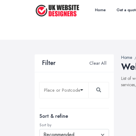
Home
Get a quot
Home
Filter
Clear All
Web
List of 
services
Sort & refine
Sort by