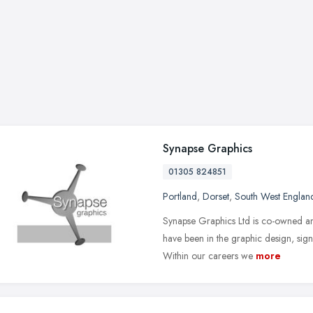
Synapse Graphics
01305 824851
Portland
,
Dorset
,
South West Englan
Synapse Graphics Ltd is co-owned a
have been in the graphic design, sign
Within our careers we
more