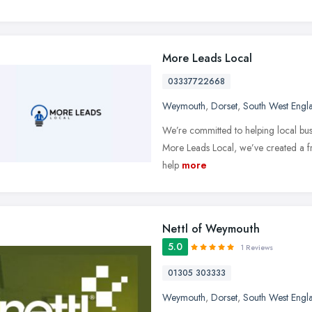
More Leads Local
03337722668
Weymouth
,
Dorset
,
South West Engl
We’re committed to helping local bus
More Leads Local, we’ve created a fr
help
more
Nettl of Weymouth
5.0
1 Reviews
01305 303333
Weymouth
,
Dorset
,
South West Engl