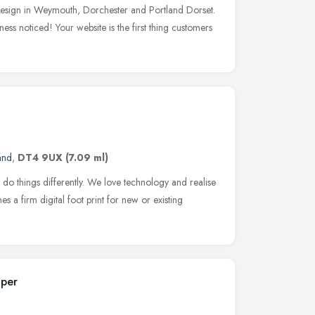
 design in Weymouth, Dorchester and Portland Dorset.
ess noticed! Your website is the first thing customers
and
,
DT4 9UX
(7.09 ml)
o do things differently. We love technology and realise
shes a firm digital foot print for new or existing
oper