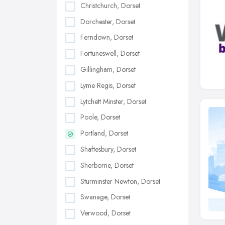
Christchurch, Dorset
Dorchester, Dorset
Ferndown, Dorset
Fortuneswell, Dorset
Gillingham, Dorset
Lyme Regis, Dorset
Lytchett Minster, Dorset
Poole, Dorset
Portland, Dorset
Shaftesbury, Dorset
Sherborne, Dorset
Sturminster Newton, Dorset
Swanage, Dorset
Verwood, Dorset