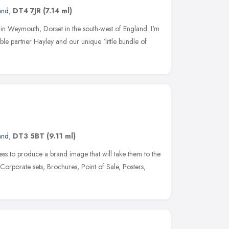
and
,
DT4 7JR
(7.14 ml)
n Weymouth, Dorset in the south-west of England. I'm
ble partner Hayley and our unique 'little bundle of
and
,
DT3 5BT
(9.11 ml)
ss to produce a brand image that will take them to the
Corporate sets, Brochures, Point of Sale, Posters,