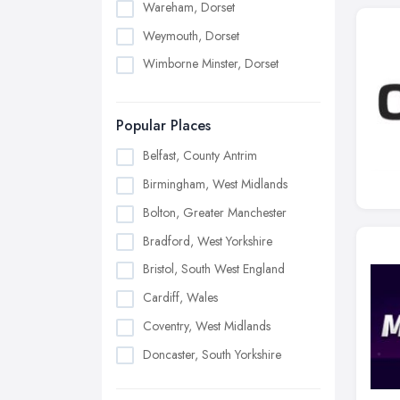
Wareham, Dorset
Weymouth, Dorset
Wimborne Minster, Dorset
Popular Places
Belfast, County Antrim
Birmingham, West Midlands
Bolton, Greater Manchester
Bradford, West Yorkshire
Bristol, South West England
Cardiff, Wales
Coventry, West Midlands
Doncaster, South Yorkshire
Dudley, West Midlands