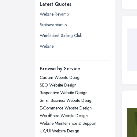
Latest Quotes
Edinburgh, Scotland
Glasgow, Scotland
Website Revamp
Kingston upon Hull, East Riding of
Business startup
Yorkshire
Wimbleball Sailing Club
Leeds, West Yorkshire
Website
Leicester, Leicestershire
Liverpool, Merseyside
Browse by Service
London
Custom Website Design
Manchester, Greater Manchester
SEO Website Design
Newcastle upon Tyne, Tyne and
Responsive Website Design
Wear
Small Business Website Design
Nottingham, Nottinghamshire
E-Commerce Website Design
Plymouth, Devon
WordPress Website Design
Website Maintenance & Support
Sheffield, South Yorkshire
UX/UI Website Design
Stockport, Greater Manchester