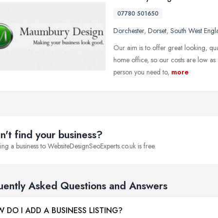
07780 501650
Dorchester
,
Dorset
,
South West Engl
Our aim is to offer great looking, qu
home office, so our costs are low as 
person you need to,
more
n't find your business?
ng a business to WebsiteDesignSeoExperts.co.uk is free.
uently Asked Questions and Answers
 DO I ADD A BUSINESS LISTING?