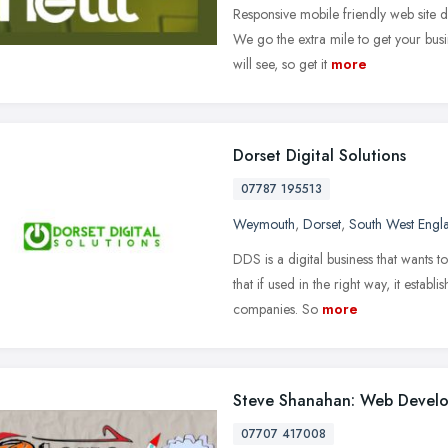
Responsive mobile friendly web site
We go the extra mile to get your busin
will see, so get it
more
Dorset Digital Solutions
07787 195513
Weymouth
,
Dorset
,
South West Engl
DDS is a digital business that wants t
that if used in the right way, it establi
companies. So
more
Steve Shanahan: Web Devel
07707 417008