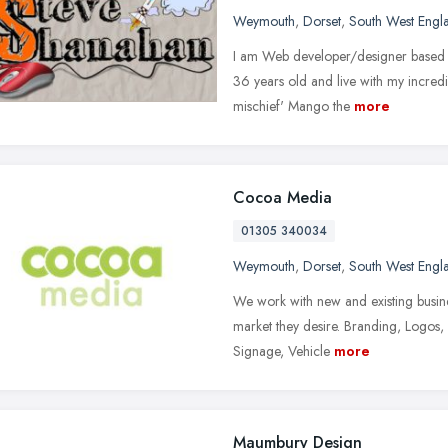
Weymouth
,
Dorset
,
South West Engl
I am Web developer/designer based i
36 years old and live with my incredi
mischief' Mango the
more
Cocoa Media
01305 340034
Weymouth
,
Dorset
,
South West Engl
We work with new and existing busine
market they desire. Branding, Logos, 
Signage, Vehicle
more
Maumbury Design