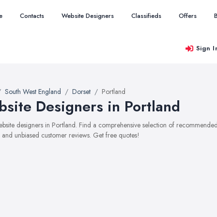
e
Contacts
Website Designers
Classifieds
Offers
Sign I
South West England
Dorset
Portland
site Designers in Portland
website designers in Portland. Find a comprehensive selection of recommended 
, and unbiased customer reviews. Get free quotes!