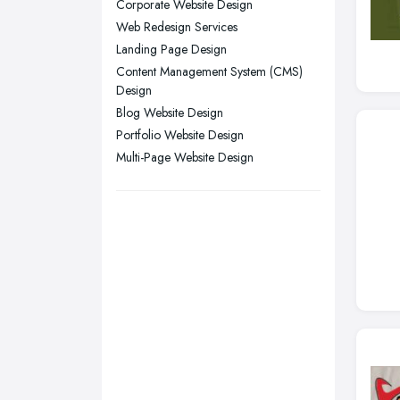
Corporate Website Design
Sunderland, Tyne and Wear
Web Redesign Services
Swansea, Swansea
Landing Page Design
Content Management System (CMS)
Wakefield, West Yorkshire
Design
Walsall, West Midlands
Blog Website Design
Wigan, Greater Manchester
Portfolio Website Design
Multi-Page Website Design
Wirral, Merseyside