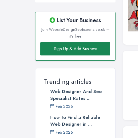
List Your Business
Join WebsiteDesignSeoExperts.co.uk —
it's free
Sign Up & Add Business
Trending articles
Web Designer And Seo
Specialist Rates ...
Feb 2026
How to Find a Reliable
Web Designer in ...
Feb 2026