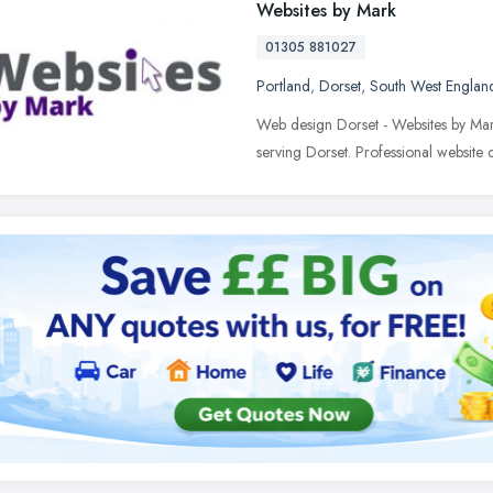
Websites by Mark
01305 881027
Portland
,
Dorset
,
South West Englan
Web design Dorset - Websites by Mar
serving Dorset. Professional webs