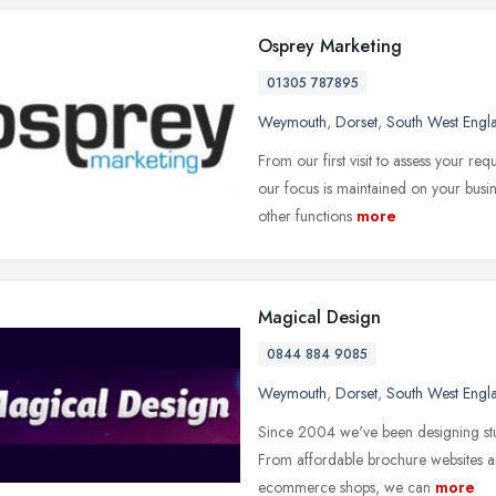
Osprey Marketing
01305 787895
Weymouth
,
Dorset
,
South West Engl
From our first visit to assess your r
our focus is maintained on your busin
other functions
more
Magical Design
0844 884 9085
Weymouth
,
Dorset
,
South West Engl
Since 2004 we've been designing stunn
From affordable brochure websites a
ecommerce shops, we can
more