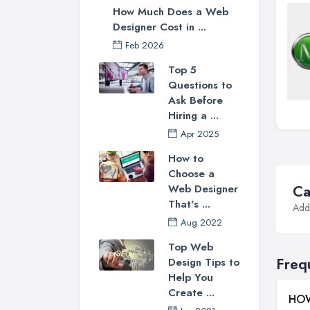
How Much Does a Web
Designer Cost in ...
Feb 2026
Top 5
Questions to
Ask Before
Hiring a ...
Apr 2025
How to
Choose a
Web Designer
Ca
That's ...
Addi
Aug 2022
Top Web
Freq
Design Tips to
Help You
Create ...
HOW