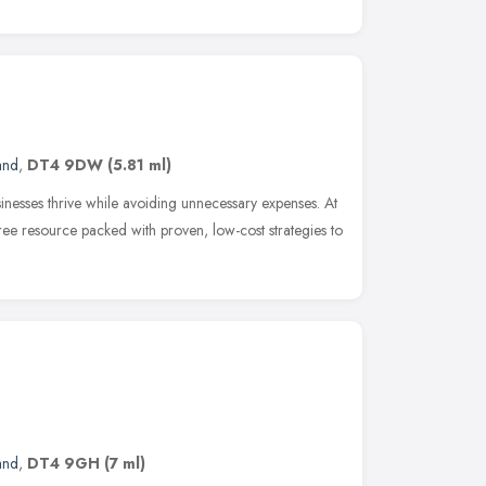
and
,
DT4 9DW
(5.81 ml)
inesses thrive while avoiding unnecessary expenses. At
ee resource packed with proven, low-cost strategies to
and
,
DT4 9GH
(7 ml)