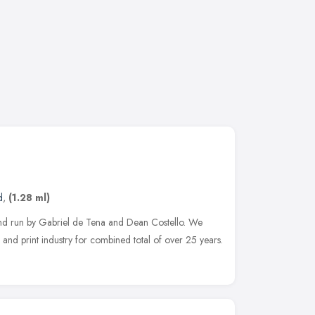
d
,
(1.28 ml)
nd run by Gabriel de Tena and Dean Costello. We
 and print industry for combined total of over 25 years.