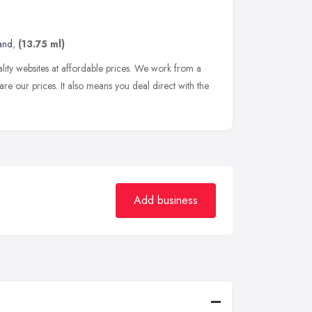
and
,
(13.75 ml)
ality websites at affordable prices. We work from a
are our prices. It also means you deal direct with the
Add business