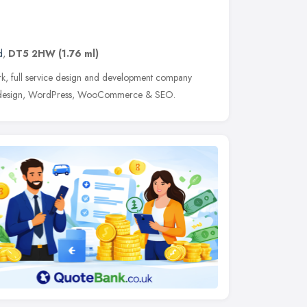
d
,
DT5 2HW
(1.76 ml)
k, full service design and development company
ite design, WordPress, WooCommerce & SEO.