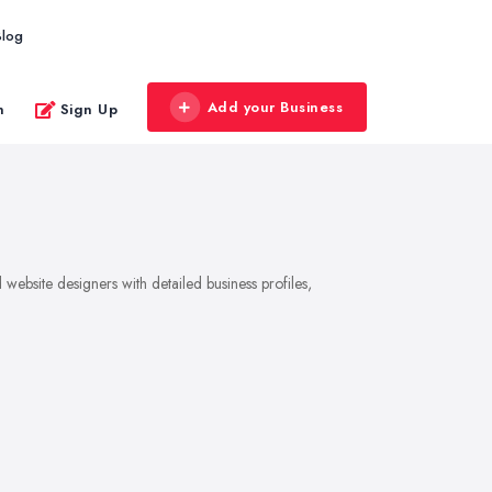
Blog
Add your Business
n
Sign Up
website designers with detailed business profiles,