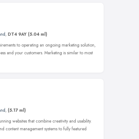
and
,
DT4 9AY
(5.04 ml)
equirements to operating an ongoing marketing solution,
ess and your customers. Marketing is similar to most
and
,
(5.17 ml)
ing websites that combine creativity and usability.
nd content management systems to fully featured