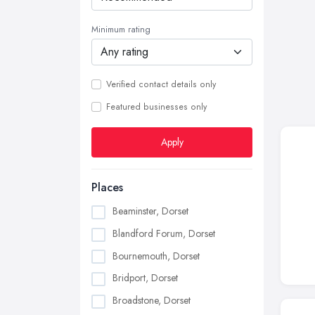
Minimum rating
Verified contact details only
Featured businesses only
Apply
Places
Beaminster, Dorset
Blandford Forum, Dorset
Bournemouth, Dorset
Bridport, Dorset
Broadstone, Dorset