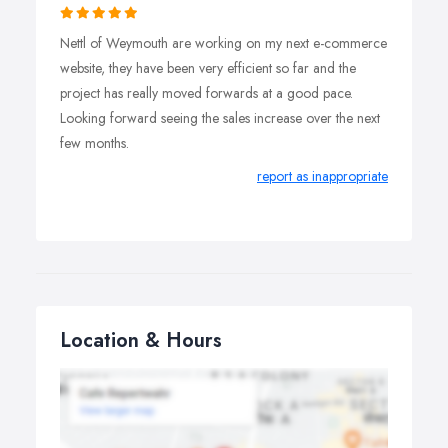
website and we’re here to help keep it fresh and
Nettl of Weymouth are working on my next e-commerce
continue performing.
website, they have been very efficient so far and the
project has really moved forwards at a good pace.
Looking forward seeing the sales increase over the next
few months.
report as inappropriate
Location & Hours