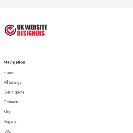
Navigation
Home
All Listings
Get a quote
Contacts
Blog
Register
FAQ