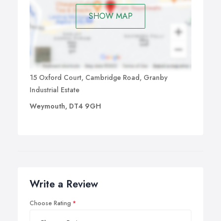
SHOW MAP
15 Oxford Court, Cambridge Road, Granby
Industrial Estate
Weymouth, DT4 9GH
Write a Review
Choose Rating