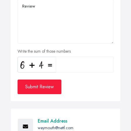
Write the sum of those numbers
Submit Review
Email Address
weymouth@nettl.com