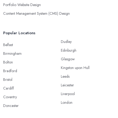
Portfolio Website Design
Content Management System (CMS) Design
Popular Locations
Dudley
Belfast
Edinburgh
Birmingham
Glasgow
Bolton
Kingston upon Hull
Bradford
Leeds
Bristol
Leicester
Cardiff
Liverpool
Coventry
London
Doncaster