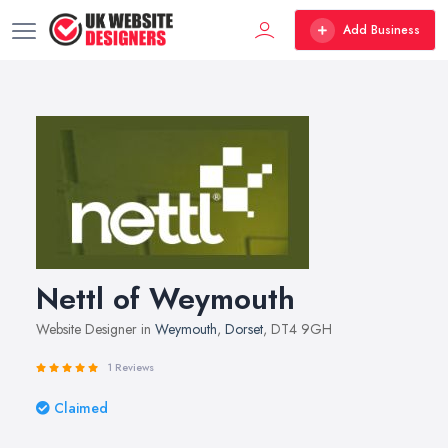
Add Business
Nettl of Weymouth
Website Designer in
Weymouth
,
Dorset
, DT4 9GH
1 Reviews
Claimed