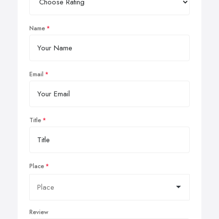
Name
Email
Title
Place
Review