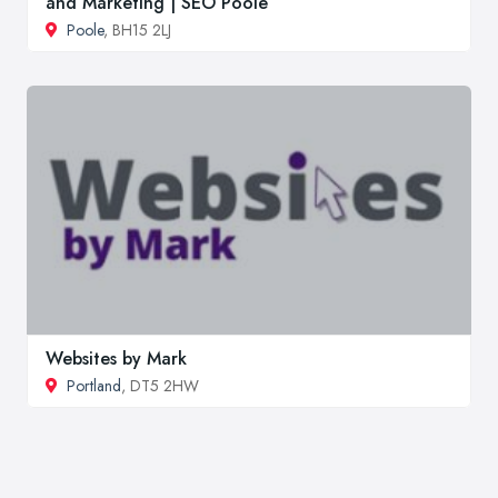
and Marketing | SEO Poole
Poole
, BH15 2LJ
Websites by Mark
Portland
, DT5 2HW