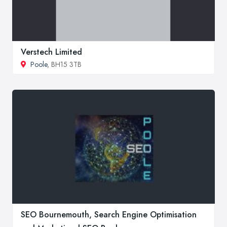
Verstech Limited
Poole
, BH15 3TB
SEO Bournemouth, Search Engine Optimisation