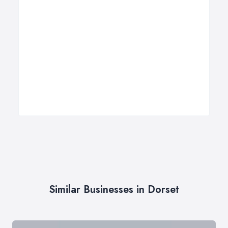
Similar Businesses in Dorset