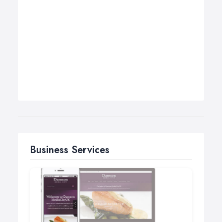
Business Services