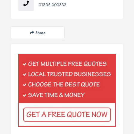
01305 303333
Share