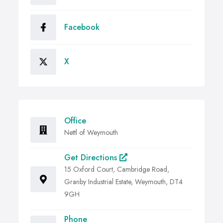
Facebook
X
Office
Nettl of Weymouth
Get Directions
15 Oxford Court, Cambridge Road,
Granby Industrial Estate, Weymouth, DT4
9GH
Phone