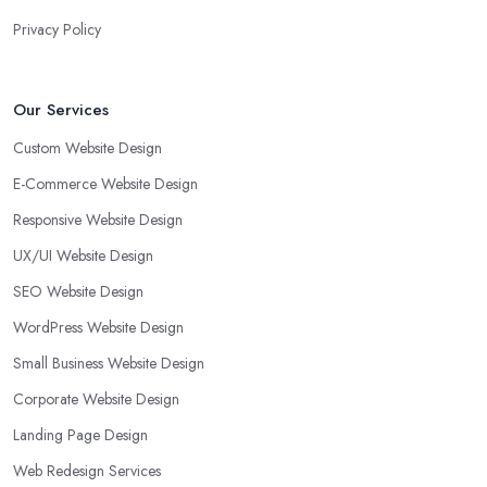
Privacy Policy
Our Services
Custom Website Design
E-Commerce Website Design
Responsive Website Design
UX/UI Website Design
SEO Website Design
WordPress Website Design
Small Business Website Design
Corporate Website Design
Landing Page Design
Web Redesign Services