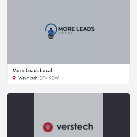
More Leads Local
Weymouth
, DT4 9DW