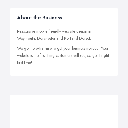
About the Business
Responsive mobile friendly web site design in
Weymouth, Dorchester and Portland Dorset.
We go the extra mile to get your business noticed! Your
website is the first thing customers will see, so get it right
first time!