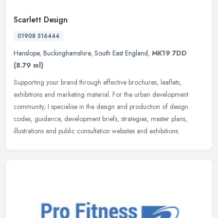
Scarlett Design
01908 516444
Hanslope
,
Buckinghamshire
,
South East England
,
MK19 7DD
(8.79 ml)
Supporting your brand through effective brochures, leaflets,
exhibitions and marketing material. For the urban development
community, I specialise in the design and production of design
codes,
guidance, development briefs, strategies, master plans,
illustrations and public consultation websites and exhibitions.