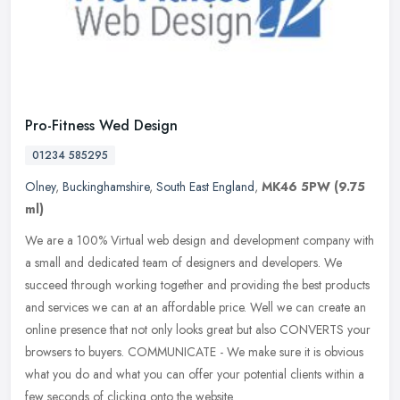
Pro-Fitness Wed Design
01234 585295
Olney
,
Buckinghamshire
,
South East England
,
MK46 5PW
(9.75
ml)
We are a 100% Virtual web design and development company with
a small and dedicated team of designers and developers. We
succeed through working together and providing the best products
and services
we can at an affordable price. Well we can create an
online presence that not only looks great but also CONVERTS your
browsers to buyers. COMMUNICATE - We make sure it is obvious
what you do and what you can offer your potential clients within a
few seconds of clicking onto the website.