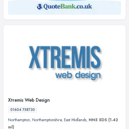
Xtremis Web Design
01604 758730
Northampton
,
Northamptonshire
,
East Midlands
,
NN5 5DS
(1.42
ml)