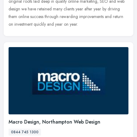
original roots laid deep in quality online marketing, SEO and web
design we have retained many clients year after year by driving
them online success through rewarding improvements and return
on investment quickly and year on year.
Macro Design, Northampton Web Design
0844 745 1300