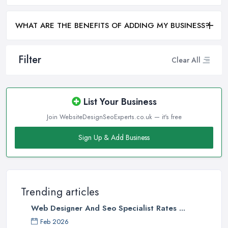
WHAT ARE THE BENEFITS OF ADDING MY BUSINESS?
Filter
Clear All
List Your Business
Join WebsiteDesignSeoExperts.co.uk — it's free
Sign Up & Add Business
Trending articles
Web Designer And Seo Specialist Rates ...
Feb 2026