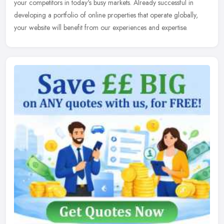
your competitors in today's busy markets. Already successful in
developing a portfolio of online properties that operate globally,
your website will benefit from our experiences and expertise.