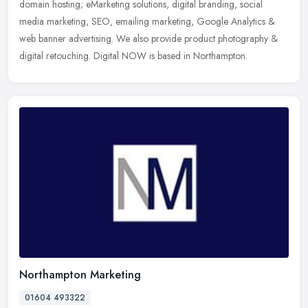
domain hosting; eMarketing solutions, digital branding, social
media marketing, SEO, emailing marketing, Google Analytics &
web banner advertising. We also provide product photography &
digital retouching. Digital NOW is based in Northampton.
Northampton Marketing
01604 493322