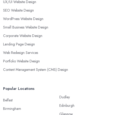
UX/UI Website Design
SEO Website Design
WordPress Website Design
Small Business Website Design
Corporate Website Design
Landing Page Design
Web Redesign Services
Portfolio Website Design
Content Management System (CMS) Design
Popular Locations
Dudley
Belfast
Edinburgh
Birmingham
Glasgow