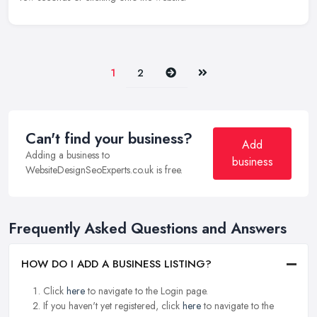
Next
Last
1
2
Can't find your business?
Add
Adding a business to
business
WebsiteDesignSeoExperts.co.uk is free.
Frequently Asked Questions and Answers
HOW DO I ADD A BUSINESS LISTING?
Click
here
to navigate to the Login page.
If you haven't yet registered, click
here
to navigate to the