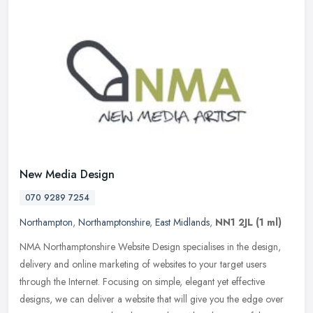
New Media Design
070 9289 7254
Northampton
,
Northamptonshire
,
East Midlands
,
NN1 2JL
(1 ml)
NMA Northamptonshire Website Design specialises in the design,
delivery and online marketing of websites to your target users
through the Internet. Focusing on simple, elegant yet effective
designs,
we can deliver a website that will give you the edge over