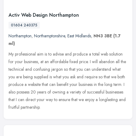
Activ Web Design Northampton
01604 240375
Northampton
,
Northamptonshire
,
East Midlands
,
NN3 3BE
(1.7
ml)
My professional aim is to advise and produce a total web solution
for your business, at an affordable fixed price. I will abandon all the
technical and confusing jargon so that you can understand what
you are being supplied is what you ask and require so that we both
produce a website that can benefit your business in the long term. I
also possess 20 years of owning a variety of successful businesses
that I can direct your way to ensure that we enjoy a longlasting and
fruitful partnership.