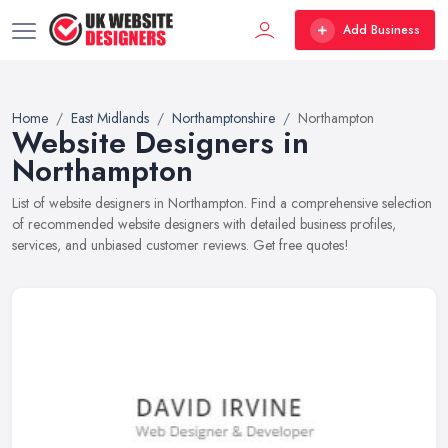
Add Business
Home
East Midlands
Northamptonshire
Northampton
Website Designers in
Northampton
List of website designers in Northampton. Find a comprehensive selection
of recommended website designers with detailed business profiles,
services, and unbiased customer reviews. Get free quotes!