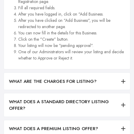
Registration page.
Fill all required fields.
After you have logged in, click on "Add Business.
After you have clicked on "Add Business", you will be
redirected to another page.
You can now fill in the details for this Business.
Click on the "Create" button.
Your listing will now be "pending approval".
One of our Administrators will review your listing and decide
whether to Approve or Reject it.
WHAT ARE THE CHARGES FOR LISTING?
WHAT DOES A STANDARD DIRECTORY LISTING
OFFER?
WHAT DOES A PREMIUM LISTING OFFER?