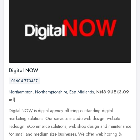
Digital NOW
01604 773487
Northampton
,
Northamptonshire
,
East Midlands
,
NN3 9UE
(3.09
ml)
Digital NOW is digital agency offering outstanding digital
marketing solutions. Our services include web design, website
redesign; eCommerce solutions, web shop design and maintenance
for small and
medium size businesses. We offer web hosting &