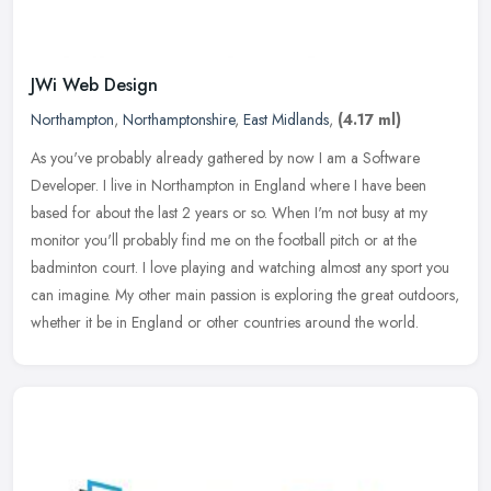
JWi Web Design
Northampton
,
Northamptonshire
,
East Midlands
,
(4.17 ml)
As you've probably already gathered by now I am a Software
Developer. I live in Northampton in England where I have been
based for about the last 2 years or so. When I'm not busy at my
monitor you'll
probably find me on the football pitch or at the
badminton court. I love playing and watching almost any sport you
can imagine. My other main passion is exploring the great outdoors,
whether it be in England or other countries around the world.