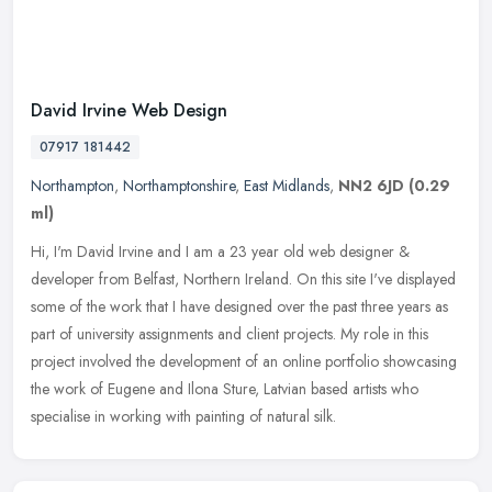
David Irvine Web Design
07917 181442
Northampton
,
Northamptonshire
,
East Midlands
,
NN2 6JD
(0.29
ml)
Hi, I'm David Irvine and I am a 23 year old web designer &
developer from Belfast, Northern Ireland. On this site I've displayed
some of the work that I have designed over the past three years as
part
of university assignments and client projects. My role in this
project involved the development of an online portfolio showcasing
the work of Eugene and Ilona Sture, Latvian based artists who
specialise in working with painting of natural silk.