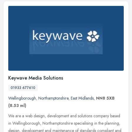
Keywave Media Solutions
01933 677610
Wellingborough
,
Northamptonshire
,
East Midlands
,
NN8 5XB
(8.53 ml)
We are a web design, development and solutions company based
in Wellingborough, Northamptonshire specialising in the planning,
design, development and maintenance of standards compliant and