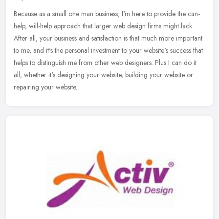
Because as a small one man business, I'm here to provide the can-
help, will-help approach that larger web design firms might lack.
After all, your business and satisfaction is that much more important
to me, and it's the personal investment to your website's success that
helps to distinguish me from other web designers. Plus I can do it
all, whether it's designing your website, building your website or
repairing your website.