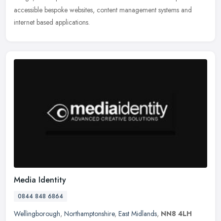
accessible
bespoke websites, content management systems and
internet based applications.
Media Identity
0844 848 6864
Wellingborough
,
Northamptonshire
,
East Midlands
,
NN8 4LH