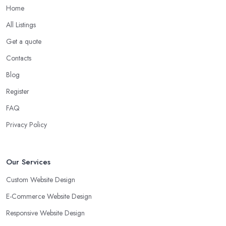
Home
All Listings
Get a quote
Contacts
Blog
Register
FAQ
Privacy Policy
Our Services
Custom Website Design
E-Commerce Website Design
Responsive Website Design