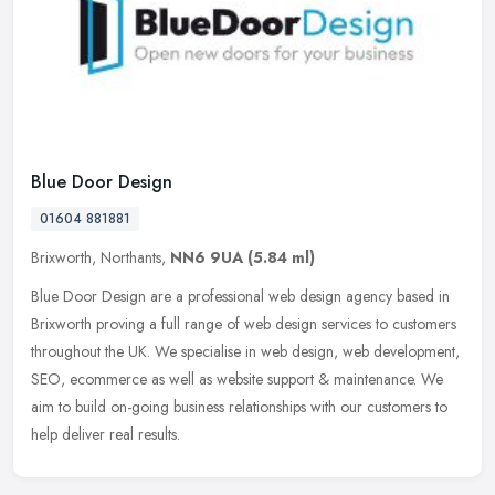
Blue Door Design
01604 881881
Brixworth, Northants,
NN6 9UA
(5.84 ml)
Blue Door Design are a professional web design agency based in
Brixworth proving a full range of web design services to customers
throughout the UK. We specialise in web design, web development,
SEO,
ecommerce as well as website support & maintenance. We
aim to build on-going business relationships with our customers to
help deliver real results.