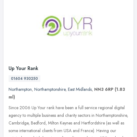
Up Your Rank
01604 930250
Northampton
,
Northamptonshire
,
East Midlands
,
NN3 6RP
(1.83
ml)
Since 2006 Up Your rank have been a full service regional digital
agency to multiple business and charity sectors in Northamptonshire,
Cambridge, Bedford, Milton Keynes and Hertfordshire (as well as
some international clients from USA and France). Having our