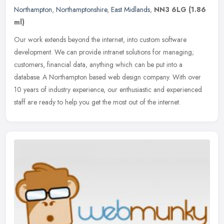
Northampton
,
Northamptonshire
,
East Midlands
,
NN3 6LG
(1.86
ml)
Our work extends beyond the internet, into custom software
development. We can provide intranet solutions for managing;
customers, financial data, anything which can be put into a
database. A
Northampton based web design company. With over
10 years of industry experience, our enthusiastic and experienced
staff are ready to help you get the most out of the internet.