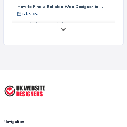
How to Find a Reliable Web Designer in ...
Feb 2026
How Much Does a Web Designer Cost in ...
Feb 2026
Top 5 Questions to Ask Before
Hiring a ...
Apr 2025
How to Choose a Web Designer
That's ...
Aug 2022
Top Web Design Tips to Help You
Create ...
Jan 2021
Navigation