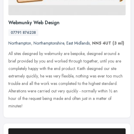
Webmunky Web Design
07791 876238
Northampton
,
Northamptonshire
,
East Midlands
,
NN5 4UT
(3 ml)
All sites designed by webmunky are bespoke, designed around a
brief provided by you and worked through together, until you are
completely happy with the end product. Keith designed our site
extremely
quickly, he was very flexible, nothing was ever too much
trouble and all the work was completed to the highest standard.
Alterations were carried out very quickly - normally within ½ an
hour of the request being made and often just in a matter of
minutes!