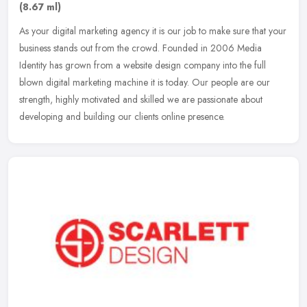
(8.67 ml)
As your digital marketing agency it is our job to make sure that your
business stands out from the crowd. Founded in 2006 Media
Identity has grown from a website design company into the full
blown
digital marketing machine it is today. Our people are our
strength, highly motivated and skilled we are passionate about
developing and building our clients online presence.