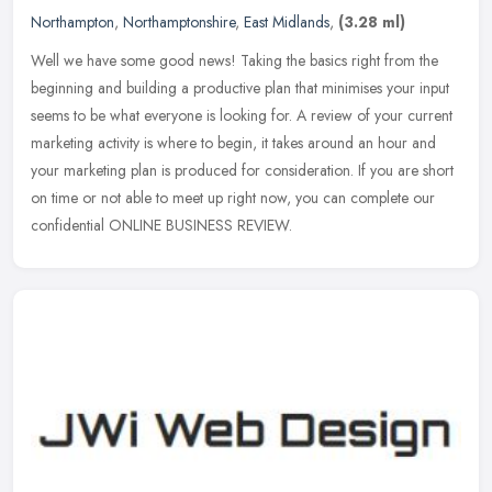
Northampton
,
Northamptonshire
,
East Midlands
,
(3.28 ml)
Well we have some good news! Taking the basics right from the
beginning and building a productive plan that minimises your input
seems to be what everyone is looking for. A review of your current
marketing activity is where to begin, it takes around an hour and
your marketing plan is produced for consideration. If you are short
on time or not able to meet up right now, you can complete our
confidential ONLINE BUSINESS REVIEW.