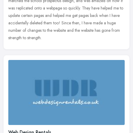
matched the school prospectus design, and was amazed on how it
was
replicated onto a webpage so quickly. They have helped me to
update certain pages and helped me get pages back when I have
accidentally deleted them too! Since then, I have made a huge
number of changes to the website and the website has gone from
strength to strength.
Web Design Rentals