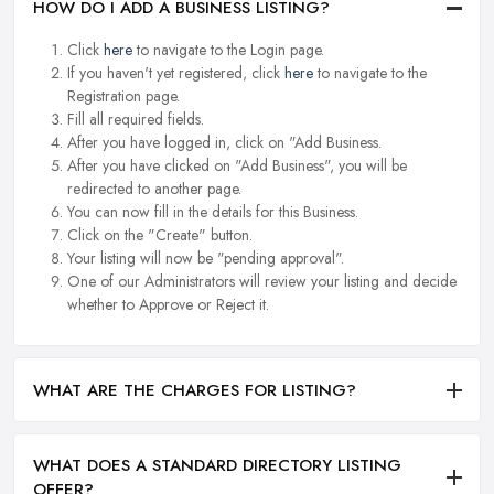
HOW DO I ADD A BUSINESS LISTING?
Click
here
to navigate to the Login page.
If you haven't yet registered, click
here
to navigate to the
Registration page.
Fill all required fields.
After you have logged in, click on "Add Business.
After you have clicked on "Add Business", you will be
redirected to another page.
You can now fill in the details for this Business.
Click on the "Create" button.
Your listing will now be "pending approval".
One of our Administrators will review your listing and decide
whether to Approve or Reject it.
WHAT ARE THE CHARGES FOR LISTING?
WHAT DOES A STANDARD DIRECTORY LISTING
OFFER?