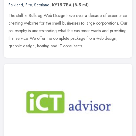
Falkland
,
Fife
,
Scotland
,
KY15 7BA
(8.5 ml)
The staff at Bulldog Web Design have over a decade of experience
creating websites for the small businesses to large corporations. Our
philosophy is understanding what the customer wants and providing
that service. We offer the complete package from web design,
graphic design, hosting and IT consultants.