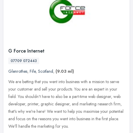
G Force Internet
07709 072443
Glenrothes
,
Fife
,
Scotland
,
(9.03 ml)
We are betting that you went into business with a mission to serve
your customer and sell your products. You are an expert in your
field. You shouldn't have to also be a part-time web designer, web
developer, printer, graphic designer, and marketing research firm,
that's why we're here! We want to help you maximise your potential
and focus on the reasons you went into business in the first place.
We'll handle the marketing for you.