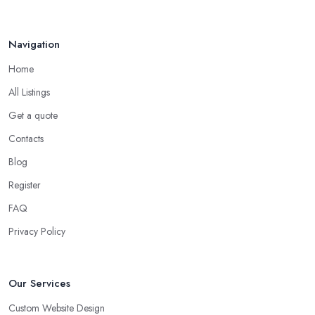
Navigation
Home
All Listings
Get a quote
Contacts
Blog
Register
FAQ
Privacy Policy
Our Services
Custom Website Design