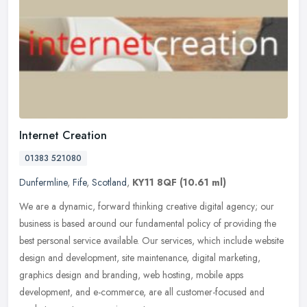
Internet Creation
01383 521080
Dunfermline
,
Fife
,
Scotland
,
KY11 8QF
(10.61 ml)
We are a dynamic, forward thinking creative digital agency; our
business is based around our fundamental policy of providing the
best personal service available. Our services, which include website
design and development, site maintenance, digital marketing,
graphics design and branding, web hosting, mobile apps
development, and e-commerce, are all customer-focused and