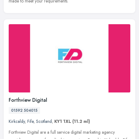
made to meet your requirements.
Forthview Digital
01592 504015
Kirkcaldy
,
Fife
,
Scotland
,
KY1 1XL
(11.2 ml)
Forthview Digital are a full service digital marketing agency