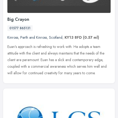
Big Crayon
01577 865131
Kinross
,
Perth and Kinross
,
Scotland
,
KY13 8FD
(0.57 ml)
Euan's approach is refreshing to work with. He adopts a team
attitude with the client and always maintains that the needs of the
client are paramount. Euan has a slick and contemporary edge,
coupled
with a commercial awareness which serves him well and
will allow for continued creativity for many years to come.