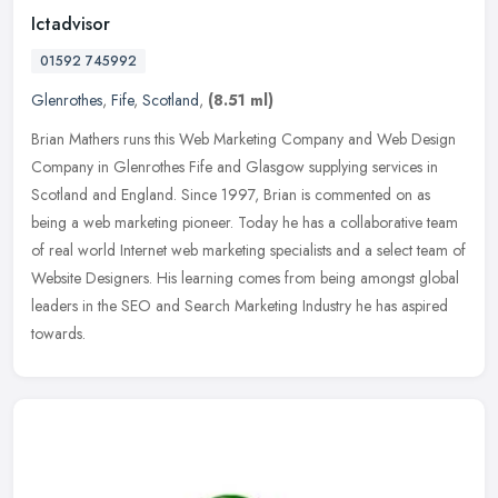
Ictadvisor
01592 745992
Glenrothes
,
Fife
,
Scotland
,
(8.51 ml)
Brian Mathers runs this Web Marketing Company and Web Design
Company in Glenrothes Fife and Glasgow supplying services in
Scotland and England. Since 1997, Brian is commented on as
being a web
marketing pioneer. Today he has a collaborative team
of real world Internet web marketing specialists and a select team of
Website Designers. His learning comes from being amongst global
leaders in the SEO and Search Marketing Industry he has aspired
towards.