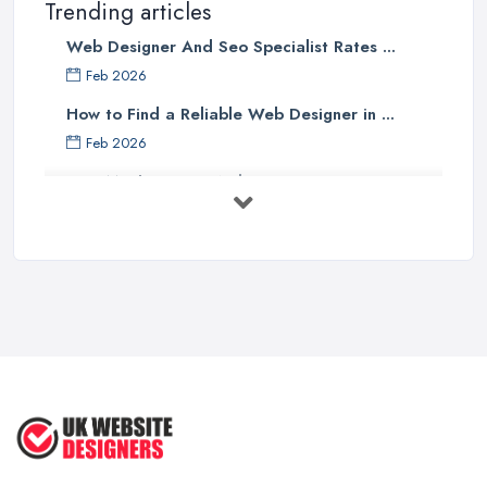
Trending articles
Web Designer And Seo Specialist Rates ...
Feb 2026
How to Find a Reliable Web Designer in ...
Feb 2026
How Much Does a Web Designer Cost in ...
Feb 2026
Top 5 Questions to Ask Before
Hiring a ...
Apr 2025
How to Choose a Web Designer
That's ...
Aug 2022
Top Web Design Tips to Help You
Create ...
Jan 2021