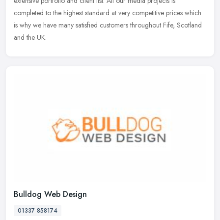
extensive portfolio and client list. All our media projects is
completed to the highest standard at very competitive prices which
is why we have many satisfied customers throughout Fife, Scotland
and the UK.
Bulldog Web Design
01337 858174