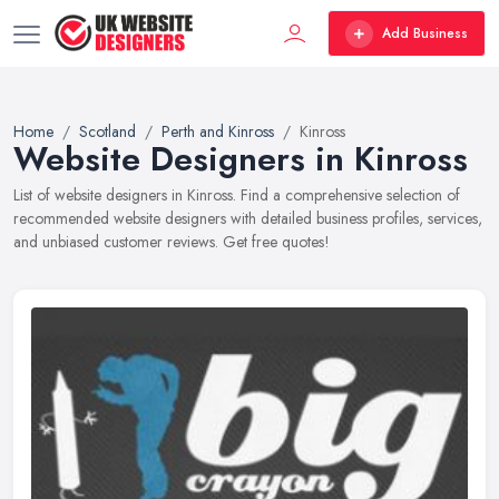
Add Business
Home
Scotland
Perth and Kinross
Kinross
Website Designers in Kinross
List of website designers in Kinross. Find a comprehensive selection of
recommended website designers with detailed business profiles, services,
and unbiased customer reviews. Get free quotes!