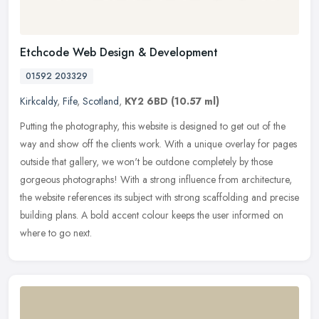
Etchcode Web Design & Development
01592 203329
Kirkcaldy
,
Fife
,
Scotland
,
KY2 6BD
(10.57 ml)
Putting the photography, this website is designed to get out of the
way and show off the clients work. With a unique overlay for pages
outside that gallery, we won't be outdone completely by those
gorgeous photographs! With a strong influence from architecture,
the website references its subject with strong scaffolding and precise
building plans. A bold accent colour keeps the user informed on
where to go next.