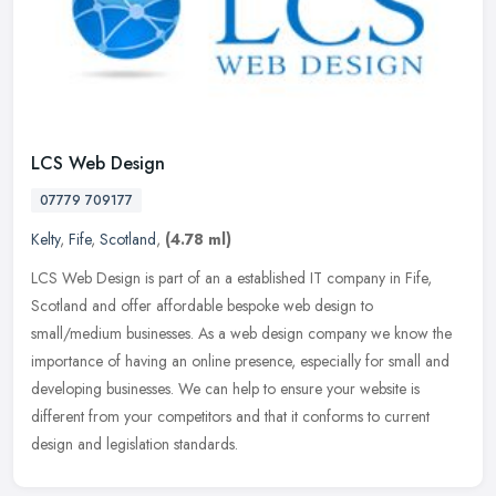
LCS Web Design
07779 709177
Kelty
,
Fife
,
Scotland
,
(4.78 ml)
LCS Web Design is part of an a established IT company in Fife,
Scotland and offer affordable bespoke web design to
small/medium businesses. As a web design company we know the
importance of having an
online presence, especially for small and
developing businesses. We can help to ensure your website is
different from your competitors and that it conforms to current
design and legislation standards.