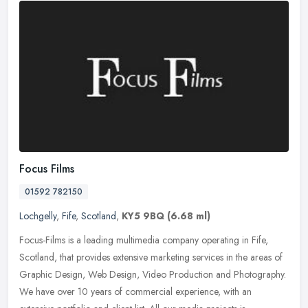
Focus Films
01592 782150
Lochgelly
,
Fife
,
Scotland
,
KY5 9BQ
(6.68 ml)
Focus-Films is a leading multimedia company operating in Fife,
Scotland, that provides extensive marketing services in the areas of
Graphic Design, Web Design, Video Production and Photography.
We
have over 10 years of commercial experience, with an