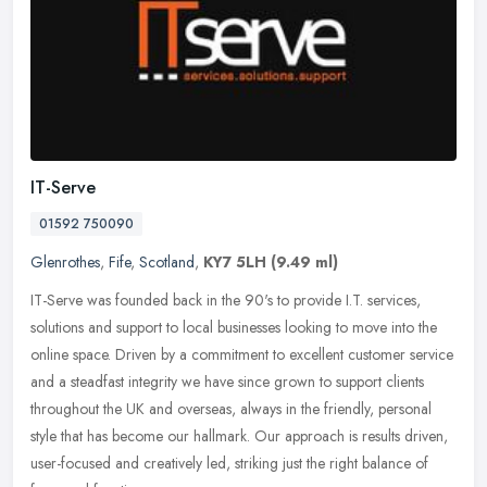
IT-Serve
01592 750090
Glenrothes
,
Fife
,
Scotland
,
KY7 5LH
(9.49 ml)
IT-Serve was founded back in the 90's to provide I.T. services,
solutions and support to local businesses looking to move into the
online space. Driven by a commitment to excellent customer service
and a steadfast integrity we have since grown to support clients
throughout the UK and overseas, always in the friendly, personal
style that has become our hallmark. Our approach is results driven,
user-focused and creatively led, striking just the right balance of