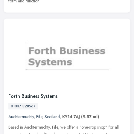
form and function.
Forth Business Systems
01337 828567
Auchtermuchty
,
Fife
,
Scotland
,
KY14 7AJ
(9.57 ml)
Based in Auchtermuchty, Fife, we offer a "one-stop shop" for all