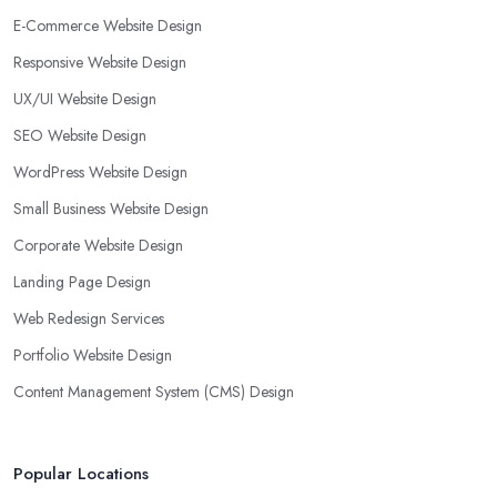
E-Commerce Website Design
Responsive Website Design
UX/UI Website Design
SEO Website Design
WordPress Website Design
Small Business Website Design
Corporate Website Design
Landing Page Design
Web Redesign Services
Portfolio Website Design
Content Management System (CMS) Design
Popular Locations