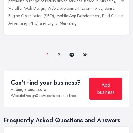
providing a range of results driven services. Based in Kirkcaldy, Fife,
we offer Web Design, Web Development, Ecommerce, Search
Engine
Optimisation (SEO), Mobile App Development, Paid Online
Advertising (PPC) and Digital Marketing.
Next
Last
1
2
Can't find your business?
Add
Adding a business to
business
WebsiteDesignSeoExperts.co.uk is free.
Frequently Asked Questions and Answers