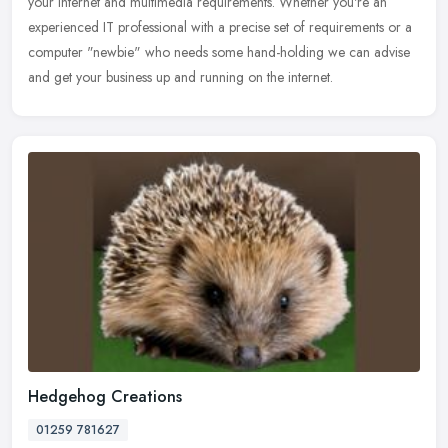
your internet and multimedia requirements. Whether you're an
experienced IT professional with a precise set of requirements or a
computer "newbie" who needs some hand-holding we can advise
and get your business up and running on the internet.
Hedgehog Creations
01259 781627