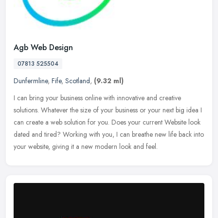
Agb Web Design
07813 525504
Dunfermline
,
Fife
,
Scotland
,
(9.32 ml)
I can bring your business online with innovative and creative
solutions. Whatever the size of your business or your next big idea I
can create a web solution for you. Does your current Website look
dated and tired? Working with you, I can breathe new life back into
your website, giving it a new modern look and feel.