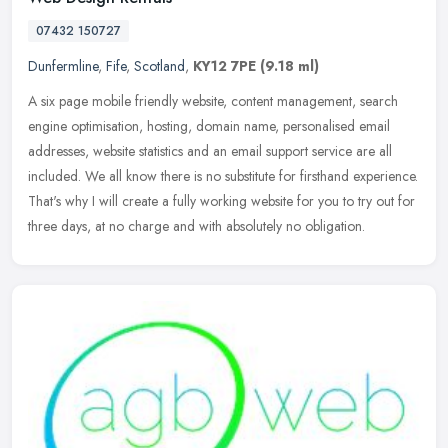
07432 150727
Dunfermline
,
Fife
,
Scotland
,
KY12 7PE
(9.18 ml)
A six page mobile friendly website, content management, search
engine optimisation, hosting, domain name, personalised email
addresses, website statistics and an email support service are all
included. We all know there is no substitute for firsthand experience.
That's why I will create a fully working website for you to try out for
three days, at no charge and with absolutely no obligation.