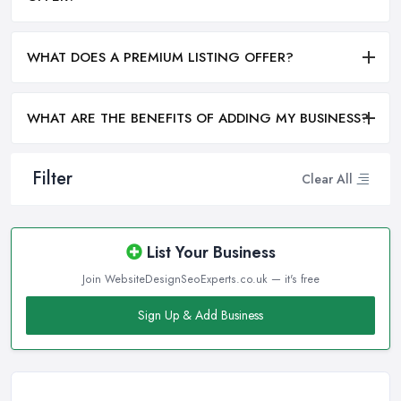
WHAT DOES A PREMIUM LISTING OFFER?
WHAT ARE THE BENEFITS OF ADDING MY BUSINESS?
Filter
Clear All
List Your Business
Join WebsiteDesignSeoExperts.co.uk — it's free
Sign Up & Add Business