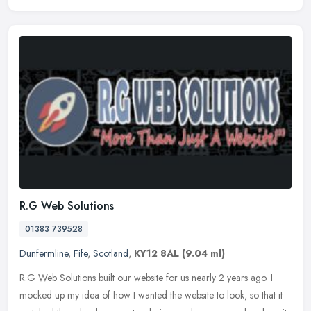
R.G Web Solutions
01383 739528
Dunfermline
,
Fife
,
Scotland
,
KY12 8AL
(9.04 ml)
R.G Web Solutions built our website for us nearly 2 years ago. I
mocked up my idea of how I wanted the website to look, so that it