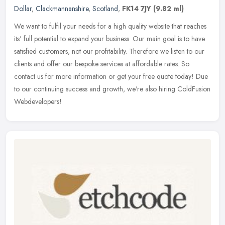
Dollar
,
Clackmannanshire
,
Scotland
,
FK14 7JY
(9.82 ml)
We want to fulfil your needs for a high quality website that reaches
its' full potential to expand your business. Our main goal is to have
satisfied customers, not our profitability. Therefore we
listen to our
clients and offer our bespoke services at affordable rates. So
contact us for more information or get your free quote today! Due
to our continuing success and growth, we're also hiring ColdFusion
Webdevelopers!