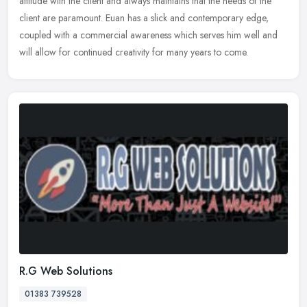
attitude with the client and always maintains that the needs of the
client are paramount. Euan has a slick and contemporary edge,
coupled
with a commercial awareness which serves him well and
will allow for continued creativity for many years to come.
R.G Web Solutions
01383 739528