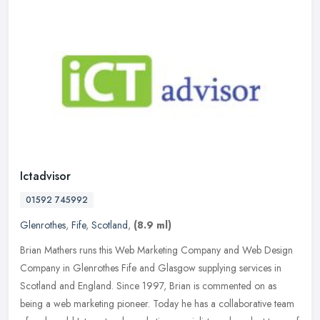
Ictadvisor
01592 745992
Glenrothes
,
Fife
,
Scotland
,
(8.9 ml)
Brian Mathers runs this Web Marketing Company and Web Design
Company in Glenrothes Fife and Glasgow supplying services in
Scotland and England. Since 1997, Brian is commented on as
being a web
marketing pioneer. Today he has a collaborative team