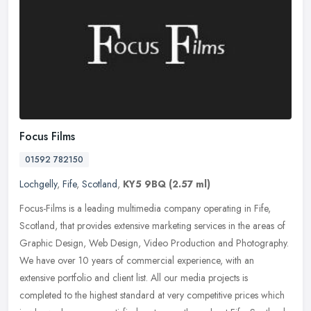
Focus Films
01592 782150
Lochgelly
,
Fife
,
Scotland
,
KY5 9BQ
(2.57 ml)
Focus-Films is a leading multimedia company operating in Fife,
Scotland, that provides extensive marketing services in the areas of
Graphic Design, Web Design, Video Production and Photography.
We
have over 10 years of commercial experience, with an
extensive portfolio and client list. All our media projects is
completed to the highest standard at very competitive prices which