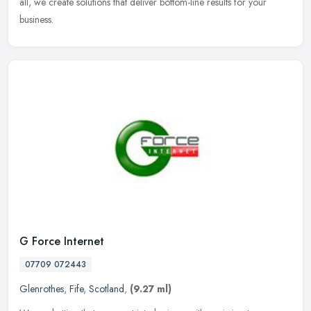
all, we create solutions that deliver bottom-line results for your
business.
G Force Internet
07709 072443
Glenrothes
,
Fife
,
Scotland
,
(9.27 ml)