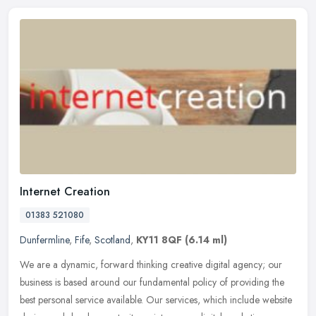
Internet Creation
01383 521080
Dunfermline
,
Fife
,
Scotland
,
KY11 8QF
(6.14 ml)
We are a dynamic, forward thinking creative digital agency; our
business is based around our fundamental policy of providing the
best personal service available. Our services, which include website