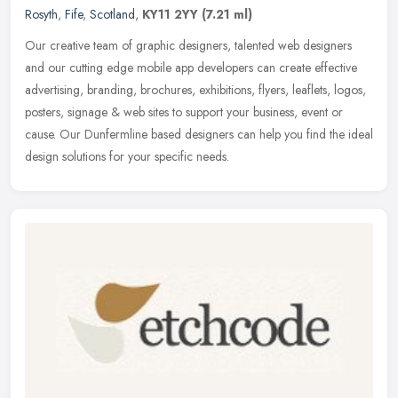
Rosyth
,
Fife
,
Scotland
,
KY11 2YY
(7.21 ml)
Our creative team of graphic designers, talented web designers
and our cutting edge mobile app developers can create effective
advertising, branding, brochures, exhibitions, flyers, leaflets, logos,
posters, signage & web sites to support your business, event or
cause. Our Dunfermline based designers can help you find the ideal
design solutions for your specific needs.