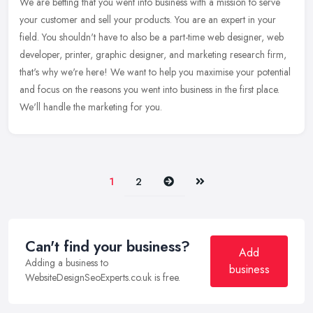
We are betting that you went into business with a mission to serve
your customer and sell your products. You are an expert in your
field. You shouldn't have to also be a part-time web designer, web
developer, printer, graphic designer, and marketing research firm,
that's why we're here! We want to help you maximise your potential
and focus on the reasons you went into business in the first place.
We'll handle the marketing for you.
Next
Last
1
2
Can't find your business?
Add
Adding a business to
business
WebsiteDesignSeoExperts.co.uk is free.