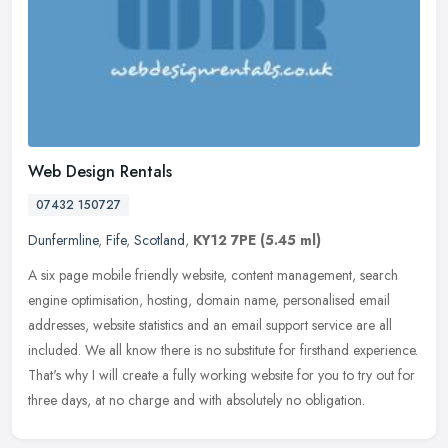
Web Design Rentals
07432 150727
Dunfermline
,
Fife
,
Scotland
,
KY12 7PE
(5.45 ml)
A six page mobile friendly website, content management, search
engine optimisation, hosting, domain name, personalised email
addresses, website statistics and an email support service are all
included. We all know there is no substitute for firsthand experience.
That's why I will create a fully working website for you to try out for
three days, at no charge and with absolutely no obligation.