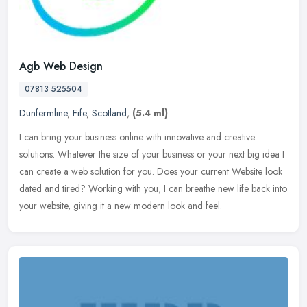
Agb Web Design
07813 525504
Dunfermline
,
Fife
,
Scotland
,
(5.4 ml)
I can bring your business online with innovative and creative
solutions. Whatever the size of your business or your next big idea I
can create a web solution for you. Does your current Website look
dated and tired? Working with you, I can breathe new life back into
your website, giving it a new modern look and feel.