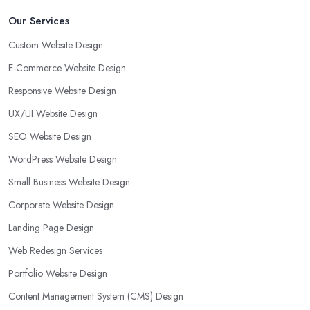
Our Services
Custom Website Design
E-Commerce Website Design
Responsive Website Design
UX/UI Website Design
SEO Website Design
WordPress Website Design
Small Business Website Design
Corporate Website Design
Landing Page Design
Web Redesign Services
Portfolio Website Design
Content Management System (CMS) Design