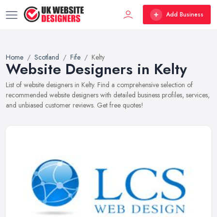
Add Business
Home
Scotland
Fife
Kelty
Website Designers in Kelty
List of website designers in Kelty. Find a comprehensive selection of
recommended website designers with detailed business profiles, services,
and unbiased customer reviews. Get free quotes!