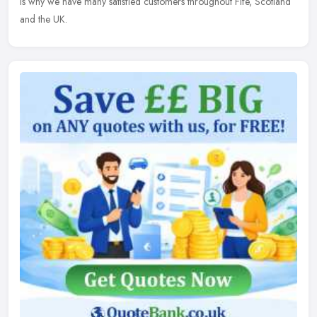
is why we have many satisfied customers throughout Fife, Scotland
and the UK.