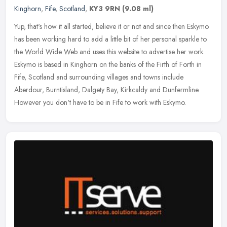
Kinghorn
,
Fife
,
Scotland
,
KY3 9RN
(9.08 ml)
Yup, that's how it all started, believe it or not and since then Eskymo
has been working hard to add a little bit of her personal sparkle to
the World Wide Web and uses this website to advertise her
work.
Eskymo is based in Kinghorn on the banks of the Firth of Forth in
Fife, Scotland and surrounding villages and towns include
Aberdour, Burntisland, Dalgety Bay, Kirkcaldy and Dunfermline.
However you don't have to be in Fife to work with Eskymo.