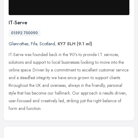
IT-Serve
01592 750090
Glenrothes
,
Fife
,
Scotland
,
KY7 5LH
(9.1 ml)
IT-Serve was founded back in the 90's to provide I.T. services,
solutions and support to local businesses looking to move into the
online space. Driven by a commitment to excellent customer service
and a steadfast integrity we have since grown to support clients
throughout the UK and overseas, always in the friendly, personal
style that has become our hallmark. Our approach is results driven,
user-focused and creatively led, striking just the right balance of
form and function.