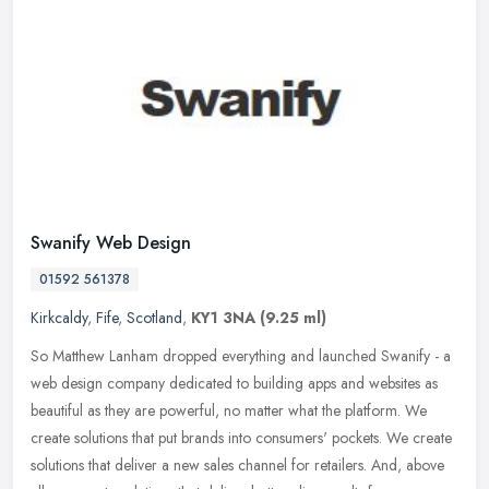
Swanify Web Design
01592 561378
Kirkcaldy
,
Fife
,
Scotland
,
KY1 3NA
(9.25 ml)
So Matthew Lanham dropped everything and launched Swanify - a
web design company dedicated to building apps and websites as
beautiful as they are powerful, no matter what the platform. We
create
solutions that put brands into consumers' pockets. We create
solutions that deliver a new sales channel for retailers. And, above