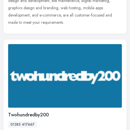
design and development, site maintenance, digital marketing,
graphics design and branding, web hosting, mobile apps
development, and e-commerce, are all customer-focused and
made to meet your requirements.
Twohundredby200
01383 417667