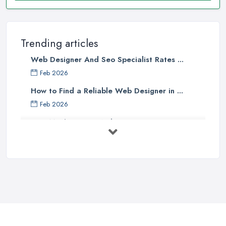
Trending articles
Web Designer And Seo Specialist Rates ...
Feb 2026
How to Find a Reliable Web Designer in ...
Feb 2026
How Much Does a Web Designer Cost in ...
Feb 2026
Top 5 Questions to Ask Before
Hiring a ...
Apr 2025
How to Choose a Web Designer
That's ...
Aug 2022