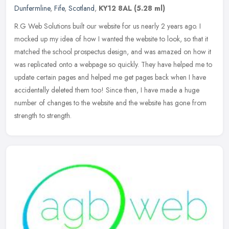
Dunfermline
,
Fife
,
Scotland
,
KY12 8AL
(5.28 ml)
R.G Web Solutions built our website for us nearly 2 years ago. I
mocked up my idea of how I wanted the website to look, so that it
matched the school prospectus design, and was amazed on how it
was
replicated onto a webpage so quickly. They have helped me to
update certain pages and helped me get pages back when I have
accidentally deleted them too! Since then, I have made a huge
number of changes to the website and the website has gone from
strength to strength.