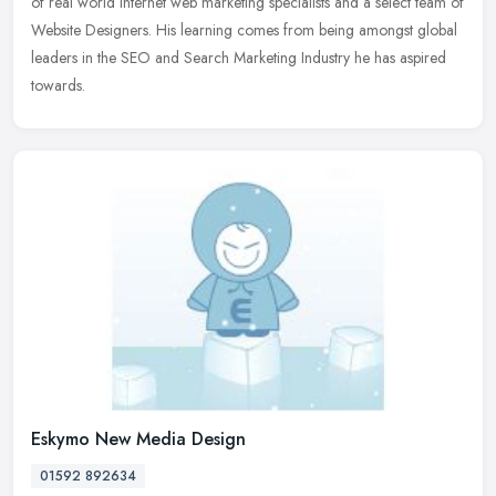
of real world Internet web marketing specialists and a select team of
Website Designers. His learning comes from being amongst global
leaders in the SEO and Search Marketing Industry he has aspired
towards.
Eskymo New Media Design
01592 892634