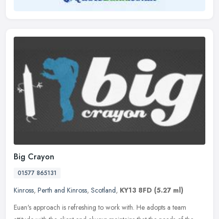
Big Crayon
01577 865131
Kinross
,
Perth and Kinross
,
Scotland
,
KY13 8FD
(5.27 ml)
Euan's approach is refreshing to work with. He adopts a team