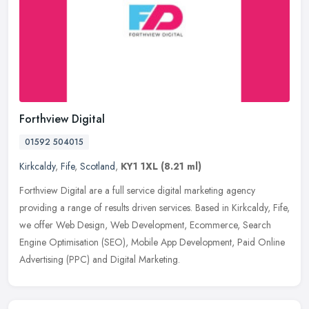
Forthview Digital
01592 504015
Kirkcaldy
,
Fife
,
Scotland
,
KY1 1XL
(8.21 ml)
Forthview Digital are a full service digital marketing agency
providing a range of results driven services. Based in Kirkcaldy, Fife,
we offer Web Design, Web Development, Ecommerce, Search
Engine
Optimisation (SEO), Mobile App Development, Paid Online
Advertising (PPC) and Digital Marketing.