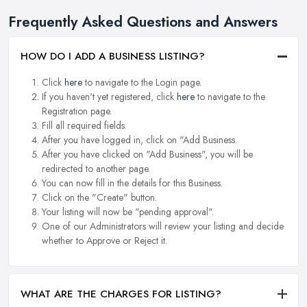
Frequently Asked Questions and Answers
HOW DO I ADD A BUSINESS LISTING?
Click
here
to navigate to the Login page.
If you haven't yet registered, click
here
to navigate to the
Registration page.
Fill all required fields.
After you have logged in, click on "Add Business.
After you have clicked on "Add Business", you will be
redirected to another page.
You can now fill in the details for this Business.
Click on the "Create" button.
Your listing will now be "pending approval".
One of our Administrators will review your listing and decide
whether to Approve or Reject it.
WHAT ARE THE CHARGES FOR LISTING?