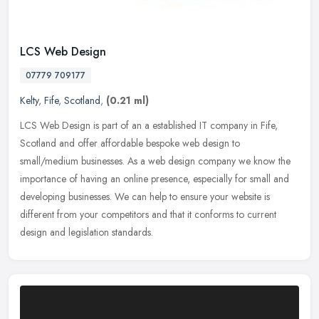
LCS Web Design
07779 709177
Kelty
,
Fife
,
Scotland
,
(0.21 ml)
LCS Web Design is part of an a established IT company in Fife,
Scotland and offer affordable bespoke web design to
small/medium businesses. As a web design company we know the
importance of having an
online presence, especially for small and
developing businesses. We can help to ensure your website is
different from your competitors and that it conforms to current
design and legislation standards.