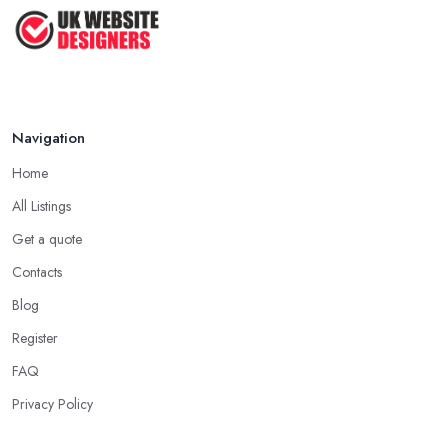
Top Web Design Tips to Help You
Create ...
Jan 2021
Navigation
Home
All Listings
Get a quote
Contacts
Blog
Register
FAQ
Privacy Policy