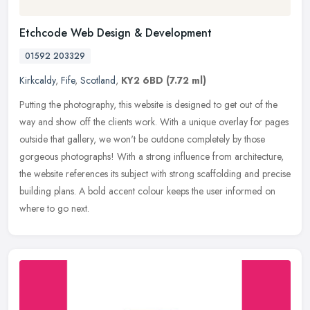
Etchcode Web Design & Development
01592 203329
Kirkcaldy
,
Fife
,
Scotland
,
KY2 6BD
(7.72 ml)
Putting the photography, this website is designed to get out of the
way and show off the clients work. With a unique overlay for pages
outside that gallery, we won't be outdone completely by those
gorgeous photographs! With a strong influence from architecture,
the website references its subject with strong scaffolding and precise
building plans. A bold accent colour keeps the user informed on
where to go next.