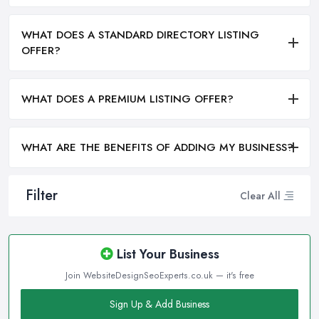
WHAT DOES A STANDARD DIRECTORY LISTING
OFFER?
WHAT DOES A PREMIUM LISTING OFFER?
WHAT ARE THE BENEFITS OF ADDING MY BUSINESS?
Filter
Clear All
List Your Business
Join WebsiteDesignSeoExperts.co.uk — it's free
Sign Up & Add Business