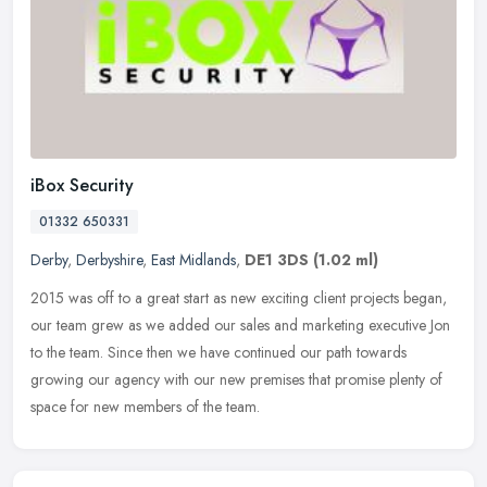
iBox Security
01332 650331
Derby
,
Derbyshire
,
East Midlands
,
DE1 3DS
(1.02 ml)
2015 was off to a great start as new exciting client projects began,
our team grew as we added our sales and marketing executive Jon
to the team. Since then we have continued our path towards
growing
our agency with our new premises that promise plenty of
space for new members of the team.