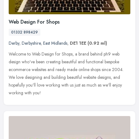
Web Design For Shops
01332 898429
Derby
,
Derbyshire
,
East Midlands
,
DE1 1EE
(0.92 ml)
Welcome to Web Design for Shops, a brand behind ph9 web
design who've been creating beautiful and functional bespoke
ecommerce websites and ready made online shops since 2004.
We love designing and
building beautiful website designs, and
hopefully you'll love working with us just as much as we'll enjoy
working with you!