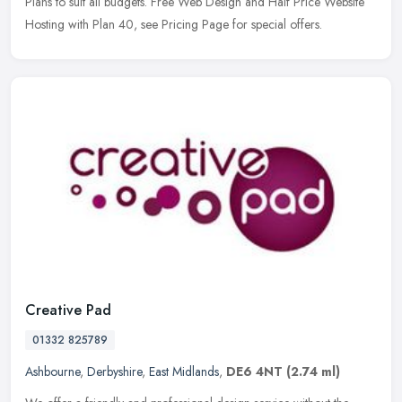
Plans to
suit all budgets. Free Web Design and Half Price Website
Hosting with Plan 40, see Pricing Page for special offers.
Creative Pad
01332 825789
Ashbourne
,
Derbyshire
,
East Midlands
,
DE6 4NT
(2.74 ml)