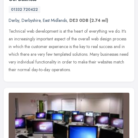
01332 720422
Derby
,
Derbyshire
,
East Midlands
,
DE3 0DB
(2.74 ml)
Technical web development is at the heart of everything we do. It's
an increasingly important aspect of the overall web design process
in which the customer experience is the key to real success and
in
which there are very few templated solutions. Many businesses need
very individual functionality in order to make their websites match
their normal day-to-day operations.