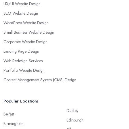
UX/UI Website Design
SEO Website Design
WordPress Website Design
Small Business Website Design
Corporate Website Design
Landing Page Design
Web Redesign Services
Portfolio Website Design
Content Management System (CMS) Design
Popular Locations
Dudley
Belfast
Edinburgh
Birmingham