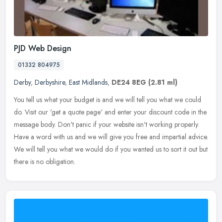
PJD Web Design
01332 804975
Derby
,
Derbyshire
,
East Midlands
,
DE24 8EG
(2.81 ml)
You tell us what your budget is and we will tell you what we could
do. Visit our 'get a quote page' and enter your discount code in the
message body. Don't panic if your website isn't working
properly.
Have a word with us and we will give you free and impartial advice.
We will tell you what we would do if you wanted us to sort it out but
there is no obligation.