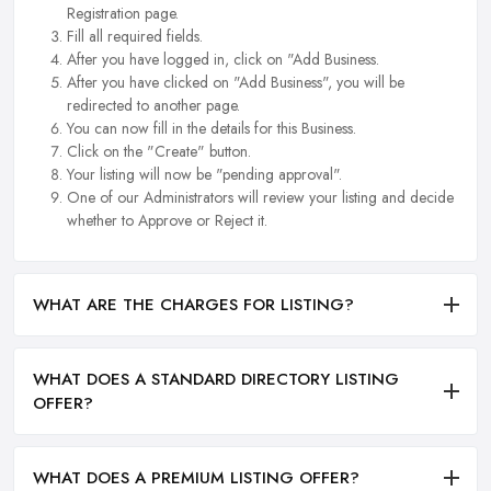
Registration page.
Fill all required fields.
After you have logged in, click on "Add Business.
After you have clicked on "Add Business", you will be
redirected to another page.
You can now fill in the details for this Business.
Click on the "Create" button.
Your listing will now be "pending approval".
One of our Administrators will review your listing and decide
whether to Approve or Reject it.
WHAT ARE THE CHARGES FOR LISTING?
WHAT DOES A STANDARD DIRECTORY LISTING
OFFER?
WHAT DOES A PREMIUM LISTING OFFER?