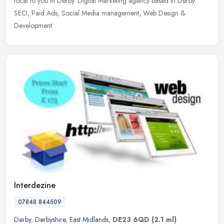
local to you in Derby. Digital Marketing agency based in Derby.
SEO, Paid Ads, Social Media management, Web Design &
Development.
Interdezine
07848 844509
Derby
,
Derbyshire
,
East Midlands
,
DE23 6QD
(2.1 ml)