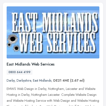
East Midlands Web Services
0800 644 4199
Derby
,
Derbyshire
,
East Midlands
,
DE21 4NE
(2.67 ml)
EMWS Web Design in Derby, Nottingham, Leicester and Website
Hosting in Derby, Nottingham Leicester. Complete Website Design
and Website Hosting Service with Web Design and Website Hosting