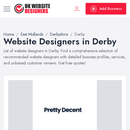
Add Business
Home
East Midlands
Derbyshire
Derby
Website Designers in Derby
List of website designers in Derby. Find a comprehensive selection of
recommended website designers with detailed business profiles, services,
and unbiased customer reviews. Get free quotes!