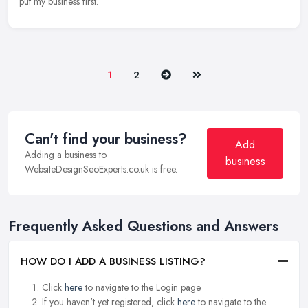
put my business first.
Next
Last
1
2
Can't find your business?
Add
Adding a business to
business
WebsiteDesignSeoExperts.co.uk is free.
Frequently Asked Questions and Answers
HOW DO I ADD A BUSINESS LISTING?
Click
here
to navigate to the Login page.
If you haven't yet registered, click
here
to navigate to the