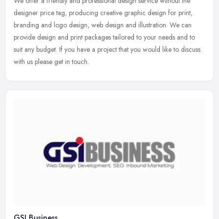
We offer a friendly and professional design service without the
designer price tag, producing creative graphic design for print,
branding and logo design, web design and illustration. We can
provide
design and print packages tailored to your needs and to
suit any budget. If you have a project that you would like to discuss
with us please get in touch.
GSI Business