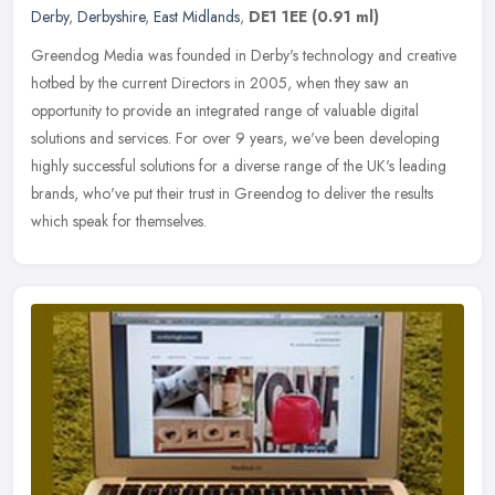
Derby
,
Derbyshire
,
East Midlands
,
DE1 1EE
(0.91 ml)
Greendog Media was founded in Derby's technology and creative
hotbed by the current Directors in 2005, when they saw an
opportunity to provide an integrated range of valuable digital
solutions and
services. For over 9 years, we've been developing
highly successful solutions for a diverse range of the UK's leading
brands, who've put their trust in Greendog to deliver the results
which speak for themselves.