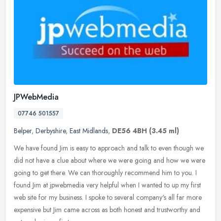
JPWebMedia
07746 501557
Belper
,
Derbyshire
,
East Midlands
,
DE56 4BH
(3.45 ml)
We have found Jim is easy to approach and talk to even though we
did not have a clue about where we were going and how we were
going to get there. We can thoroughly recommend him to you. I
found Jim
at jpwebmedia very helpful when I wanted to up my first
web site for my business. I spoke to several company's all far more
expensive but Jim came across as both honest and trustworthy and