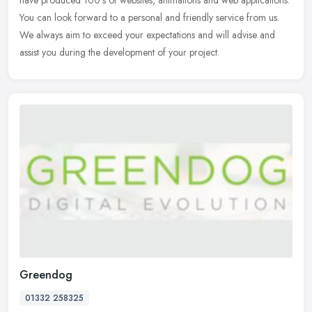
have produced 100's of websites, animations and web applications.
You
can look forward to a personal and friendly service from us.
We always aim to exceed your expectations and will advise and
assist you during the development of your project.
Greendog
01332 258325