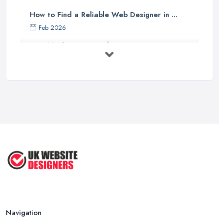
How to Find a Reliable Web Designer in ...
Feb 2026
How Much Does a Web Designer Cost in ...
Feb 2026
Top 5 Questions to Ask Before
Hiring a ...
Apr 2025
How to Choose a Web Designer
That's ...
Aug 2022
Top Web Design Tips to Help You
Create ...
Jan 2021
Navigation