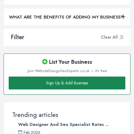
WHAT ARE THE BENEFITS OF ADDING MY BUSINESS?
Filter
Clear All
List Your Business
Join WebsiteDesignSeoExperts.co.uk — it's free
Sign Up & Add Business
Trending articles
Web Designer And Seo Specialist Rates ...
Feb 2026