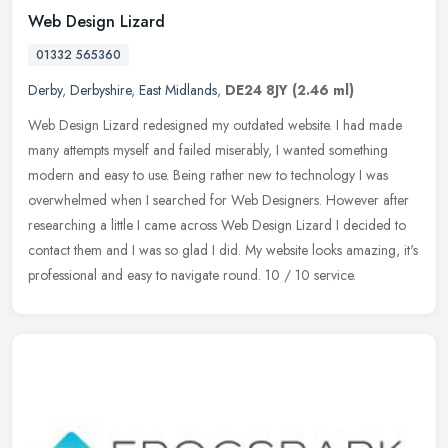
Web Design Lizard
01332 565360
Derby
,
Derbyshire
,
East Midlands
,
DE24 8JY
(2.46 ml)
Web Design Lizard redesigned my outdated website. I had made
many attempts myself and failed miserably, I wanted something
modern and easy to use. Being rather new to technology I was
overwhelmed when
I searched for Web Designers. However after
researching a little I came across Web Design Lizard I decided to
contact them and I was so glad I did. My website looks amazing, it's
professional and easy to navigate round. 10 / 10 service.