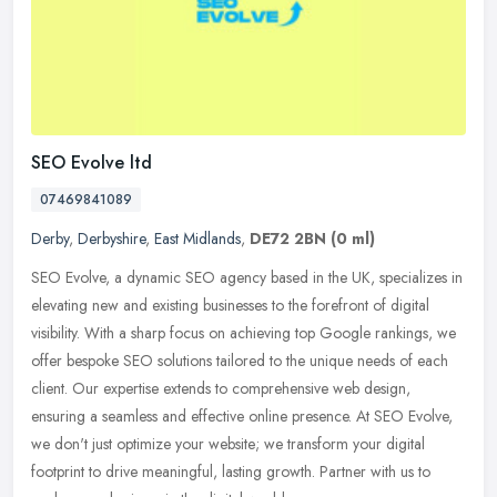
SEO Evolve ltd
07469841089
Derby
,
Derbyshire
,
East Midlands
,
DE72 2BN
(0 ml)
SEO Evolve, a dynamic SEO agency based in the UK, specializes in
elevating new and existing businesses to the forefront of digital
visibility. With a sharp focus on achieving top Google rankings, we
offer bespoke SEO solutions tailored to the unique needs of each
client. Our expertise extends to comprehensive web design,
ensuring a seamless and effective online presence. At SEO Evolve,
we don't just optimize your website; we transform your digital
footprint to drive meaningful, lasting growth. Partner with us to