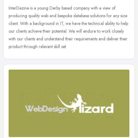
InterDezine is a young Derby based company with a view of
producing quality web and bespoke database solutions for any size
client. With a background in IT, we have the technical ability to help
our
clients achieve their potential. We will endure to work closely
with our clients and understand their requirements and deliver their
product through relevant skill set.