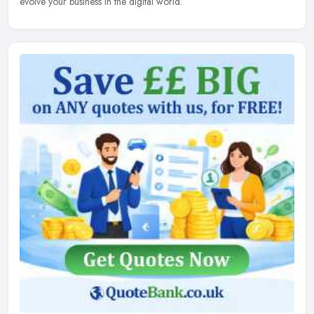
evolve your business in the digital world.