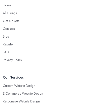
Home
All Listings
Get a quote
Contacts
Blog
Register
FAQ
Privacy Policy
Our Services
Custom Website Design
E-Commerce Website Design
Responsive Website Design