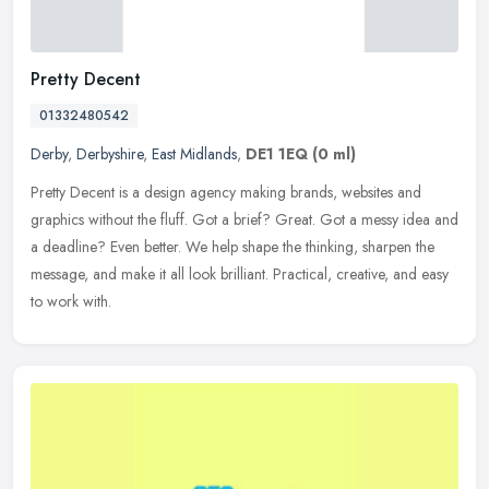
Pretty Decent
01332480542
Derby
,
Derbyshire
,
East Midlands
,
DE1 1EQ
(0 ml)
Pretty Decent is a design agency making brands, websites and
graphics without the fluff. Got a brief? Great. Got a messy idea and
a deadline? Even better. We help shape the thinking, sharpen the
message, and make it all look brilliant. Practical, creative, and easy
to work with.