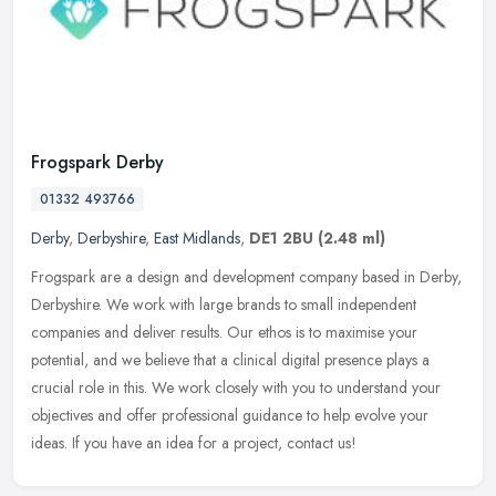
Frogspark Derby
01332 493766
Derby
,
Derbyshire
,
East Midlands
,
DE1 2BU
(2.48 ml)
Frogspark are a design and development company based in Derby,
Derbyshire. We work with large brands to small independent
companies and deliver results. Our ethos is to maximise your
potential, and we
believe that a clinical digital presence plays a
crucial role in this. We work closely with you to understand your
objectives and offer professional guidance to help evolve your
ideas. If you have an idea for a project, contact us!