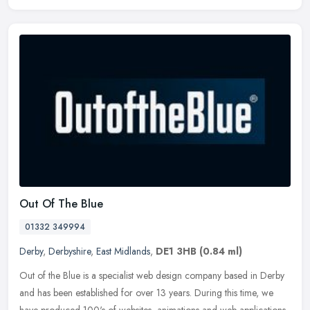
Out Of The Blue
01332 349994
Derby
,
Derbyshire
,
East Midlands
,
DE1 3HB
(0.84 ml)
Out of the Blue is a specialist web design company based in Derby
and has been established for over 13 years. During this time, we