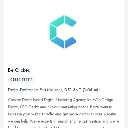
Be Clicked
01332 581111
Derby
,
Derbyshire
,
East Midlands
,
DE1 3NT
(1.05 ml)
Choose Derby based Digital Marketing Agency for Web Design
Derby, SEO Derby and all your marketing needs. If you want to
increase your website traffic and get more visitors to your website
we can
help. We're experts in search engine optimisation and we're