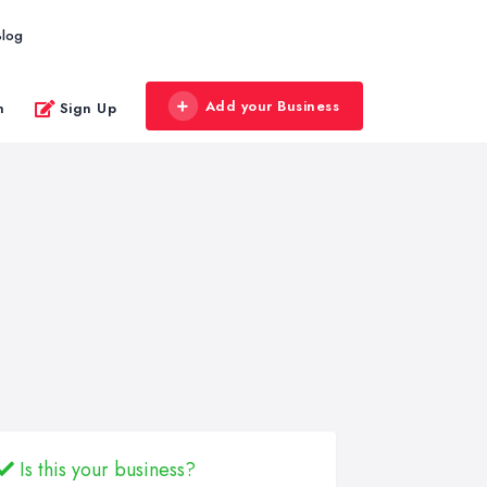
Blog
Add your Business
n
Sign Up
Is this your business?