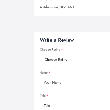
Ashbourne, DE6 4NT
Write a Review
Choose Rating
Name
Title