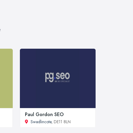
e
Paul Gordon SEO
Swadlincote
, DE11 8LN