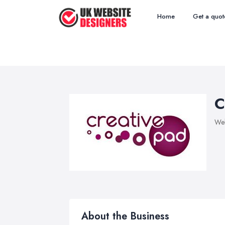
Home
Get a quot
C
Web
About the Business