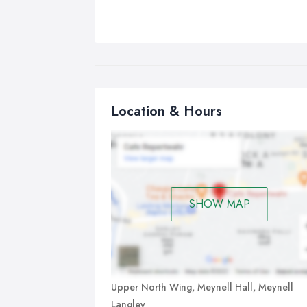
Location & Hours
SHOW MAP
Upper North Wing, Meynell Hall, Meynell
Langley