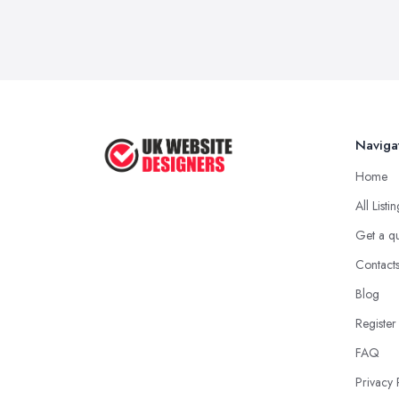
Naviga
Home
All Listi
Get a q
Contact
Blog
Register
FAQ
Privacy 