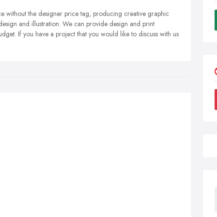
ce without the designer price tag, producing creative graphic
esign and illustration. We can provide design and print
dget. If you have a project that you would like to discuss with us