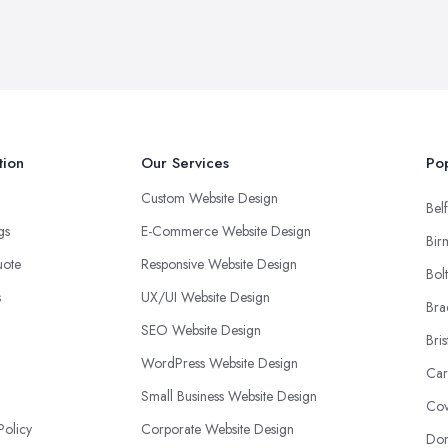
tion
Our Services
Pop
Custom Website Design
Belf
ngs
E-Commerce Website Design
Bir
uote
Responsive Website Design
Bol
s
UX/UI Website Design
Bra
SEO Website Design
Bris
WordPress Website Design
Car
Small Business Website Design
Cov
Policy
Corporate Website Design
Don