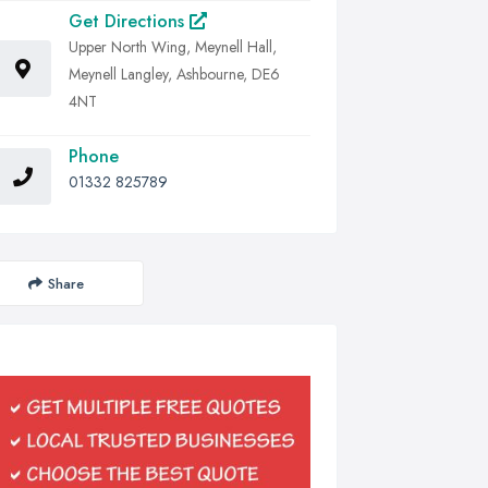
Get Directions
Upper North Wing, Meynell Hall,
Meynell Langley, Ashbourne, DE6
4NT
Phone
01332 825789
Share