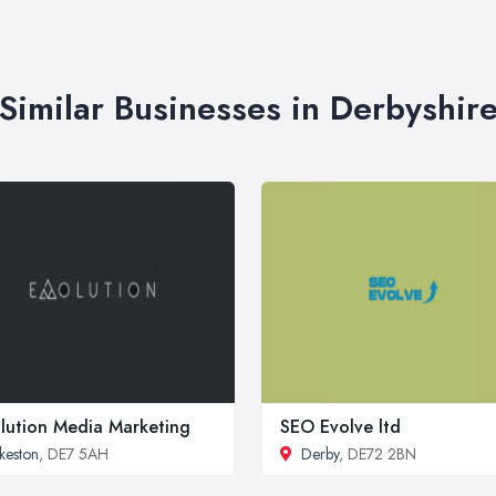
Similar Businesses in Derbyshir
lution Media Marketing
SEO Evolve ltd
lkeston
, DE7 5AH
Derby
, DE72 2BN