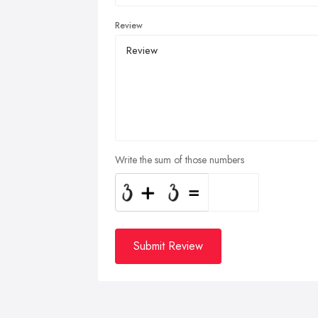
Review
Write the sum of those numbers
Submit Review