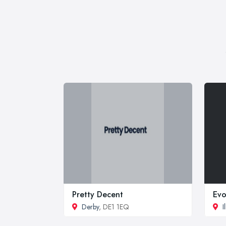
Pretty Decent
Evo
Derby
, DE1 1EQ
I