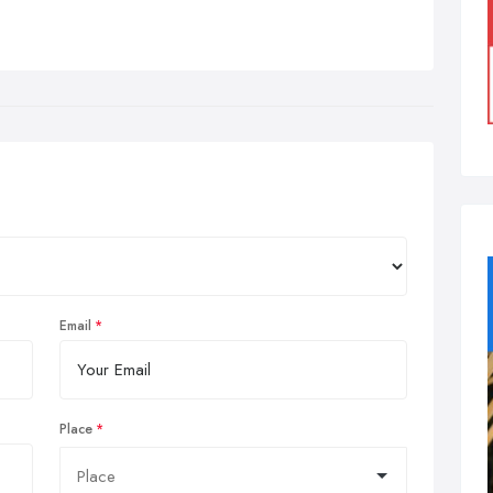
Email
Place