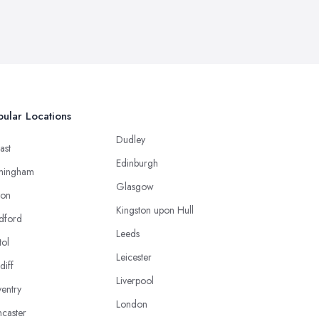
ular Locations
Dudley
ast
Edinburgh
mingham
Glasgow
ton
Kingston upon Hull
dford
Leeds
tol
Leicester
diff
Liverpool
entry
London
caster