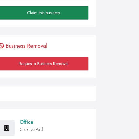
Claim this business
Business Removal
Request a Business Removal
Office
Creative Pad