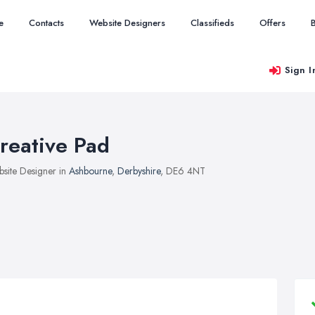
e
Contacts
Website Designers
Classifieds
Offers
Sign I
reative Pad
site Designer in
Ashbourne
,
Derbyshire
, DE6 4NT