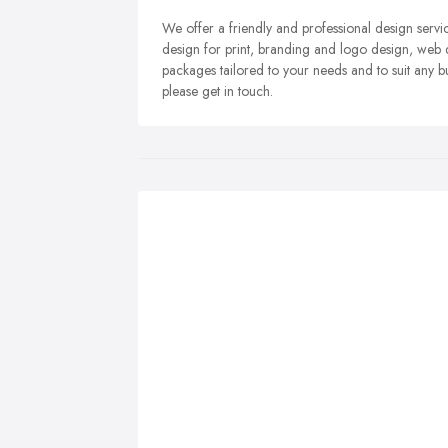
We offer a friendly and professional design servi
design for print, branding and logo design, web d
packages tailored to your needs and to suit any bu
please get in touch.