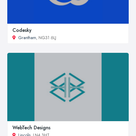
Codesky
Grantham
, NG31 6LJ
WebTech Designs
Lincoln
, LN4 3HT