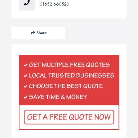
01652 660520
Share