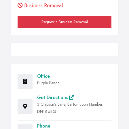
Business Removal
Request a Business Removal
Office
Purple Panda
Get Directions
3 Clapson's Lane, Barton upon Humber,
DN18 5BQ
Phone