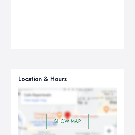
Location & Hours
SHOW MAP