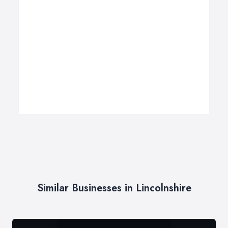
Similar Businesses in Lincolnshire