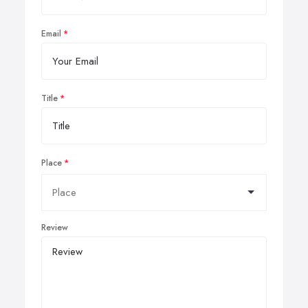
Email
Title
Place
Review