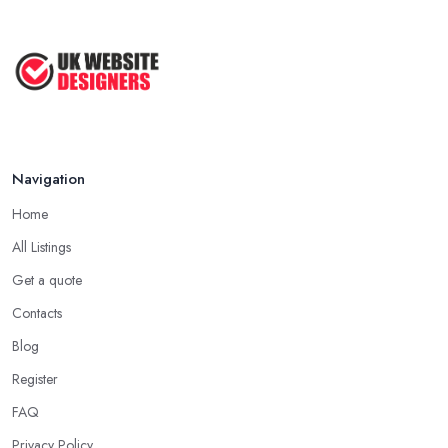
Navigation
Home
All Listings
Get a quote
Contacts
Blog
Register
FAQ
Privacy Policy