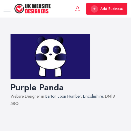
Add Business
Purple Panda
Website Designer in
Barton upon Humber
,
Lincolnshire
, DN18
5BQ