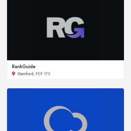
RankGuide
Stamford
, PE9 1PX