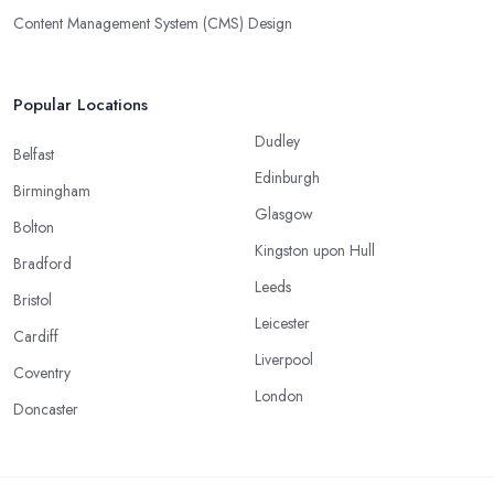
Content Management System (CMS) Design
Popular Locations
Dudley
Belfast
Edinburgh
Birmingham
Glasgow
Bolton
Kingston upon Hull
Bradford
Leeds
Bristol
Leicester
Cardiff
Liverpool
Coventry
London
Doncaster