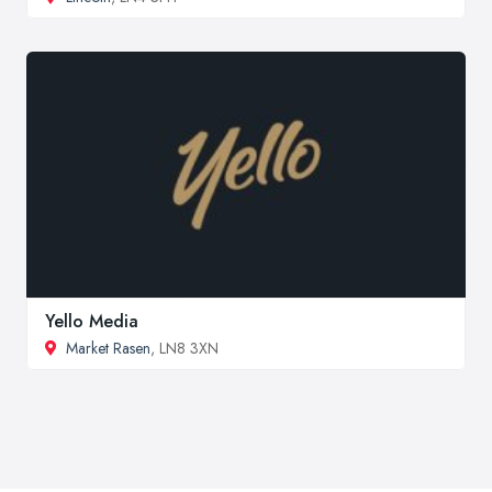
Yello Media
Market Rasen
, LN8 3XN