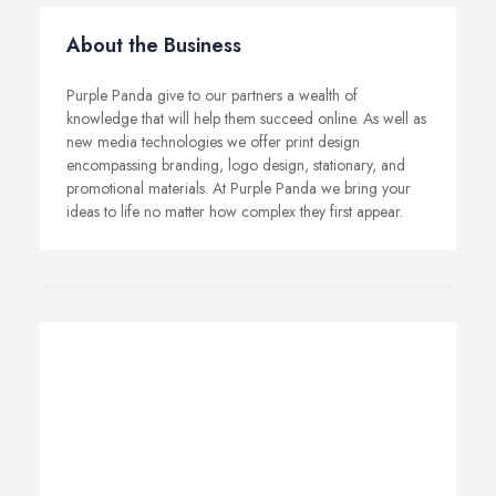
About the Business
Purple Panda give to our partners a wealth of
knowledge that will help them succeed online. As well as
new media technologies we offer print design
encompassing branding, logo design, stationary, and
promotional materials. At Purple Panda we bring your
ideas to life no matter how complex they first appear.