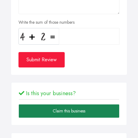
Write the sum of those numbers
Submit Review
Is this your business?
Claim this business