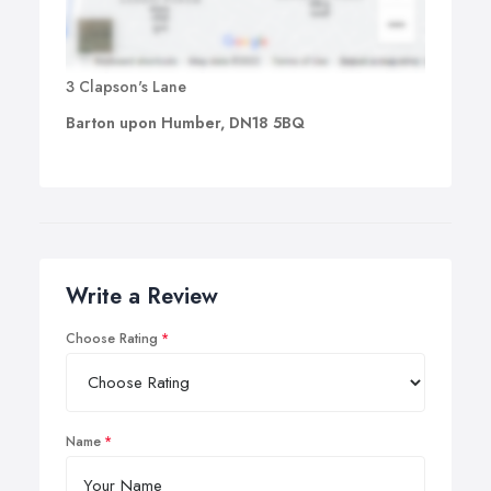
3 Clapson's Lane
Barton upon Humber, DN18 5BQ
Write a Review
Choose Rating
Name