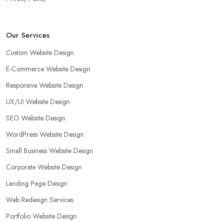
Our Services
Custom Website Design
E-Commerce Website Design
Responsive Website Design
UX/UI Website Design
SEO Website Design
WordPress Website Design
Small Business Website Design
Corporate Website Design
Landing Page Design
Web Redesign Services
Portfolio Website Design