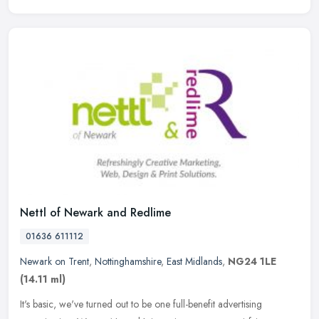
Nettl of Newark and Redlime
01636 611112
Newark on Trent
,
Nottinghamshire
,
East Midlands
,
NG24 1LE
(14.11 ml)
It's basic, we've turned out to be one full-benefit advertising