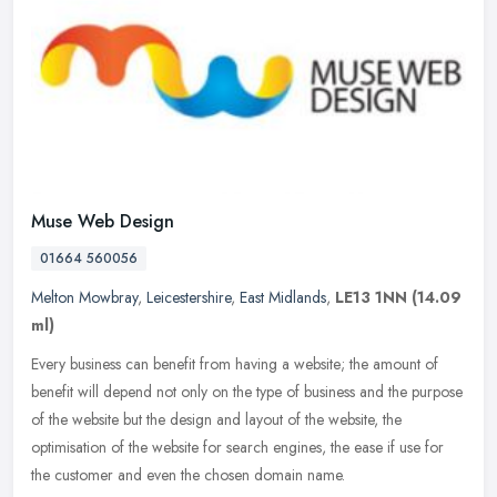
Muse Web Design
01664 560056
Melton Mowbray
,
Leicestershire
,
East Midlands
,
LE13 1NN
(14.09
ml)
Every business can benefit from having a website; the amount of
benefit will depend not only on the type of business and the purpose
of the website but the design and layout of the website, the
optimisation of the website for search engines, the ease if use for
the customer and even the chosen domain name.