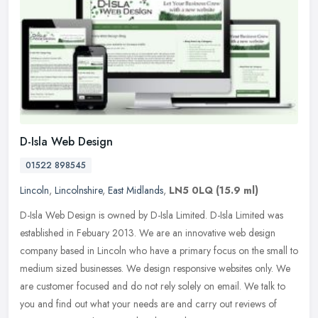
D-Isla Web Design
01522 898545
Lincoln
,
Lincolnshire
,
East Midlands
,
LN5 0LQ
(15.9 ml)
D-Isla Web Design is owned by D-Isla Limited. D-Isla Limited was
established in Febuary 2013. We are an innovative web design
company based in Lincoln who have a primary focus on the small to
medium
sized businesses. We design responsive websites only. We
are customer focused and do not rely solely on email. We talk to
you and find out what your needs are and carry out reviews of