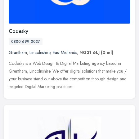
Codesky
0800 699 0037
Grantham
,
Lincolnshire
,
East Midlands
,
NG31 6LJ
(0 ml)
Codesky is a Web Design & Digital Marketing agency based in
Grantham, Lincolnshire. We offer digital solutions that make you /
your business stand out above the competition through design and
targeted Digital Marketing practices.