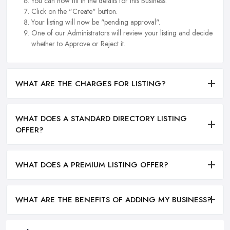
You can now fill in the details for this Business.
Click on the "Create" button.
Your listing will now be "pending approval".
One of our Administrators will review your listing and decide
whether to Approve or Reject it.
WHAT ARE THE CHARGES FOR LISTING?
WHAT DOES A STANDARD DIRECTORY LISTING
OFFER?
WHAT DOES A PREMIUM LISTING OFFER?
WHAT ARE THE BENEFITS OF ADDING MY BUSINESS?