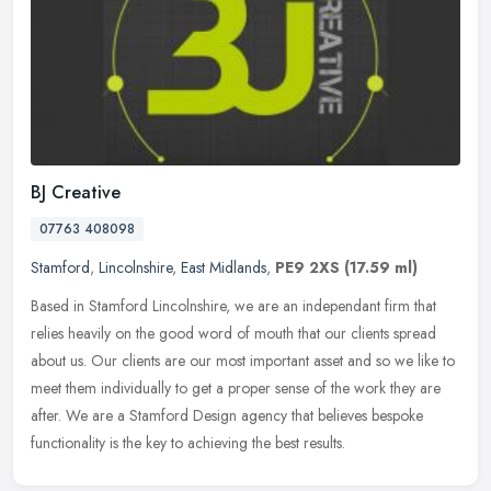
BJ Creative
07763 408098
Stamford
,
Lincolnshire
,
East Midlands
,
PE9 2XS
(17.59 ml)
Based in Stamford Lincolnshire, we are an independant firm that
relies heavily on the good word of mouth that our clients spread
about us. Our clients are our most important asset and so we like to
meet them individually to get a proper sense of the work they are
after. We are a Stamford Design agency that believes bespoke
functionality is the key to achieving the best results.