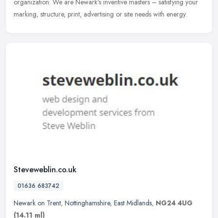
organization. We are Newark's inventive masters – satisfying your
marking, structure, print, advertising or site needs with energy.
Steveweblin.co.uk
01636 683742
Newark on Trent
,
Nottinghamshire
,
East Midlands
,
NG24 4UG
(14.11 ml)