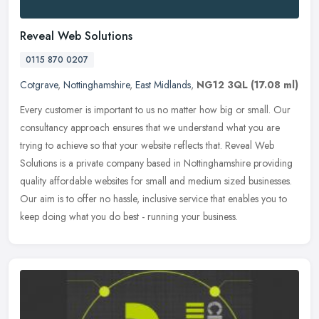
Reveal Web Solutions
0115 870 0207
Cotgrave
,
Nottinghamshire
,
East Midlands
,
NG12 3QL
(17.08 ml)
Every customer is important to us no matter how big or small. Our
consultancy approach ensures that we understand what you are
trying to achieve so that your website reflects that. Reveal Web
Solutions is a private company based in Nottinghamshire providing
quality affordable websites for small and medium sized businesses.
Our aim is to offer no hassle, inclusive service that enables you to
keep doing what you do best - running your business.