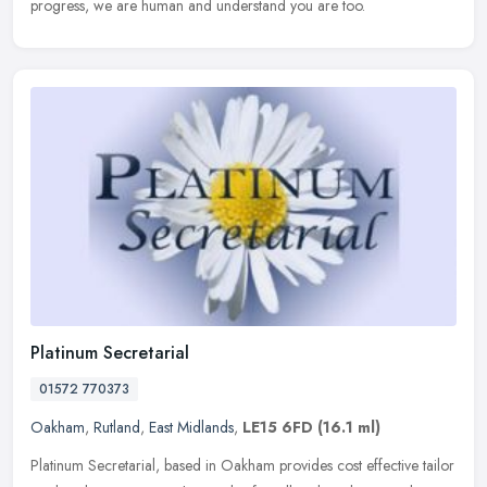
progress, we are human and understand you are too.
Platinum Secretarial
01572 770373
Oakham
,
Rutland
,
East Midlands
,
LE15 6FD
(16.1 ml)
Platinum Secretarial, based in Oakham provides cost effective tailor