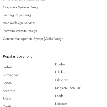
Corporate Website Design
Landing Page Design
Web Redesign Services
Portfolio Website Design
Content Management System (CMS) Design
Popular Locations
Dudley
Belfast
Edinburgh
Birmingham
Glasgow
Bolton
Kingston upon Hull
Bradford
Leeds
Bristol
Leicester
Cardiff