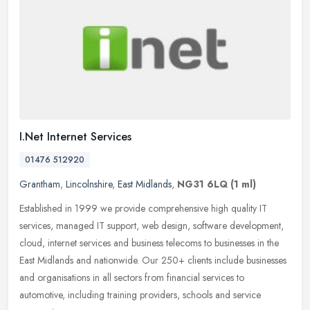
I.Net Internet Services
01476 512920
Grantham
,
Lincolnshire
,
East Midlands
,
NG31 6LQ
(1 ml)
Established in 1999 we provide comprehensive high quality IT
services, managed IT support, web design, software development,
cloud, internet services and business telecoms to businesses in the
East
Midlands and nationwide. Our 250+ clients include businesses
and organisations in all sectors from financial services to
automotive, including training providers, schools and service