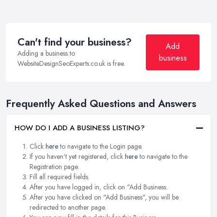
Can't find your business?
Add
Adding a business to
business
WebsiteDesignSeoExperts.co.uk is free.
Frequently Asked Questions and Answers
HOW DO I ADD A BUSINESS LISTING?
Click
here
to navigate to the Login page.
If you haven't yet registered, click
here
to navigate to the
Registration page.
Fill all required fields.
After you have logged in, click on "Add Business.
After you have clicked on "Add Business", you will be
redirected to another page.