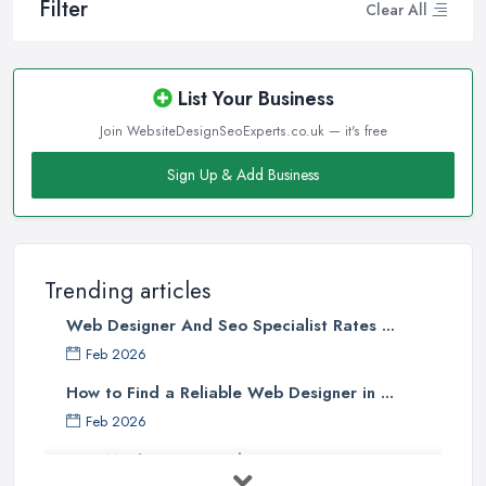
Filter
Clear All
List Your Business
Join WebsiteDesignSeoExperts.co.uk — it's free
Sign Up & Add Business
Trending articles
Web Designer And Seo Specialist Rates ...
Feb 2026
How to Find a Reliable Web Designer in ...
Feb 2026
How Much Does a Web Designer Cost in ...