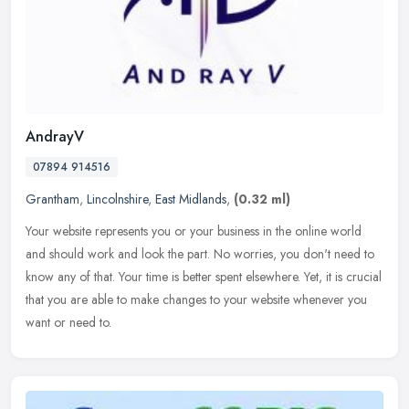
AndrayV
07894 914516
Grantham
,
Lincolnshire
,
East Midlands
,
(0.32 ml)
Your website represents you or your business in the online world
and should work and look the part. No worries, you don't need to
know any of that. Your time is better spent elsewhere. Yet, it is
crucial
that you are able to make changes to your website whenever you
want or need to.