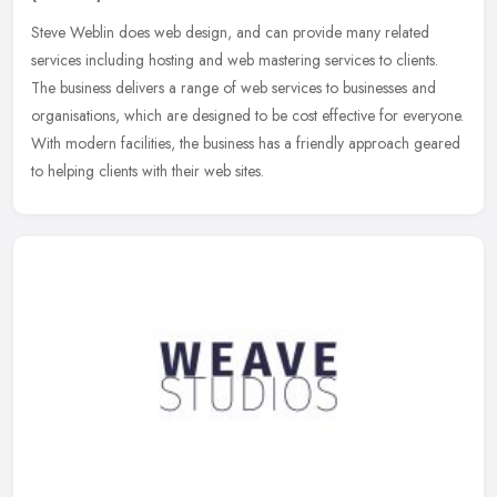
Steve Weblin does web design, and can provide many related
services including hosting and web mastering services to clients.
The business delivers a range of web services to businesses and
organisations, which are designed to be cost effective for everyone.
With modern facilities, the business has a friendly approach geared
to helping clients with their web sites.