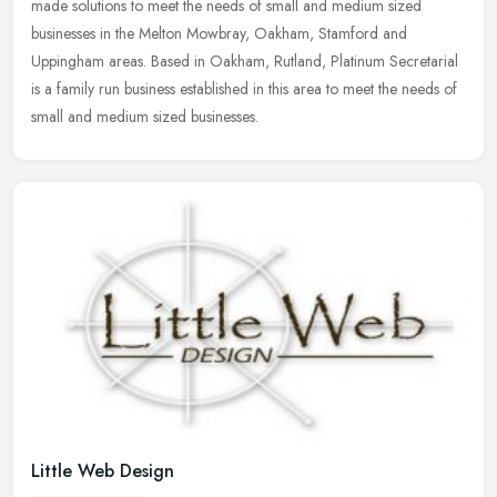
made solutions to meet the needs of small and medium sized
businesses in the Melton Mowbray, Oakham, Stamford and
Uppingham areas.
Based in Oakham, Rutland, Platinum Secretarial
is a family run business established in this area to meet the needs of
small and medium sized businesses.
Little Web Design