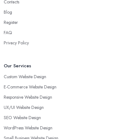
Contacts
Blog
Register
FAQ
Privacy Policy
Our Services
Custom Website Design
E-Commerce Website Design
Responsive Website Design
UX/UI Website Design
SEO Website Design
WordPress Website Design
Small Business Website Design