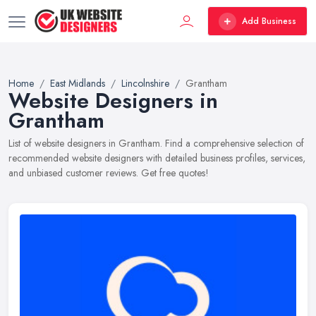
Add Business
Home
East Midlands
Lincolnshire
Grantham
Website Designers in
Grantham
List of website designers in Grantham. Find a comprehensive selection of
recommended website designers with detailed business profiles, services,
and unbiased customer reviews. Get free quotes!