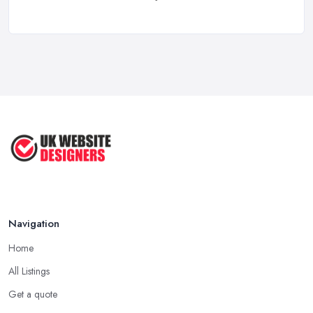
Feb 2026
Top 5 Questions to Ask Before
Hiring a ...
Apr 2025
How to Choose a Web Designer
That's ...
Aug 2022
Top Web Design Tips to Help You
Create ...
Jan 2021
Navigation
Home
All Listings
Get a quote