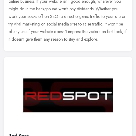
online business. If your website isn't good enough, whatever you
might do in the background won't pay dividends. Whether you
work
your socks off on SEO to direct organic traffic to your site or
try viral marketing on social media sites to raise traffic, it won't be
of any use if your website doesn't impress the visitors on first look, if
it doesn't give them any reason to stay and explore.
Red Spot