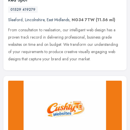
01529 419279
Sleaford
,
Lincolnshire
,
East Midlands
,
NG34 7TW
(11.56 ml)
From consultation to realisation, our intelligent web design has a
proven track record in delivering professional, business grade
websites on time and on budget. We transform our understanding
of your
requirements to produce creative visually engaging web
designs that capture your brand and your market.