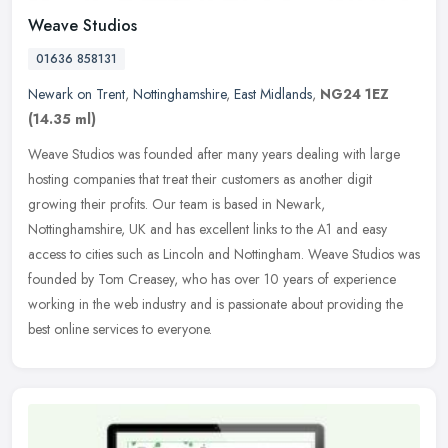
Weave Studios
01636 858131
Newark on Trent
,
Nottinghamshire
,
East Midlands
,
NG24 1EZ
(14.35 ml)
Weave Studios was founded after many years dealing with large
hosting companies that treat their customers as another digit
growing their profits. Our team is based in Newark,
Nottinghamshire, UK and
has excellent links to the A1 and easy
access to cities such as Lincoln and Nottingham. Weave Studios was
founded by Tom Creasey, who has over 10 years of experience
working in the web industry and is passionate about providing the
best online services to everyone.