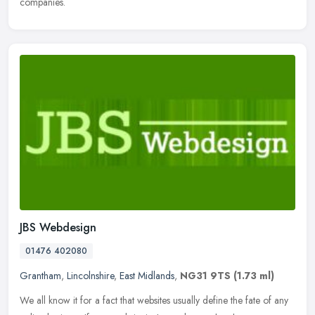
companies.
JBS Webdesign
01476 402080
Grantham
,
Lincolnshire
,
East Midlands
,
NG31 9TS
(1.73 ml)
We all know it for a fact that websites usually define the fate of any