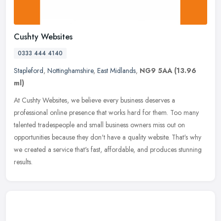
Cushty Websites
0333 444 4140
Stapleford
,
Nottinghamshire
,
East Midlands
,
NG9 5AA
(13.96
ml)
At Cushty Websites, we believe every business deserves a
professional online presence that works hard for them. Too many
talented tradespeople and small business owners miss out on
opportunities
because they don't have a quality website. That's why
we created a service that's fast, affordable, and produces stunning
results.