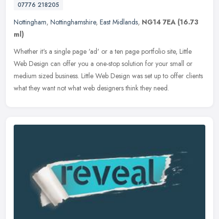
07776 218205
Nottingham
,
Nottinghamshire
,
East Midlands
,
NG14 7EA
(16.73
ml)
Whether it's a single page 'ad' or a ten page portfolio site, Little
Web Design can offer you a one-stop solution for your small or
medium sized business. Little Web Design was set up to offer clients
what they want not what web designers think they need.