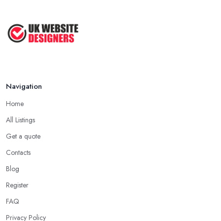
Navigation
Home
All Listings
Get a quote
Contacts
Blog
Register
FAQ
Privacy Policy