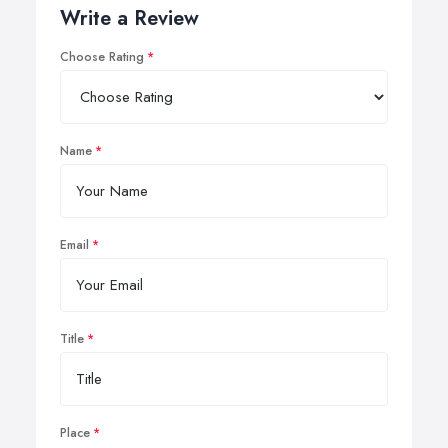
Write a Review
Choose Rating
Name
Email
Title
Place