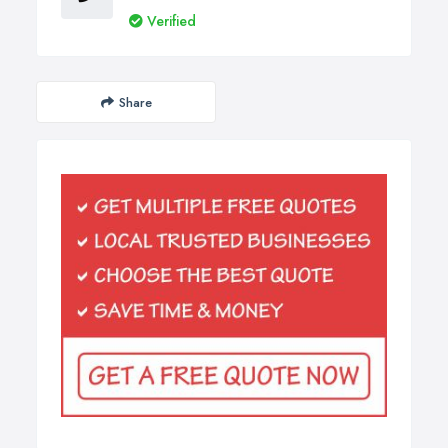
Verified
Share