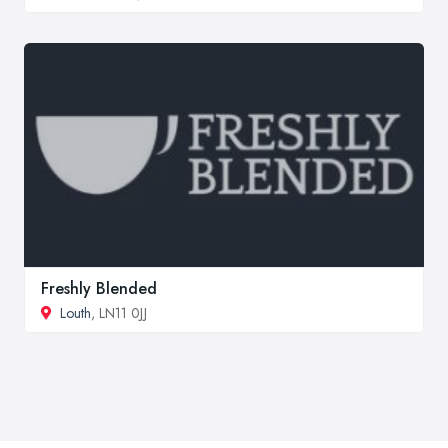
Freshly Blended
Louth
, LN11 0JJ