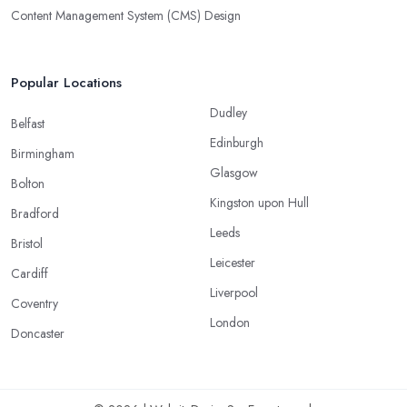
Content Management System (CMS) Design
Popular Locations
Dudley
Belfast
Edinburgh
Birmingham
Glasgow
Bolton
Kingston upon Hull
Bradford
Leeds
Bristol
Leicester
Cardiff
Liverpool
Coventry
London
Doncaster