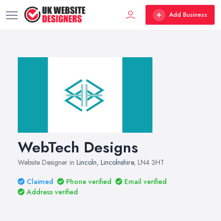
Add Business
WebTech Designs
Website Designer in
Lincoln
,
Lincolnshire
, LN4 3HT
Claimed
Phone verified
Email verified
Address verified