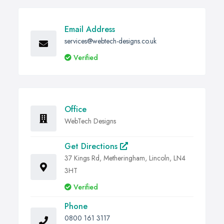
Email Address
services@webtech-designs.co.uk
Verified
Office
WebTech Designs
Get Directions
37 Kings Rd, Metheringham, Lincoln, LN4
3HT
Verified
Phone
0800 161 3117