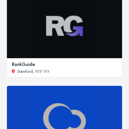
RankGuide
Stamford
, PE9 1PX