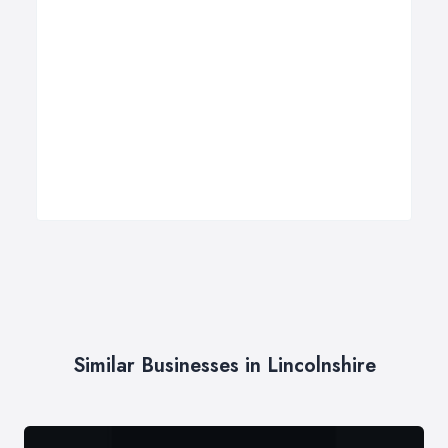
Similar Businesses in Lincolnshire