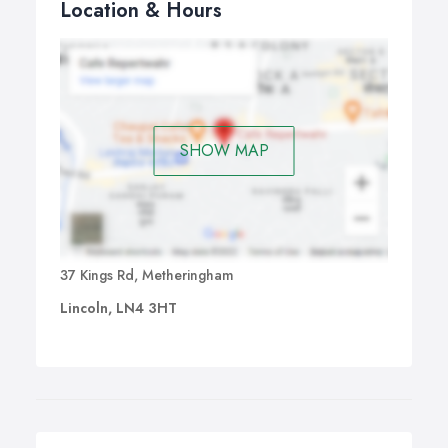
Location & Hours
SHOW MAP
37 Kings Rd, Metheringham
Lincoln, LN4 3HT