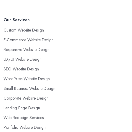
Our Services
Custom Website Design
E-Commerce Website Design
Responsive Website Design
UX/UI Website Design
SEO Website Design
WordPress Website Design
Small Business Website Design
Corporate Website Design
Landing Page Design
Web Redesign Services
Portfolio Website Design