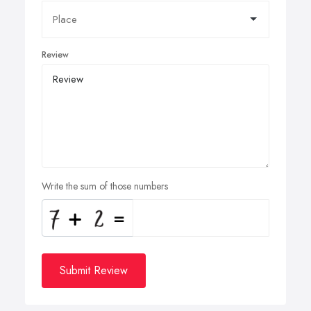
Review
Write the sum of those numbers
Submit Review