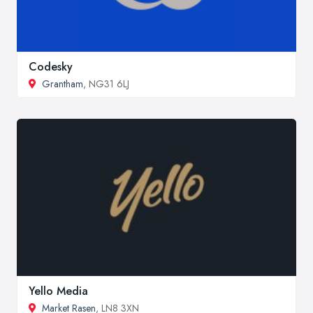
Codesky
Grantham
, NG31 6LJ
Yello Media
Market Rasen
, LN8 3XN