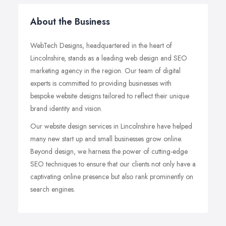
About the Business
WebTech Designs, headquartered in the heart of
Lincolnshire, stands as a leading web design and SEO
marketing agency in the region. Our team of digital
experts is committed to providing businesses with
bespoke website designs tailored to reflect their unique
brand identity and vision.
Our website design services in Lincolnshire have helped
many new start up and small businesses grow online.
Beyond design, we harness the power of cutting-edge
SEO techniques to ensure that our clients not only have a
captivating online presence but also rank prominently on
search engines.