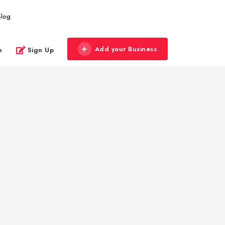
Blog
Add your Business
n
Sign Up