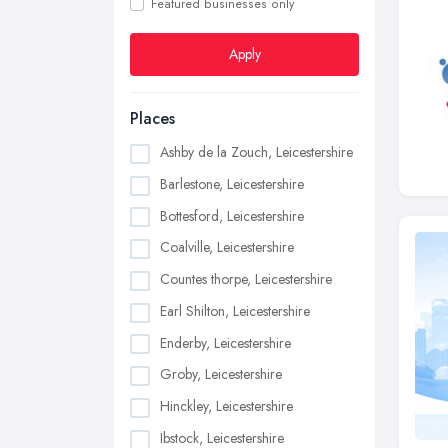
Featured businesses only
Apply
Places
Ashby de la Zouch, Leicestershire
Barlestone, Leicestershire
Bottesford, Leicestershire
Coalville, Leicestershire
Countes thorpe, Leicestershire
Earl Shilton, Leicestershire
Enderby, Leicestershire
Groby, Leicestershire
Hinckley, Leicestershire
Ibstock, Leicestershire