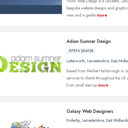
Snow Web Design is a Leicester, Lei
bespoke website designs and graphics
view and a gentle
more
Adam Sumner Design
07974 204138
Lutterworth
,
Leicestershire
,
East Midl
Based from Market Harborough in Lei
services to clients throughout the U
from small start-up
more
Galaxy Web Designers
Enderby
,
Leicestershire
,
East Midland