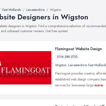
East Midlands
Leicestershire
Wigston
site Designers in Wigston
website designers in Wigston. Find a comprehensive selection of recommended w
, and unbiased customer reviews. Get free quotes!
Flamingoat Website Design
0116 288 3733
Wigston
,
Leicestershire
,
East Midland
Flamingoat provides creative, afford
established web design company base
services for businesses large
more