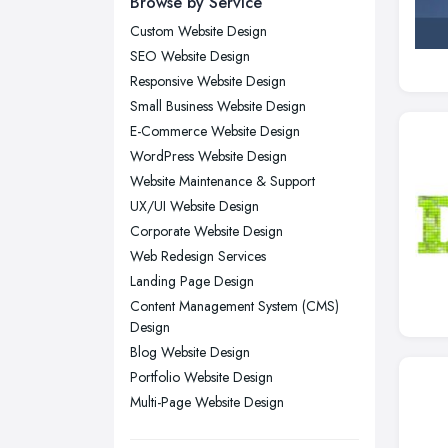
Browse by Service
London
Custom Website Design
Manchester, Greater Manchester
SEO Website Design
Newcastle upon Tyne, Tyne and
Responsive Website Design
Wear
Small Business Website Design
Nottingham, Nottinghamshire
E-Commerce Website Design
Plymouth, Devon
WordPress Website Design
Website Maintenance & Support
Sheffield, South Yorkshire
UX/UI Website Design
Stockport, Greater Manchester
Corporate Website Design
Sunderland, Tyne and Wear
Web Redesign Services
Swansea, Swansea
Landing Page Design
Content Management System (CMS)
Wakefield, West Yorkshire
Design
Walsall, West Midlands
Blog Website Design
Wigan, Greater Manchester
Portfolio Website Design
Multi-Page Website Design
Wirral, Merseyside