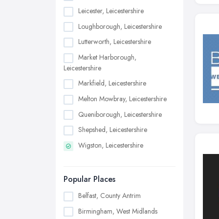
Leicester, Leicestershire
Loughborough, Leicestershire
Lutterworth, Leicestershire
Market Harborough,
Leicestershire
Markfield, Leicestershire
Melton Mowbray, Leicestershire
Queniborough, Leicestershire
Shepshed, Leicestershire
Wigston, Leicestershire
Popular Places
Belfast, County Antrim
Birmingham, West Midlands