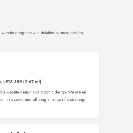
ebsite designers with detailed business profiles,
s
,
LE18 3RR
(2.67 ml)
able website design and graphic design. We are an
d in Leicester and offering a range of web design