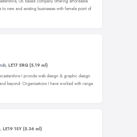
cestershire, UK based company offering affordable
 to new and existing businesses with female point of
ands
,
LE17 5RQ
(5.19 ml)
cestershire I provide web design & graphic design
K and beyond. Organisations I have worked with range
s
,
LE19 1SY
(5.36 ml)