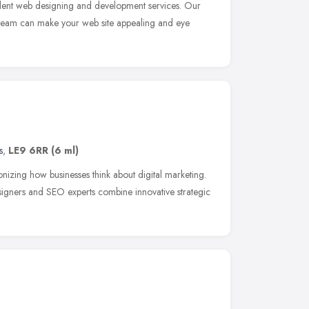
lent web designing and development services. Our
 team can make your web site appealing and eye
s
,
LE9 6RR
(6 ml)
nizing how businesses think about digital marketing.
igners and SEO experts combine innovative strategic