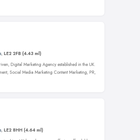
s
,
LE2 2FB
(4.43 ml)
s driven, Digital Marketing Agency established in the UK.
nt, Social Media Marketing Content Marketing, PR,
s
,
LE2 8HH
(4.64 ml)