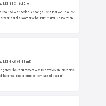
s
,
LE1 4BQ
(6.12 ml)
 we realised we needed a change - one that would allow
 present for the moments that truly matter. That’s when
s
,
LE1 6AS
(6.13 ml)
n agency, the requirement was to develop an interactive
f features. The product encompassed a set of