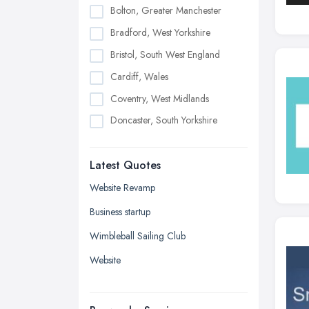
Bolton, Greater Manchester
Bradford, West Yorkshire
Bristol, South West England
Cardiff, Wales
Coventry, West Midlands
Doncaster, South Yorkshire
Dudley, West Midlands
Latest Quotes
Edinburgh, Scotland
Glasgow, Scotland
Website Revamp
Kingston upon Hull, East Riding of
Business startup
Yorkshire
Wimbleball Sailing Club
Leeds, West Yorkshire
Website
Leicester, Leicestershire
Liverpool, Merseyside