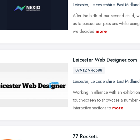
Leicester
,
Leicestershire
,
East Midland
After the birth of our second child,
us to pursue our passions while being
we decided
more
Leicester Web Designer.com
07912 946588
Leicester
,
Leicestershire
,
East Midland
Working in alliance with an exhibitio
touch-screen to showcase a number o
interactive sections to
more
77 Rockets