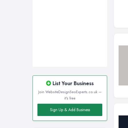
List Your Business
Join WebsiteDesignSeoExperts.co.uk —
it's free
Sign Up & Add Business