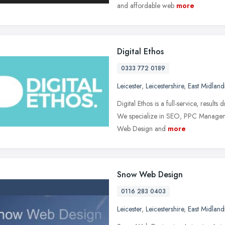
and affordable web
more
Digital Ethos
0333 772 0189
Leicester
,
Leicestershire
,
East Midland
Digital Ethos is a full-service, result
We specialize in SEO, PPC Manageme
Web Design and
more
Snow Web Design
0116 283 0403
Leicester
,
Leicestershire
,
East Midland