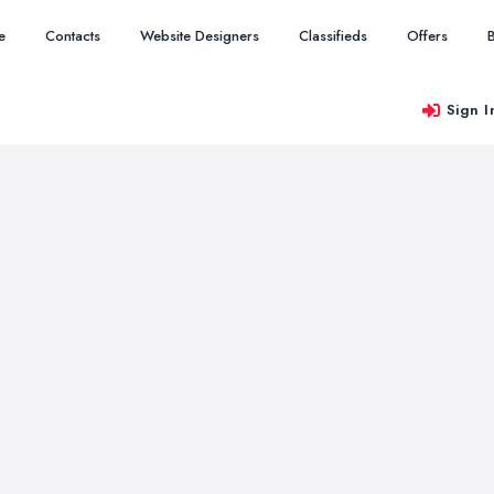
e
Contacts
Website Designers
Classifieds
Offers
Sign I