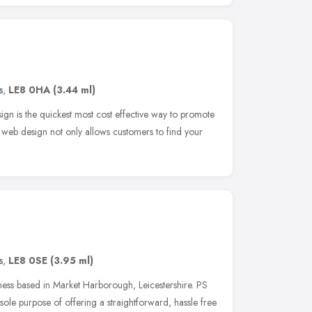
s
,
LE8 0HA
(3.44 ml)
ign is the quickest most cost effective way to promote
web design not only allows customers to find your
s
,
LE8 0SE
(3.95 ml)
ness based in Market Harborough, Leicestershire. PS
ole purpose of offering a straightforward, hassle free