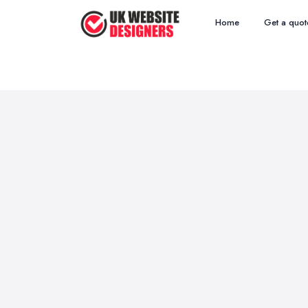
Home
Get a quot