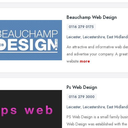
Beauchamp Web Design
0116 279 0175
Leicester
,
Leicestershire
,
East Midland
An attractive and informative web des
and advertise your company. A great 
website
more
Ps Web Design
0116 279 3000
Leicester
,
Leicestershire
,
East Midland
PS Web Design is a small family busi
Web Design was established with the s