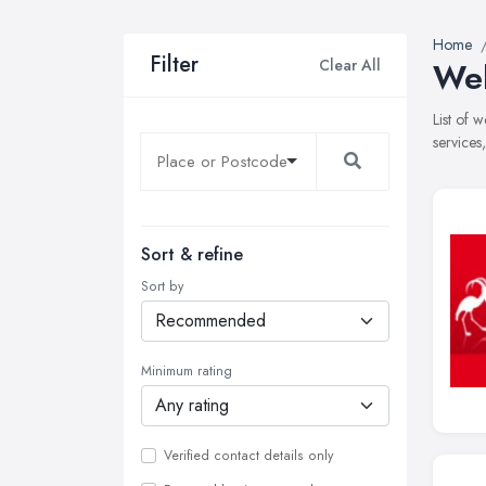
Home
Filter
Clear All
Web
List of 
services
Sort & refine
Sort by
Minimum rating
Verified contact details only