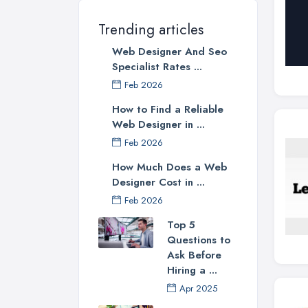
Trending articles
Web Designer And Seo
Specialist Rates ...
Feb 2026
How to Find a Reliable
Web Designer in ...
Feb 2026
How Much Does a Web
Designer Cost in ...
Feb 2026
Top 5
Questions to
Ask Before
Hiring a ...
Apr 2025