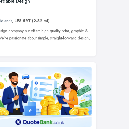
ordable Design
idlands
,
LE8 5RT
(2.82 ml)
sign company but offers high quality print, graphic &
We're passionate about simple, straight-forward design,