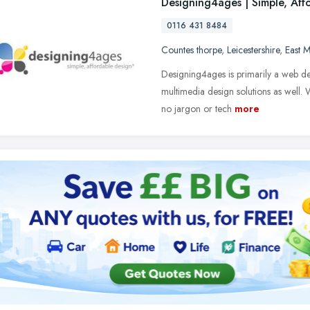
Designing4ages | Simple, Aff
0116 431 8484
Countes thorpe
,
Leicestershire
,
East M
Designing4ages is primarily a web de
multimedia design solutions as well. 
no jargon or tech
more