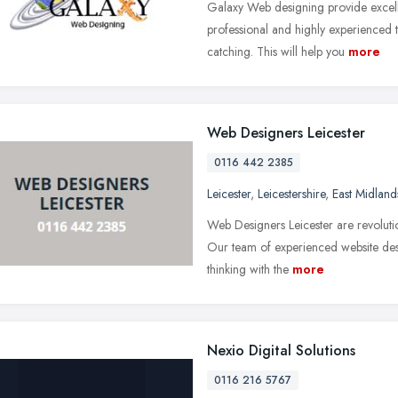
Galaxy Web designing provide excel
professional and highly experienced
catching. This will help you
more
Web Designers Leicester
0116 442 2385
Leicester
,
Leicestershire
,
East Midland
Web Designers Leicester are revolutio
Our team of experienced website des
thinking with the
more
Nexio Digital Solutions
0116 216 5767