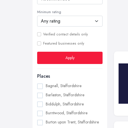
Minimum rating
Verified contact details only
Featured businesses only
Apply
Places
Bagnall, Staffordshire
Barlaston, Staffordshire
Biddulph, Staffordshire
Burntwood, Staffordshire
Burton upon Trent, Staffordshire