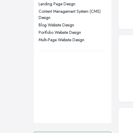
Swansea, Swansea
Landing Page Design
Content Management System (CMS)
Wakefield, West Yorkshire
Design
Walsall, West Midlands
Blog Website Design
Wigan, Greater Manchester
Portfolio Website Design
Multi-Page Website Design
Wirral, Merseyside