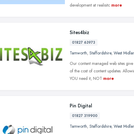
development at realisitc
more
Sites4biz
01827 63973
Tamworth
,
Staffordshire
,
West Midla
Our content managed web sites give 
of the cost of content updates. Allow
YOU need it, NOT
more
Pin Digital
01827 319900
Tamworth
,
Staffordshire
,
West Midla