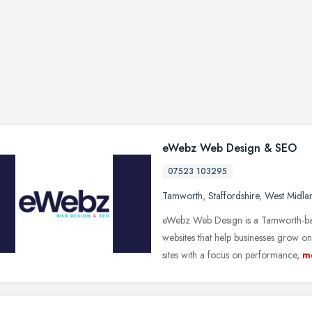
eWebz Web Design & SEO
07523 103295
Tamworth
,
Staffordshire
,
West Midla
eWebz Web Design is a Tamworth-bas
websites that help businesses grow 
sites with a focus on performance,
m