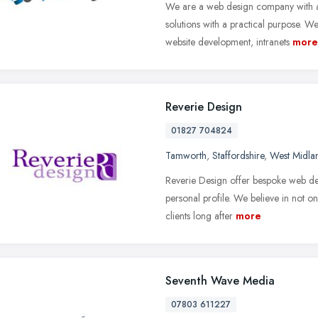
We are a web design company with a
solutions with a practical purpose. 
website development, intranets
more
Reverie Design
01827 704824
Tamworth
,
Staffordshire
,
West Midla
Reverie Design offer bespoke web de
personal profile. We believe in not o
clients long after
more
Seventh Wave Media
07803 611227