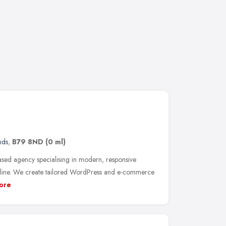
nds
,
B79 8ND
(0 ml)
ed agency specialising in modern, responsive
online. We create tailored WordPress and e-commerce
ore