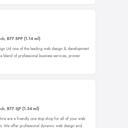
nds
,
B77 5PP
(1.14 ml)
gn Ltd one of the leading web design & development
e blend of professional business services, proven
nds
,
B77 3JF
(1.34 ml)
re are a friendly one stop shop for all of your web
s. We offer professional dynamic web design and