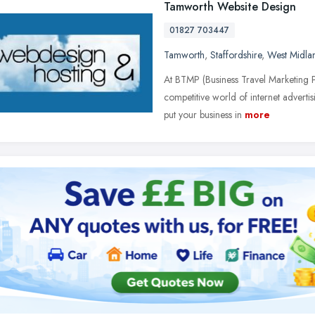
Tamworth Website Design
01827 703447
Tamworth
,
Staffordshire
,
West Midla
At BTMP (Business Travel Marketing P
competitive world of internet advertisi
put your business in
more