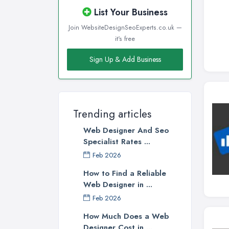
List Your Business
Join WebsiteDesignSeoExperts.co.uk —
it's free
Sign Up & Add Business
Trending articles
Web Designer And Seo
Specialist Rates ...
Feb 2026
How to Find a Reliable
Web Designer in ...
Feb 2026
How Much Does a Web
Designer Cost in ...