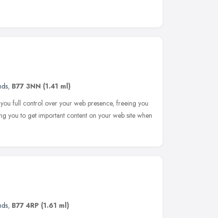
nds
,
B77 3NN
(1.41 ml)
you full control over your web presence, freeing you
ing you to get important content on your web site when
nds
,
B77 4RP
(1.61 ml)