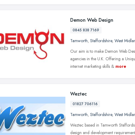
Demon Web Design
0845 838 7169
Tamworth
,
Staffordshire
,
West Midla
Our aim is to make Demon Web Desi
agencies in the U.K. Offering a Uniqu
internet marketing skills &
more
Weztec
01827 706116
Tamworth
,
Staffordshire
,
West Midla
Weztec based in Tamworth Staffordshi
design and development requirement