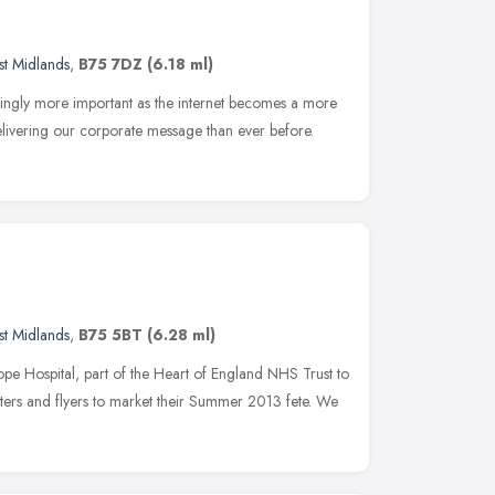
t Midlands
,
B75 7DZ
(6.18 ml)
singly more important as the internet becomes a more
livering our corporate message than ever before.
t Midlands
,
B75 5BT
(6.28 ml)
Hospital, part of the Heart of England NHS Trust to
sters and flyers to market their Summer 2013 fete. We