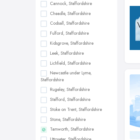
Cannock, Staffordshire
Cheadle, Staffordshire
Codsall, Staffordshire
Fulford, Staffordshire
Kidsgrove, Staffordshire
Leek, Staffordshire
Lichfield, Staffordshire
Newcastle under Lyme,
Staffordshire
Rugeley, Staffordshire
Stafford, Staffordshire
Stoke on Trent, Staffordshire
Stone, Staffordshire
Tamworth, Staffordshire
Uttoxeter, Staffordshire