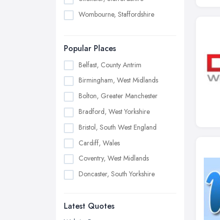
Wombourne, Staffordshire
Popular Places
Belfast, County Antrim
Birmingham, West Midlands
Bolton, Greater Manchester
Bradford, West Yorkshire
Bristol, South West England
Cardiff, Wales
Coventry, West Midlands
Doncaster, South Yorkshire
Dudley, West Midlands
Latest Quotes
Edinburgh, Scotland