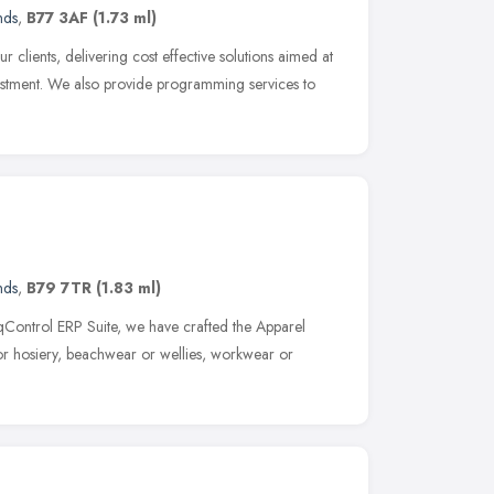
nds
,
B77 3AF
(1.73 ml)
 clients, delivering cost effective solutions aimed at
vestment. We also provide programming services to
nds
,
B79 7TR
(1.83 ml)
eqControl ERP Suite, we have crafted the Apparel
 or hosiery, beachwear or wellies, workwear or