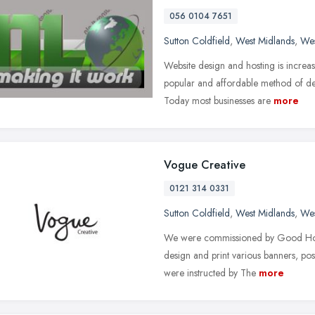
056 0104 7651
Sutton Coldfield
,
West Midlands
,
Wes
Website design and hosting is increa
popular and affordable method of de
Today most businesses are
more
Vogue Creative
0121 314 0331
Sutton Coldfield
,
West Midlands
,
Wes
We were commissioned by Good Hope 
design and print various banners, po
were instructed by The
more