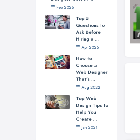
Feb 2026
Top 5
Questions to
Ask Before
Hiring a ...
Apr 2025
How to
Choose a
Web Designer
That's ...
Aug 2022
Top Web
Design Tips to
Help You
Create ...
Jan 2021