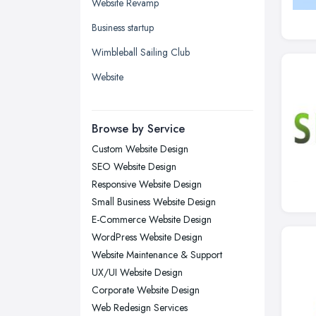
Glasgow, Scotland
Website Revamp
Kingston upon Hull, East Riding of
Business startup
Yorkshire
Wimbleball Sailing Club
Leeds, West Yorkshire
Website
Leicester, Leicestershire
Liverpool, Merseyside
Browse by Service
London
Custom Website Design
Manchester, Greater Manchester
SEO Website Design
Newcastle upon Tyne, Tyne and
Responsive Website Design
Wear
Small Business Website Design
Nottingham, Nottinghamshire
E-Commerce Website Design
Plymouth, Devon
WordPress Website Design
Website Maintenance & Support
Sheffield, South Yorkshire
UX/UI Website Design
Stockport, Greater Manchester
Corporate Website Design
Sunderland, Tyne and Wear
Web Redesign Services