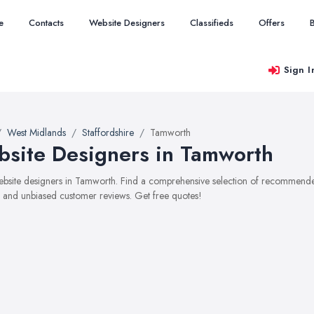
e
Contacts
Website Designers
Classifieds
Offers
Sign I
West Midlands
Staffordshire
Tamworth
site Designers in Tamworth
website designers in Tamworth. Find a comprehensive selection of recommended
, and unbiased customer reviews. Get free quotes!