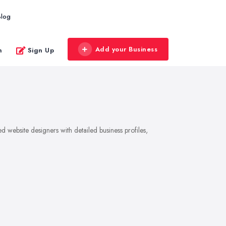
Blog
Add your Business
n
Sign Up
 website designers with detailed business profiles,