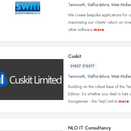
Tamworth
,
Staffordshire
,
West Midla
We create bespoke applications for our
maximising our clients' return on in
other software
more
Cuskit
01827 312217
Tamworth
,
Staffordshire
,
West Midla
Building on the robust base of the T
Edition. So whether you deal in hats
loungewear - the TeqControl
more
NLO IT Consultancy