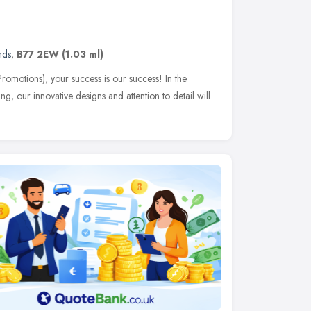
nds
,
B77 2EW
(1.03 ml)
romotions), your success is our success! In the
ng, our innovative designs and attention to detail will