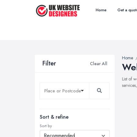
Home
Get a quot
Home
Filter
Clear All
Web
List of 
services
Sort & refine
Sort by