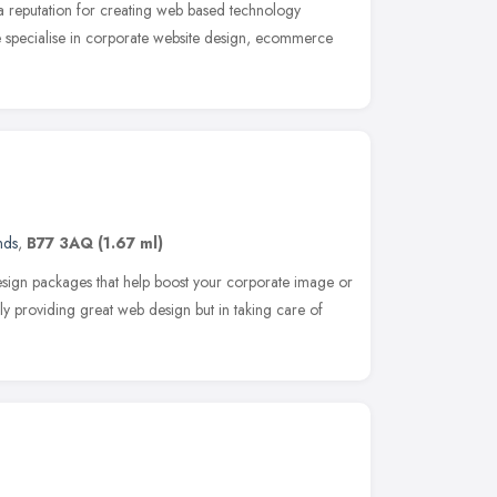
 reputation for creating web based technology
We specialise in corporate website design, ecommerce
nds
,
B77 3AQ
(1.67 ml)
sign packages that help boost your corporate image or
nly providing great web design but in taking care of