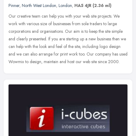
Pinner
,
North West London
,
London
,
HA5 4JR
(2.36 ml)
Our creative team can help you with your web site projects. We
work with various size of businesses from sole traders to large
corporations and organisations. Our aim is to keep the site simple
and
clearly presented. If you are starting up a new business then we
can help with the look and feel of the site, including logo design
and we can also arrange for print work too. Our company has used
Wowmix to design, maintain and host our web site since 2000.