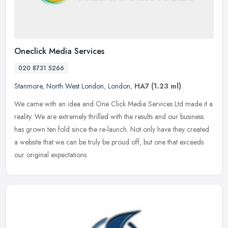
Oneclick Media Services
020 8731 5266
Stanmore
,
North West London
,
London
,
HA7
(1.23 ml)
We came with an idea and One Click Media Services Ltd made it a
reality. We are extremely thrilled with the results and our business
has grown ten fold since the re-launch. Not only have they created
a website that we can be truly be proud off, but one that exceeds
our original expectations.