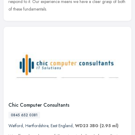
respond to it. Our experience means we have a clear grasp of both
of these fundamentals.
Chic Computer Consultants
0845 652 0381
Watford
,
Hertfordshire
,
East England
,
WD23 3BG
(2.95 ml)