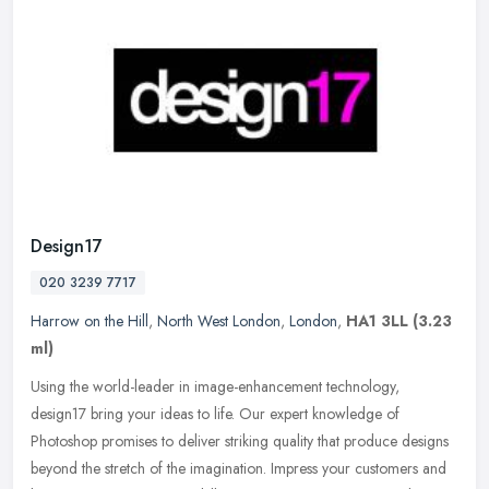
Design17
020 3239 7717
Harrow on the Hill
,
North West London
,
London
,
HA1 3LL
(3.23
ml)
Using the world-leader in image-enhancement technology,
design17 bring your ideas to life. Our expert knowledge of
Photoshop promises to deliver striking quality that produce designs
beyond the
stretch of the imagination. Impress your customers and