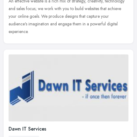
An effective website is a rich mix of strategy, creativity, technology
and sales focus; we work with you to build websites that achieve
your online goals. We produce designs that capture your
audience's imagination and engage them in a powerful digital
experience.
Dawn IT Services