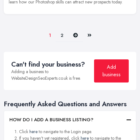
learn how our Photoshop skills can attract new prospects today.
Next
Last
1
2
Can't find your business?
Add
Adding a business to
business
WebsiteDesignSeoExperts.co.uk is free.
Frequently Asked Questions and Answers
HOW DO I ADD A BUSINESS LISTING?
Click
here
to navigate to the Login page.
If you haven't yet registered, click
here
to navigate to the