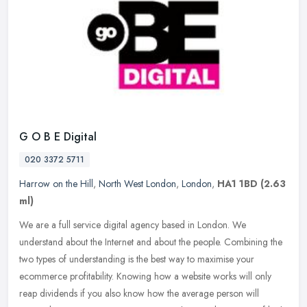
G O B E Digital
020 3372 5711
Harrow on the Hill
,
North West London
,
London
,
HA1 1BD
(2.63
ml)
We are a full service digital agency based in London. We
understand about the Internet and about the people. Combining the
two types of understanding is the best way to maximise your
ecommerce
profitability. Knowing how a website works will only
reap dividends if you also know how the average person will