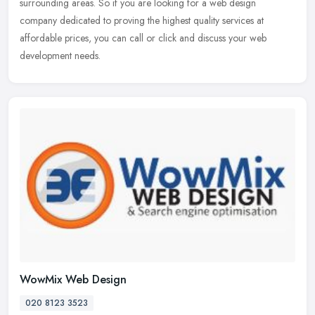
surrounding areas. So if you are looking for a web design
company dedicated to proving the
highest quality services at
affordable prices, you can call or click and discuss your web
development needs.
WowMix Web Design
020 8123 3523