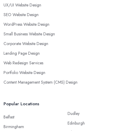
UX/UI Website Design
SEO Website Design
WordPress Website Design
Small Business Website Design
Corporate Website Design
Landing Page Design
Web Redesign Services
Portfolio Website Design
Content Management System (CMS) Design
Popular Locations
Dudley
Belfast
Edinburgh
Birmingham