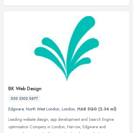
BK Web Design
020 3302 0677
Edgware
,
North West London
,
London
,
HA8 5QG
(2.34 ml)
Leading website design, app development and Search Engine
optimisation Company in London, Harrow, Edgware and