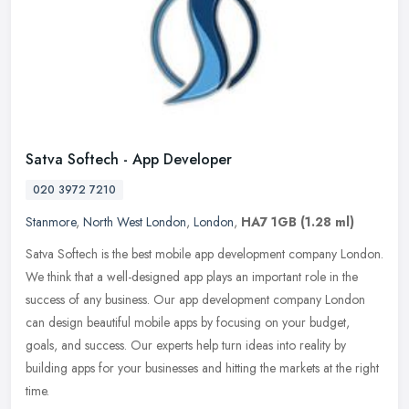
Satva Softech - App Developer
020 3972 7210
Stanmore
,
North West London
,
London
,
HA7 1GB
(1.28 ml)
Satva Softech is the best mobile app development company London.
We think that a well-designed app plays an important role in the
success of any business. Our app development company London
can design
beautiful mobile apps by focusing on your budget,
goals, and success. Our experts help turn ideas into reality by
building apps for your businesses and hitting the markets at the right
time.