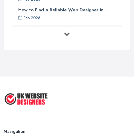
How to Find a Reliable Web Designer in ...
Feb 2026
How Much Does a Web Designer Cost in ...
Feb 2026
Top 5 Questions to Ask Before
Hiring a ...
Apr 2025
How to Choose a Web Designer
That's ...
Aug 2022
Top Web Design Tips to Help You
Create ...
Jan 2021
Navigation