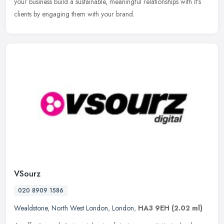
your business build a sustainable, meaningful relationships with it's
clients by engaging them with your brand.
VSourz
020 8909 1586
Wealdstone
,
North West London
,
London
,
HA3 9EH
(2.02 ml)