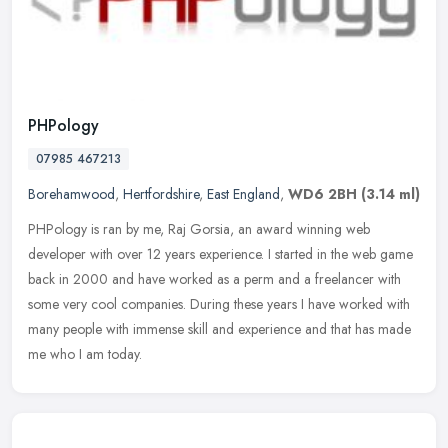
PHPology
07985 467213
Borehamwood
,
Hertfordshire
,
East England
,
WD6 2BH
(3.14 ml)
PHPology is ran by me, Raj Gorsia, an award winning web
developer with over 12 years experience. I started in the web game
back in 2000 and have worked as a perm and a freelancer with
some very cool
companies. During these years I have worked with
many people with immense skill and experience and that has made
me who I am today.