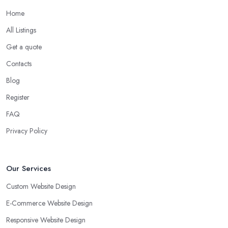
Home
All Listings
Get a quote
Contacts
Blog
Register
FAQ
Privacy Policy
Our Services
Custom Website Design
E-Commerce Website Design
Responsive Website Design