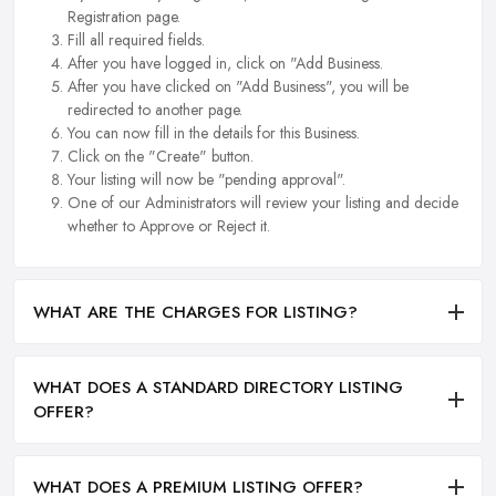
Registration page.
Fill all required fields.
After you have logged in, click on "Add Business.
After you have clicked on "Add Business", you will be
redirected to another page.
You can now fill in the details for this Business.
Click on the "Create" button.
Your listing will now be "pending approval".
One of our Administrators will review your listing and decide
whether to Approve or Reject it.
WHAT ARE THE CHARGES FOR LISTING?
WHAT DOES A STANDARD DIRECTORY LISTING
OFFER?
WHAT DOES A PREMIUM LISTING OFFER?