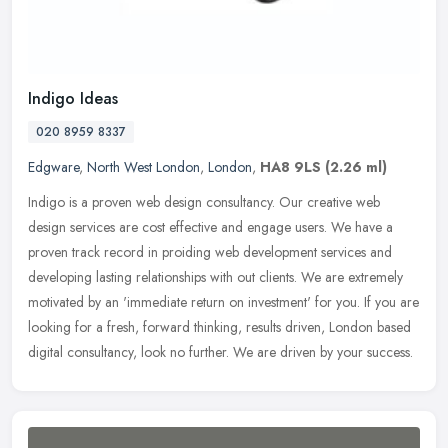
Indigo Ideas
020 8959 8337
Edgware
,
North West London
,
London
,
HA8 9LS
(2.26 ml)
Indigo is a proven web design consultancy. Our creative web
design services are cost effective and engage users. We have a
proven track record in proiding web development services and
developing
lasting relationships with out clients. We are extremely
motivated by an 'immediate return on investment' for you. If you are
looking for a fresh, forward thinking, results driven, London based
digital consultancy, look no further. We are driven by your success.