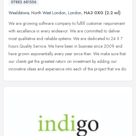
07882 681556
Wealdstone
,
North West London
,
London
,
HA3 0XG
(2.2 ml)
We are growing software company to fulfill customer requirement
with excellence in every endeavor. We are committed to deliver
most qualitative and reliable systems. We are dedicated to 24 X 7
hours
Quality Service. We have been in business since 2009 and
have grown exponentially every year since then. We make sure that
our clients get the greatest return on investment by adding our
innovative ideas and experience into each of the project that we do.