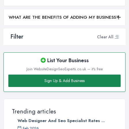
WHAT ARE THE BENEFITS OF ADDING MY BUSINESS?
Filter
Clear All
List Your Business
Join WebsiteDesignSeoExperts.co.uk — it's free
Sign Up & Add Business
Trending articles
Web Designer And Seo Specialist Rates ...
Feb 2026