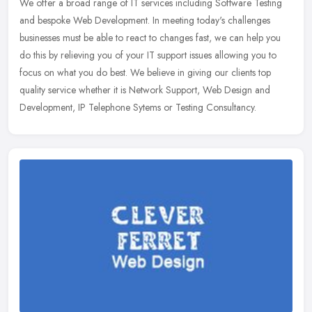
We offer a broad range of IT services including Software Testing
and bespoke Web Development. In meeting today's challenges
businesses must be able to react to changes fast, we can help you
do this by
relieving you of your IT support issues allowing you to
focus on what you do best. We believe in giving our clients top
quality service whether it is Network Support, Web Design and
Development, IP Telephone Sytems or Testing Consultancy.