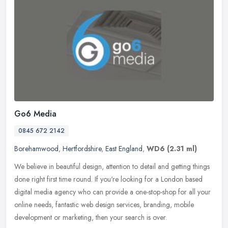
Go6 Media
0845 672 2142
Borehamwood
,
Hertfordshire
,
East England
,
WD6
(2.31 ml)
We believe in beautiful design, attention to detail and getting things
done right first time round. If you're looking for a London based
digital media agency who can provide a one-stop-shop for all
your
online needs, fantastic web design services, branding, mobile
development or marketing, then your search is over.