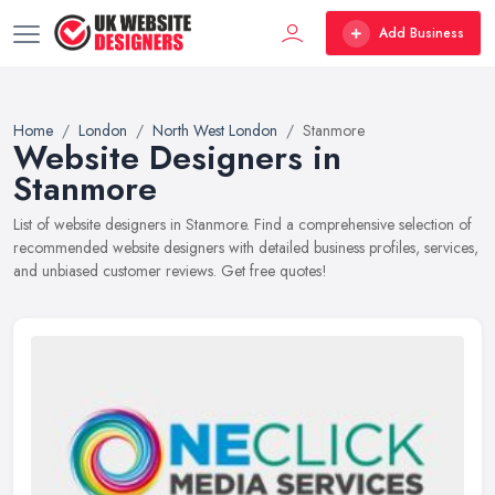
Add Business
Home
London
North West London
Stanmore
Website Designers in
Stanmore
List of website designers in Stanmore. Find a comprehensive selection of
recommended website designers with detailed business profiles, services,
and unbiased customer reviews. Get free quotes!