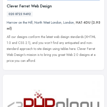
Clever Ferret Web Design
020 8723 9492
Harrow on the Hill
,
North West London
,
London
,
HA1 4DU
(2.95
ml)
All our designs conform the latest web design standards (XHTML
1.0 and CSS 2.1), and you won't find any antiquated and non-
standard approach to site design using tables here. Clever Ferret
Web
Design's mission is to bring you great Web 2.0 designs at a
price you can afford.