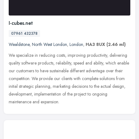
I-cubes.net
07961 432378
Wealdstone
,
North West London
,
London
,
HA3 8UX
(2.46 ml)
We specialize in reducing costs, improving productivity, delivering
quality software products, reliability, speed and ability, which enable
our customers to have sustainable different advantage over
their
competition. We provide our clients with complete solutions from
initial strategic planning, marketing decisions to the actual design,
development, implementation of the project to ongoing
maintenance and expansion.