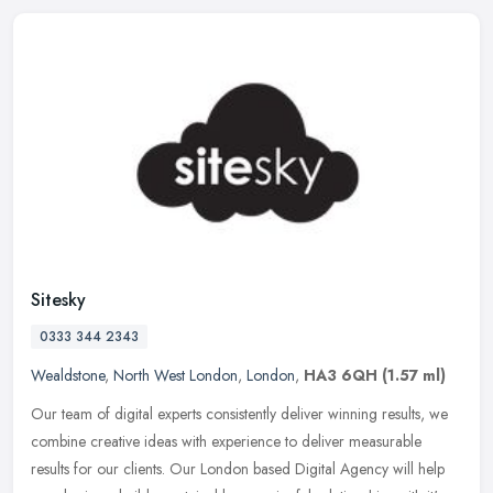
Sitesky
0333 344 2343
Wealdstone
,
North West London
,
London
,
HA3 6QH
(1.57 ml)
Our team of digital experts consistently deliver winning results, we
combine creative ideas with experience to deliver measurable
results for our clients. Our London based Digital Agency will help