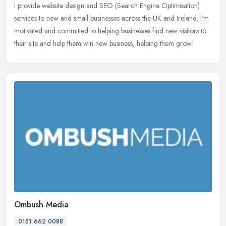
I provide website design and SEO (Search Engine Optimisation)
services to new and small businesses across the UK and Ireland. I'm
motivated and committed to helping businesses find new visitors to
their site and help them win new business, helping them grow!
Ombush Media
0151 662 0088