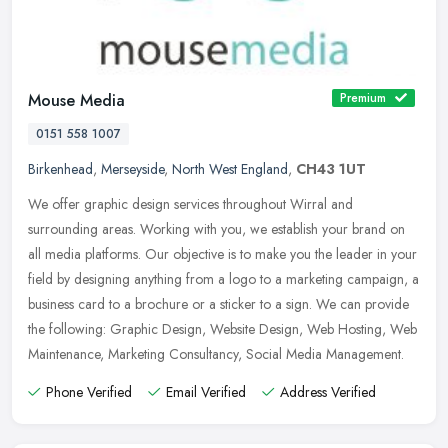
Mouse Media
Premium
0151 558 1007
Birkenhead
,
Merseyside
,
North West England
,
CH43 1UT
We offer graphic design services throughout Wirral and
surrounding areas. Working with you, we establish your brand on
all media platforms. Our objective is to make you the leader in your
field by
designing anything from a logo to a marketing campaign, a
business card to a brochure or a sticker to a sign. We can provide
the following: Graphic Design, Website Design, Web Hosting, Web
Maintenance, Marketing Consultancy, Social Media Management.
Phone Verified
Email Verified
Address Verified