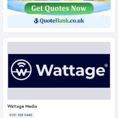
Wattage Media
0151 558 0480