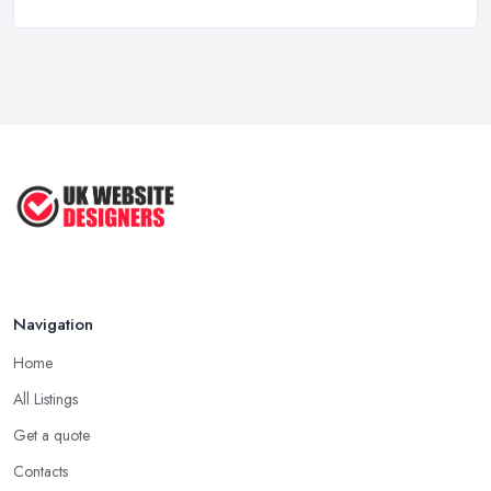
Top 5 Questions to Ask Before
Hiring a ...
Apr 2025
How to Choose a Web Designer
That's ...
Aug 2022
Top Web Design Tips to Help You
Create ...
Jan 2021
Navigation
Home
All Listings
Get a quote
Contacts