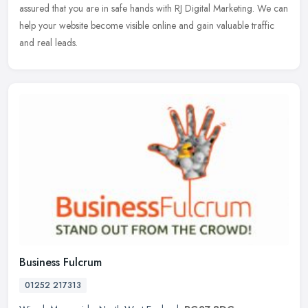
assured that you are in safe hands with RJ Digital Marketing. We can
help your website become visible online and gain valuable traffic
and real leads.
Business Fulcrum
01252 217313