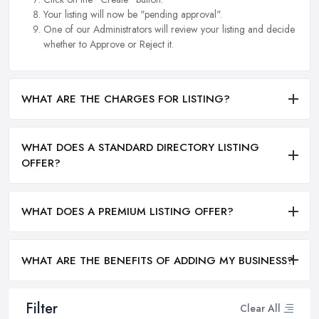
Your listing will now be "pending approval".
One of our Administrators will review your listing and decide
whether to Approve or Reject it.
WHAT ARE THE CHARGES FOR LISTING?
WHAT DOES A STANDARD DIRECTORY LISTING
OFFER?
WHAT DOES A PREMIUM LISTING OFFER?
WHAT ARE THE BENEFITS OF ADDING MY BUSINESS?
Filter
Clear All