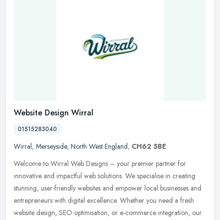
Website Design Wirral
01515283040
Wirral
,
Merseyside
,
North West England
,
CH62 5BE
Welcome to Wirral Web Designs – your premier partner for
innovative and impactful web solutions. We specialise in creating
stunning, user-friendly websites and empower local businesses and
entrepreneurs with digital excellence. Whether you need a fresh
website design, SEO optimisation, or e-commerce integration, our