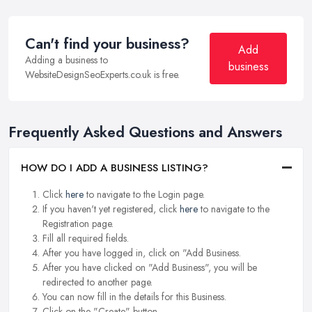
Can't find your business?
Add
Adding a business to
business
WebsiteDesignSeoExperts.co.uk is free.
Frequently Asked Questions and Answers
HOW DO I ADD A BUSINESS LISTING?
Click
here
to navigate to the Login page.
If you haven't yet registered, click
here
to navigate to the
Registration page.
Fill all required fields.
After you have logged in, click on "Add Business.
After you have clicked on "Add Business", you will be
redirected to another page.
You can now fill in the details for this Business.
Click on the "Create" button.