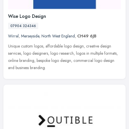
Wise Logo Design
07904 324346
Wirral
,
Merseyside
,
North West England
,
CH49 6JB
Unique custom logos, affordable logo design, creative design
services, logo designers, logo research, logos in multiple formats,
online branding, bespoke logo design, commercial logo design
and
business branding.