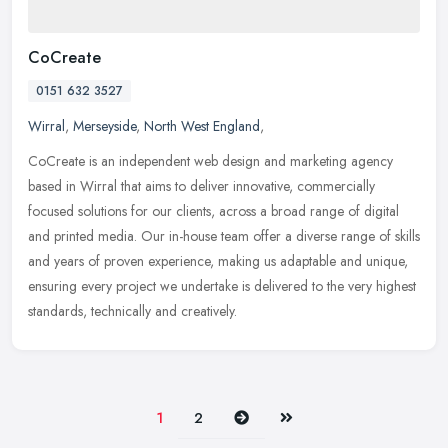
CoCreate
0151 632 3527
Wirral
,
Merseyside
,
North West England
,
CoCreate is an independent web design and marketing agency
based in Wirral that aims to deliver innovative, commercially
focused solutions for our clients, across a broad range of digital
and printed
media. Our in-house team offer a diverse range of skills
and years of proven experience, making us adaptable and unique,
ensuring every project we undertake is delivered to the very highest
standards, technically and creatively.
Next
Last
1
2