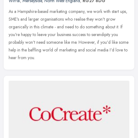
Wirral
,
Merseyside
,
North West England
,
RG27 8DG
As a Hampshire-based marketing company, we work with start ups,
SME's and larger organisations who realise they won't grow
organically in this climate - and need to do something about it. If
you're
happy to leave your business success to serendipity you
probably won't need someone like me. However, if you'd like some
help in the baffling world of marketing and social media I'd love to
hear from you.