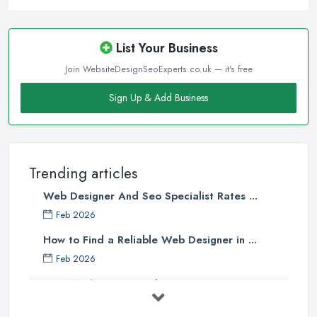
List Your Business
Join WebsiteDesignSeoExperts.co.uk — it's free
Sign Up & Add Business
Trending articles
Web Designer And Seo Specialist Rates ...
Feb 2026
How to Find a Reliable Web Designer in ...
Feb 2026
How Much Does a Web Designer Cost in ...
Feb 2026