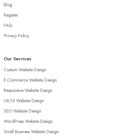
Blog
Register
FAQ
Privacy Policy
Our Services
Custom Website Design
E-Commerce Website Design
Responsive Website Design
UX/UI Website Design
SEO Website Design
WordPress Website Design
Small Business Website Design