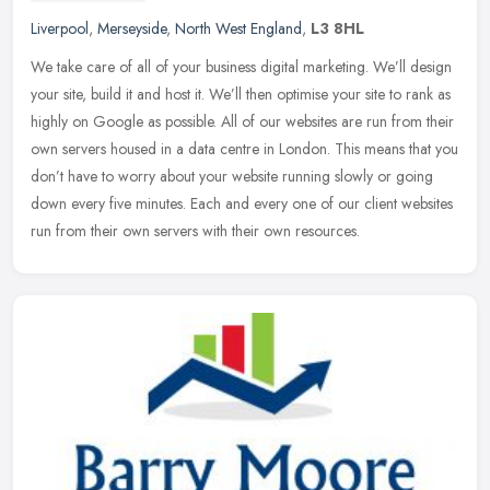
Liverpool
,
Merseyside
,
North West England
,
L3 8HL
We take care of all of your business digital marketing. We’ll design
your site, build it and host it. We’ll then optimise your site to rank as
highly on Google as possible. All of our websites are
run from their
own servers housed in a data centre in London. This means that you
don’t have to worry about your website running slowly or going
down every five minutes. Each and every one of our client websites
run from their own servers with their own resources.