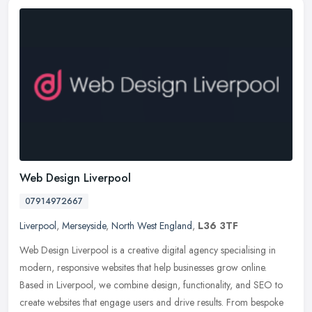
Web Design Liverpool
07914972667
Liverpool
,
Merseyside
,
North West England
,
L36 3TF
Web Design Liverpool is a creative digital agency specialising in
modern, responsive websites that help businesses grow online.
Based in Liverpool, we combine design, functionality, and SEO to
create
websites that engage users and drive results. From bespoke