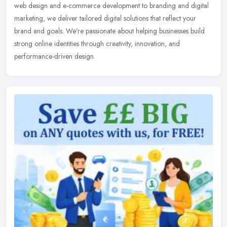
web design and e-commerce development to branding and digital
marketing, we deliver tailored digital solutions that reflect your
brand and goals. We’re passionate about helping businesses build
strong online identities through creativity, innovation, and
performance-driven design.