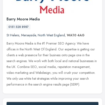
Barry Moore Media
0151 528 8987
St Helens
,
Merseyside
,
North West England
,
WA10 4AG
Barry Moore Media is the #1 Premier SEO Agency. We have
offices in the North West Of England. Our expertise is getting our
clients a web presence for their business onto page one in the
search
engines. We work with both local and national businesses in
the UK. Combine SEO, social media, reputation management,
video marketing and Webdesign; you will crush your competition.
We only use white hat strategies while improving your search
performance in the search engine results page (SERP).