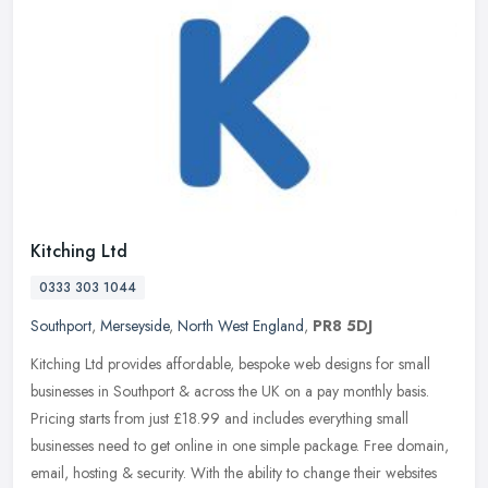
Kitching Ltd
0333 303 1044
Southport
,
Merseyside
,
North West England
,
PR8 5DJ
Kitching Ltd provides affordable, bespoke web designs for small
businesses in Southport & across the UK on a pay monthly basis.
Pricing starts from just £18.99 and includes everything small
businesses need to get online in one simple package. Free domain,
email, hosting & security. With the ability to change their websites