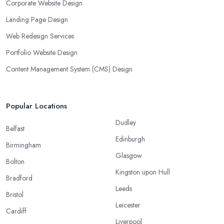
Corporate Website Design
Landing Page Design
Web Redesign Services
Portfolio Website Design
Content Management System (CMS) Design
Popular Locations
Dudley
Belfast
Edinburgh
Birmingham
Glasgow
Bolton
Kingston upon Hull
Bradford
Leeds
Bristol
Leicester
Cardiff
Liverpool