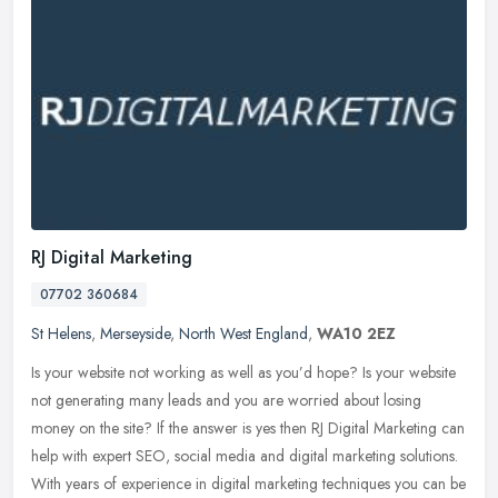
RJ Digital Marketing
07702 360684
St Helens
,
Merseyside
,
North West England
,
WA10 2EZ
Is your website not working as well as you’d hope? Is your website
not generating many leads and you are worried about losing
money on the site? If the answer is yes then RJ Digital Marketing can
help with expert SEO, social media and digital marketing solutions.
With years of experience in digital marketing techniques you can be