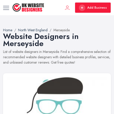
Add Business
Home
North West England
Merseyside
Website Designers in
Merseyside
List of website designers in Merseyside. Find a comprehensive selection of
recommended website designers with detailed business profiles, services,
and unbiased customer reviews. Get free quotes!