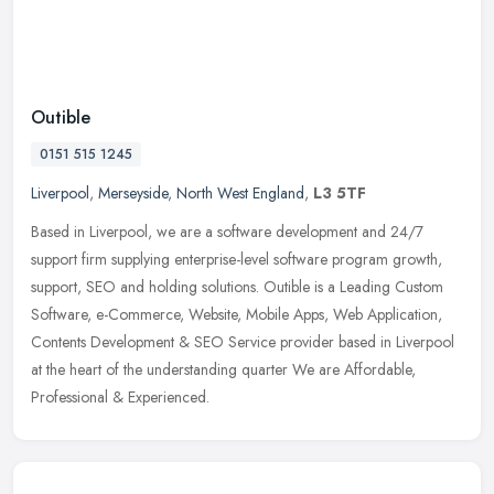
Outible
0151 515 1245
Liverpool
,
Merseyside
,
North West England
,
L3 5TF
Based in Liverpool, we are a software development and 24/7
support firm supplying enterprise-level software program growth,
support, SEO and holding solutions. Outible is a Leading Custom
Software,
e-Commerce, Website, Mobile Apps, Web Application,
Contents Development & SEO Service provider based in Liverpool
at the heart of the understanding quarter We are Affordable,
Professional & Experienced.