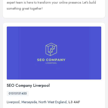
expert team is here to transform your online presence. Let’s build
something great together!
SEO Company Liverpool
01515151455
Liverpool
,
Merseyside
,
North West England
,
L3 4AF