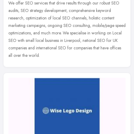
We offer SEO services that drive results through our robust SEO
audits, SEO strategy development, comprehensive keyword
research, optimization of local SEO channels, holistic content
marketing
campaigns, ongoing SEO consulting, mobile/page speed
optimizations, and much more. We specialise in working on Local
SEO with small local business in Liverpool, national SEO for UK
companies and international SEO for companies that have offices
all over the world.