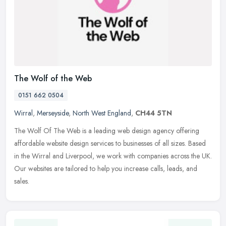
The Wolf of the Web
0151 662 0504
Wirral
,
Merseyside
,
North West England
,
CH44 5TN
The Wolf Of The Web is a leading web design agency offering
affordable website design services to businesses of all sizes. Based
in the Wirral and Liverpool, we work with companies across the UK.
Our
websites are tailored to help you increase calls, leads, and
sales.