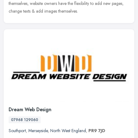
themselves, website owners have the flexibility to add new pages,
change texts & add images themselves.
Dream Web Design
07968 129060
Southport
,
Merseyside
,
North West England
,
PR9 7JD