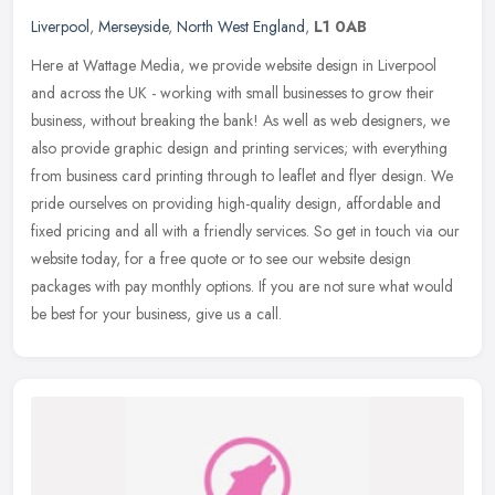
Liverpool
,
Merseyside
,
North West England
,
L1 0AB
Here at Wattage Media, we provide website design in Liverpool
and across the UK - working with small businesses to grow their
business, without breaking the bank! As well as web designers, we
also
provide graphic design and printing services; with everything
from business card printing through to leaflet and flyer design. We
pride ourselves on providing high-quality design, affordable and
fixed pricing and all with a friendly services. So get in touch via our
website today, for a free quote or to see our website design
packages with pay monthly options. If you are not sure what would
be best for your business, give us a call.