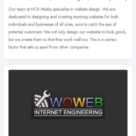
Our team at NCB Media specialise in website design. We are
dedicated to designing and creating stunning websites for both
individuals and businesses of all sizes, sure to catch the eye of
potential
customers. We not only design our websites to look good,
but we create them so that they work well too. This is a certain
factor that sets us apart from other companies.