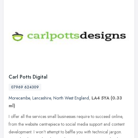
Carl Potts Digital
07969 624309
Morecambe
,
Lancashire
,
North West England
,
LA4 5YA
(0.33
ml)
I offer all the services small businesses require to succeed online,
from the website centrepiece to social media support and content
development. I won't attempt to baffle you with technical jargon.