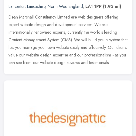
Lancaster
,
Lancashire
,
North West England
,
LA1 1PP
(1.93 ml)
Dean Marshall Consultancy Limited are web designers offering
expert website design and development services. We are
internationally renowned experts, currently the world's leading
Content Management
System (CMS). We will build you a system that
lets you manage your own website easily and effectively. Our clients
value our website design expertise and our professionalism - as you
can see from our website design reviews and testimonials.