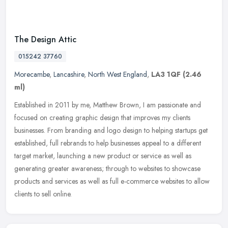
The Design Attic
015242 37760
Morecambe
,
Lancashire
,
North West England
,
LA3 1QF
(2.46
ml)
Established in 2011 by me, Matthew Brown, I am passionate and
focused on creating graphic design that improves my clients
businesses. From branding and logo design to helping startups get
established,
full rebrands to help businesses appeal to a different
target market, launching a new product or service as well as
generating greater awareness; through to websites to showcase
products and services as well as full e-commerce websites to allow
clients to sell online.