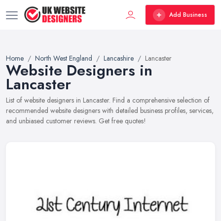
Add Business
Home
North West England
Lancashire
Lancaster
Website Designers in
Lancaster
List of website designers in Lancaster. Find a comprehensive selection of
recommended website designers with detailed business profiles, services,
and unbiased customer reviews. Get free quotes!