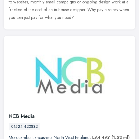
to websites, monthly email campaigns or ongoing design work at a
fraction of the cost of an in-house designer. Why pay a salary when
you can just pay for what you need?
NCB Media
01524 423832
Morecambe
,
Lancashire
,
North West England
,
LA4 4AY
(1.52 ml)