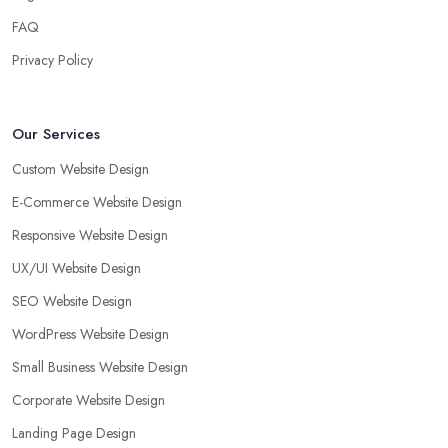
FAQ
Privacy Policy
Our Services
Custom Website Design
E-Commerce Website Design
Responsive Website Design
UX/UI Website Design
SEO Website Design
WordPress Website Design
Small Business Website Design
Corporate Website Design
Landing Page Design