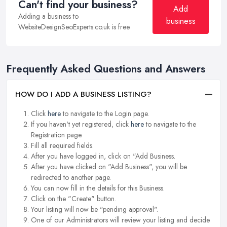
Can't find your business?
Add
Adding a business to
business
WebsiteDesignSeoExperts.co.uk is free.
Frequently Asked Questions and Answers
HOW DO I ADD A BUSINESS LISTING?
Click
here
to navigate to the Login page.
If you haven't yet registered, click
here
to navigate to the
Registration page.
Fill all required fields.
After you have logged in, click on "Add Business.
After you have clicked on "Add Business", you will be
redirected to another page.
You can now fill in the details for this Business.
Click on the "Create" button.
Your listing will now be "pending approval".
One of our Administrators will review your listing and decide