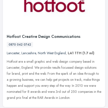
Hotfoot Creative Design Communications
0870 042 0742
Lancaster
,
Lancashire
,
North West England
,
LA1 1TH
(1.7 ml)
Hotfoot are a small graphic and web design company based in
Lancaster, England. We provide results focussed design solutions
for brand, print and the web. From the spark of an idea through to
a
growing business, we can help get projects on track, make things
happen and support you every step of the way. In 2010 we were
nominated for 8 awards and were 3rd out of 250 companies in the
grand prix final at the RAR Awards in London.