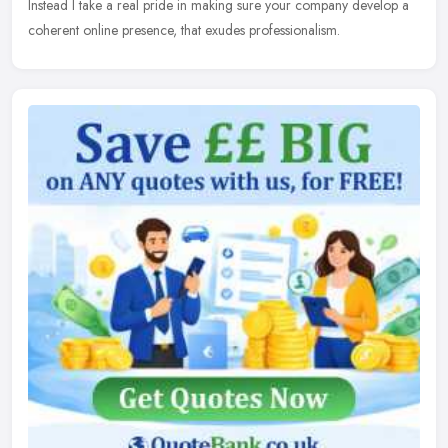
Instead I take a real pride in making sure your company develop a
coherent online presence, that exudes professionalism.