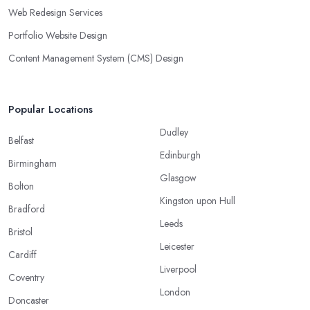
Web Redesign Services
Portfolio Website Design
Content Management System (CMS) Design
Popular Locations
Dudley
Belfast
Edinburgh
Birmingham
Glasgow
Bolton
Kingston upon Hull
Bradford
Leeds
Bristol
Leicester
Cardiff
Liverpool
Coventry
London
Doncaster