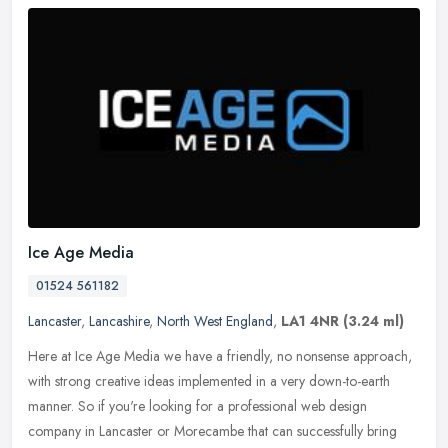
Ice Age Media
01524 561182
Lancaster
,
Lancashire
,
North West England
,
LA1 4NR
(3.24 ml)
Here at Ice Age Media we have a friendly, no nonsense approach,
with strong creative ideas implemented in a very down-to-earth
manner. So if you're looking for a professional web design
company in
Lancaster or Morecambe that can successfully bring