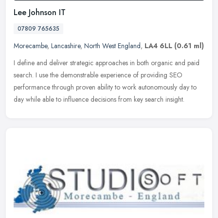
Lee Johnson IT
07809 765635
Morecambe
,
Lancashire
,
North West England
,
LA4 6LL
(0.61 ml)
I define and deliver strategic approaches in both organic and paid
search. I use the demonstrable experience of providing SEO
performance through proven ability to work autonomously day to
day while
able to influence decisions from key search insight.