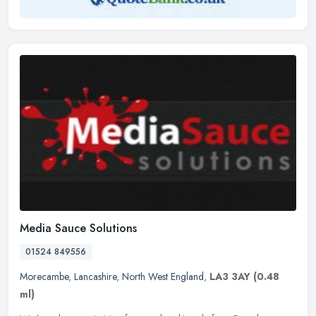
Media Sauce Solutions
01524 849556
Morecambe
,
Lancashire
,
North West England
,
LA3 3AY
(0.48
ml)