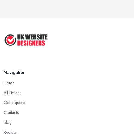
Apr 2025
How to Choose a Web Designer
That's ...
Aug 2022
Top Web Design Tips to Help You
Create ...
Jan 2021
Navigation
Home
All Listings
Get a quote
Contacts
Blog
Register