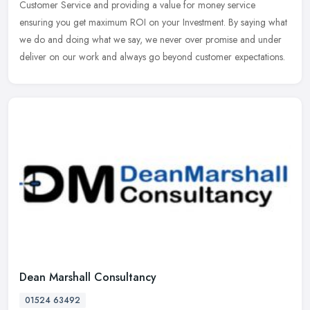
Customer
Service and providing a value for money service
ensuring you get maximum ROI on your Investment. By saying what
we do and doing what we say, we never over promise and under
deliver on our work and always go beyond customer expectations.
Dean Marshall Consultancy
01524 63492