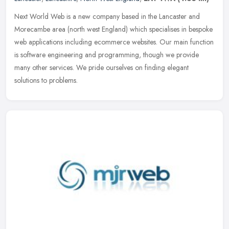
Next World Web is a new company based in the Lancaster and
Morecambe area (north west England) which specialises in bespoke
web applications including ecommerce websites. Our main function
is software
engineering and programming, though we provide
many other services. We pride ourselves on finding elegant
solutions to problems.