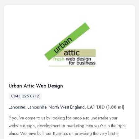
Urban Attic Web Design
0845 225 0712
Lancaster
,
Lancashire
,
North West England
,
LA1 1XD
(1.88 ml)
If you've come to us by looking for people to undertake your
website design, development or marketing then you're in the right
place. We have built our Business on providing the very best in