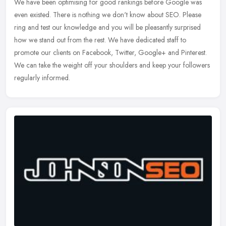
We have been optimising for good rankings before Google was
even existed. There is nothing we don't know about SEO. Please
ring and test our knowledge and you will be pleasantly surprised
how we stand
out from the rest. We have dedicated staff to
promote our clients on Facebook, Twitter, Google+ and Pinterest.
We can take the weight off your shoulders and keep your followers
regularly informed.