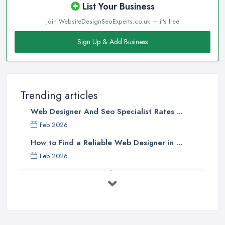
List Your Business
Join WebsiteDesignSeoExperts.co.uk — it's free
Sign Up & Add Business
Trending articles
Web Designer And Seo Specialist Rates ...
Feb 2026
How to Find a Reliable Web Designer in ...
Feb 2026
How Much Does a Web Designer Cost in ...
Feb 2026
Top 5 Questions to Ask Before
Hiring a ...