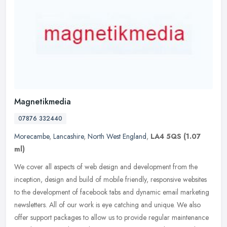
Magnetikmedia
07876 332440
Morecambe
,
Lancashire
,
North West England
,
LA4 5QS
(1.07
ml)
We cover all aspects of web design and development from the
inception, design and build of mobile friendly, responsive websites
to the development of facebook tabs and dynamic email marketing
newsletters. All of our work is eye catching and unique. We also
offer support packages to allow us to provide regular maintenance