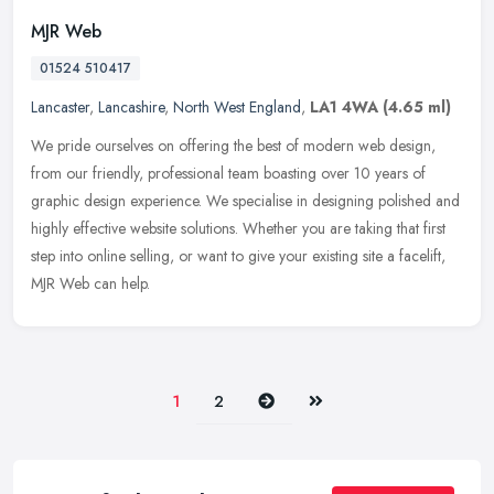
MJR Web
01524 510417
Lancaster
,
Lancashire
,
North West England
,
LA1 4WA
(4.65 ml)
We pride ourselves on offering the best of modern web design,
from our friendly, professional team boasting over 10 years of
graphic design experience. We specialise in designing polished and
highly
effective website solutions. Whether you are taking that first
step into online selling, or want to give your existing site a facelift,
MJR Web can help.
Next
Last
1
2