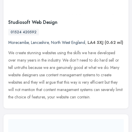
Studiosoft Web Design
01524 420592
Morecambe
,
Lancashire
,
North West England
,
LA4 5XJ
(0.62 ml)
We create stunning websites using the skills we have developed
over many years in the industry. We don't need to do hard sell or
tell untruths because we are genuinely good at what we do. Many
website
designers use content management systems to create
websites and they will argue that this way is very efficient but they
will not mention that content management systems can severely limit
the choice of features, your website can contain.