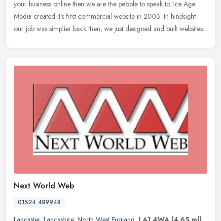
your business online then we are the people to speak to. Ice Age
Media created it's first commercial website in 2003. In hindsight
our job was simplier back then, we just designed and built websites.
Next World Web
01524 489948
Lancaster
,
Lancashire
,
North West England
,
LA1 4WA
(4.65 ml)