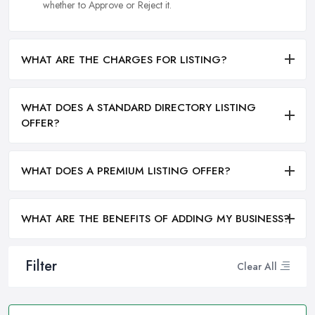
whether to Approve or Reject it.
WHAT ARE THE CHARGES FOR LISTING?
WHAT DOES A STANDARD DIRECTORY LISTING
OFFER?
WHAT DOES A PREMIUM LISTING OFFER?
WHAT ARE THE BENEFITS OF ADDING MY BUSINESS?
Filter
Clear All