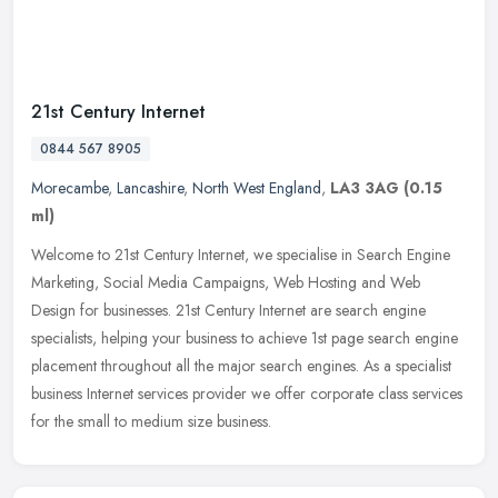
21st Century Internet
0844 567 8905
Morecambe
,
Lancashire
,
North West England
,
LA3 3AG
(0.15
ml)
Welcome to 21st Century Internet, we specialise in Search Engine
Marketing, Social Media Campaigns, Web Hosting and Web
Design for businesses. 21st Century Internet are search engine
specialists,
helping your business to achieve 1st page search engine
placement throughout all the major search engines. As a specialist
business Internet services provider we offer corporate class services
for the small to medium size business.