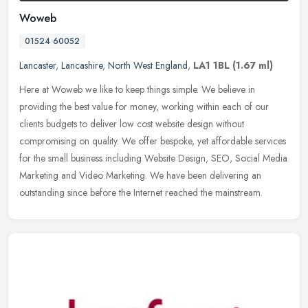
Woweb
01524 60052
Lancaster
,
Lancashire
,
North West England
,
LA1 1BL
(1.67 ml)
Here at Woweb we like to keep things simple. We believe in
providing the best value for money, working within each of our
clients budgets to deliver low cost website design without
compromising on
quality. We offer bespoke, yet affordable services
for the small business including Website Design, SEO, Social Media
Marketing and Video Marketing. We have been delivering an
outstanding since before the Internet reached the mainstream.