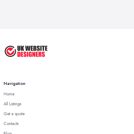
Navigation
Home
All Listings
Get a quote
Contacts
Blog