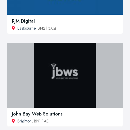
RJM Digital
Eastbourne
, BN21 3XQ
John Bay Web Solutions
Brighton
, BN1 1AE