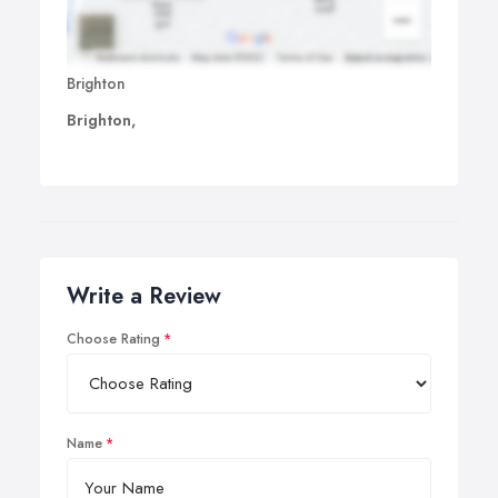
Brighton
Brighton,
Write a Review
Choose Rating
Name