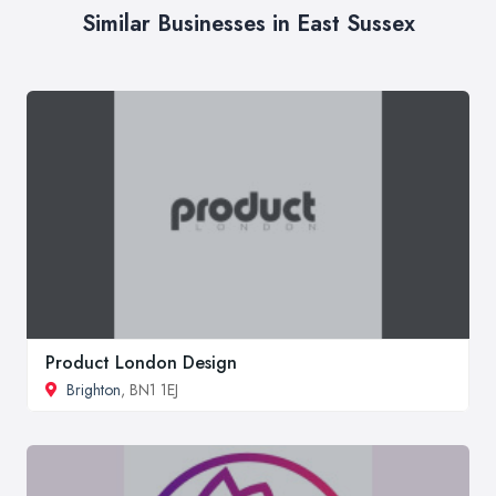
Similar Businesses in East Sussex
Product London Design
Brighton
, BN1 1EJ