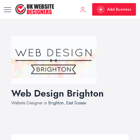
Add Business
Web Design Brighton
Website Designer in
Brighton
,
East Sussex