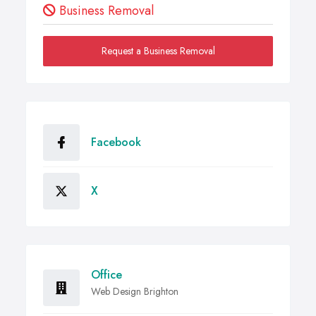
Business Removal
Request a Business Removal
Facebook
X
Office
Web Design Brighton