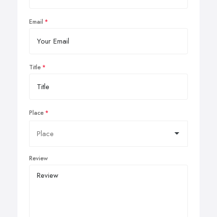
Email
Title
Place
Review