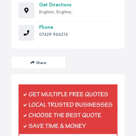
Get Directions
Brighton, Brighton,
Phone
07429 966216
Share