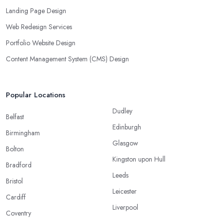
Landing Page Design
Web Redesign Services
Portfolio Website Design
Content Management System (CMS) Design
Popular Locations
Dudley
Belfast
Edinburgh
Birmingham
Glasgow
Bolton
Kingston upon Hull
Bradford
Leeds
Bristol
Leicester
Cardiff
Liverpool
Coventry