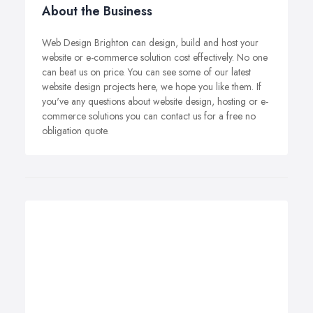
About the Business
Web Design Brighton can design, build and host your
website or e-commerce solution cost effectively. No one
can beat us on price. You can see some of our latest
website design projects here, we hope you like them. If
you've any questions about website design, hosting or e-
commerce solutions you can contact us for a free no
obligation quote.