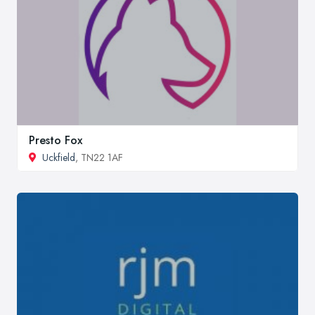
Presto Fox
Uckfield
, TN22 1AF