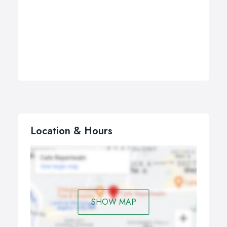
Location & Hours
SHOW MAP