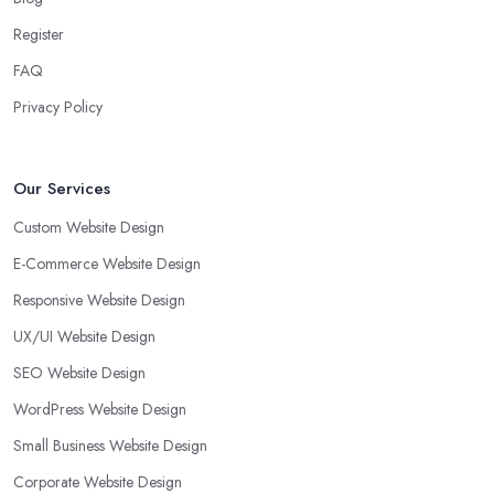
Register
FAQ
Privacy Policy
Our Services
Custom Website Design
E-Commerce Website Design
Responsive Website Design
UX/UI Website Design
SEO Website Design
WordPress Website Design
Small Business Website Design
Corporate Website Design