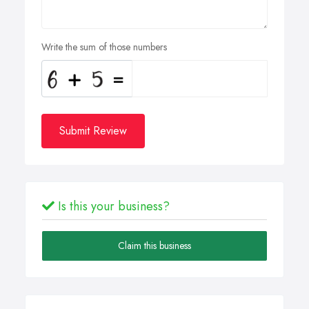
Write the sum of those numbers
Submit Review
Is this your business?
Claim this business