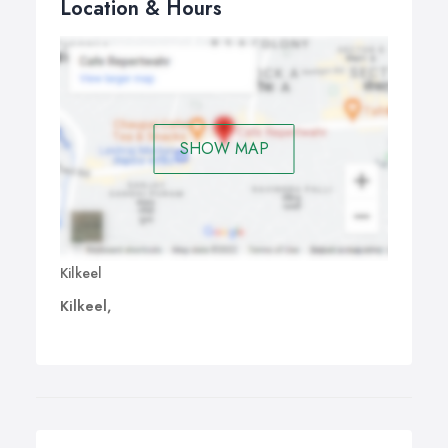
Location & Hours
SHOW MAP
Kilkeel
Kilkeel,