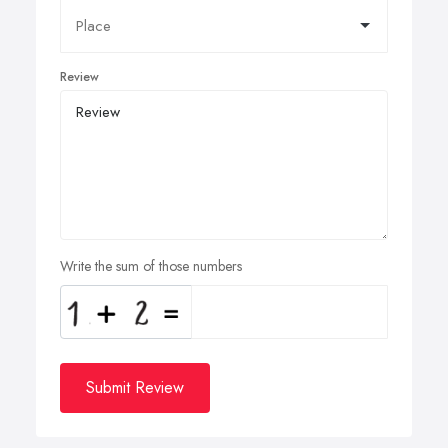
Review
Write the sum of those numbers
Submit Review