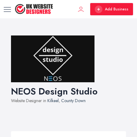
Add Business
NEOS Design Studio
Website Designer in
Kilkeel
,
County Down