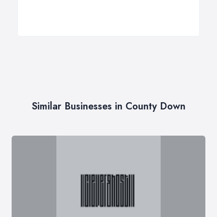
Similar Businesses in County Down