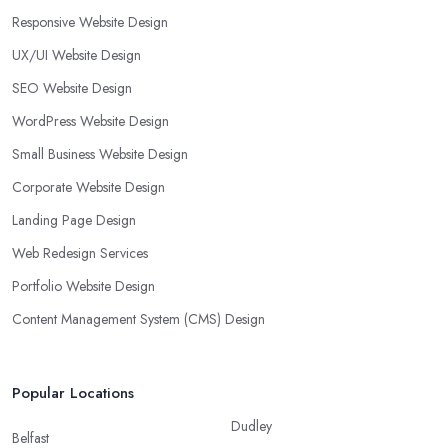
Responsive Website Design
UX/UI Website Design
SEO Website Design
WordPress Website Design
Small Business Website Design
Corporate Website Design
Landing Page Design
Web Redesign Services
Portfolio Website Design
Content Management System (CMS) Design
Popular Locations
Dudley
Belfast