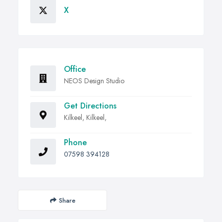
X
Office
NEOS Design Studio
Get Directions
Kilkeel, Kilkeel,
Phone
07598 394128
Share