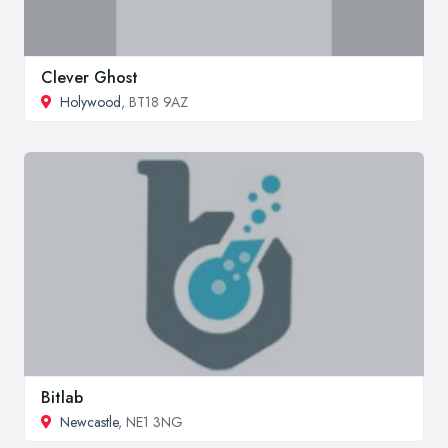
Clever Ghost
Holywood
, BT18 9AZ
Bitlab
Newcastle
, NE1 3NG