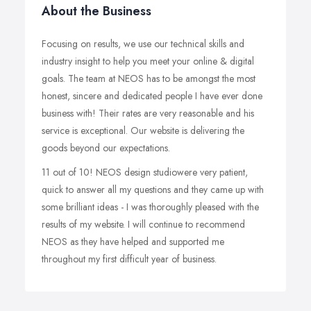
About the Business
Focusing on results, we use our technical skills and
industry insight to help you meet your online & digital
goals. The team at NEOS has to be amongst the most
honest, sincere and dedicated people I have ever done
business with! Their rates are very reasonable and his
service is exceptional. Our website is delivering the
goods beyond our expectations.
11 out of 10! NEOS design studiowere very patient,
quick to answer all my questions and they came up with
some brilliant ideas - I was thoroughly pleased with the
results of my website. I will continue to recommend
NEOS as they have helped and supported me
throughout my first difficult year of business.