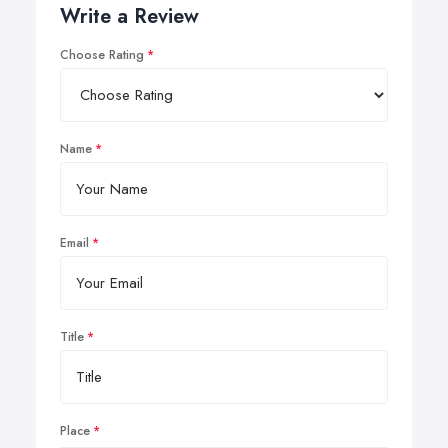
Write a Review
Choose Rating
Name
Email
Title
Place