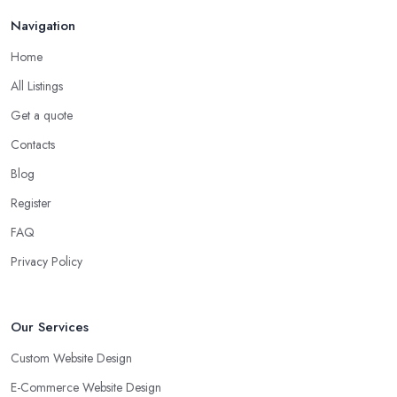
Navigation
Home
All Listings
Get a quote
Contacts
Blog
Register
FAQ
Privacy Policy
Our Services
Custom Website Design
E-Commerce Website Design