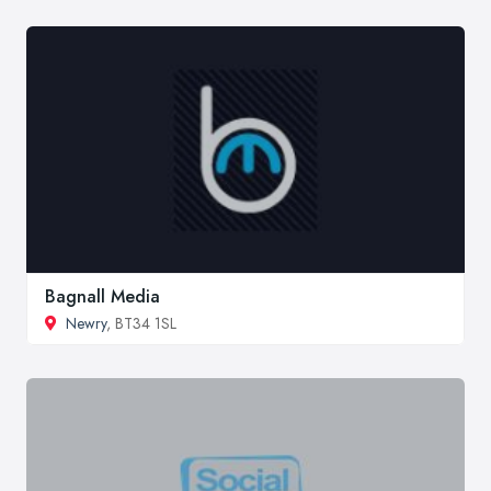
Bagnall Media
Newry
, BT34 1SL