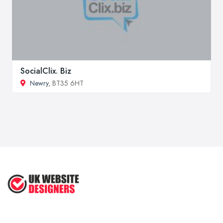
SocialClix. Biz
Newry
, BT35 6HT