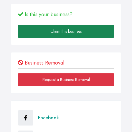
Is this your business?
Claim this business
Business Removal
Request a Business Removal
Facebook