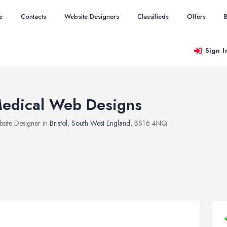
e
Contacts
Website Designers
Classifieds
Offers
Sign I
edical Web Designs
site Designer in
Bristol
,
South West England
, BS16 4NQ