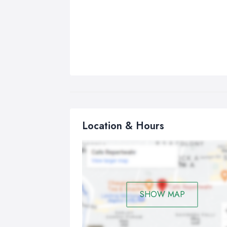
Location & Hours
SHOW MAP