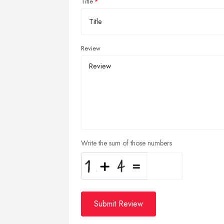
Title
Review
Write the sum of those numbers
Submit Review