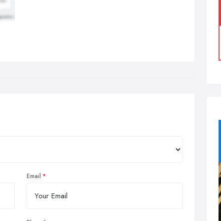
Email