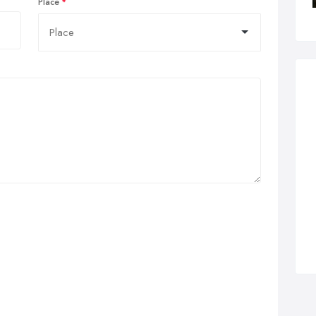
Place