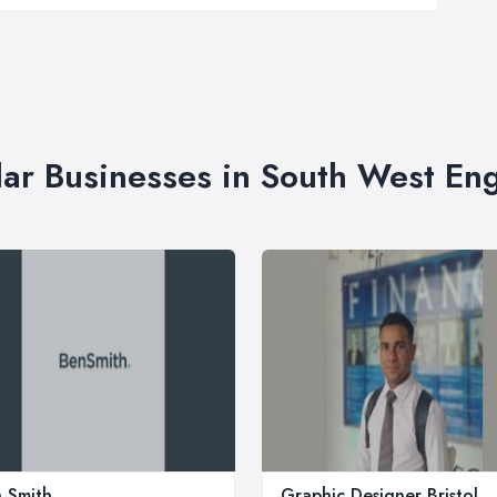
lar Businesses in South West En
 Smith
Graphic Designer Bristol