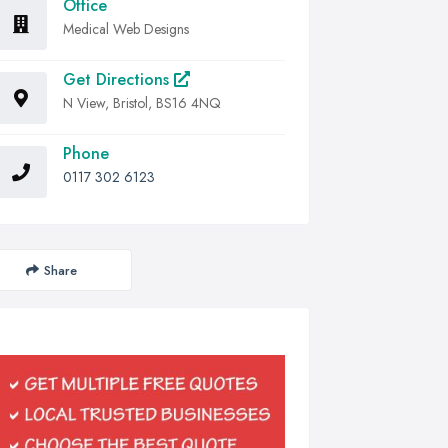
Office
Medical Web Designs
Get Directions
N View, Bristol, BS16 4NQ
Phone
0117 302 6123
Share