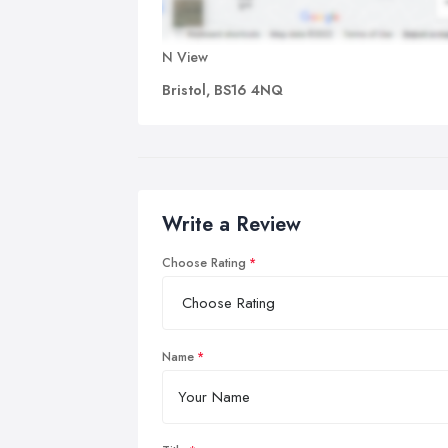
N View
Bristol, BS16 4NQ
Write a Review
Choose Rating
Name