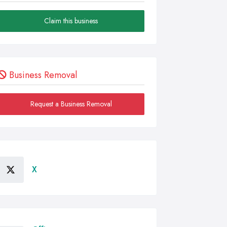
Claim this business
Business Removal
Request a Business Removal
X