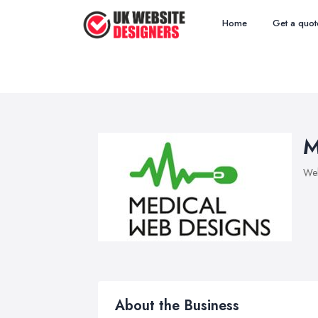
Home
Get a quot
M
Web
About the Business