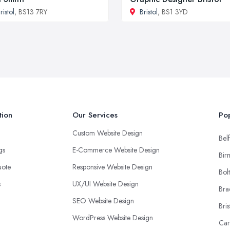
ristol
, BS13 7RY
Bristol
, BS1 3YD
tion
Our Services
Pop
Custom Website Design
Belf
ngs
E-Commerce Website Design
Bir
uote
Responsive Website Design
Bol
s
UX/UI Website Design
Bra
SEO Website Design
Bris
WordPress Website Design
Car