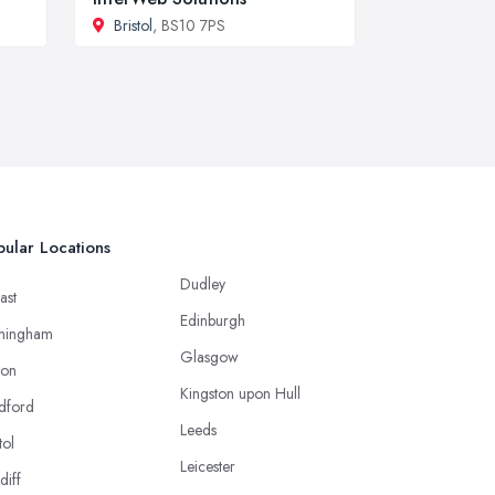
Bristol
, BS10 7PS
ular Locations
Dudley
ast
Edinburgh
mingham
Glasgow
ton
Kingston upon Hull
dford
Leeds
tol
Leicester
diff