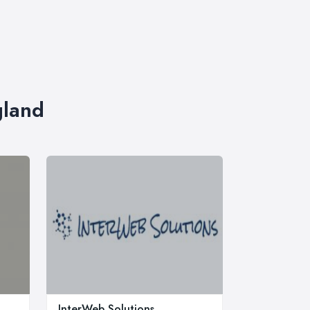
gland
InterWeb Solutions