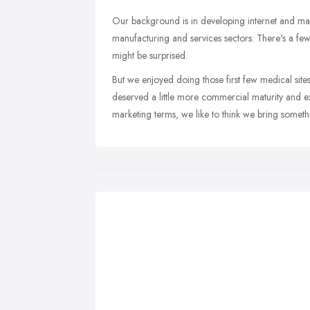
Our background is in developing internet and mar
manufacturing and services sectors. There's a f
might be surprised.
But we enjoyed doing those first few medical site
deserved a little more commercial maturity and exp
marketing terms, we like to think we bring somethi