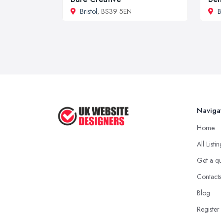
Bristol
, BS39 5EN
B
Naviga
Home
All Listi
Get a q
Contact
Blog
Register