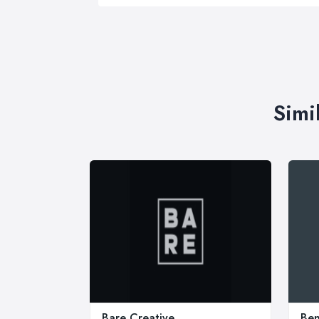
Simi
Bare Creative
Ben