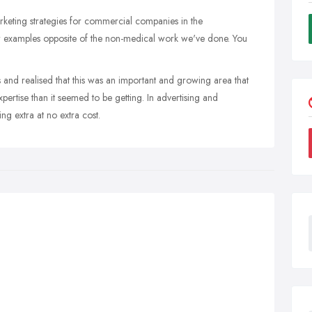
keting strategies for commercial companies in the
ew examples opposite of the non-medical work we've done. You
s and realised that this was an important and growing area that
ertise than it seemed to be getting. In advertising and
ng extra at no extra cost.