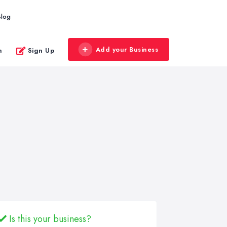
Blog
Add your Business
n
Sign Up
Is this your business?