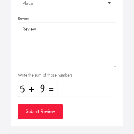
Review
Write the sum of those numbers
Submit Review