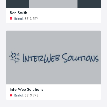
Ben Smith
Bristol
, BS13 7RY
InterWeb Solutions
Bristol
, BS10 7PS