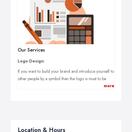
Our Services
Logo Design:
If you want to build your brand and introduce yourself to
other people by a symbol then the logo is must to be
more
used.
Business Cards & Stationery:
After introducing, you have to give your potential
customer a contact address through which they can
reach to you. Business Cards are used in such a case.
Location & Hours
Brochure Design: