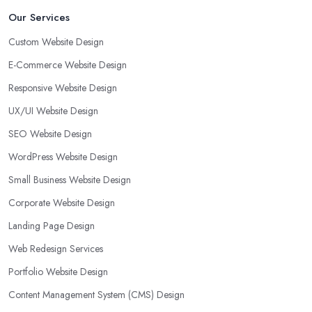
Our Services
Custom Website Design
E-Commerce Website Design
Responsive Website Design
UX/UI Website Design
SEO Website Design
WordPress Website Design
Small Business Website Design
Corporate Website Design
Landing Page Design
Web Redesign Services
Portfolio Website Design
Content Management System (CMS) Design