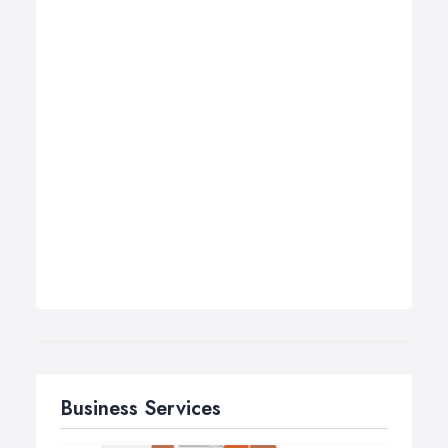
Business Services