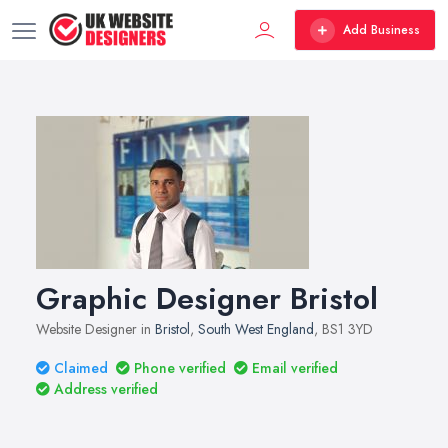
Add Business
Graphic Designer Bristol
Website Designer in
Bristol
,
South West England
, BS1 3YD
Claimed
Phone verified
Email verified
Address verified