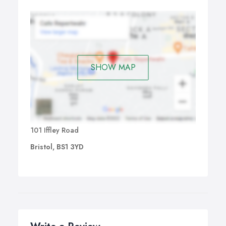
The Brochure is an advertising document through which
business owner presents their products and services.
There are several types of brochure-like Bi-fold, Tri-fold,
Fourfold, etc.
SHOW MAP
101 Iffley Road
Bristol, BS1 3YD