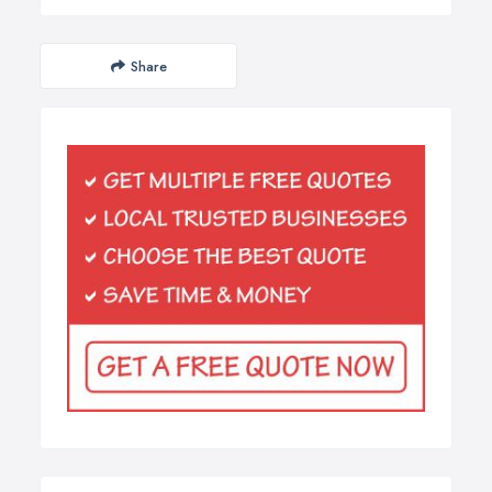
Share