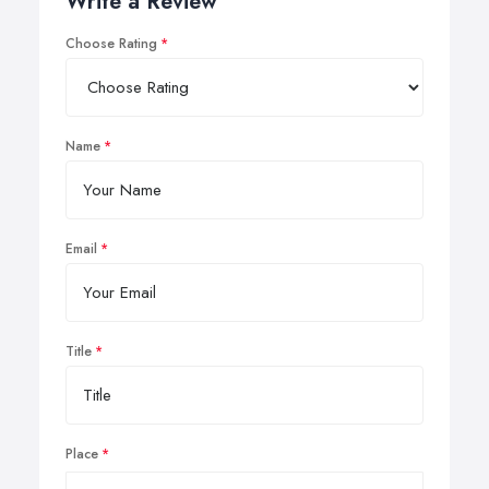
Write a Review
Choose Rating
Name
Email
Title
Place