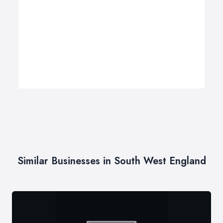
Similar Businesses in South West England