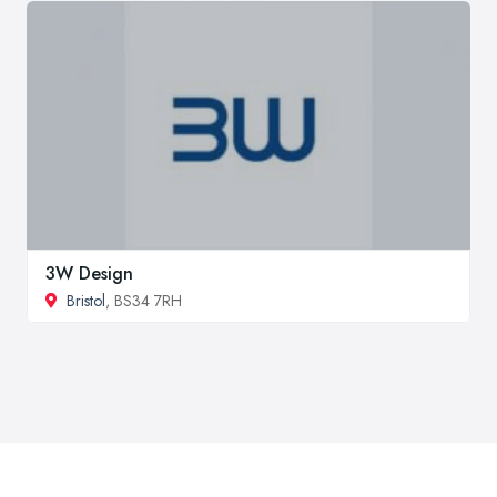
3W Design
Bristol
, BS34 7RH