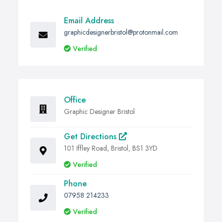
Email Address
graphicdesignerbristol@protonmail.com
Verified
Office
Graphic Designer Bristol
Get Directions
101 Iffley Road, Bristol, BS1 3YD
Verified
Phone
07958 214233
Verified