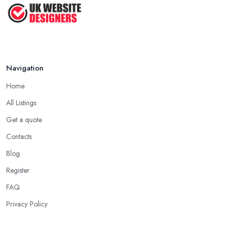
Navigation
Home
All Listings
Get a quote
Contacts
Blog
Register
FAQ
Privacy Policy