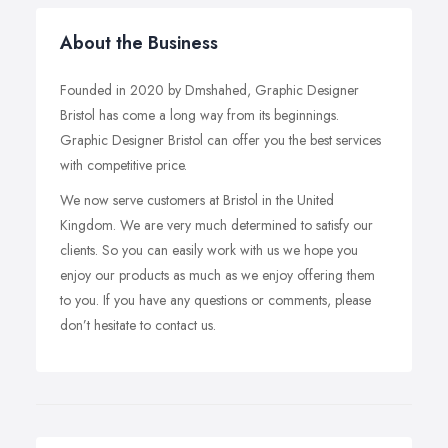
About the Business
Founded in 2020 by Dmshahed, Graphic Designer
Bristol has come a long way from its beginnings.
Graphic Designer Bristol can offer you the best services
with competitive price.
We now serve customers at Bristol in the United
Kingdom. We are very much determined to satisfy our
clients. So you can easily work with us we hope you
enjoy our products as much as we enjoy offering them
to you. If you have any questions or comments, please
don’t hesitate to contact us.