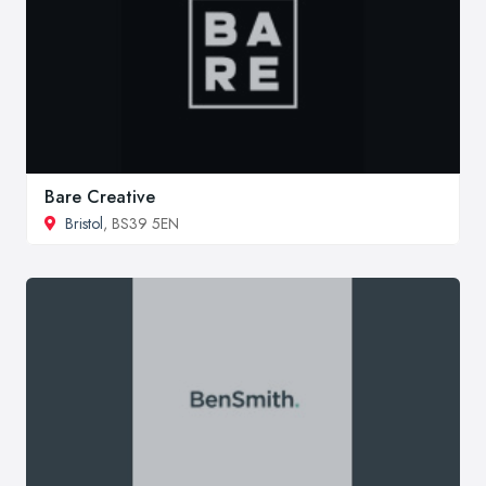
Bare Creative
Bristol
, BS39 5EN