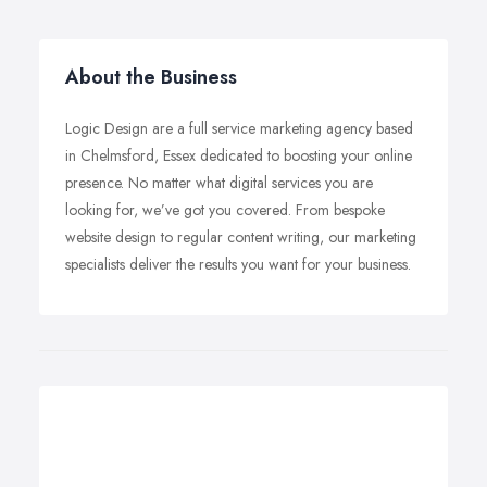
About the Business
Logic Design are a full service marketing agency based
in Chelmsford, Essex dedicated to boosting your online
presence. No matter what digital services you are
looking for, we’ve got you covered. From bespoke
website design to regular content writing, our marketing
specialists deliver the results you want for your business.