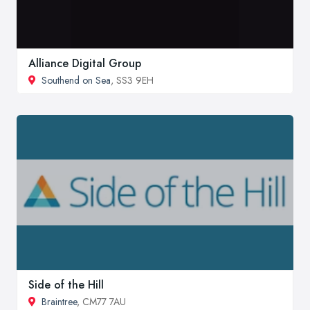
Alliance Digital Group
Southend on Sea
, SS3 9EH
Side of the Hill
Braintree
, CM77 7AU