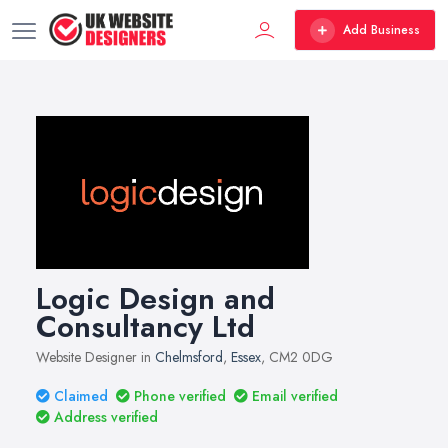
Add Business
Logic Design and
Consultancy Ltd
Website Designer in
Chelmsford
,
Essex
, CM2 0DG
Claimed
Phone verified
Email verified
Address verified