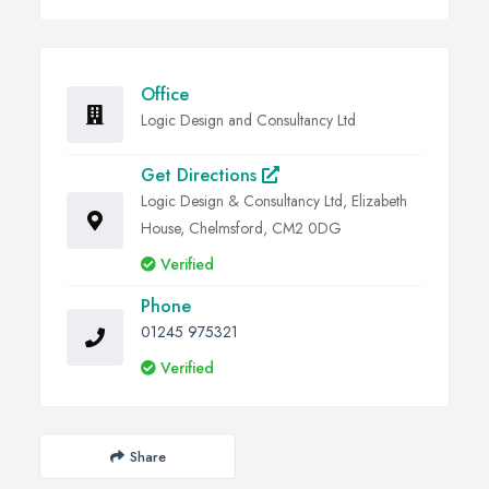
Office
Logic Design and Consultancy Ltd
Get Directions
Logic Design & Consultancy Ltd, Elizabeth
House, Chelmsford, CM2 0DG
Verified
Phone
01245 975321
Verified
Share