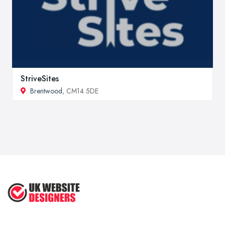
StriveSites
Brentwood
, CM14 5DE