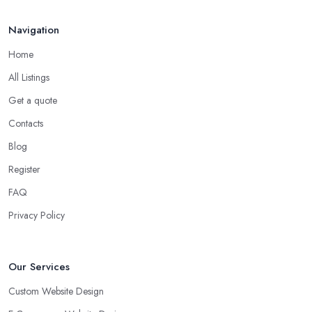
Navigation
Home
All Listings
Get a quote
Contacts
Blog
Register
FAQ
Privacy Policy
Our Services
Custom Website Design