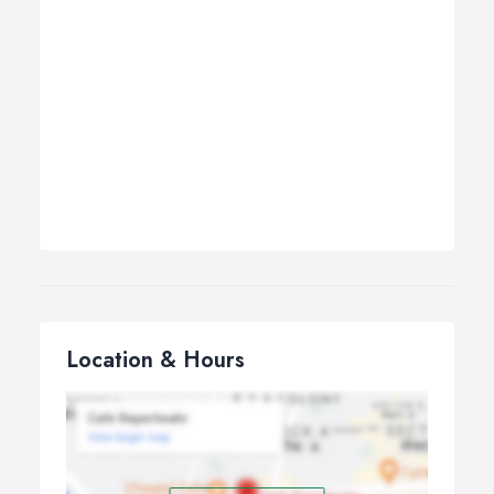
Location & Hours