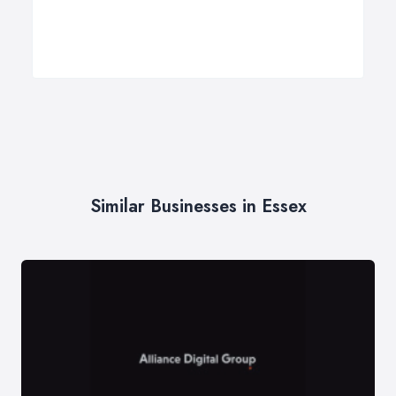
Similar Businesses in Essex