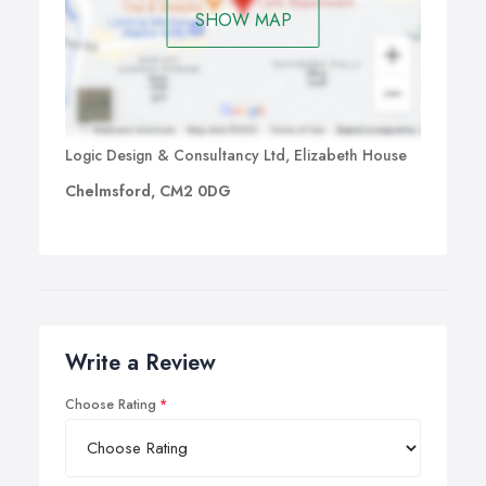
SHOW MAP
Logic Design & Consultancy Ltd, Elizabeth House
Chelmsford, CM2 0DG
Write a Review
Choose Rating