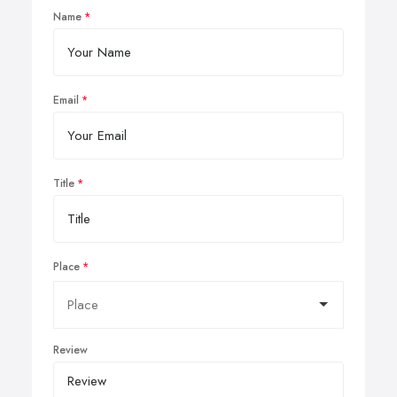
Name
Email
Title
Place
Review