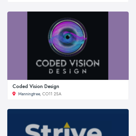
Coded Vision Design
Manningtree
, CO11 2SA