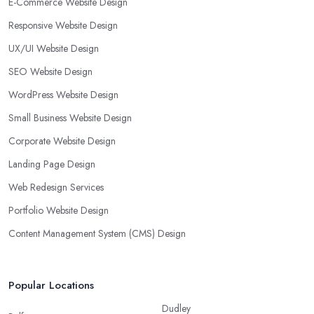
E-Commerce Website Design
Responsive Website Design
UX/UI Website Design
SEO Website Design
WordPress Website Design
Small Business Website Design
Corporate Website Design
Landing Page Design
Web Redesign Services
Portfolio Website Design
Content Management System (CMS) Design
Popular Locations
Dudley