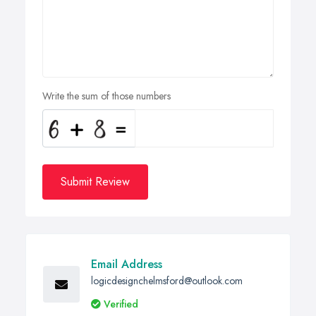
Write the sum of those numbers
Submit Review
Email Address
logicdesignchelmsford@outlook.com
Verified