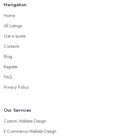
Navigation
Home
All Listings
Get a quote
Contacts
Blog
Register
FAQ
Privacy Policy
Our Services
Custom Website Design
E-Commerce Website Design