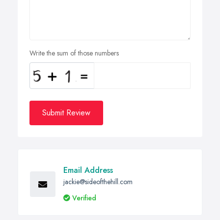
Write the sum of those numbers
Submit Review
Email Address
jackie@sideofthehill.com
Verified