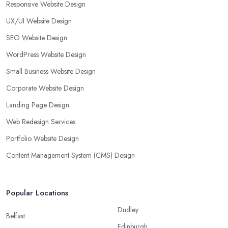
Responsive Website Design
UX/UI Website Design
SEO Website Design
WordPress Website Design
Small Business Website Design
Corporate Website Design
Landing Page Design
Web Redesign Services
Portfolio Website Design
Content Management System (CMS) Design
Popular Locations
Dudley
Belfast
Edinburgh