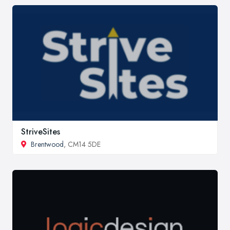
StriveSites
Brentwood
, CM14 5DE