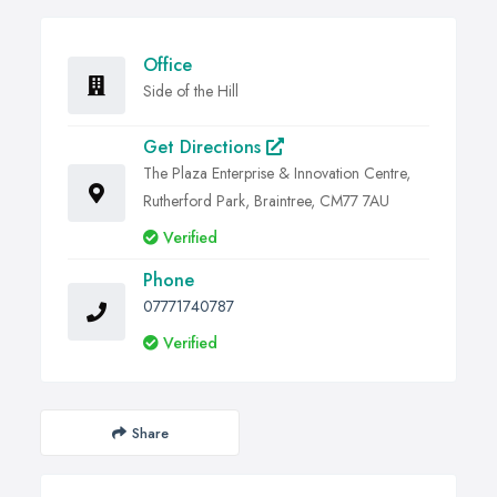
Office
Side of the Hill
Get Directions
The Plaza Enterprise & Innovation Centre,
Rutherford Park, Braintree, CM77 7AU
Verified
Phone
07771740787
Verified
Share