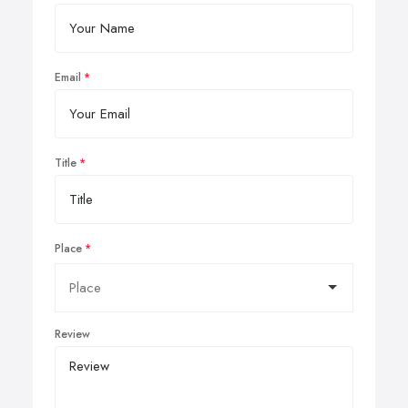
Email
Title
Place
Review