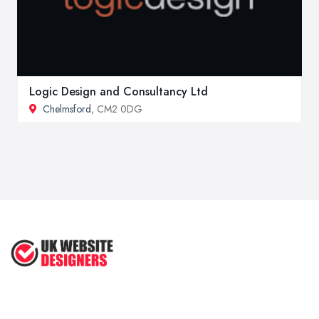
Logic Design and Consultancy Ltd
Chelmsford
, CM2 0DG