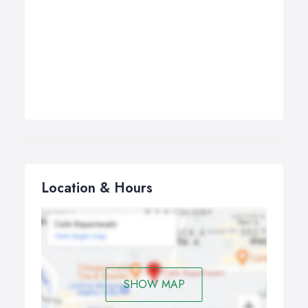
Location & Hours
SHOW MAP