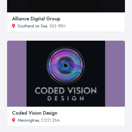
Alliance Digital Group
Southend on Sea
, SS3 9EH
Coded Vision Design
Manningtree
, CO11 2SA