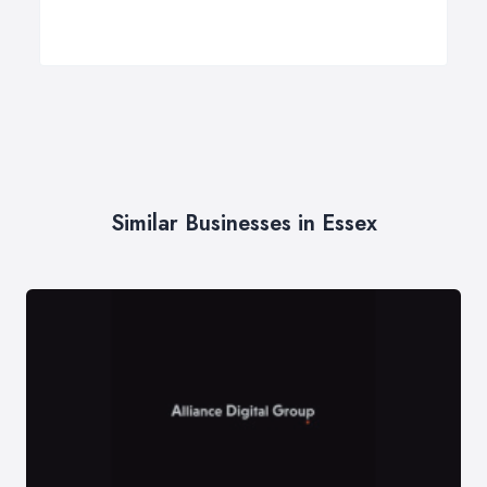
Similar Businesses in Essex