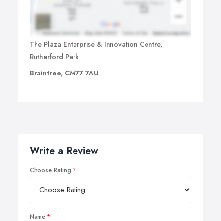
The Plaza Enterprise & Innovation Centre,
Rutherford Park
Braintree, CM77 7AU
Write a Review
Choose Rating
Name