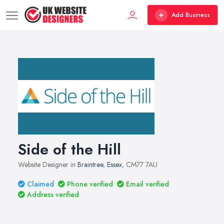
Add Business
Side of the Hill
Website Designer in
Braintree
,
Essex
, CM77 7AU
Claimed
Phone verified
Email verified
Address verified