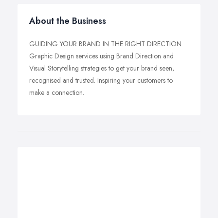
About the Business
GUIDING YOUR BRAND IN THE RIGHT DIRECTION
Graphic Design services using Brand Direction and
Visual Storytelling strategies to get your brand seen,
recognised and trusted. Inspiring your customers to
make a connection.