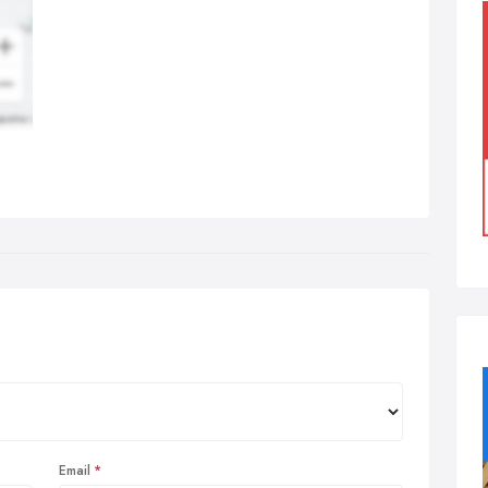
Email