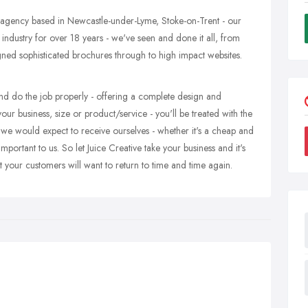
 agency based in Newcastle-under-Lyme, Stoke-on-Trent - our
 industry for over 18 years - we've seen and done it all, from
igned sophisticated brochures through to high impact websites.
nd do the job properly - offering a complete design and
ur business, size or product/service - you'll be treated with the
 we would expect to receive ourselves - whether it's a cheap and
mportant to us. So let Juice Creative take your business and it's
t your customers will want to return to time and time again.