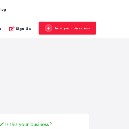
Blog
Add your Business
n
Sign Up
Is this your business?