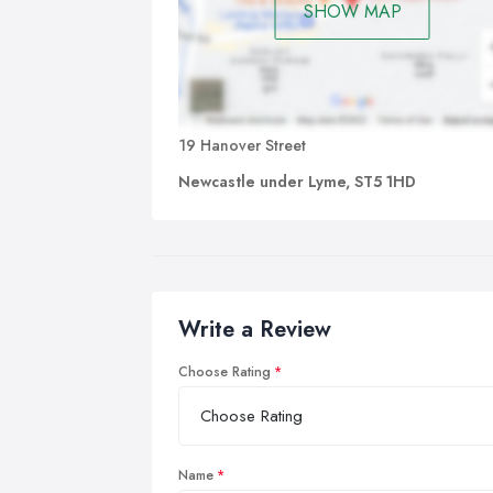
SHOW MAP
19 Hanover Street
Newcastle under Lyme, ST5 1HD
Write a Review
Choose Rating
Name