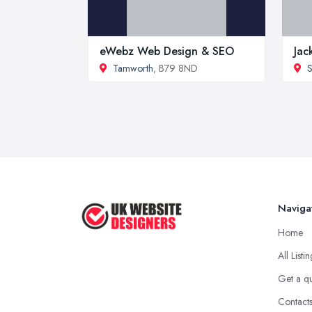
eWebz Web Design & SEO
Jac
Tamworth
, B79 8ND
S
Naviga
Home
All Listi
Get a q
Contact