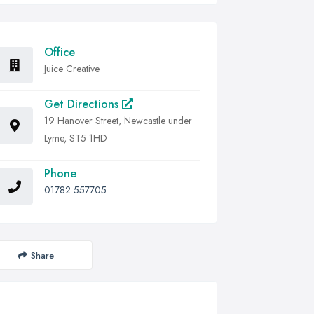
Office
Juice Creative
Get Directions
19 Hanover Street, Newcastle under
Lyme, ST5 1HD
Phone
01782 557705
Share