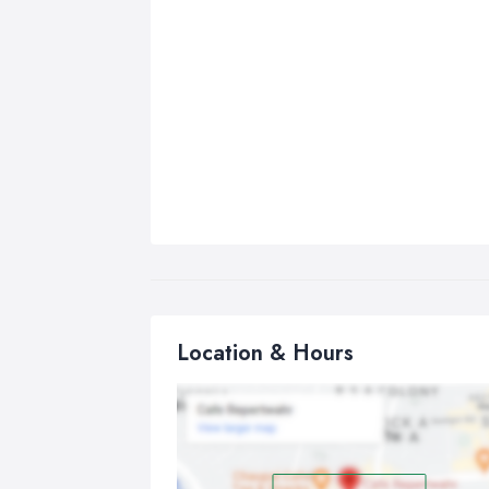
Location & Hours