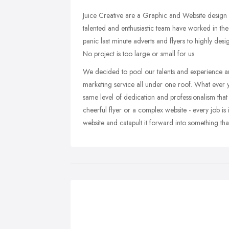
Juice Creative are a Graphic and Website design
talented and enthusiastic team have worked in the
panic last minute adverts and flyers to highly des
No project is too large or small for us.
We decided to pool our talents and experience a
marketing service all under one roof. What ever yo
same level of dedication and professionalism that
cheerful flyer or a complex website - every job is i
website and catapult it forward into something tha