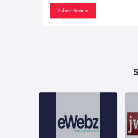
Submit Review
S