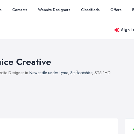
e
Contacts
Website Designers
Classifieds
Offers
Sign I
uice Creative
site Designer in
Newcastle under Lyme
,
Staffordshire
, ST5 1HD