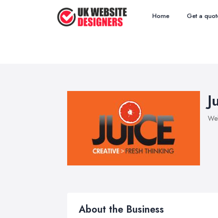
Home
Get a quot
J
Web
About the Business