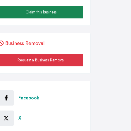
Claim this business
Business Removal
Request a Business Removal
Facebook
X