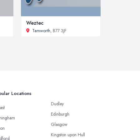
Weztec
Tamworth
, B77 3JF
ular Locations
Dudley
ast
Edinburgh
mingham
Glasgow
ton
Kingston upon Hull
dford