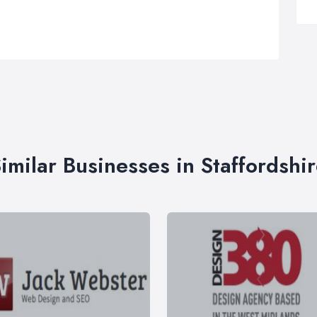
imilar Businesses in Staffordshi