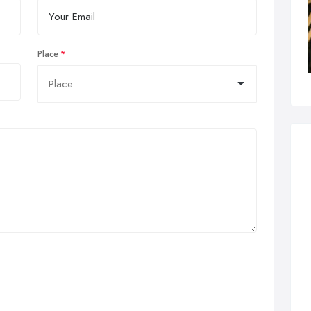
Place