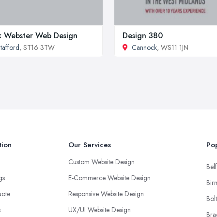
k Webster Web Design
Design 380
tafford
, ST16 3TW
Cannock
, WS11 1JN
tion
Our Services
Pop
Custom Website Design
Belf
ngs
E-Commerce Website Design
Bir
uote
Responsive Website Design
Bol
s
UX/UI Website Design
Bra