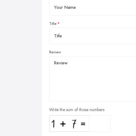
Title
Review
Write the sum of those numbers