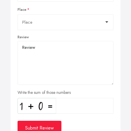
Place
Review
Write the sum of those numbers
Submit Review