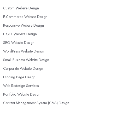
Custom Website Design
E-Commerce Website Design
Responsive Website Design
UX/UI Website Design
SEO Website Design
WordPress Website Design
Small Business Website Design
Corporate Website Design
Landing Page Design
Web Redesign Services
Portfolio Website Design
Content Management System (CMS) Design