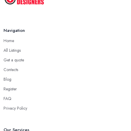
Navigation
Home
All Listings
Get a quote
Contacts
Blog
Register
FAQ
Privacy Policy
Our Services