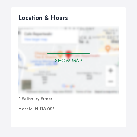
Location & Hours
SHOW MAP
1 Salisbury Street
Hessle, HU13 0SE