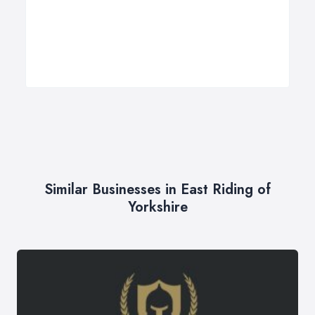
Similar Businesses in East Riding of
Yorkshire