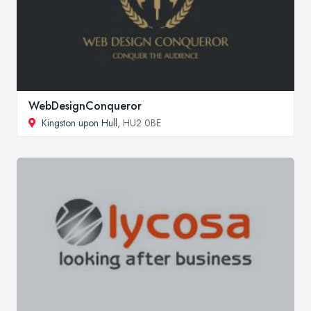
WebDesignConqueror
Kingston upon Hull
, HU2 0BE