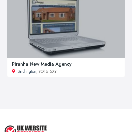
Piranha New Media Agency
Bridlington
, YO16 6XY