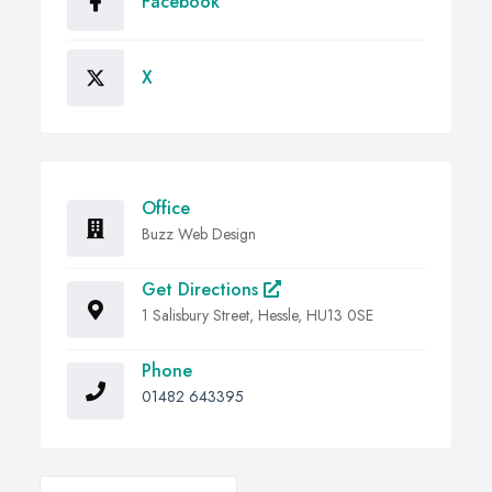
Facebook
X
Office
Buzz Web Design
Get Directions
1 Salisbury Street, Hessle, HU13 0SE
Phone
01482 643395