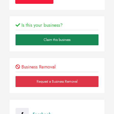
Is this your business?
Claim this business
Business Removal
Request a Business Removal