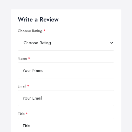
Write a Review
Choose Rating
Name
Email
Title