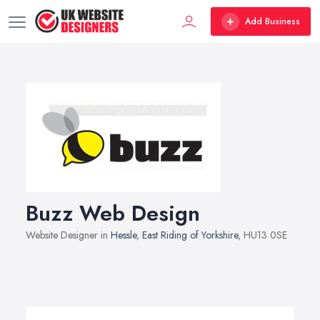
Add Business
Buzz Web Design
Website Designer in
Hessle
,
East Riding of Yorkshire
, HU13 0SE