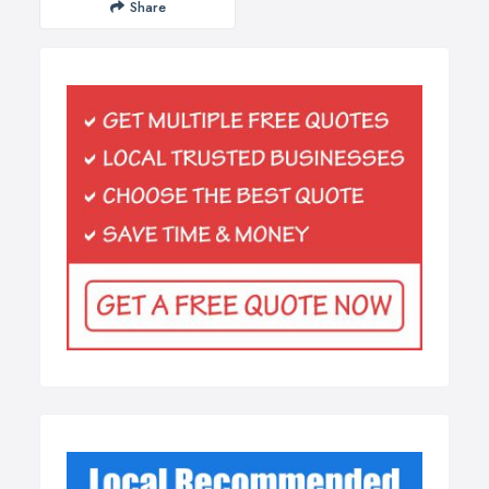
Share