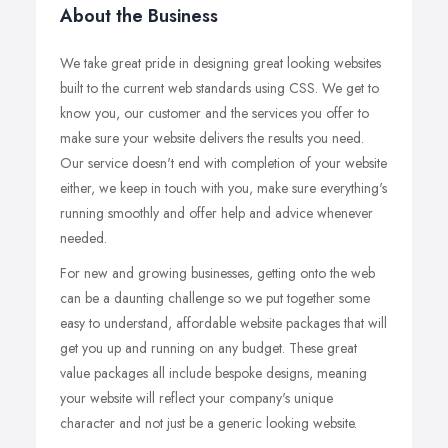
About the Business
We take great pride in designing great looking websites
built to the current web standards using CSS. We get to
know you, our customer and the services you offer to
make sure your website delivers the results you need.
Our service doesn't end with completion of your website
either, we keep in touch with you, make sure everything's
running smoothly and offer help and advice whenever
needed.
For new and growing businesses, getting onto the web
can be a daunting challenge so we put together some
easy to understand, affordable website packages that will
get you up and running on any budget. These great
value packages all include bespoke designs, meaning
your website will reflect your company's unique
character and not just be a generic looking website.