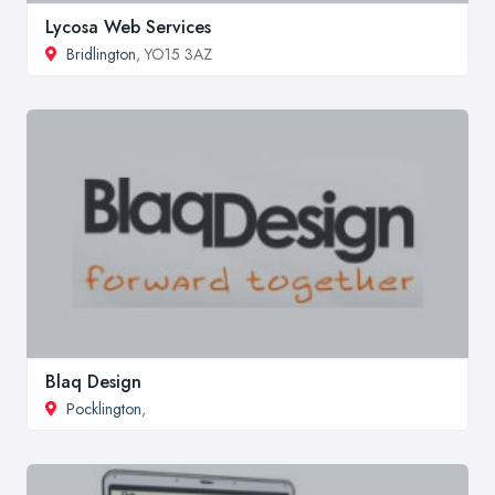
Lycosa Web Services
Bridlington
, YO15 3AZ
Blaq Design
Pocklington
,