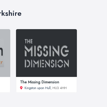
rkshire
The Missing Dimension
Kingston upon Hull
, HU3 4HH