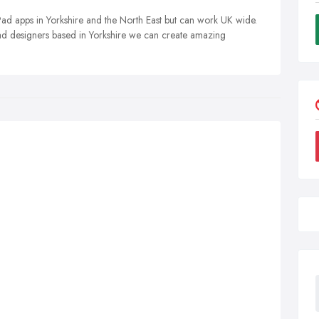
d apps in Yorkshire and the North East but can work UK wide.
ad designers based in Yorkshire we can create amazing