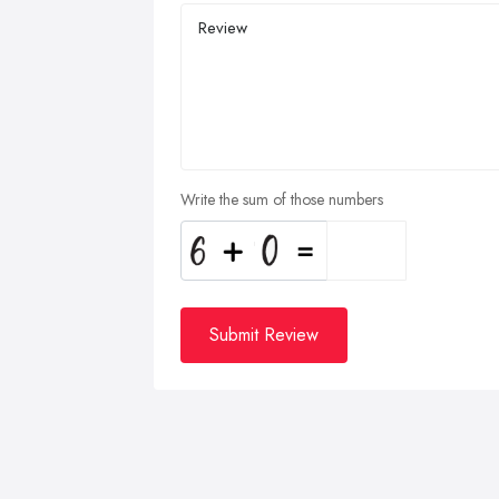
Write the sum of those numbers
Submit Review