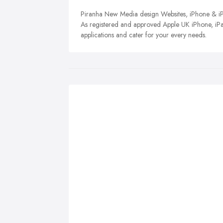
Piranha New Media design Websites, iPhone & iPa
As registered and approved Apple UK iPhone, iP
applications and cater for your every needs.