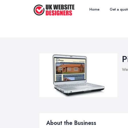
Home
Get a quot
P
Web
About the Business