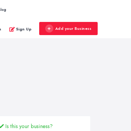
Blog
Add your Business
n
Sign Up
Is this your business?