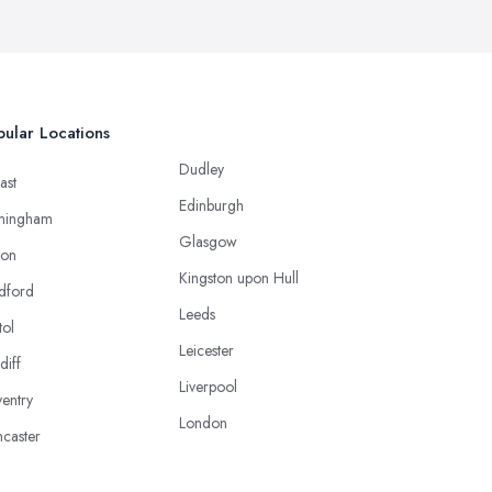
ular Locations
Dudley
ast
Edinburgh
mingham
Glasgow
ton
Kingston upon Hull
dford
Leeds
tol
Leicester
diff
Liverpool
entry
London
caster