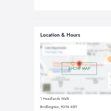
Location & Hours
SHOW MAP
1 Headlands Walk
Bridlington, YO16 6XY