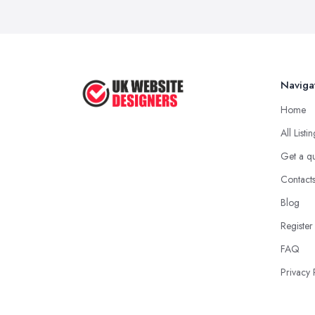
Naviga
Home
All Listi
Get a q
Contact
Blog
Register
FAQ
Privacy 