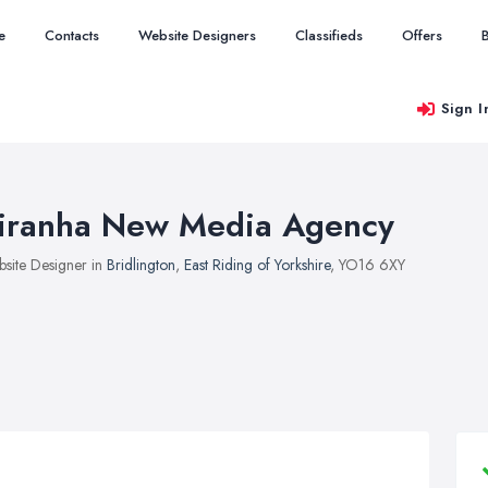
e
Contacts
Website Designers
Classifieds
Offers
Sign I
iranha New Media Agency
site Designer in
Bridlington
,
East Riding of Yorkshire
, YO16 6XY