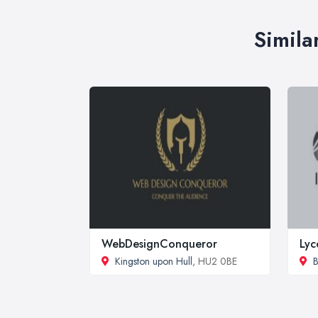
Simila
WebDesignConqueror
Lyc
Kingston upon Hull
, HU2 0BE
B