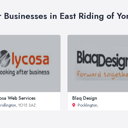
r Businesses in East Riding of Yo
osa Web Services
Blaq Design
ridlington
, YO15 3AZ
Pocklington
,