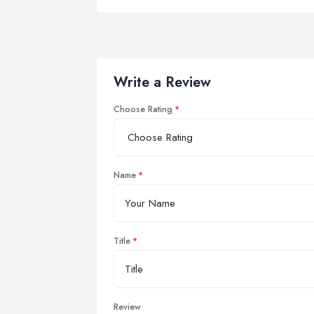
Write a Review
Choose Rating
Name
Title
Review