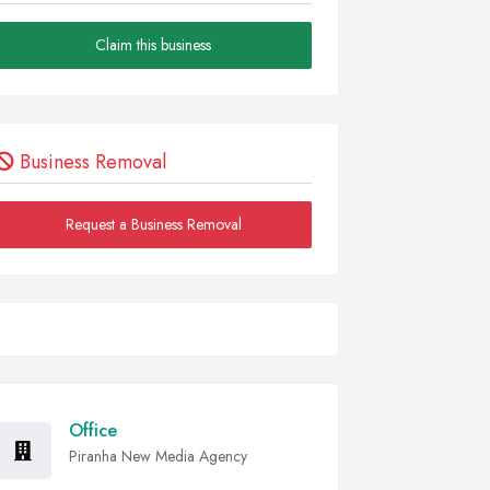
Claim this business
Business Removal
Request a Business Removal
Office
Piranha New Media Agency