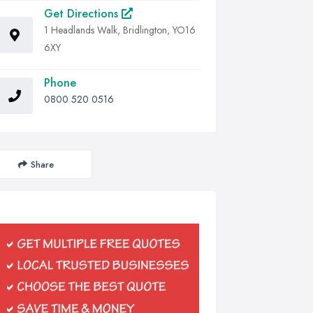
Get Directions
1 Headlands Walk, Bridlington, YO16
6XY
Phone
0800 520 0516
Share