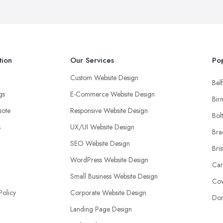
tion
Our Services
Pop
Custom Website Design
Belf
ngs
E-Commerce Website Design
Bir
uote
Responsive Website Design
Bol
s
UX/UI Website Design
Bra
SEO Website Design
Bris
WordPress Website Design
Car
Small Business Website Design
Cov
Policy
Corporate Website Design
Don
Landing Page Design