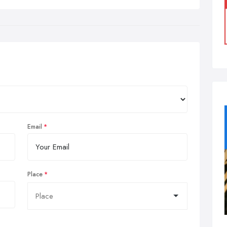
Email
Place