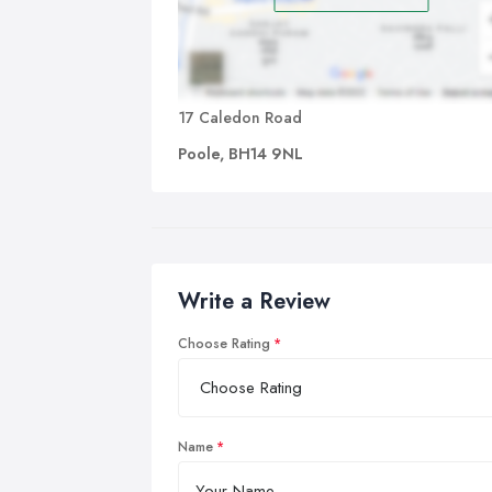
17 Caledon Road
Poole, BH14 9NL
Write a Review
Choose Rating
Name