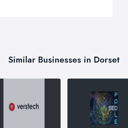
Similar Businesses in Dorset