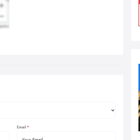
Email