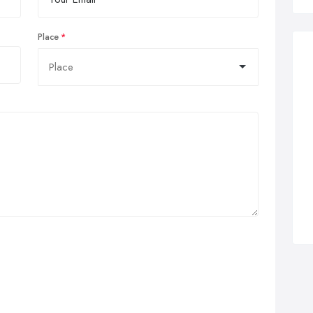
Place