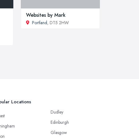
Websites by Mark
Portland
, DT5 2HW
ular Locations
Dudley
ast
Edinburgh
mingham
Glasgow
ton