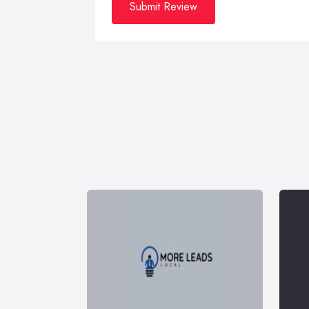
Submit Review