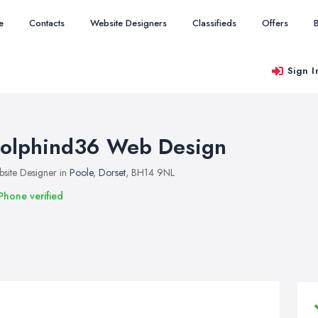
e
Contacts
Website Designers
Classifieds
Offers
Sign I
olphind36 Web Design
site Designer in
Poole
,
Dorset
, BH14 9NL
Phone verified