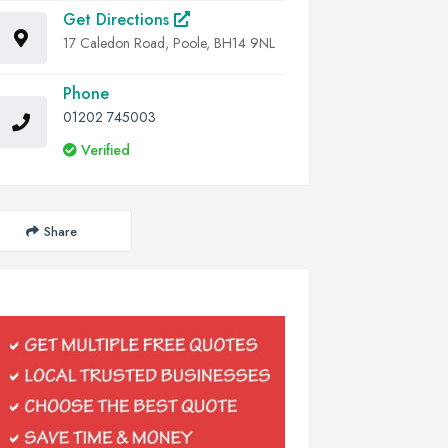
Get Directions
17 Caledon Road, Poole, BH14 9NL
Phone
01202 745003
Verified
Share