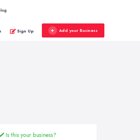
Blog
Add your Business
n
Sign Up
Is this your business?