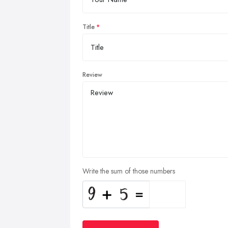
Title
Review
Write the sum of those numbers