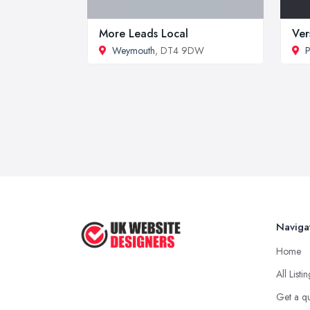
More Leads Local
Ver
Weymouth
, DT4 9DW
P
Naviga
Home
All Listi
Get a q