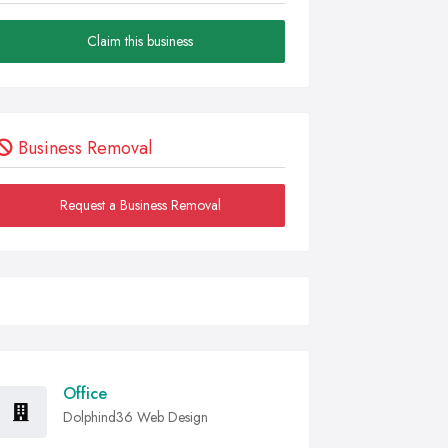
Claim this business
Business Removal
Request a Business Removal
Office
Dolphind36 Web Design