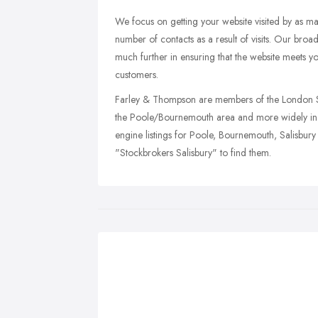
We focus on getting your website visited by as ma
number of contacts as a result of visits. Our broa
much further in ensuring that the website meets y
customers.
Farley & Thompson are members of the London St
the Poole/Bournemouth area and more widely in
engine listings for Poole, Bournemouth, Salisbu
"Stockbrokers Salisbury" to find them.