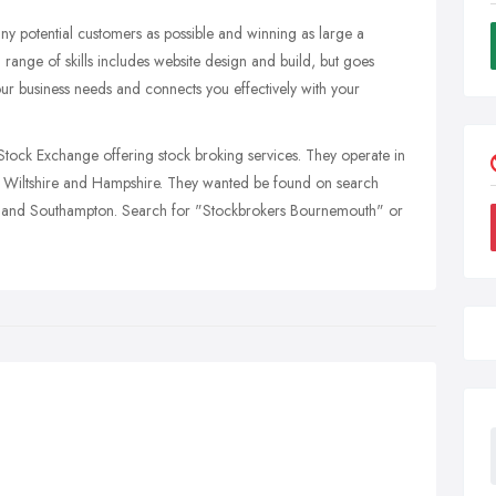
ny potential customers as possible and winning as large a
d range of skills includes website design and build, but goes
our business needs and connects you effectively with your
ock Exchange offering stock broking services. They operate in
 Wiltshire and Hampshire. They wanted be found on search
ry and Southampton. Search for "Stockbrokers Bournemouth" or