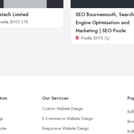
stech Limited
SEO Bournemouth, Search
oole
, BH15 3TB
Engine Optimisation and
Marketing | SEO Poole
Poole
, BH15 2LJ
tion
Our Services
Pop
Custom Website Design
Belf
ngs
E-Commerce Website Design
Bir
uote
Responsive Website Design
Bol