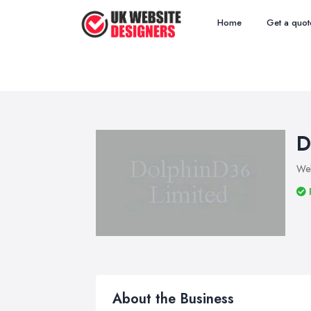
Home
Get a quot
D
Web
About the Business