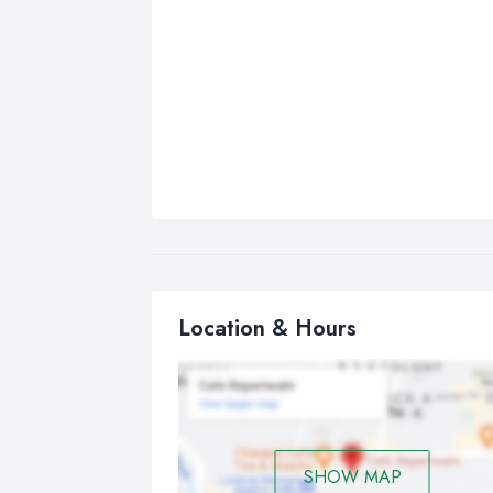
Location & Hours
SHOW MAP