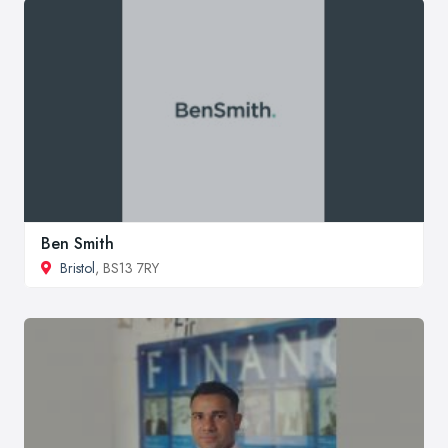
Ben Smith
Bristol
, BS13 7RY