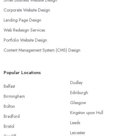
Small Business Website Design
Corporate Website Design
Landing Page Design
Web Redesign Services
Portfolio Website Design
Content Management System (CMS) Design
Popular Locations
Dudley
Belfast
Edinburgh
Birmingham
Glasgow
Bolton
Kingston upon Hull
Bradford
Leeds
Bristol
Leicester