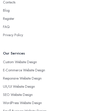
Contacts
Blog
Register
FAQ
Privacy Policy
Our Services
Custom Website Design
E-Commerce Website Design
Responsive Website Design
UX/UI Website Design
SEO Website Design
WordPress Website Design