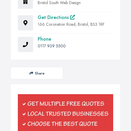
Bristol South Web Design
Get Directions
166 Coronation Road, Bristol, BS3 1RF
Phone
0117 939 5500
Share