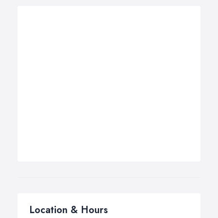
Location & Hours