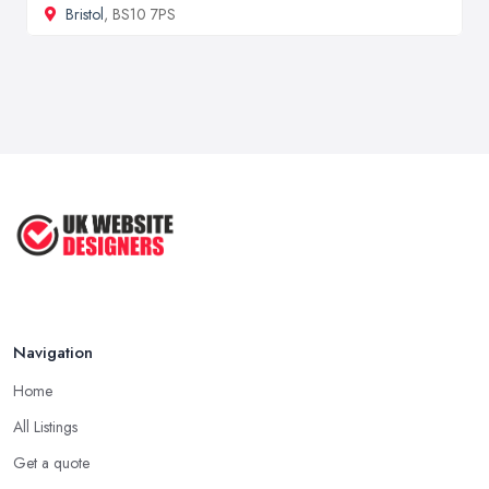
Bristol
, BS10 7PS
Navigation
Home
All Listings
Get a quote