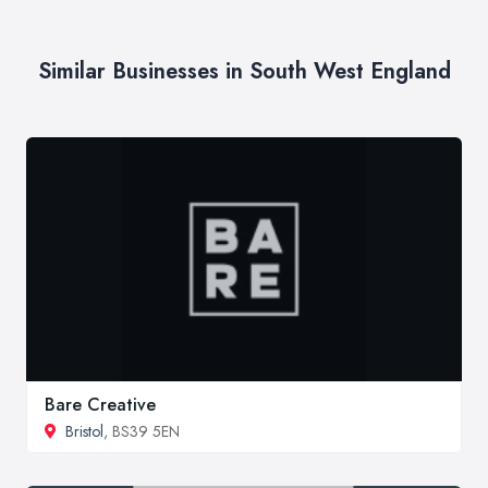
Similar Businesses in South West England
Bare Creative
Bristol
, BS39 5EN