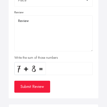
Review
Write the sum of those numbers
Submit Review