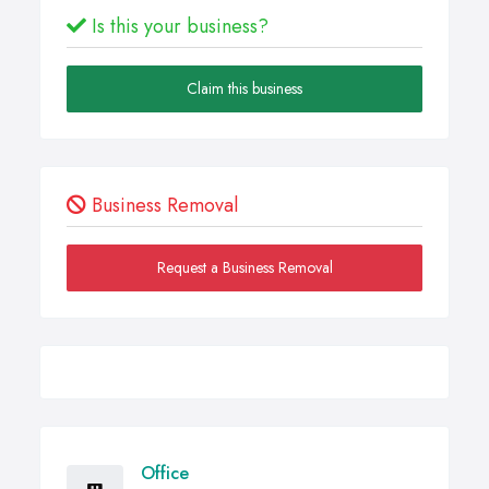
Is this your business?
Claim this business
Business Removal
Request a Business Removal
Office