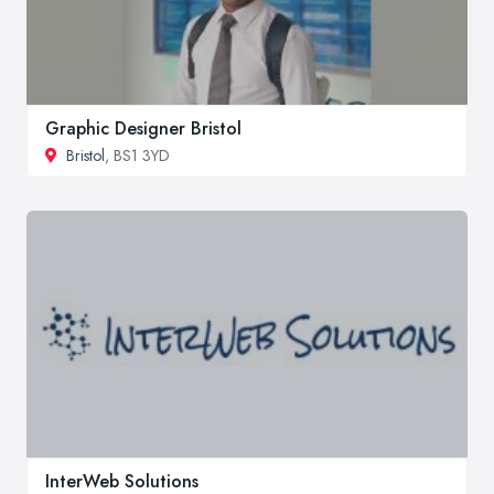
Graphic Designer Bristol
Bristol
, BS1 3YD
InterWeb Solutions