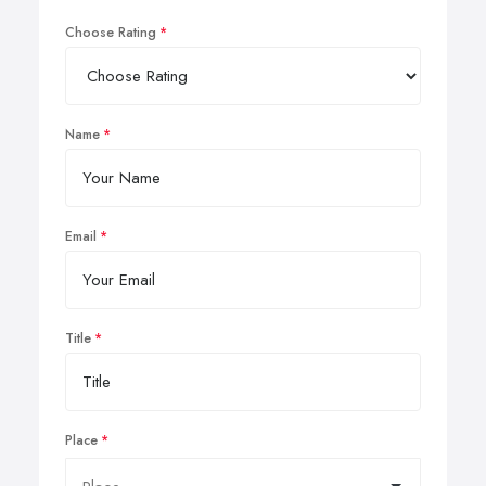
Choose Rating
Name
Email
Title
Place