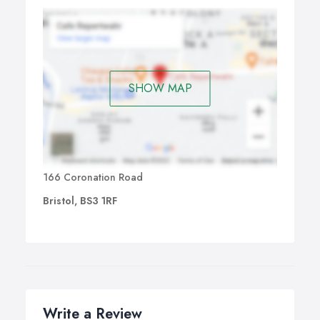
SHOW MAP
166 Coronation Road
Bristol, BS3 1RF
Write a Review