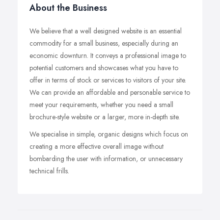
About the Business
We believe that a well designed website is an essential
commodity for a small business, especially during an
economic downturn. It conveys a professional image to
potential customers and showcases what you have to
offer in terms of stock or services to visitors of your site.
We can provide an affordable and personable service to
meet your requirements, whether you need a small
brochure-style website or a larger, more in-depth site.
We specialise in simple, organic designs which focus on
creating a more effective overall image without
bombarding the user with information, or unnecessary
technical frills.