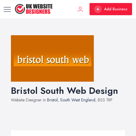
Add Business
Bristol South Web Design
Website Designer in
Bristol
,
South West England
, BS3 1RF