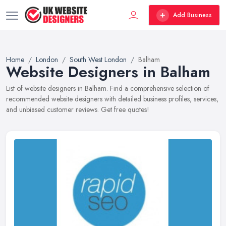
Add Business
Home
London
South West London
Balham
Website Designers in Balham
List of website designers in Balham. Find a comprehensive selection of
recommended website designers with detailed business profiles, services,
and unbiased customer reviews. Get free quotes!