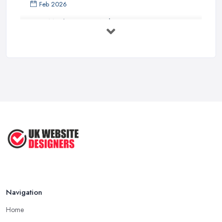
Feb 2026
How Much Does a Web Designer Cost in ...
Feb 2026
Top 5 Questions to Ask Before
Hiring a ...
Apr 2025
How to Choose a Web Designer
That's ...
Aug 2022
Top Web Design Tips to Help You
Create ...
Jan 2021
Navigation
Home