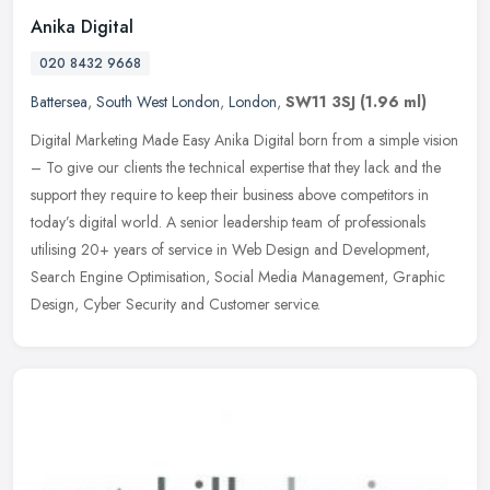
Anika Digital
020 8432 9668
Battersea
,
South West London
,
London
,
SW11 3SJ
(1.96 ml)
Digital Marketing Made Easy Anika Digital born from a simple vision
– To give our clients the technical expertise that they lack and the
support they require to keep their business above competitors
in
today’s digital world. A senior leadership team of professionals
utilising 20+ years of service in Web Design and Development,
Search Engine Optimisation, Social Media Management, Graphic
Design, Cyber Security and Customer service.