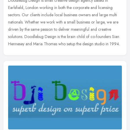
Doodlebug Design is small creative design agency based in
Earlsfield, London working in both the corporate and licensing
sectors. Our clients include local business owners and large multi
nationals.
Whether we work with a small business or large, we are
driven by the same passion to deliver meaningful and creative
solutions. Doodlebug Design is the brain child of co-founders Sian
Hennesey and Maria Thomas who setup the design studio in 1994.