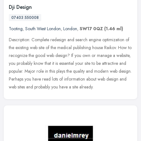
Dji Design
07403 550008
Tooting
,
South West London
,
London
,
SW17 0QZ
(1.46 ml)
Description: Complete redesign and search engine optimization of
the existing web site of the medical publishing house Raikov. How to
recognize the good web design? If you own or manage a website,
you
probably know that it is essential your site to be attractive and
popular. Major role in this plays the quality and modern web design.
Perhaps you have read lots of information about web design and
web sites and probably you have a site already.