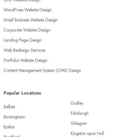
WordPress Website Design
Small Business Website Design
Corporate Website Design
Landing Page Design
Web Redesign Services
Portfolio Website Design
Content Management System (CMS) Design
Popular Locations
Dudley
Belfast
Edinburgh
Birmingham
Glasgow
Bolton
Kingston upon Hull
Bradford