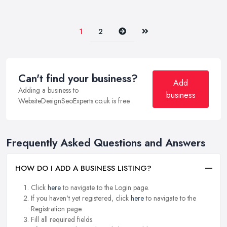
Next
Last
1
2
Can't find your business?
Add
Adding a business to
business
WebsiteDesignSeoExperts.co.uk is free.
Frequently Asked Questions and Answers
HOW DO I ADD A BUSINESS LISTING?
Click
here
to navigate to the Login page.
If you haven't yet registered, click
here
to navigate to the
Registration page.
Fill all required fields.