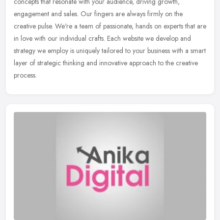
concepts that resonate with your audience, driving growth,
engagement and sales. Our fingers are always firmly on the
creative pulse.
We're a team of passionate, hands on experts that are
in love with our individual crafts. Each website we develop and
strategy we employ is uniquely tailored to your business with a smart
layer of strategic thinking and innovative approach to the creative
process.