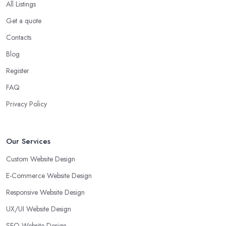
All Listings
Get a quote
Contacts
Blog
Register
FAQ
Privacy Policy
Our Services
Custom Website Design
E-Commerce Website Design
Responsive Website Design
UX/UI Website Design
SEO Website Design