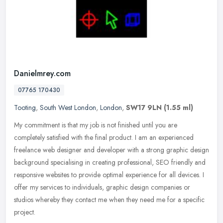
Danielmrey.com
07765 170430
Tooting
,
South West London
,
London
,
SW17 9LN
(1.55 ml)
My commitment is that my job is not finished until you are
completely satisfied with the final product. I am an experienced
freelance web designer and developer with a strong graphic design
background
specialising in creating professional, SEO friendly and
responsive websites to provide optimal experience for all devices. I
offer my services to individuals, graphic design companies or
studios whereby they contact me when they need me for a specific
project.