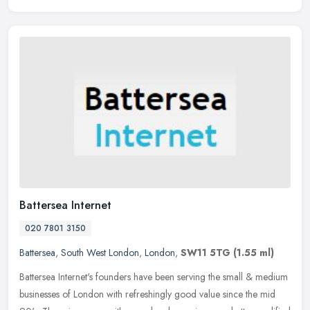
Battersea Internet
020 7801 3150
Battersea
,
South West London
,
London
,
SW11 5TG
(1.55 ml)
Battersea Internet's founders have been serving the small & medium
businesses of London with refreshingly good value since the mid