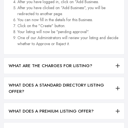
After you have logged in, click on "Add Business.
After you have clicked on "Add Business", you will be
redirected to another page.
You can now fill in the details for this Business.
Click on the "Create" button.
Your listing will now be "pending approval".
One of our Administrators will review your listing and decide
whether to Approve or Reject it.
WHAT ARE THE CHARGES FOR LISTING?
WHAT DOES A STANDARD DIRECTORY LISTING
OFFER?
WHAT DOES A PREMIUM LISTING OFFER?