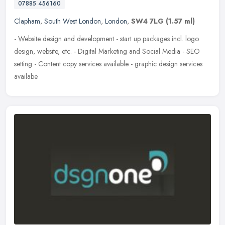
07885 456160
Clapham
,
South West London
,
London
,
SW4 7LG
(1.57 ml)
- Website design and development - start up packages incl. logo
design, website, etc. - Digital Marketing and Social Media - SEO
setting - Content copy services available - graphic design services
availabe