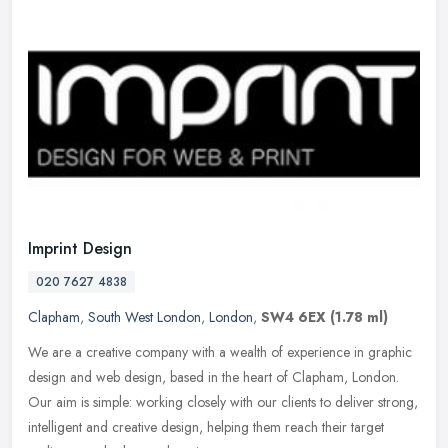
Imprint Design
020 7627 4838
Clapham
,
South West London
,
London
,
SW4 6EX
(1.78 ml)
We are a creative company with a wealth of experience in graphic
design and web design, based in the heart of Clapham, London.
Our aim is simple: working closely with our clients to deliver strong,
intelligent and creative design, helping them reach their target