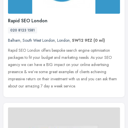
Rapid SEO London
020 8123 1581
Balham
,
South West London
,
London
,
SW12 9EZ
(0 ml)
Rapid SEO London offers bespoke search engine optimisation
packages to fit your budget and marketing needs. As your SEO
agency we can have a BIG impact on your online advertising
presence &
we’ve some great examples of clients achieving
impressive return on their investment with us and you can ask them
about our amazing 7 day a week service.