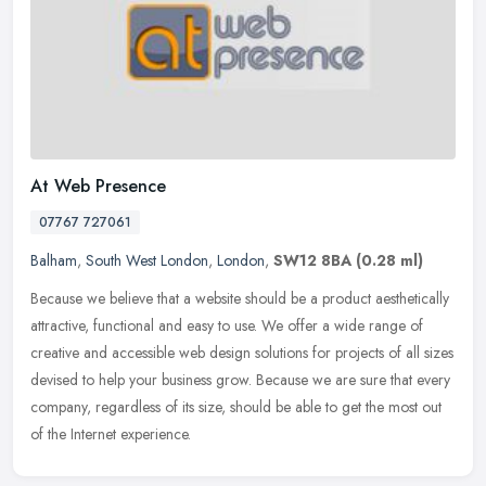
At Web Presence
07767 727061
Balham
,
South West London
,
London
,
SW12 8BA
(0.28 ml)
Because we believe that a website should be a product aesthetically
attractive, functional and easy to use. We offer a wide range of
creative and accessible web design solutions for projects of all
sizes
devised to help your business grow. Because we are sure that every
company, regardless of its size, should be able to get the most out
of the Internet experience.