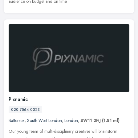
audience on budget and on time.
Pixnamic
020 7564 0023
Battersea
,
South West London
,
London
,
SW11 2NJ
(1.81 ml)
Our young team of multi-disciplinary creatives will brainstorm