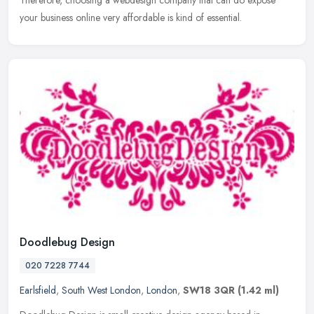
Therefore, choosing a webdesign company that can do expose
your business online very affordable is kind of essential.
Doodlebug Design
020 7228 7744
Earlsfield
,
South West London
,
London
,
SW18 3QR
(1.42 ml)