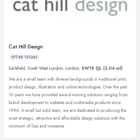
Cat Hill Design
07740 101261
Earlsfield
,
South West London
,
London
,
SW18 5JL
(2.04 ml)
We are a small team with diverse backgrounds in traditional print,
product design, illustration and online technologies. Over the past
10 years we have provided award-winning solutions ranging from
brand development to websites and multimedia products since
1996. A small but solid team, we are dedicated to producing the
most strategic, attractive and affordable design solutions with the
minimum of fuss and nonsense.