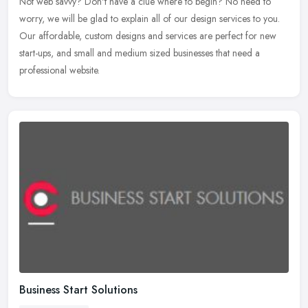
Not web savvy? Don't have a clue where to begin? No need to
worry, we will be glad to explain all of our design services to you.
Our affordable, custom designs and services are perfect for new
start-ups, and small and medium sized businesses that need a
professional website.
Business Start Solutions