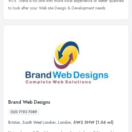
90's. There is no one with more local experience or better qualified
to look after your Web site Design & Development needs.
Brand Web Designs
020 7193 7089
Brixton
,
South West London
,
London
,
SW2 5HW
(1.56 ml)