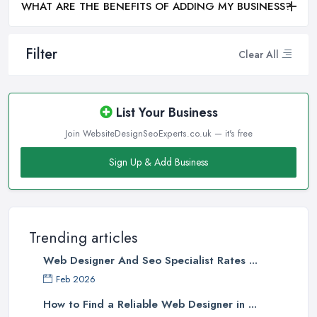
WHAT ARE THE BENEFITS OF ADDING MY BUSINESS?
Filter
Clear All
List Your Business
Join WebsiteDesignSeoExperts.co.uk — it's free
Sign Up & Add Business
Trending articles
Web Designer And Seo Specialist Rates ...
Feb 2026
How to Find a Reliable Web Designer in ...