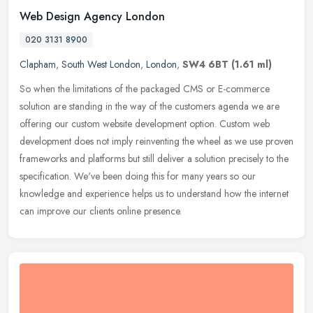
Web Design Agency London
020 3131 8900
Clapham
,
South West London
,
London
,
SW4 6BT
(1.61 ml)
So when the limitations of the packaged CMS or E-commerce
solution are standing in the way of the customers agenda we are
offering our custom website development option. Custom web
development does
not imply reinventing the wheel as we use proven
frameworks and platforms but still deliver a solution precisely to the
specification. We've been doing this for many years so our
knowledge and experience helps us to understand how the internet
can improve our clients online presence.