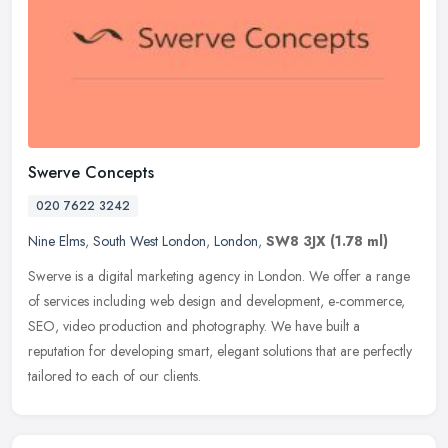
Swerve Concepts
020 7622 3242
Nine Elms
,
South West London
,
London
,
SW8 3JX
(1.78 ml)
Swerve is a digital marketing agency in London. We offer a range
of services including web design and development, e-commerce,
SEO, video production and photography. We have built a
reputation for
developing smart, elegant solutions that are perfectly
tailored to each of our clients.