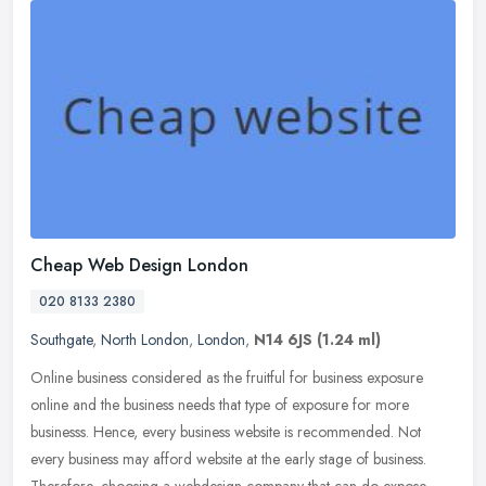
Cheap Web Design London
020 8133 2380
Southgate
,
North London
,
London
,
N14 6JS
(1.24 ml)
Online business considered as the fruitful for business exposure
online and the business needs that type of exposure for more
businesss. Hence, every business website is recommended. Not
every
business may afford website at the early stage of business.