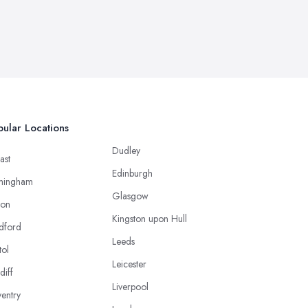
ular Locations
Dudley
ast
Edinburgh
mingham
Glasgow
ton
Kingston upon Hull
dford
Leeds
tol
Leicester
diff
Liverpool
entry