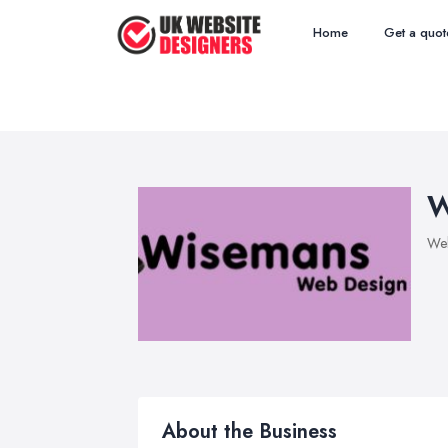
Home
Get a quot
W
Web
About the Business