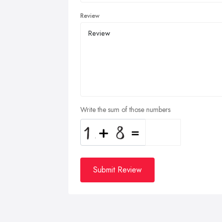
Review
Write the sum of those numbers
Submit Review