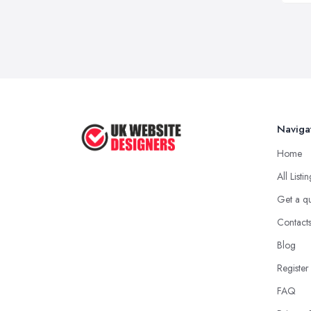
Naviga
Home
All Listi
Get a q
Contact
Blog
Register
FAQ