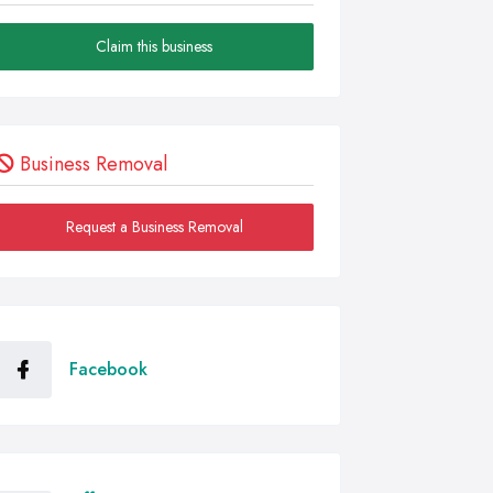
Claim this business
Business Removal
Request a Business Removal
Facebook