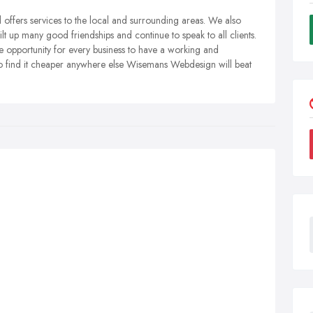
ffers services to the local and surrounding areas. We also
lt up many good friendships and continue to speak to all clients.
 opportunity for every business to have a working and
 do find it cheaper anywhere else Wisemans Webdesign will beat