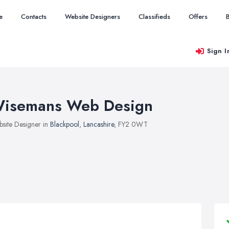
e
Contacts
Website Designers
Classifieds
Offers
Sign I
isemans Web Design
site Designer in
Blackpool
,
Lancashire
, FY2 0WT