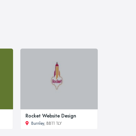
Rocket Website Design
Burnley
, BB11 1LY