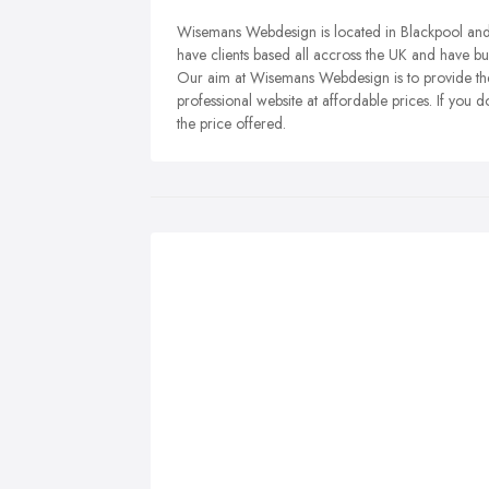
Wisemans Webdesign is located in Blackpool and o
have clients based all accross the UK and have bui
Our aim at Wisemans Webdesign is to provide the
professional website at affordable prices. If you
the price offered.