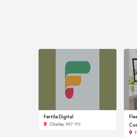
Fertile.Digital
Fle
Chorley
, PR7 1PS
Co
F