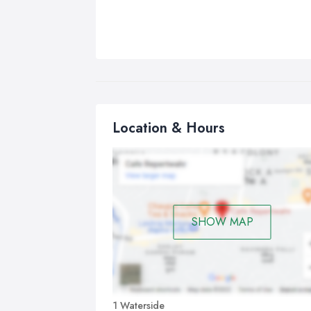
Location & Hours
SHOW MAP
1 Waterside