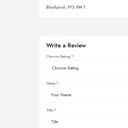
Blackpool, FY2 0WT
Write a Review
Choose Rating
Name
Title