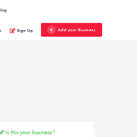
Blog
Add your Business
n
Sign Up
Is this your business?