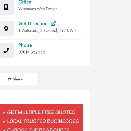
Office
Wisemans Web Design
Get Directions
1 Waterside, Blackpool, FY2 0WT
Phone
07814 352036
Share