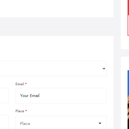
Email
Place