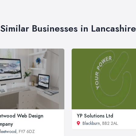
Similar Businesses in Lancashire
etwood Web Design
YP Solutions Ltd
Blackburn
, BB2 2AL
mpany
leetwood
, FY7 6DZ