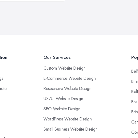
tion
Our Services
Pop
Custom Website Design
Belf
ngs
E-Commerce Website Design
Bir
uote
Responsive Website Design
Bol
s
UX/UI Website Design
Bra
SEO Website Design
Bris
WordPress Website Design
Car
Small Business Website Design
Cov