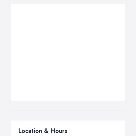
Location & Hours