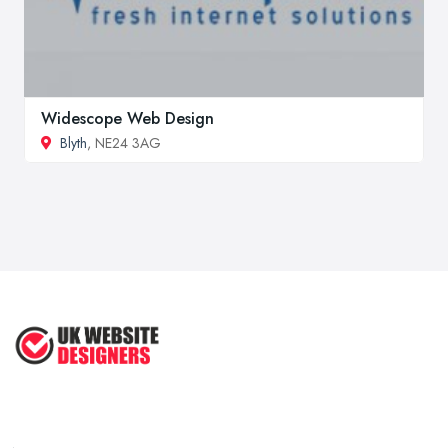
Widescope Web Design
Blyth
, NE24 3AG