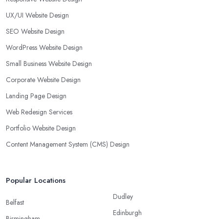
UX/UI Website Design
SEO Website Design
WordPress Website Design
Small Business Website Design
Corporate Website Design
Landing Page Design
Web Redesign Services
Portfolio Website Design
Content Management System (CMS) Design
Popular Locations
Dudley
Belfast
Edinburgh
Birmingham