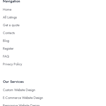
Navigation
Home
All Listings
Get a quote
Contacts
Blog
Register
FAQ
Privacy Policy
Our Services
Custom Website Design
E-Commerce Website Design
Responsive Website Design