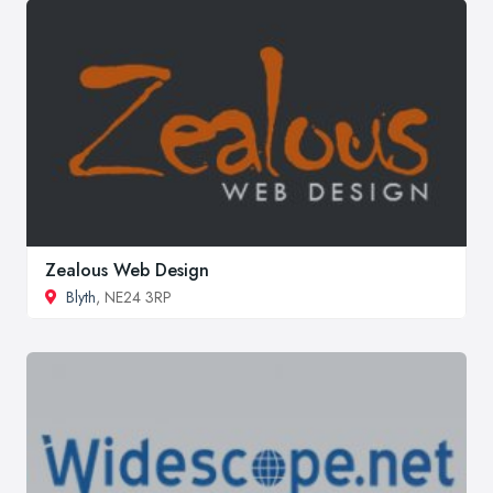
Zealous Web Design
Blyth
, NE24 3RP