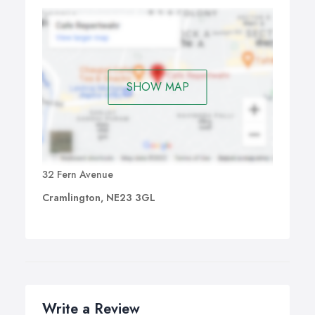
SHOW MAP
32 Fern Avenue
Cramlington, NE23 3GL
Write a Review