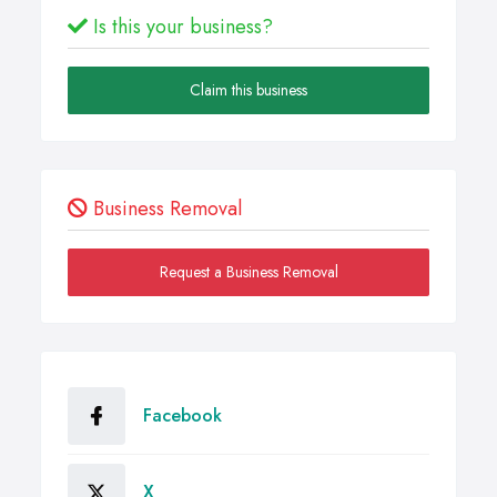
Is this your business?
Claim this business
Business Removal
Request a Business Removal
Facebook
X