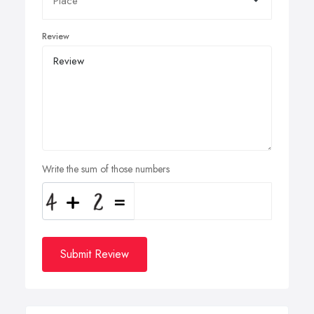
Review
Write the sum of those numbers
Submit Review