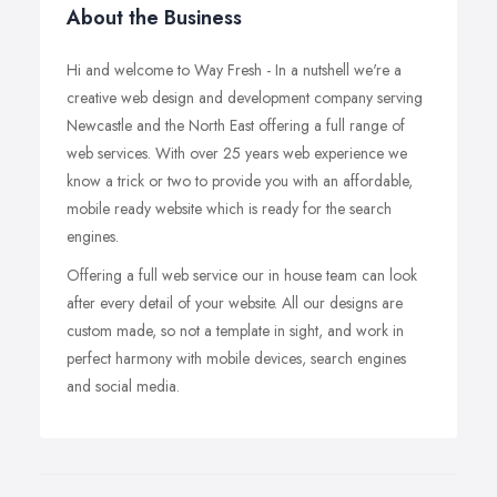
About the Business
Hi and welcome to Way Fresh - In a nutshell we're a
creative web design and development company serving
Newcastle and the North East offering a full range of
web services. With over 25 years web experience we
know a trick or two to provide you with an affordable,
mobile ready website which is ready for the search
engines.
Offering a full web service our in house team can look
after every detail of your website. All our designs are
custom made, so not a template in sight, and work in
perfect harmony with mobile devices, search engines
and social media.