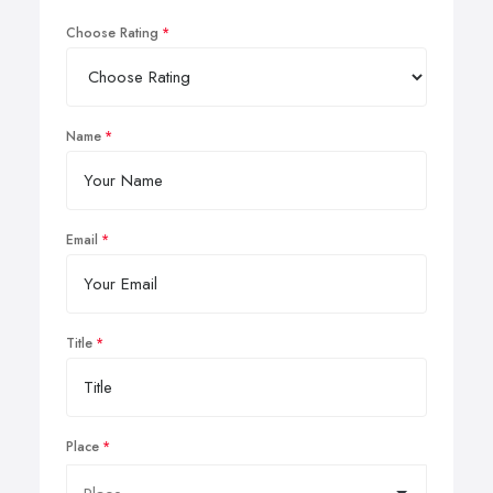
Choose Rating
Name
Email
Title
Place