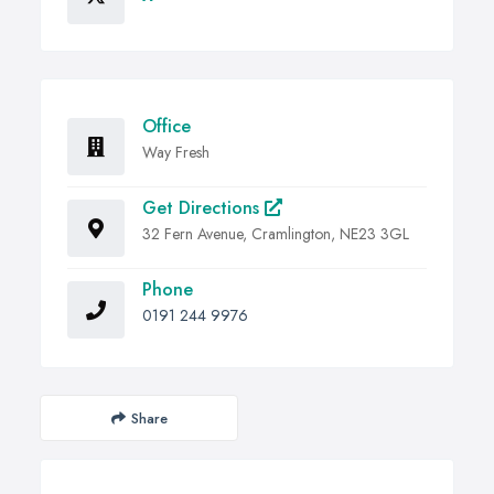
Office
Way Fresh
Get Directions
32 Fern Avenue, Cramlington, NE23 3GL
Phone
0191 244 9976
Share