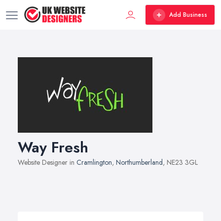
Add Business
Way Fresh
Website Designer in
Cramlington
,
Northumberland
, NE23 3GL