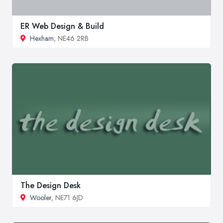
ER Web Design & Build
Hexham
, NE46 2RB
The Design Desk
Wooler
, NE71 6JD