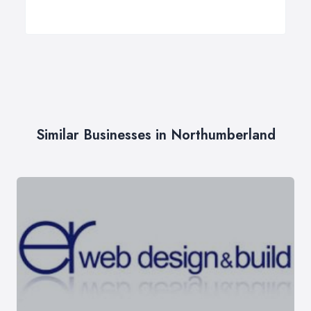
Similar Businesses in Northumberland