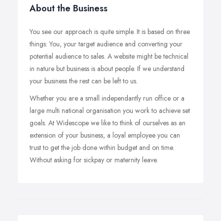
About the Business
You see our approach is quite simple. It is based on three
things: You, your target audience and converting your
potential audience to sales. A website might be technical
in nature but business is about people. If we understand
your business the rest can be left to us.
Whether you are a small independantly run office or a
large multi national organisation you work to achieve set
goals. At Widescope we like to think of ourselves as an
extension of your business, a loyal employee you can
trust to get the job done within budget and on time.
Without asking for sickpay or maternity leave.