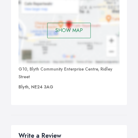
SHOW MAP
G10, Blyth Community Enterprise Centre, Ridley
Street
Blyth, NE24 3AG
Write a Review