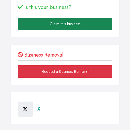
Is this your business?
Claim this business
Business Removal
Request a Business Removal
X