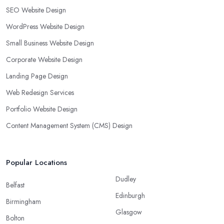
SEO Website Design
WordPress Website Design
Small Business Website Design
Corporate Website Design
Landing Page Design
Web Redesign Services
Portfolio Website Design
Content Management System (CMS) Design
Popular Locations
Dudley
Belfast
Edinburgh
Birmingham
Glasgow
Bolton