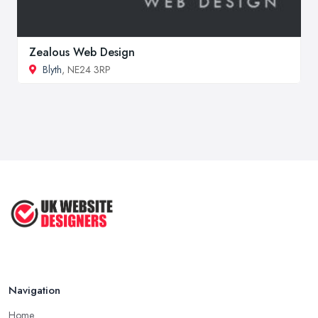
Zealous Web Design
Blyth
, NE24 3RP
Navigation
Home