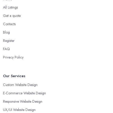
All Listings
Get a quote
Contacts
Blog
Register
FAQ
Privacy Policy
Our Services
Custom Website Design
E-Commerce Website Design
Responsive Website Design
UX/UI Website Design