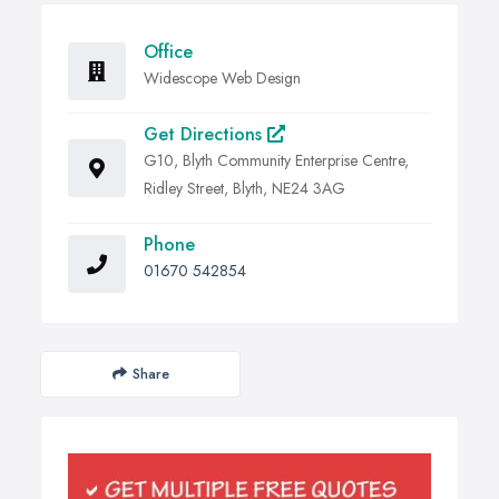
Office
Widescope Web Design
Get Directions
G10, Blyth Community Enterprise Centre,
Ridley Street, Blyth, NE24 3AG
Phone
01670 542854
Share