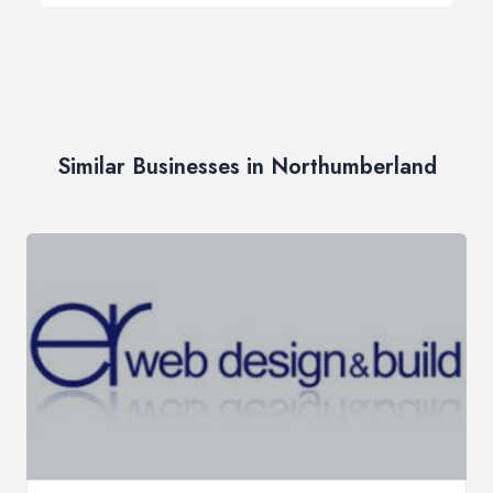
Similar Businesses in Northumberland