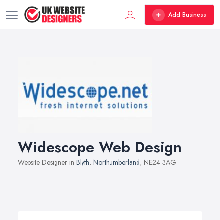
Add Business
Widescope Web Design
Website Designer in
Blyth
,
Northumberland
, NE24 3AG