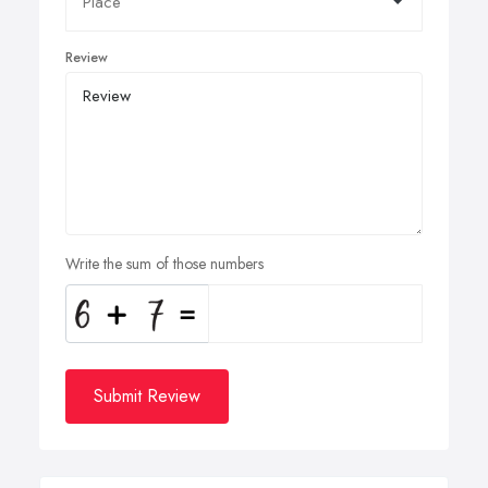
Review
Write the sum of those numbers
Submit Review