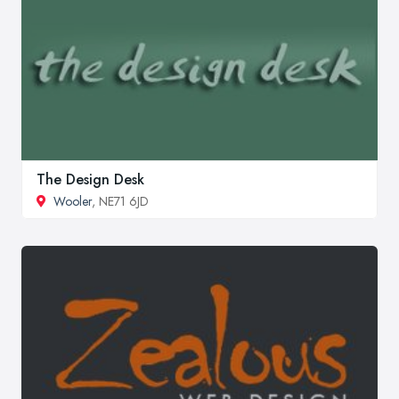
The Design Desk
Wooler
, NE71 6JD