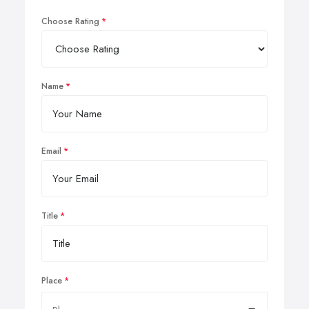
Choose Rating
Name
Email
Title
Place