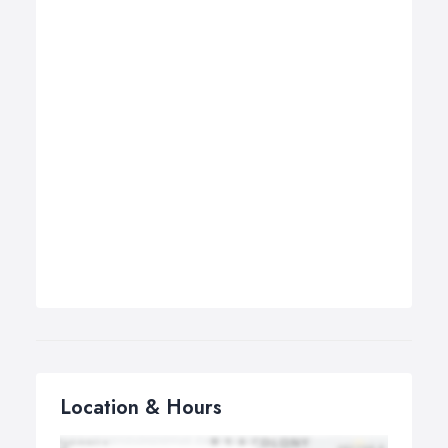
Location & Hours