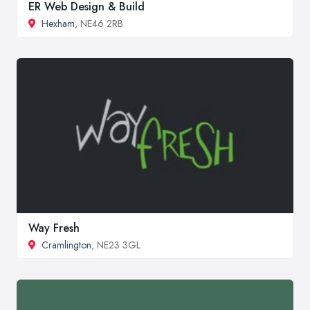
ER Web Design & Build
Hexham
, NE46 2RB
Way Fresh
Cramlington
, NE23 3GL