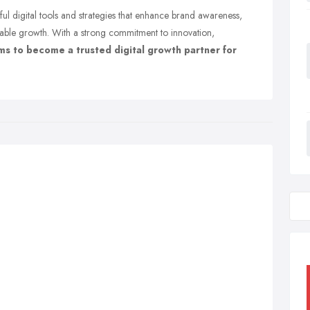
l digital tools and strategies that enhance brand awareness,
able growth. With a strong commitment to innovation,
ims to become a trusted digital growth partner for