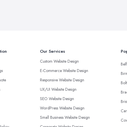
tion
Our Services
Pop
Custom Website Design
Belf
ngs
E-Commerce Website Design
Bir
uote
Responsive Website Design
Bol
s
UX/UI Website Design
Bra
SEO Website Design
Bris
WordPress Website Design
Car
Small Business Website Design
Cov
Policy
Corporate Website Design