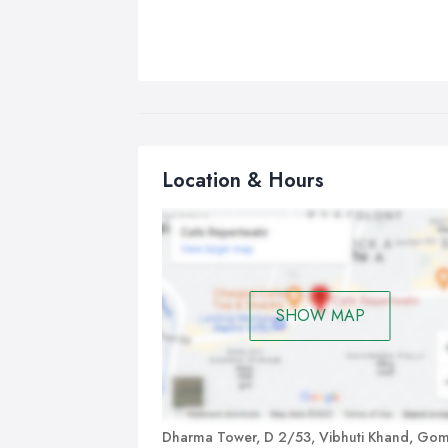
Location & Hours
SHOW MAP
Dharma Tower, D 2/53, Vibhuti Khand, Gom