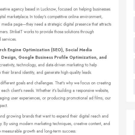
creative agency based in
Lucknow
, focused on helping businesses
ital marketplace. In today’s competitive online environment,
l media page—they need a strategic digital presence that attracts
omers. StrikeIT works to provide those solutions through
 services.
rch Engine Optimization (SEO), Social Media
Design, Google Business Profile Optimization, and
eativity, technology, and data-driven marketing to help
en their brand identity, and generate high-quality leads.
s different goals and challenges. That’s why we focus on creating
 each client’s needs. Whether it’s building a responsive website,
aging user experiences, or producing promotional ad films, our
pact.
and growing brands that want to expand their digital reach and
ly. By using modern marketing techniques, creative content, and
e measurable growth and long-term success.