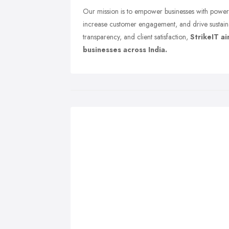
Our mission is to empower businesses with powerfu
increase customer engagement, and drive sustain
transparency, and client satisfaction,
StrikeIT a
businesses across India.