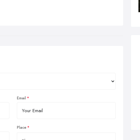
Email
Place