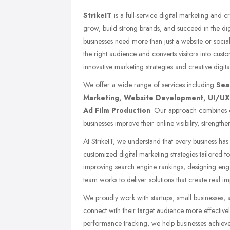
StrikeIT
is a full-service digital marketing and 
grow, build strong brands, and succeed in the dig
businesses need more than just a website or socia
the right audience and converts visitors into cust
innovative marketing strategies and creative digital
We offer a wide range of services including
Sea
Marketing, Website Development, UI/UX 
Ad Film Production
. Our approach combines cr
businesses improve their online visibility, strength
At StrikeIT, we understand that every business ha
customized digital marketing strategies tailored to
improving search engine rankings, designing eng
team works to deliver solutions that create real im
We proudly work with startups, small businesses, 
connect with their target audience more effective
performance tracking, we help businesses achiev