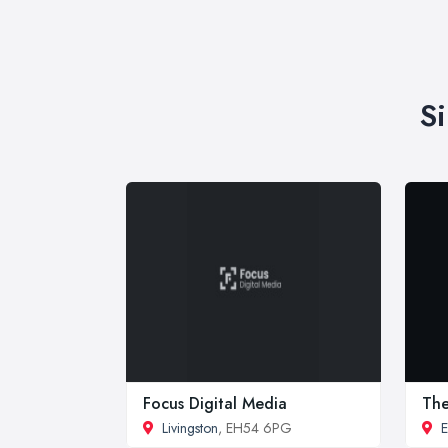
S
Focus Digital Media
The
Livingston
, EH54 6PG
E