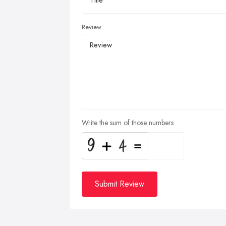
Review
Write the sum of those numbers
Submit Review