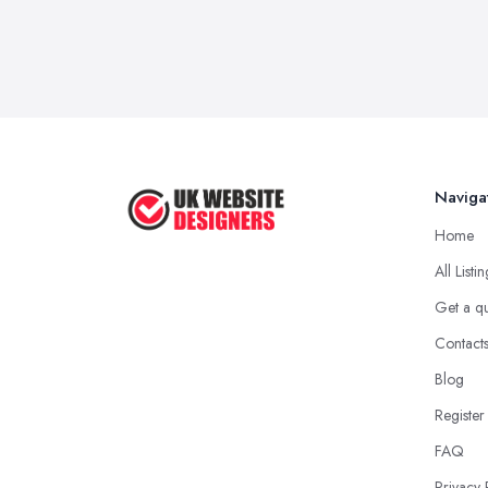
Naviga
Home
All Listi
Get a q
Contact
Blog
Register
FAQ
Privacy 