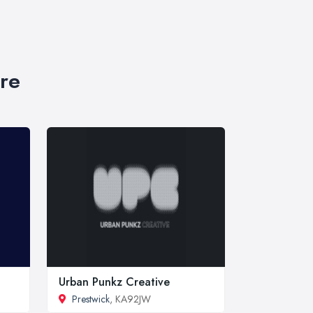
re
Urban Punkz Creative
Prestwick
, KA92JW