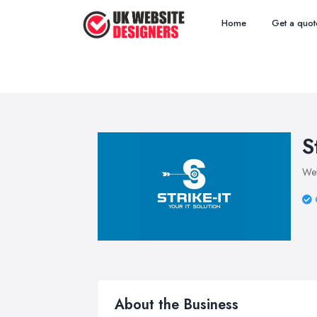
Home
Get a quot
S
Web
About the Business