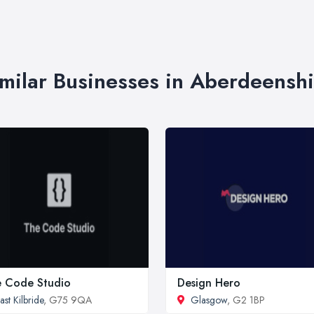
imilar Businesses in Aberdeenshi
 Code Studio
Design Hero
ast Kilbride
, G75 9QA
Glasgow
, G2 1BP