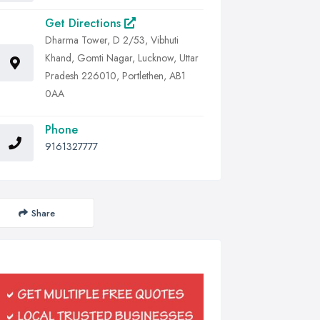
Get Directions
Dharma Tower, D 2/53, Vibhuti
Khand, Gomti Nagar, Lucknow, Uttar
Pradesh 226010, Portlethen, AB1
0AA
Phone
9161327777
Share