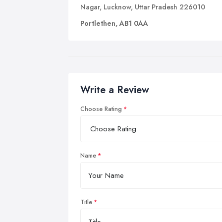
Nagar, Lucknow, Uttar Pradesh 226010
Portlethen, AB1 0AA
Write a Review
Choose Rating
Name
Title