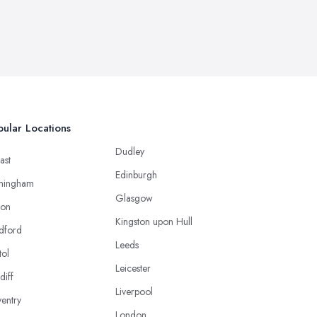
ular Locations
Dudley
ast
Edinburgh
mingham
Glasgow
ton
Kingston upon Hull
dford
Leeds
tol
Leicester
diff
Liverpool
entry
London