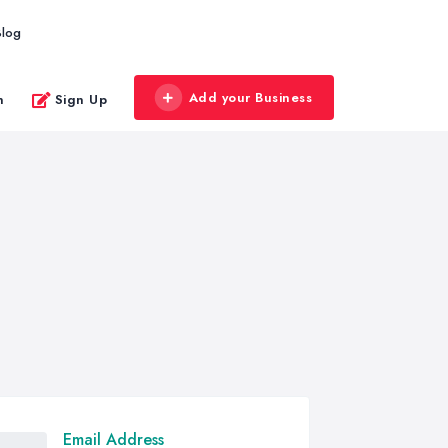
Blog
Add your Business
n
Sign Up
Email Address