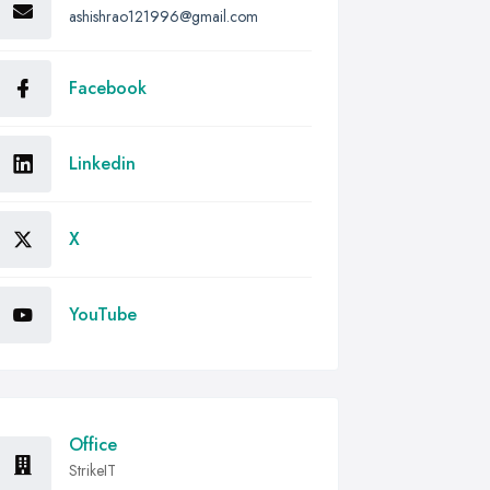
ashishrao121996@gmail.com
Facebook
Linkedin
X
YouTube
Office
StrikeIT