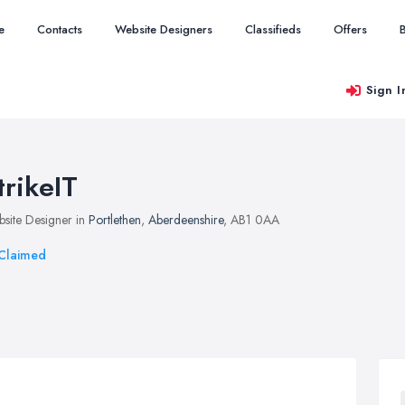
e
Contacts
Website Designers
Classifieds
Offers
Sign I
trikeIT
site Designer in
Portlethen
,
Aberdeenshire
, AB1 0AA
Claimed